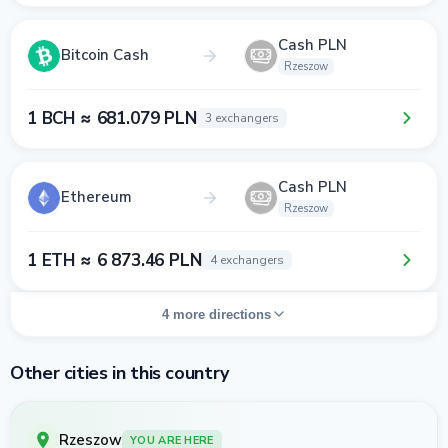
Cash PLN
Bitcoin Cash
Rzeszow
1 BCH ≈ 681.079 PLN
3 exchangers
Cash PLN
Ethereum
Rzeszow
1 ETH ≈ 6 873.46 PLN
4 exchangers
4 more directions
Other cities in this country
Rzeszow
YOU ARE HERE