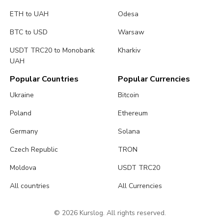
ETH to UAH
Odesa
BTC to USD
Warsaw
USDT TRC20 to Monobank
Kharkiv
UAH
Popular Countries
Popular Currencies
Ukraine
Bitcoin
Poland
Ethereum
Germany
Solana
Czech Republic
TRON
Moldova
USDT TRC20
All countries
All Currencies
© 2026 Kurslog. All rights reserved.