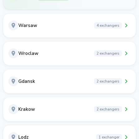
Warsaw
4 exchangers
Wroclaw
2 exchangers
Gdansk
2 exchangers
Krakow
2 exchangers
Lodz
1 exchanger