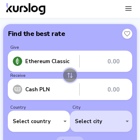
Find the best rate
Give
Ethereum Classic
Receive
Cash PLN
Country
City
Select country
Select city