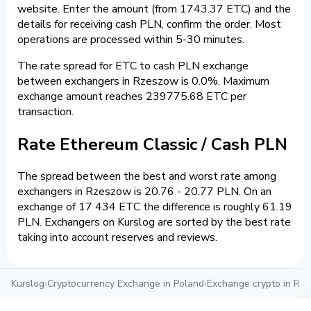
website. Enter the amount (from 1743.37 ETC) and the
details for receiving cash PLN, confirm the order. Most
operations are processed within 5-30 minutes.
The rate spread for ETC to cash PLN exchange
between exchangers in Rzeszow is 0.0%. Maximum
exchange amount reaches 239775.68 ETC per
transaction.
Rate Ethereum Classic / Cash PLN
The spread between the best and worst rate among
exchangers in Rzeszow is 20.76 - 20.77 PLN. On an
exchange of 17 434 ETC the difference is roughly 61.19
PLN. Exchangers on Kurslog are sorted by the best rate
taking into account reserves and reviews.
Kurslog
›
Cryptocurrency Exchange in Poland
›
Exchange crypto in Rz