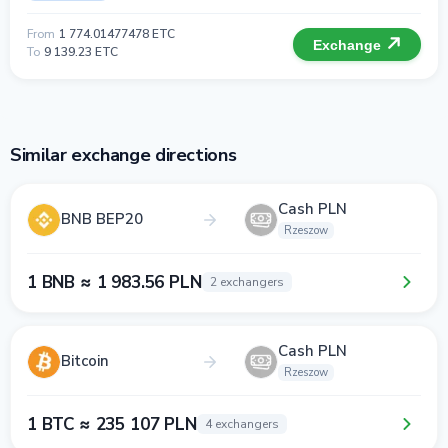
From
1 774.01477478 ETC
Exchange
To
9 139.23 ETC
Similar exchange directions
Cash PLN
BNB BEP20
Rzeszow
1 BNB ≈ 1 983.56 PLN
2 exchangers
Cash PLN
Bitcoin
Rzeszow
1 BTC ≈ 235 107 PLN
4 exchangers