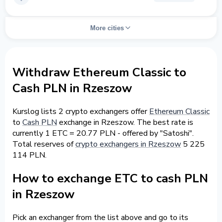
More cities
Withdraw Ethereum Classic to
Cash PLN in Rzeszow
Kurslog lists 2 crypto exchangers offer
Ethereum Classic
to
Cash PLN
exchange in Rzeszow. The best rate is
currently 1 ETC = 20.77 PLN - offered by "Satoshi".
Total reserves of
crypto exchangers in Rzeszow
5 225
114 PLN.
How to exchange ETC to cash PLN
in Rzeszow
Pick an exchanger from the list above and go to its