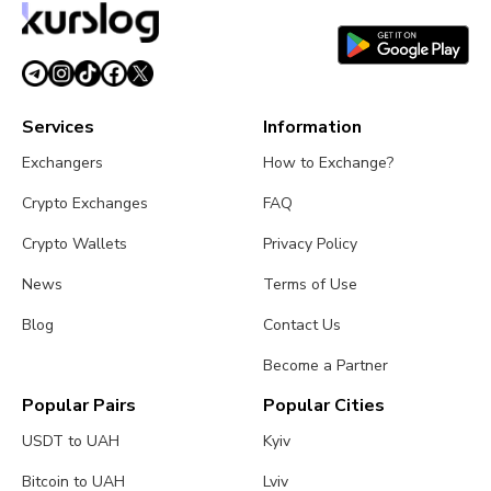
Services
Information
Exchangers
How to Exchange?
Crypto Exchanges
FAQ
Crypto Wallets
Privacy Policy
News
Terms of Use
Blog
Contact Us
Become a Partner
Popular Pairs
Popular Cities
USDT to UAH
Kyiv
Bitcoin to UAH
Lviv