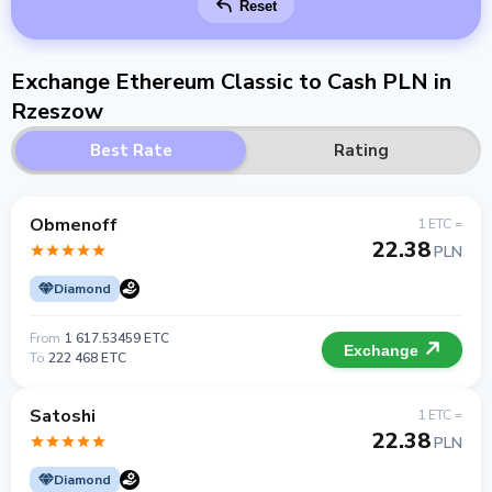
Reset
Exchange Ethereum Classic to Cash PLN in
Rzeszow
Best Rate
Rating
Obmenoff
1 ETC =
22.38
PLN
Diamond
From
1 617.53459 ETC
Exchange
To
222 468 ETC
Satoshi
1 ETC =
22.38
PLN
Diamond