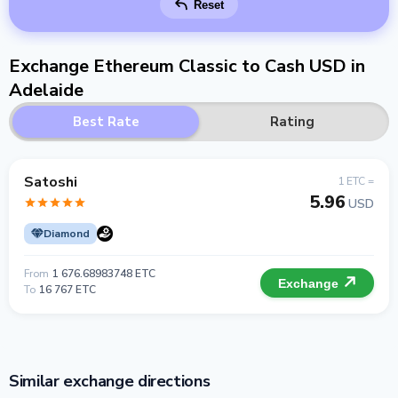
Reset
Exchange Ethereum Classic to Cash USD in
Adelaide
Best Rate
Rating
Satoshi
1 ETC =
5.96
USD
Diamond
From
1 676.68983748 ETC
Exchange
To
16 767 ETC
Similar exchange directions