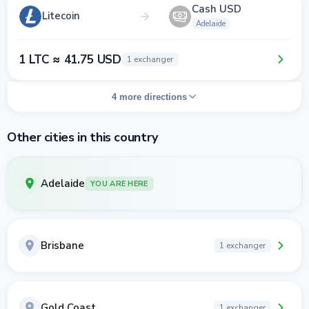
Cash USD
Litecoin
Adelaide
1 LTC ≈ 41.75 USD
1 exchanger
4 more directions
Other cities in this country
Adelaide
YOU ARE HERE
Brisbane
1 exchanger
Gold Coast
1 exchanger