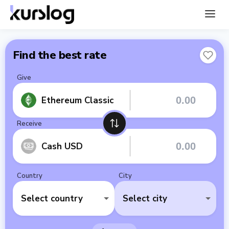
Find the best rate
Give
Ethereum Classic
Receive
Cash USD
Country
City
Select country
Select city