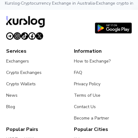
Kurslog
›
Cryptocurrency Exchange in Australia
›
Exchange crypto in A
Services
Information
Exchangers
How to Exchange?
Crypto Exchanges
FAQ
Crypto Wallets
Privacy Policy
News
Terms of Use
Blog
Contact Us
Become a Partner
Popular Pairs
Popular Cities