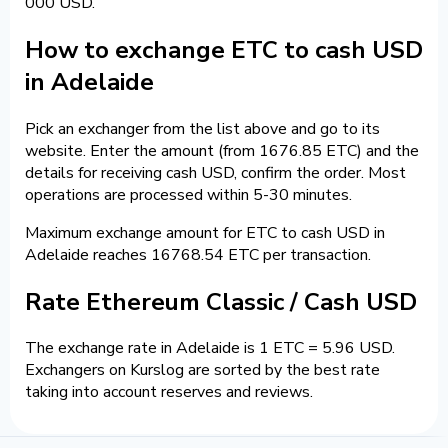
000 USD.
How to exchange ETC to cash USD
in Adelaide
Pick an exchanger from the list above and go to its
website. Enter the amount (from 1676.85 ETC) and the
details for receiving cash USD, confirm the order. Most
operations are processed within 5-30 minutes.
Maximum exchange amount for ETC to cash USD in
Adelaide reaches 16768.54 ETC per transaction.
Rate Ethereum Classic / Cash USD
The exchange rate in Adelaide is 1 ETC = 5.96 USD.
Exchangers on Kurslog are sorted by the best rate
taking into account reserves and reviews.