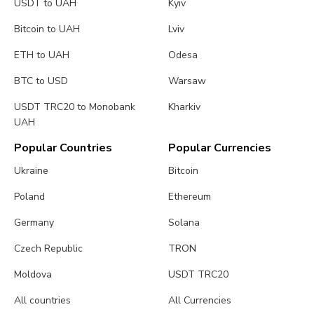
USDT to UAH
Kyiv
Bitcoin to UAH
Lviv
ETH to UAH
Odesa
BTC to USD
Warsaw
USDT TRC20 to Monobank
Kharkiv
UAH
Popular Countries
Popular Currencies
Ukraine
Bitcoin
Poland
Ethereum
Germany
Solana
Czech Republic
TRON
Moldova
USDT TRC20
All countries
All Currencies