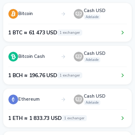
Cash USD
Bitcoin
Adelaide
1 BTC ≈ 61 473 USD
1 exchanger
Cash USD
Bitcoin Cash
Adelaide
1 BCH ≈ 196.76 USD
1 exchanger
Cash USD
Ethereum
Adelaide
1 ETH ≈ 1 833.73 USD
1 exchanger