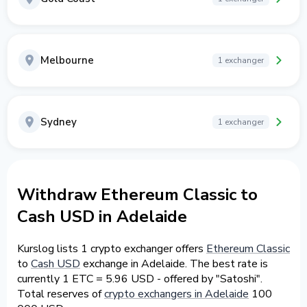
Melbourne
1 exchanger
Sydney
1 exchanger
Withdraw Ethereum Classic to
Cash USD in Adelaide
Kurslog lists 1 crypto exchanger offers
Ethereum Classic
to
Cash USD
exchange in Adelaide. The best rate is
currently 1 ETC = 5.96 USD - offered by "Satoshi".
Total reserves of
crypto exchangers in Adelaide
100