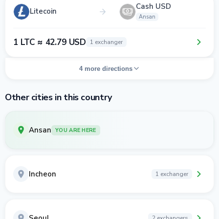
Cash USD
Litecoin
Ansan
1 LTC ≈ 42.79 USD
1 exchanger
4 more directions
Other cities in this country
Ansan
YOU ARE HERE
Incheon
1 exchanger
Seoul
2 exchangers