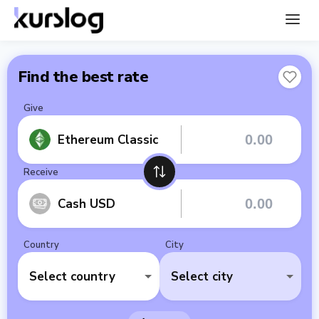
Find the best rate
Give
Ethereum Classic
Receive
Cash USD
Country
City
Select country
Select city