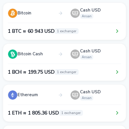
Cash USD
Bitcoin
Ansan
1 BTC ≈ 60 943 USD
1 exchanger
Cash USD
Bitcoin Cash
Ansan
1 BCH ≈ 199.75 USD
1 exchanger
Cash USD
Ethereum
Ansan
1 ETH ≈ 1 805.36 USD
1 exchanger