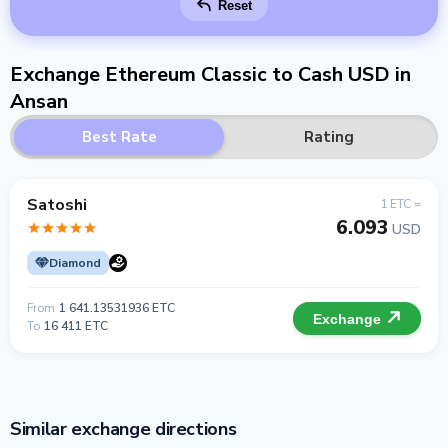
Reset
Exchange Ethereum Classic to Cash USD in
Ansan
Best Rate
Rating
Satoshi
1 ETC =
6.093
USD
Diamond
From
1 641.13531936 ETC
Exchange
To
16 411 ETC
Similar exchange directions