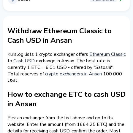
Withdraw Ethereum Classic to
Cash USD in Ansan
Kurslog lists 1 crypto exchanger offers
Ethereum Classic
to
Cash USD
exchange in Ansan. The best rate is
currently 1 ETC = 6.01 USD - offered by "Satoshi".
Total reserves of
crypto exchangers in Ansan
100 000
USD.
How to exchange ETC to cash USD
in Ansan
Pick an exchanger from the list above and go to its
website. Enter the amount (from 1664.25 ETC) and the
details for receiving cash USD, confirm the order. Most