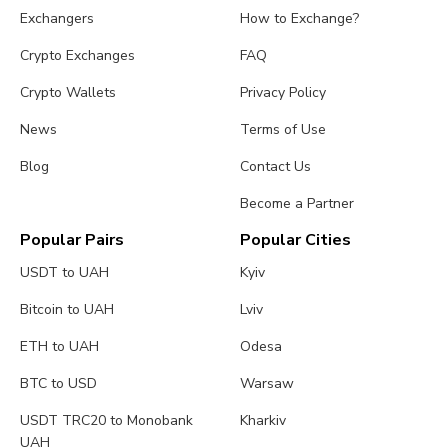
Exchangers
How to Exchange?
Crypto Exchanges
FAQ
Crypto Wallets
Privacy Policy
News
Terms of Use
Blog
Contact Us
Become a Partner
Popular Pairs
Popular Cities
USDT to UAH
Kyiv
Bitcoin to UAH
Lviv
ETH to UAH
Odesa
BTC to USD
Warsaw
USDT TRC20 to Monobank
Kharkiv
UAH