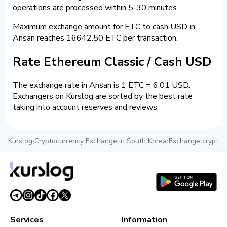
operations are processed within 5-30 minutes.
Maximum exchange amount for ETC to cash USD in
Ansan reaches 16642.50 ETC per transaction.
Rate Ethereum Classic / Cash USD
The exchange rate in Ansan is 1 ETC = 6.01 USD.
Exchangers on Kurslog are sorted by the best rate
taking into account reserves and reviews.
Kurslog
›
Cryptocurrency Exchange in South Korea
›
Exchange crypto 
Services
Information