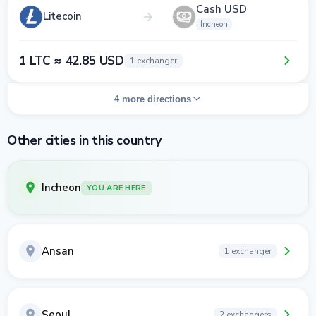
Cash USD
Litecoin
Incheon
1 LTC ≈ 42.85 USD
1 exchanger
4 more directions
Other cities in this country
Incheon
YOU ARE HERE
Ansan
1 exchanger
Seoul
2 exchangers