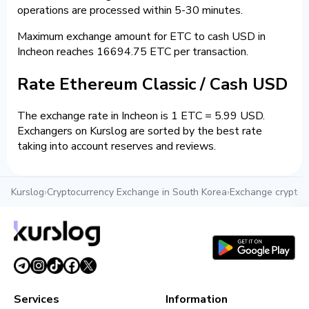
operations are processed within 5-30 minutes.
Maximum exchange amount for ETC to cash USD in
Incheon reaches 16694.75 ETC per transaction.
Rate Ethereum Classic / Cash USD
The exchange rate in Incheon is 1 ETC = 5.99 USD.
Exchangers on Kurslog are sorted by the best rate
taking into account reserves and reviews.
Kurslog
›
Cryptocurrency Exchange in South Korea
›
Exchange crypto i
Services
Information