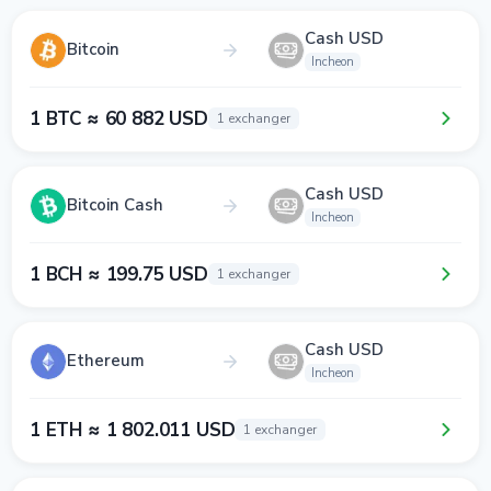
Cash USD
Bitcoin
Incheon
1 BTC ≈ 60 882 USD
1 exchanger
Cash USD
Bitcoin Cash
Incheon
1 BCH ≈ 199.75 USD
1 exchanger
Cash USD
Ethereum
Incheon
1 ETH ≈ 1 802.011 USD
1 exchanger