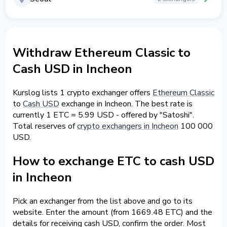
Withdraw Ethereum Classic to
Cash USD in Incheon
Kurslog lists 1 crypto exchanger offers
Ethereum Classic
to
Cash USD
exchange in Incheon. The best rate is
currently 1 ETC = 5.99 USD - offered by "Satoshi".
Total reserves of
crypto exchangers in Incheon
100 000
USD.
How to exchange ETC to cash USD
in Incheon
Pick an exchanger from the list above and go to its
website. Enter the amount (from 1669.48 ETC) and the
details for receiving cash USD, confirm the order. Most