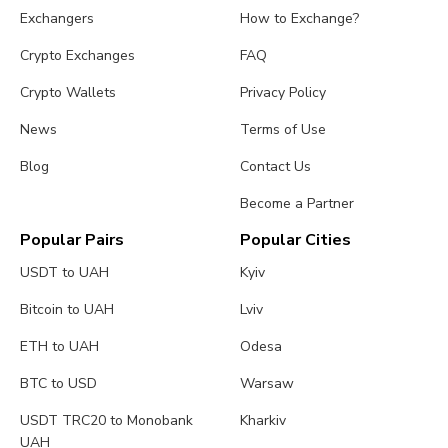
Exchangers
How to Exchange?
Crypto Exchanges
FAQ
Crypto Wallets
Privacy Policy
News
Terms of Use
Blog
Contact Us
Become a Partner
Popular Pairs
Popular Cities
USDT to UAH
Kyiv
Bitcoin to UAH
Lviv
ETH to UAH
Odesa
BTC to USD
Warsaw
USDT TRC20 to Monobank
Kharkiv
UAH