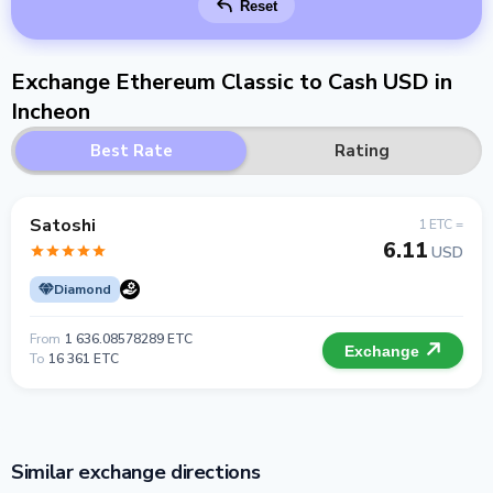
Reset
Exchange Ethereum Classic to Cash USD in
Incheon
Best Rate
Rating
Satoshi
1 ETC =
6.11
USD
Diamond
From
1 636.08578289 ETC
Exchange
To
16 361 ETC
Similar exchange directions