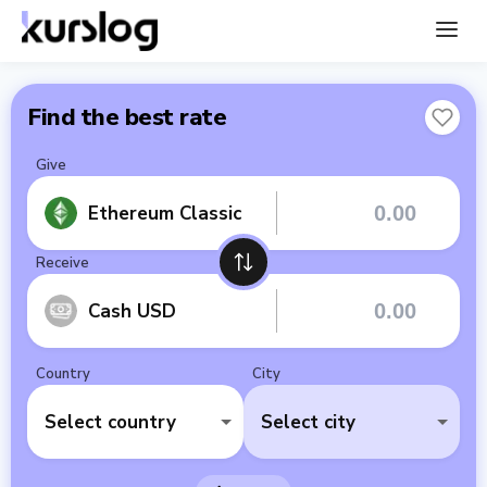
Find the best rate
Give
Ethereum Classic
Receive
Cash USD
Country
City
Select country
Select city