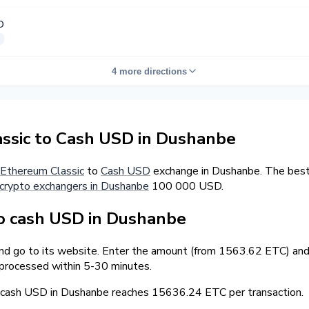
D
4 more directions
ssic to Cash USD in Dushanbe
Ethereum Classic
to
Cash USD
exchange in Dushanbe. The best 
crypto exchangers in Dushanbe
100 000 USD.
o cash USD in Dushanbe
and go to its website. Enter the amount (from 1563.62 ETC) and 
 processed within 5-30 minutes.
cash USD in Dushanbe reaches 15636.24 ETC per transaction.