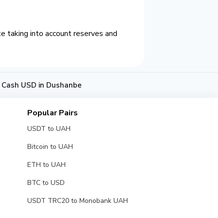
e taking into account reserves and
o Cash USD in Dushanbe
Popular Pairs
USDT to UAH
Bitcoin to UAH
ETH to UAH
BTC to USD
USDT TRC20 to Monobank UAH