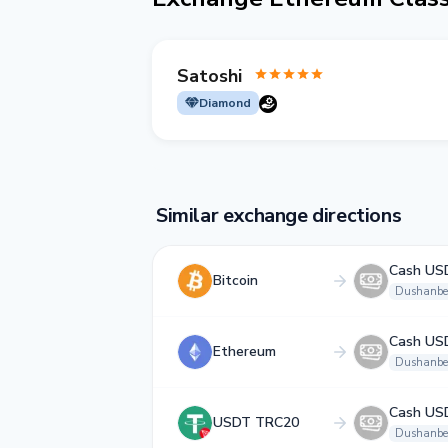
Satoshi
Diamond
Similar exchange directions
Cash US
Bitcoin
Dushanbe
Cash US
Ethereum
Dushanbe
Cash US
USDT TRC20
Dushanbe