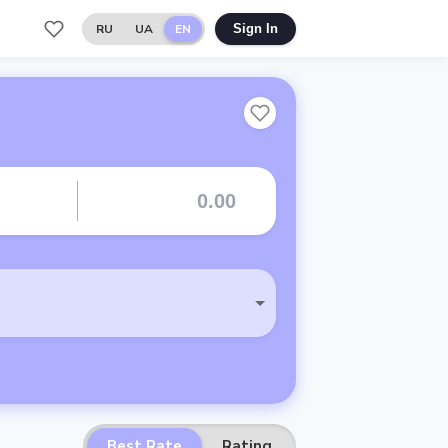
RU
UA
EN
Sign In
Best Rate
Rating