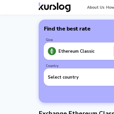
About Us
How
Find the best rate
Give
Ethereum Classic
Country
Select country
Exchange Ethereum Class