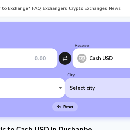
 to Exchange?
FAQ
Exchangers
Crypto Exchanges
News
Receive
Cash USD
City
Select city
Reset
ic to Cash USD in Dushanbe