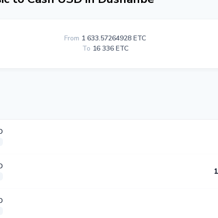
From
1 633.57264928 ETC
To
16 336 ETC
D
D
1
D