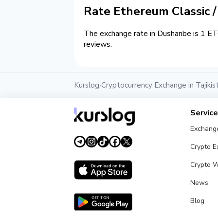
Rate Ethereum Classic 
The exchange rate in Dushanbe is 1 ETC
reviews.
Kurslog
Cryptocurrency Exchange in Tajikis
›
Servic
Exchang
Crypto 
Crypto W
News
Blog