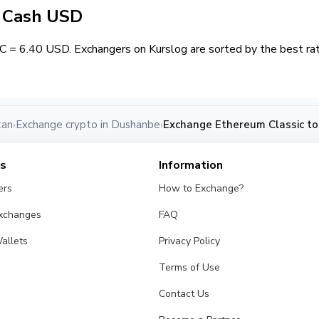
/ Cash USD
 = 6.40 USD. Exchangers on Kurslog are sorted by the best rat
tan
Exchange crypto in Dushanbe
Exchange Ethereum Classic t
›
›
es
Information
ers
How to Exchange?
Exchanges
FAQ
allets
Privacy Policy
Terms of Use
Contact Us