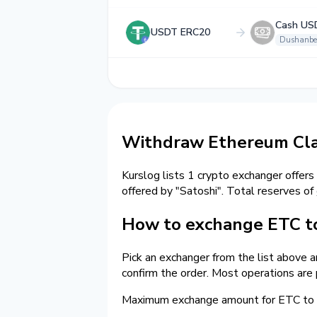
Cash US
USDT ERC20
Dushanbe
Withdraw Ethereum Cla
Kurslog lists 1 crypto exchanger offers
offered by "Satoshi". Total reserves of
How to exchange ETC t
Pick an exchanger from the list above 
confirm the order. Most operations are
Maximum exchange amount for ETC to 