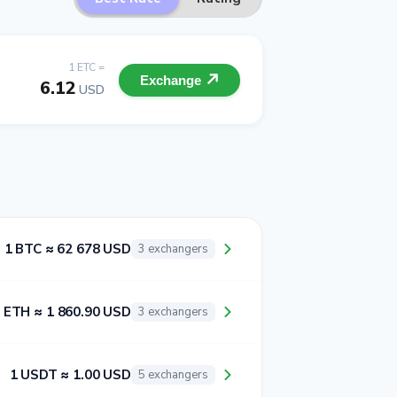
1 ETC =
Exchange
6.12
USD
1 BTC ≈ 62 678 USD
3 exchangers
 ETH ≈ 1 860.90 USD
3 exchangers
1 USDT ≈ 1.00 USD
5 exchangers