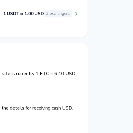
1 USDT ≈ 1.00 USD
3 exchangers
rate is currently 1 ETC = 6.40 USD -
the details for receiving cash USD,