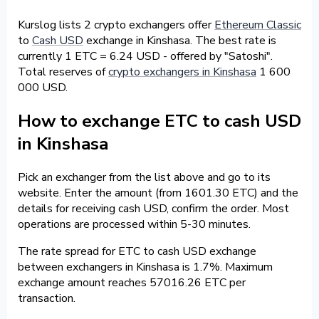
Kurslog lists 2 crypto exchangers offer
Ethereum Classic
to
Cash USD
exchange in Kinshasa. The best rate is
currently 1 ETC = 6.24 USD - offered by "Satoshi".
Total reserves of
crypto exchangers in Kinshasa
1 600
000 USD.
How to exchange ETC to cash USD
in Kinshasa
Pick an exchanger from the list above and go to its
website. Enter the amount (from 1601.30 ETC) and the
details for receiving cash USD, confirm the order. Most
operations are processed within 5-30 minutes.
The rate spread for ETC to cash USD exchange
between exchangers in Kinshasa is 1.7%. Maximum
exchange amount reaches 57016.26 ETC per
transaction.