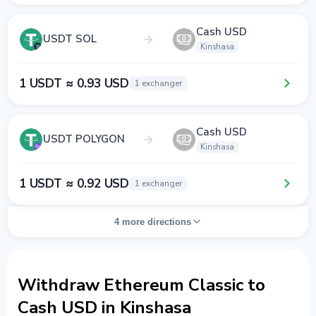
Cash USD
USDT SOL
Kinshasa
1 USDT ≈ 0.93 USD
1 exchanger
Cash USD
USDT POLYGON
Kinshasa
1 USDT ≈ 0.92 USD
1 exchanger
4 more directions
Withdraw Ethereum Classic to
Cash USD in Kinshasa