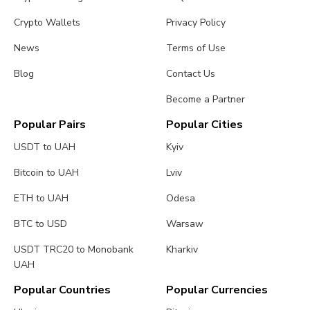
Crypto Wallets
Privacy Policy
News
Terms of Use
Blog
Contact Us
Become a Partner
Popular Pairs
Popular Cities
USDT to UAH
Kyiv
Bitcoin to UAH
Lviv
ETH to UAH
Odesa
BTC to USD
Warsaw
USDT TRC20 to Monobank
Kharkiv
UAH
Popular Countries
Popular Currencies