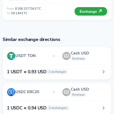
From
8 306.337736 ETC
Exchange
To
58 144 ETC
Similar exchange directions
Cash USD
USDT TON
Kinshasa
1 USDT ≈ 0.93 USD
1 exchanger
Cash USD
USDC ERC20
Kinshasa
1 USDC ≈ 0.94 USD
3 exchangers