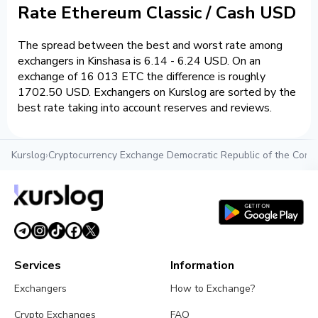
Rate Ethereum Classic / Cash USD
The spread between the best and worst rate among
exchangers in Kinshasa is 6.14 - 6.24 USD. On an
exchange of 16 013 ETC the difference is roughly
1702.50 USD. Exchangers on Kurslog are sorted by the
best rate taking into account reserves and reviews.
Kurslog
›
Cryptocurrency Exchange Democratic Republic of the Cong
Services
Information
Exchangers
How to Exchange?
Crypto Exchanges
FAQ