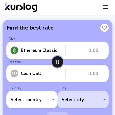
Find the best rate
Give
Ethereum Classic
Receive
Cash USD
Country
City
Select country
Select city