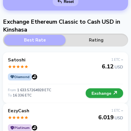
Reset
Exchange Ethereum Classic to Cash USD in
Kinshasa
Best Rate
Rating
Satoshi
1 ETC =
6.12
USD
Diamond
From
1 633.57264928 ETC
Exchange
To
16 336 ETC
EezyCash
1 ETC =
6.019
USD
Platinum