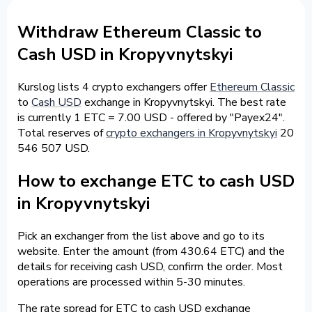
Withdraw Ethereum Classic to
Cash USD in Kropyvnytskyi
Kurslog lists 4 crypto exchangers offer
Ethereum Classic
to
Cash USD
exchange in Kropyvnytskyi. The best rate
is currently 1 ETC = 7.00 USD - offered by "Payex24".
Total reserves of
crypto exchangers in Kropyvnytskyi
20
546 507 USD.
How to exchange ETC to cash USD
in Kropyvnytskyi
Pick an exchanger from the list above and go to its
website. Enter the amount (from 430.64 ETC) and the
details for receiving cash USD, confirm the order. Most
operations are processed within 5-30 minutes.
The rate spread for ETC to cash USD exchange