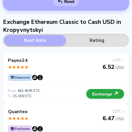
Reset
Exchange Ethereum Classic to Cash USD in
Kropyvnytskyi
Best Rate
Rating
Payex24
1 ETC =
6.52
USD
Diamond
From
462.4595 ETC
Exchange
To
15 000 ETC
Quantex
1 ETC =
6.47
USD
Platinum