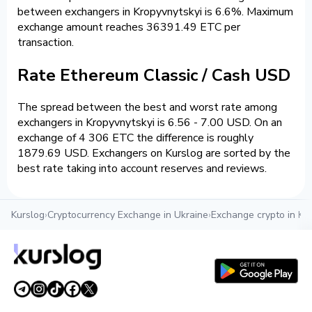
between exchangers in Kropyvnytskyi is 6.6%. Maximum
exchange amount reaches 36391.49 ETC per
transaction.
Rate Ethereum Classic / Cash USD
The spread between the best and worst rate among
exchangers in Kropyvnytskyi is 6.56 - 7.00 USD. On an
exchange of 4 306 ETC the difference is roughly
1879.69 USD. Exchangers on Kurslog are sorted by the
best rate taking into account reserves and reviews.
Kurslog
›
Cryptocurrency Exchange in Ukraine
›
Exchange crypto in Kr