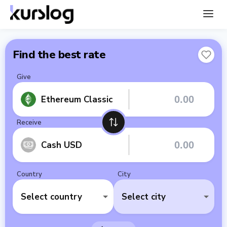
Find the best rate
Give
Ethereum Classic
Receive
Cash USD
Country
City
Select country
Select city