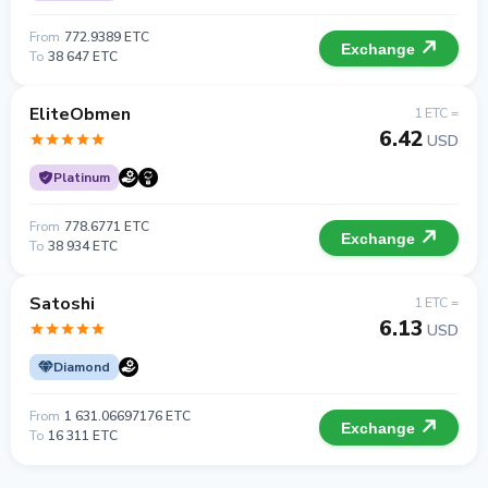
From
772.9389 ETC
Exchange
To
38 647 ETC
EliteObmen
1 ETC =
6.42
USD
Platinum
From
778.6771 ETC
Exchange
To
38 934 ETC
Satoshi
1 ETC =
6.13
USD
Diamond
From
1 631.06697176 ETC
Exchange
To
16 311 ETC