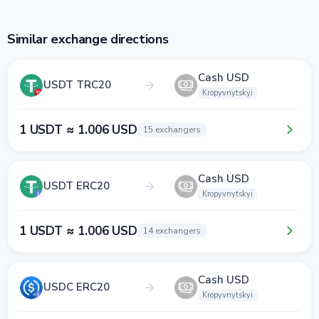
Similar exchange directions
Cash USD
USDT TRC20
Kropyvnytskyi
1 USDT ≈ 1.006 USD
15 exchangers
Cash USD
USDT ERC20
Kropyvnytskyi
1 USDT ≈ 1.006 USD
14 exchangers
Cash USD
USDC ERC20
Kropyvnytskyi