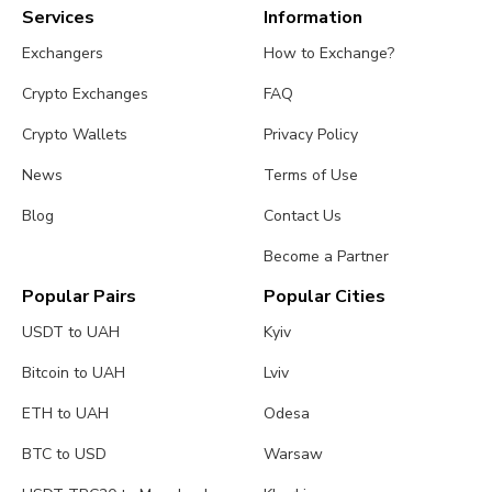
Services
Information
Exchangers
How to Exchange?
Crypto Exchanges
FAQ
Crypto Wallets
Privacy Policy
News
Terms of Use
Blog
Contact Us
Become a Partner
Popular Pairs
Popular Cities
USDT to UAH
Kyiv
Bitcoin to UAH
Lviv
ETH to UAH
Odesa
BTC to USD
Warsaw