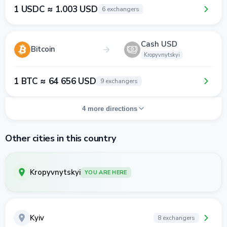
1 USDC ≈ 1.003 USD
6 exchangers
Cash USD
Bitcoin
Kropyvnytskyi
1 BTC ≈ 64 656 USD
9 exchangers
4 more directions
Other cities in this country
Kropyvnytskyi
YOU ARE HERE
Kyiv
8 exchangers