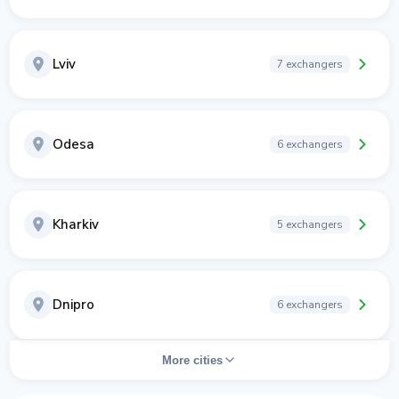
Lviv
7 exchangers
Odesa
6 exchangers
Kharkiv
5 exchangers
Dnipro
6 exchangers
More cities