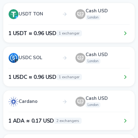
Cash USD
USDT TON
London
1 USDT ≈ 0.96 USD
1 exchanger
Cash USD
USDC SOL
London
1 USDC ≈ 0.96 USD
1 exchanger
Cash USD
Cardano
London
1 ADA ≈ 0.17 USD
2 exchangers