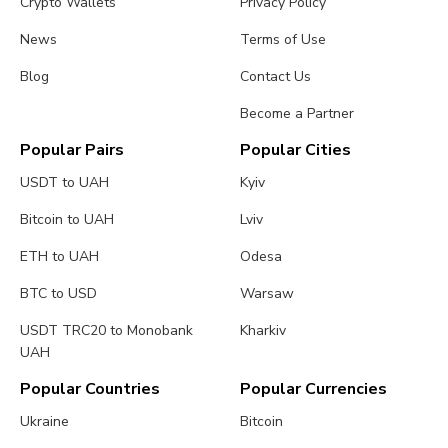
Crypto Wallets
Privacy Policy
News
Terms of Use
Blog
Contact Us
Become a Partner
Popular Pairs
Popular Cities
USDT to UAH
Kyiv
Bitcoin to UAH
Lviv
ETH to UAH
Odesa
BTC to USD
Warsaw
USDT TRC20 to Monobank
Kharkiv
UAH
Popular Countries
Popular Currencies
Ukraine
Bitcoin