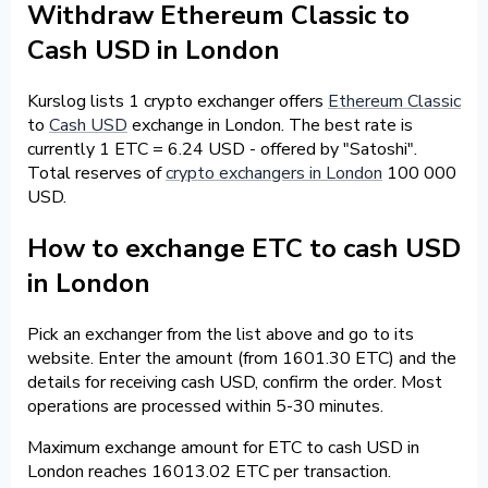
Withdraw Ethereum Classic to
Cash USD in London
Kurslog lists 1 crypto exchanger offers
Ethereum Classic
to
Cash USD
exchange in London. The best rate is
currently 1 ETC = 6.24 USD - offered by "Satoshi".
Total reserves of
crypto exchangers in London
100 000
USD.
How to exchange ETC to cash USD
in London
Pick an exchanger from the list above and go to its
website. Enter the amount (from 1601.30 ETC) and the
details for receiving cash USD, confirm the order. Most
operations are processed within 5-30 minutes.
Maximum exchange amount for ETC to cash USD in
London reaches 16013.02 ETC per transaction.