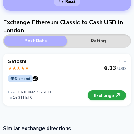
Reset
Exchange Ethereum Classic to Cash USD in
London
Best Rate
Rating
Satoshi
1 ETC =
6.13
USD
Diamond
From
1 631.06697176 ETC
Exchange
To
16 311 ETC
Similar exchange directions