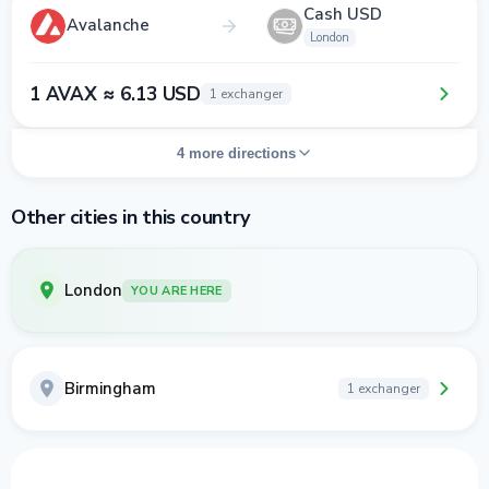
Cash USD
Avalanche
London
1 AVAX ≈ 6.13 USD
1 exchanger
4 more directions
Other cities in this country
London
YOU ARE HERE
Birmingham
1 exchanger