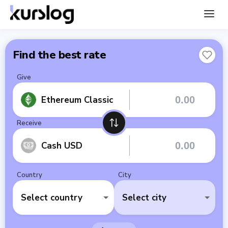
Find the best rate
Give
Ethereum Classic
Receive
Cash USD
Country
City
Select country
Select city