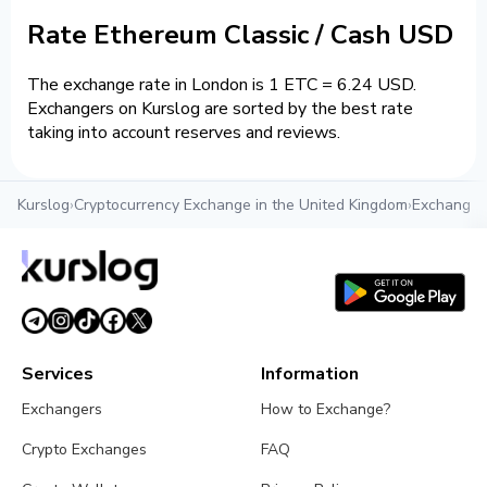
Rate Ethereum Classic / Cash USD
The exchange rate in London is 1 ETC = 6.24 USD.
Exchangers on Kurslog are sorted by the best rate
taking into account reserves and reviews.
Kurslog
›
Cryptocurrency Exchange in the United Kingdom
›
Exchange c
Services
Information
Exchangers
How to Exchange?
Crypto Exchanges
FAQ