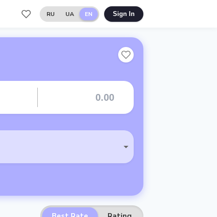
RU
UA
EN
Sign In
Best Rate
Rating