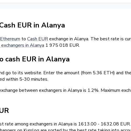
Cash EUR in Alanya
Ethereum
to
Cash EUR
exchange in Alanya. The best rate is c
 exchangers in Alanya
1 975 018 EUR.
 cash EUR in Alanya
nd go to its website. Enter the amount (from 5.36 ETH) and the 
ed within 5-30 minutes.
 exchange between exchangers in Alanya is 1.2%. Maximum ex
EUR
t rate among exchangers in Alanya is 1613.00 - 1632.08 EUR.
hangers on Kurslog are sorted by the best rate taking into acco