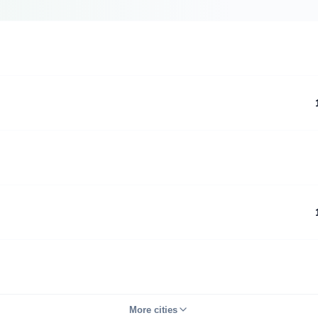
More cities