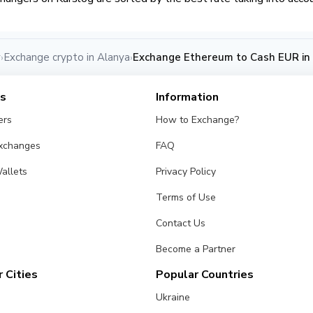
y
Exchange crypto in Alanya
Exchange Ethereum to Cash EUR in
›
›
es
Information
ers
How to Exchange?
Exchanges
FAQ
allets
Privacy Policy
Terms of Use
Contact Us
Become a Partner
 Cities
Popular Countries
Ukraine