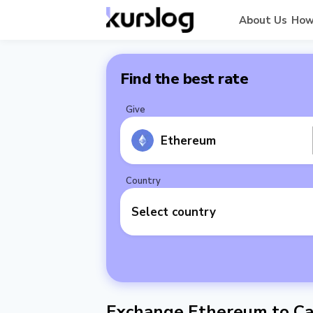
About Us
How
Find the best rate
Give
Ethereum
Country
Select country
Exchange Ethereum to Ca