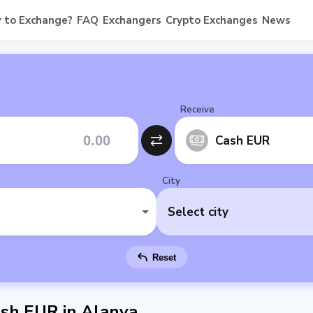
 to Exchange?
FAQ
Exchangers
Crypto Exchanges
News
Receive
Cash EUR
City
Select city
Reset
sh EUR in Alanya