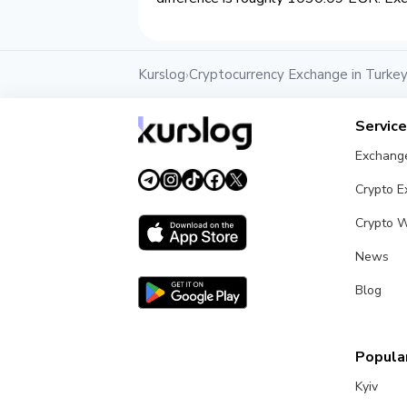
Kurslog
Cryptocurrency Exchange in Turke
›
Servic
Exchang
Crypto 
Crypto W
News
Blog
Popular
Kyiv