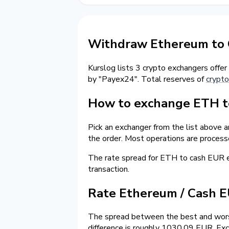
Withdraw Ethereum to 
Kurslog lists 3 crypto exchangers offer
by "Payex24". Total reserves of
crypto
How to exchange ETH to
Pick an exchanger from the list above a
the order. Most operations are process
The rate spread for ETH to cash EUR
transaction.
Rate Ethereum / Cash 
The spread between the best and wors
difference is roughly 1030.09 EUR. Exc