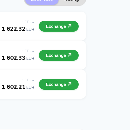
1 ETH =
Exchange
1 622.32
EUR
1 ETH =
Exchange
1 602.33
EUR
1 ETH =
Exchange
1 602.21
EUR