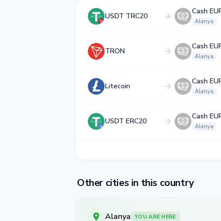
Cash EU
USDT TRC20
Alanya
Cash EU
TRON
Alanya
Cash EU
Litecoin
Alanya
Cash EU
USDT ERC20
Alanya
Other cities in this country
Alanya
YOU ARE HERE