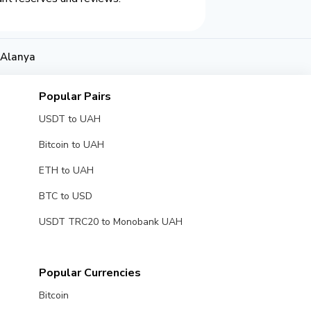
 Alanya
Popular Pairs
USDT to UAH
Bitcoin to UAH
ETH to UAH
BTC to USD
USDT TRC20 to Monobank UAH
Popular Currencies
Bitcoin