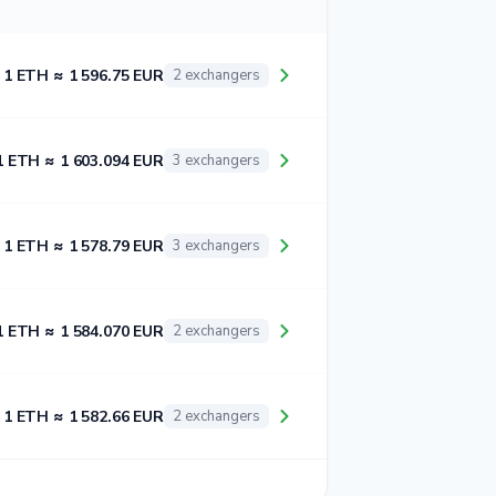
1 ETH ≈ 1 596.75 EUR
2 exchangers
1 ETH ≈ 1 603.094 EUR
3 exchangers
1 ETH ≈ 1 578.79 EUR
3 exchangers
1 ETH ≈ 1 584.070 EUR
2 exchangers
1 ETH ≈ 1 582.66 EUR
2 exchangers