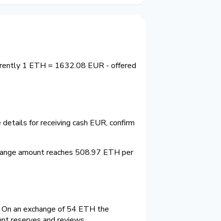
urrently 1 ETH = 1632.08 EUR - offered
details for receiving cash EUR, confirm
change amount reaches 508.97 ETH per
 On an exchange of 54 ETH the
unt reserves and reviews.