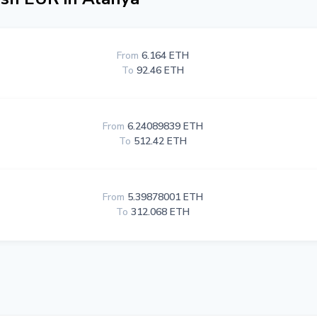
From
6.164 ETH
To
92.46 ETH
From
6.24089839 ETH
To
512.42 ETH
From
5.39878001 ETH
To
312.068 ETH