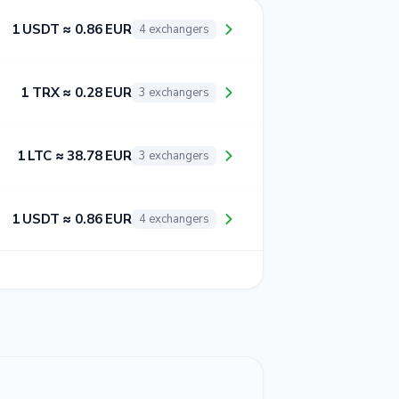
1 USDT ≈ 0.86 EUR
4 exchangers
1 TRX ≈ 0.28 EUR
3 exchangers
1 LTC ≈ 38.78 EUR
3 exchangers
1 USDT ≈ 0.86 EUR
4 exchangers