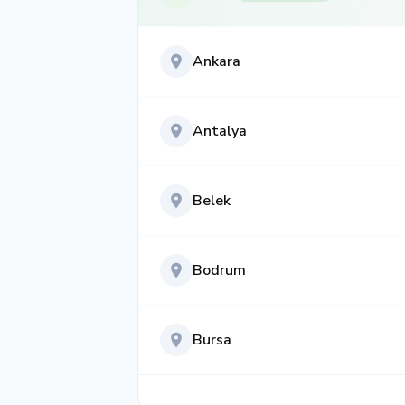
Ankara
Antalya
Belek
Bodrum
Bursa