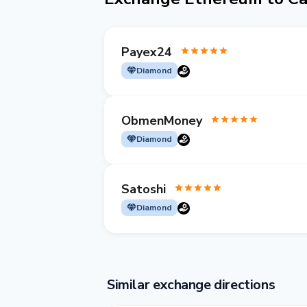
Payex24
Diamond
ObmenMoney
Diamond
Satoshi
Diamond
Similar exchange directions