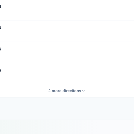
R
R
R
R
4 more directions