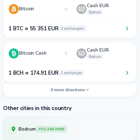
Cash EUR
Bitcoin
Bodrum
1 BTC ≈ 55 351 EUR
2 exchangers
Cash EUR
Bitcoin Cash
Bodrum
1 BCH ≈ 174.91 EUR
1 exchanger
4 more directions
Other cities in this country
Bodrum
YOU ARE HERE