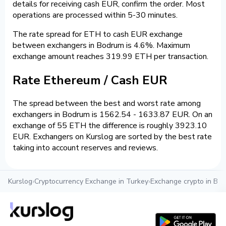
details for receiving cash EUR, confirm the order. Most
operations are processed within 5-30 minutes.
The rate spread for ETH to cash EUR exchange
between exchangers in Bodrum is 4.6%. Maximum
exchange amount reaches 319.99 ETH per transaction.
Rate Ethereum / Cash EUR
The spread between the best and worst rate among
exchangers in Bodrum is 1562.54 - 1633.87 EUR. On an
exchange of 55 ETH the difference is roughly 3923.10
EUR. Exchangers on Kurslog are sorted by the best rate
taking into account reserves and reviews.
Kurslog
›
Cryptocurrency Exchange in Turkey
›
Exchange crypto in Bo