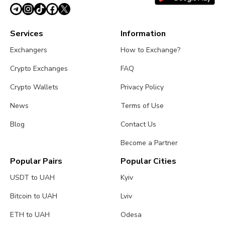
Services
Information
Exchangers
How to Exchange?
Crypto Exchanges
FAQ
Crypto Wallets
Privacy Policy
News
Terms of Use
Blog
Contact Us
Become a Partner
Popular Pairs
Popular Cities
USDT to UAH
Kyiv
Bitcoin to UAH
Lviv
ETH to UAH
Odesa