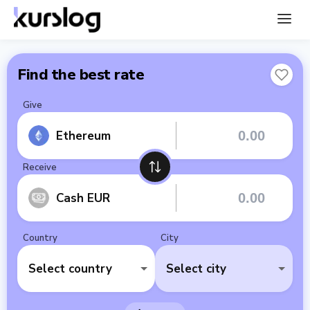
Find the best rate
Give
Ethereum
Receive
Cash EUR
Country
City
Select country
Select city