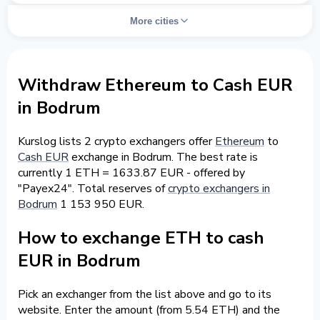
More cities
Withdraw Ethereum to Cash EUR
in Bodrum
Kurslog lists 2 crypto exchangers offer
Ethereum
to
Cash EUR
exchange in Bodrum. The best rate is
currently 1 ETH = 1633.87 EUR - offered by
"Payex24". Total reserves of
crypto exchangers in
Bodrum
1 153 950 EUR.
How to exchange ETH to cash
EUR in Bodrum
Pick an exchanger from the list above and go to its
website. Enter the amount (from 5.54 ETH) and the