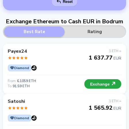
Reset
Exchange Ethereum to Cash EUR in Bodrum
Best Rate
Rating
Payex24
1 ETH =
1 637.77
EUR
Diamond
From
6.1059 ETH
Exchange
To
91.59 ETH
Satoshi
1 ETH =
1 565.92
EUR
Diamond