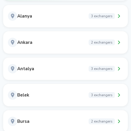
Alanya
3 exchangers
Ankara
2 exchangers
Antalya
3 exchangers
Belek
3 exchangers
Bursa
2 exchangers