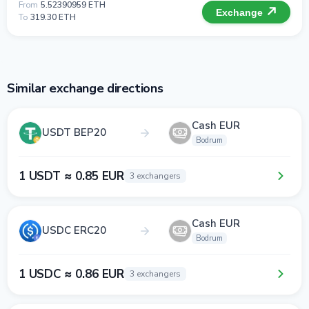
From
5.52390959 ETH
Exchange
To
319.30 ETH
Similar exchange directions
Cash EUR
USDT BEP20
Bodrum
1 USDT ≈ 0.85 EUR
3 exchangers
Cash EUR
USDC ERC20
Bodrum
1 USDC ≈ 0.86 EUR
3 exchangers