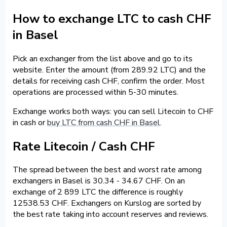
How to exchange LTC to cash CHF
in Basel
Pick an exchanger from the list above and go to its
website. Enter the amount (from 289.92 LTC) and the
details for receiving cash CHF, confirm the order. Most
operations are processed within 5-30 minutes.
Exchange works both ways: you can sell Litecoin to CHF
in cash or
buy LTC from cash CHF in Basel
.
Rate Litecoin / Cash CHF
The spread between the best and worst rate among
exchangers in Basel is 30.34 - 34.67 CHF. On an
exchange of 2 899 LTC the difference is roughly
12538.53 CHF. Exchangers on Kurslog are sorted by
the best rate taking into account reserves and reviews.