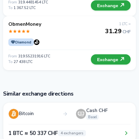
From
319.4481454 LTC
Exchange
To
1 367.52 LTC
ObmenMoney
1 LTC =
31.29
CHF
Diamond
From
319.55231916 LTC
Exchange
To
27 438 LTC
Similar exchange directions
Cash CHF
Bitcoin
Basel
1 BTC ≈ 50 337 CHF
4 exchangers