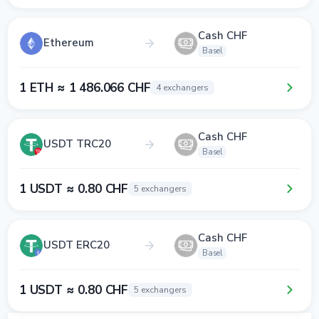
Cash CHF
Ethereum
Basel
1 ETH ≈ 1 486.066 CHF
4 exchangers
Cash CHF
USDT TRC20
Basel
1 USDT ≈ 0.80 CHF
5 exchangers
Cash CHF
USDT ERC20
Basel
1 USDT ≈ 0.80 CHF
5 exchangers