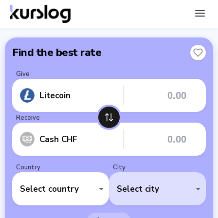
Find the best rate
Give
Litecoin
Receive
Cash CHF
Country
City
Select country
Select city