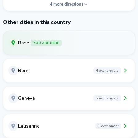
4 more directions
Other cities in this country
Basel
YOU ARE HERE
Bern
4 exchangers
Geneva
5 exchangers
Lausanne
1 exchanger