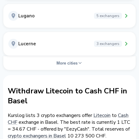
Lugano
5 exchangers
Lucerne
3 exchangers
More cities
Withdraw Litecoin to Cash CHF in
Basel
Kurslog lists 3 crypto exchangers offer
Litecoin
to
Cash
CHF
exchange in Basel. The best rate is currently 1 LTC
= 34.67 CHF - offered by "EezyCash". Total reserves of
crypto exchangers in Basel
10 273 500 CHF.