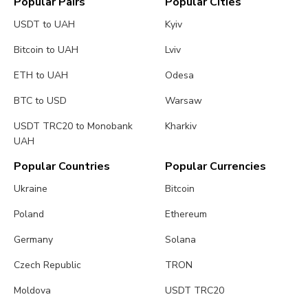
Popular Pairs
Popular Cities
USDT to UAH
Kyiv
Bitcoin to UAH
Lviv
ETH to UAH
Odesa
BTC to USD
Warsaw
USDT TRC20 to Monobank
Kharkiv
UAH
Popular Countries
Popular Currencies
Ukraine
Bitcoin
Poland
Ethereum
Germany
Solana
Czech Republic
TRON
Moldova
USDT TRC20