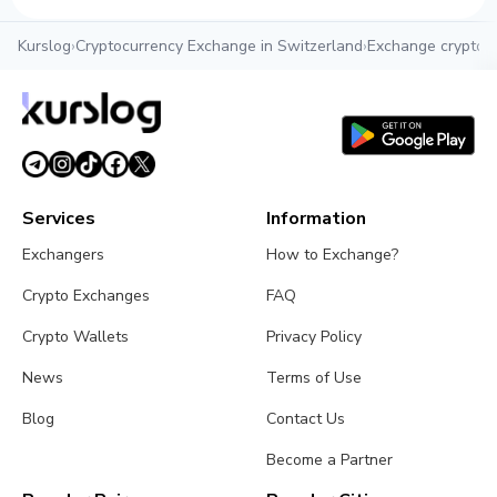
Kurslog
›
Cryptocurrency Exchange in Switzerland
›
Exchange crypto i
Services
Information
Exchangers
How to Exchange?
Crypto Exchanges
FAQ
Crypto Wallets
Privacy Policy
News
Terms of Use
Blog
Contact Us
Become a Partner