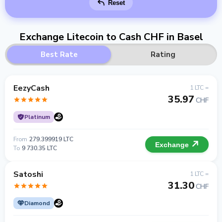
Reset
Exchange Litecoin to Cash CHF in Basel
Best Rate
Rating
EezyCash
1 LTC =
35.97
CHF
Platinum
From
279.399919 LTC
Exchange
To
9 730.35 LTC
Satoshi
1 LTC =
31.30
CHF
Diamond