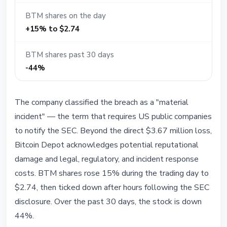
BTM shares on the day
+15% to $2.74
BTM shares past 30 days
-44%
The company classified the breach as a "material
incident" — the term that requires US public companies
to notify the SEC. Beyond the direct $3.67 million loss,
Bitcoin Depot acknowledges potential reputational
damage and legal, regulatory, and incident response
costs. BTM shares rose 15% during the trading day to
$2.74, then ticked down after hours following the SEC
disclosure. Over the past 30 days, the stock is down
44%.