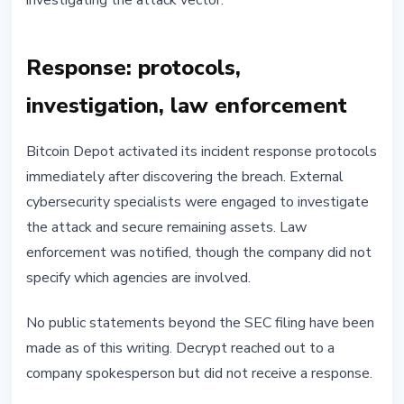
investigating the attack vector.
Response: protocols,
investigation, law enforcement
Bitcoin Depot activated its incident response protocols
immediately after discovering the breach. External
cybersecurity specialists were engaged to investigate
the attack and secure remaining assets. Law
enforcement was notified, though the company did not
specify which agencies are involved.
No public statements beyond the SEC filing have been
made as of this writing. Decrypt reached out to a
company spokesperson but did not receive a response.