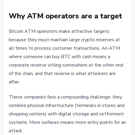
Why ATM operators are a target
Bitcoin ATM operators make attractive targets
because they must maintain large crypto reserves at
all times to process customer transactions. An ATM
where someone can buy BTC with cash means a
corporate reserve sitting somewhere at the other end
of the chain, and that reserve is what attackers are
after.
These companies face a compounding challenge: they
combine physical infrastructure (terminals in stores and
shopping centers) with digital storage and settlement
systems. More surfaces means more entry points for an
attack.