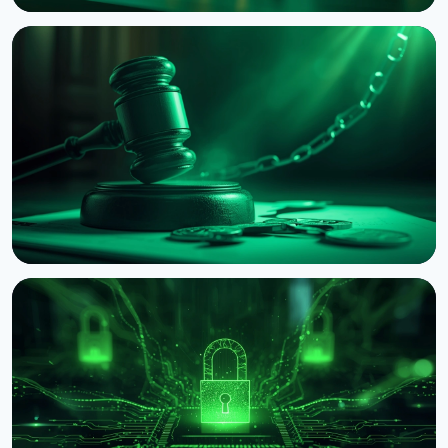
NEWS
Coldcard Hack Hits $114 Million as Fourth Wave
Strikes and CZ Issues Warning
August 3, 2026
5 min read
NEWS
BNB Chain Sues Former Employee Over ASTEROID
Memecoin
August 2, 2026
4 min read