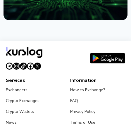
NEWS
IBM Claims Trusted Quantum Advantage: What It
Means for Bitcoin
August 2, 2026
4 min read
Services
Information
Exchangers
How to Exchange?
Crypto Exchanges
FAQ
Crypto Wallets
Privacy Policy
News
Terms of Use