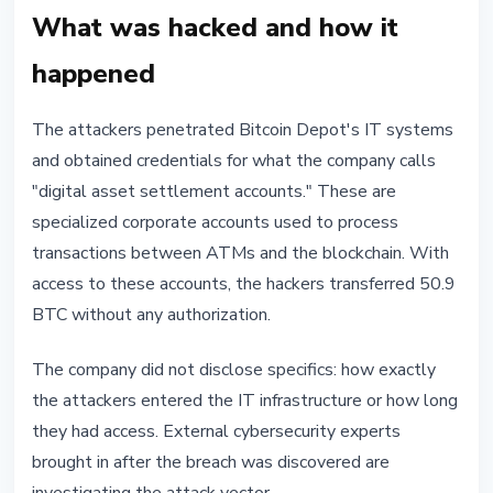
What was hacked and how it
happened
The attackers penetrated Bitcoin Depot's IT systems
and obtained credentials for what the company calls
"digital asset settlement accounts." These are
specialized corporate accounts used to process
transactions between ATMs and the blockchain. With
access to these accounts, the hackers transferred 50.9
BTC without any authorization.
The company did not disclose specifics: how exactly
the attackers entered the IT infrastructure or how long
they had access. External cybersecurity experts
brought in after the breach was discovered are