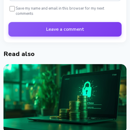
Save my name and email in this browser for my next
comments
Leave a comment
Read also