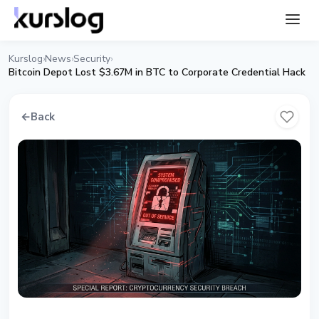
Kurslog
News
Security
›
›
›
Bitcoin Depot Lost $3.67M in BTC to Corporate Credential Hack
←
Back