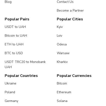
Blog
Contact Us
Become a Partner
Popular Pairs
Popular Cities
USDT to UAH
Kyiv
Bitcoin to UAH
Lviv
ETH to UAH
Odesa
BTC to USD
Warsaw
USDT TRC20 to Monobank
Kharkiv
UAH
Popular Countries
Popular Currencies
Ukraine
Bitcoin
Poland
Ethereum
Germany
Solana