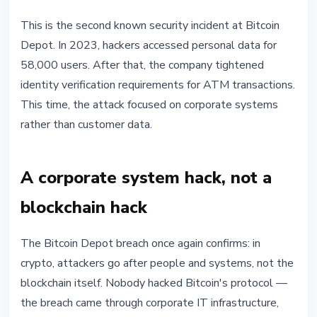
This is the second known security incident at Bitcoin
Depot. In 2023, hackers accessed personal data for
58,000 users. After that, the company tightened
identity verification requirements for ATM transactions.
This time, the attack focused on corporate systems
rather than customer data.
A corporate system hack, not a
blockchain hack
The Bitcoin Depot breach once again confirms: in
crypto, attackers go after people and systems, not the
blockchain itself. Nobody hacked Bitcoin's protocol —
the breach came through corporate IT infrastructure,