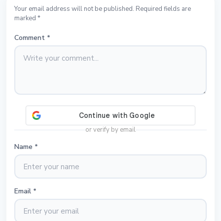
Your email address will not be published. Required fields are
marked *
Comment
*
or verify by email
Name
*
Email
*