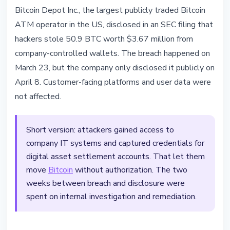
SECURITY
Bitcoin Depot Inc., the largest publicly traded Bitcoin
Bitcoin Depot Lost $3.67M in BTC
ATM operator in the US, disclosed in an SEC filing that
to Corporate Credential Hack
hackers stole 50.9 BTC worth $3.67 million from
company-controlled wallets. The breach happened on
April 8, 2026
3 min read
March 23, but the company only disclosed it publicly on
Nataliia Dorofieieva
April 8. Customer-facing platforms and user data were
not affected.
Short version: attackers gained access to
company IT systems and captured credentials for
digital asset settlement accounts. That let them
move
Bitcoin
without authorization. The two
weeks between breach and disclosure were
spent on internal investigation and remediation.