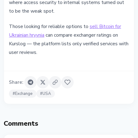
where access security to internal systems turned out
to be the weak spot.
Those looking for reliable options to
sell Bitcoin for
Ukrainian hryvnia
can compare exchanger ratings on
Kurslog — the platform lists only verified services with
user reviews.
Share
:
#
Exchange
#
USA
Comments