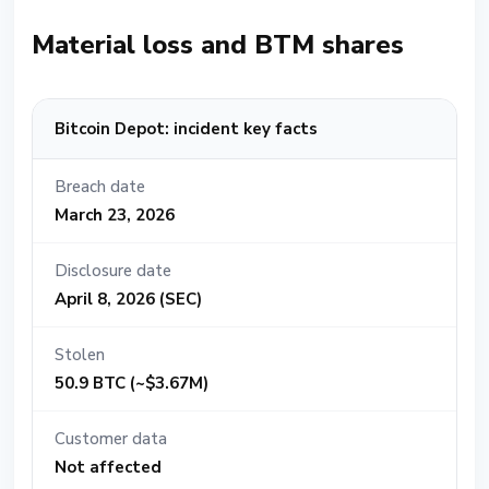
Material loss and BTM shares
Bitcoin Depot: incident key facts
Breach date
March 23, 2026
Disclosure date
April 8, 2026 (SEC)
Stolen
50.9 BTC (~$3.67M)
Customer data
Not affected