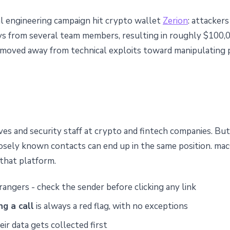
cial engineering campaign hit crypto wallet
Zerion
: attackers
eys from several team members, resulting in roughly $100,0
 moved away from technical exploits toward manipulating pe
ves and security staff at crypto and fintech companies. Bu
loosely known contacts can end up in the same position. ma
r that platform.
angers - check the sender before clicking any link
g a call
is always a red flag, with no exceptions
ir data gets collected first