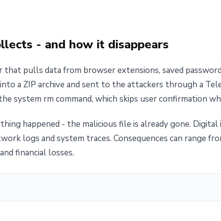
lects - and how it disappears
er that pulls data from browser extensions, saved passwor
into a ZIP archive and sent to the attackers through a Tel
 the system rm command, which skips user confirmation whe
thing happened - the malicious file is already gone. Digital
twork logs and system traces. Consequences can range fro
and financial losses.