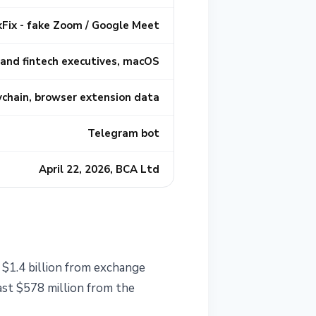
kFix - fake Zoom / Google Meet
 and fintech executives, macOS
ychain, browser extension data
Telegram bot
April 22, 2026, BCA Ltd
 $1.4 billion from exchange
ast $578 million from the