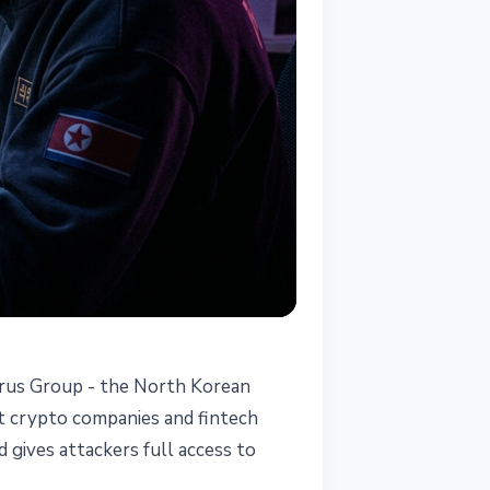
zarus Group - the North Korean
at crypto companies and fintech
 gives attackers full access to