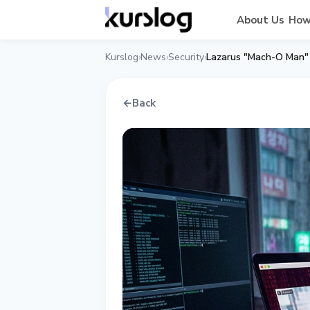
About Us
How
Kurslog
News
Security
›
›
›
←
Back