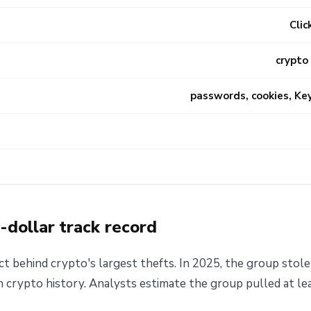
Clic
crypto
passwords, cookies, Ke
n-dollar track record
t behind crypto's largest thefts. In 2025, the group stole
in crypto history. Analysts estimate the group pulled at le