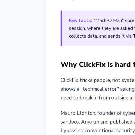
April 22, 2026
3 min read
Nataliia Dorofieieva
Key facts:
"Mach-O Man" spread
session, where they are asked t
collects data, and sends it via
Why ClickFix is hard 
ClickFix tricks people, not syst
shows a "technical error" asking
need to break in from outside at 
Mauro Eldritch, founder of cybe
sandbox Any.run and published a
bypassing conventional security 