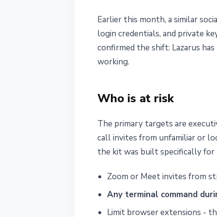
Earlier this month, a similar so
login credentials, and private k
confirmed the shift: Lazarus has
working.
Who is at risk
The primary targets are executi
call invites from unfamiliar or 
the kit was built specifically fo
Zoom or Meet invites from str
Any terminal command durin
Limit browser extensions - the