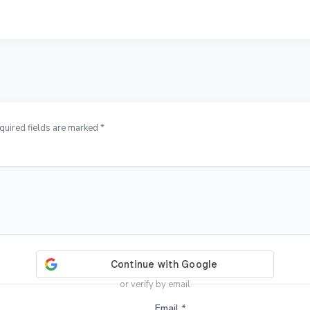
quired fields are marked *
or verify by email
Email
*