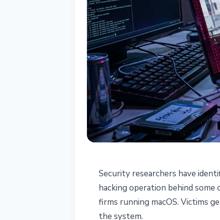
SECURITY
Security researchers have ident
Lazarus "Mach
hacking operation behind some o
firms running macOS. Victims get
Steals Credenti
the system.