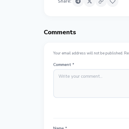
Share
:
Comments
Your email address will not be published. Re
Comment
*
Name
*