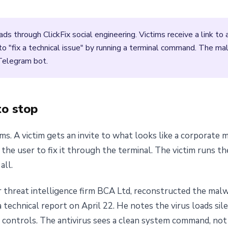
s through ClickFix social engineering. Victims receive a link t
o "fix a technical issue" by running a terminal command. The ma
 Telegram bot.
to stop
ems. A victim gets an invite to what looks like a corporate
 the user to fix it through the terminal. The victim runs 
all.
r threat intelligence firm BCA Ltd, reconstructed the malw
 technical report on April 22. He notes the virus loads si
controls. The antivirus sees a clean system command, not a