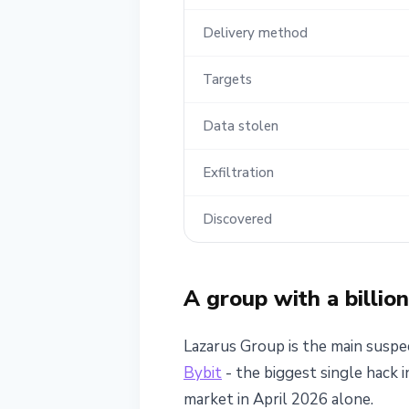
Delivery method
Targets
Data stolen
Exfiltration
Discovered
A group with a billio
Lazarus Group is the main suspec
Bybit
- the biggest single hack 
market in April 2026 alone.