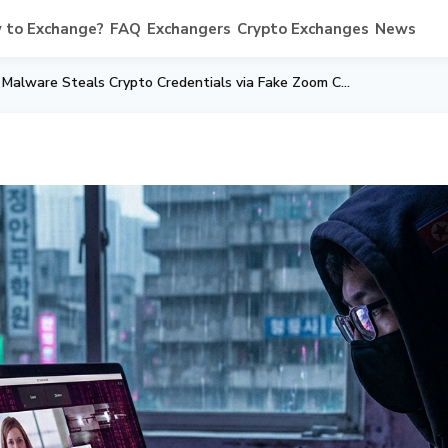
 to Exchange?
FAQ
Exchangers
Crypto Exchanges
News
Lazarus "Mach-O Man" Malware Steals Crypto Credentials via Fake Zoom Calls