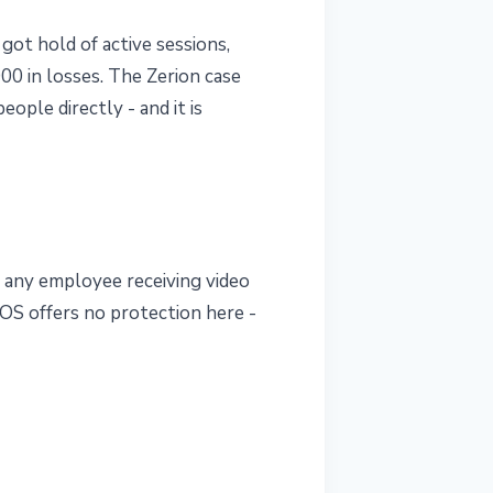
 got hold of active sessions,
00 in losses. The Zerion case
ople directly - and it is
t any employee receiving video
cOS offers no protection here -