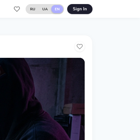
RU
UA
EN
Sign In