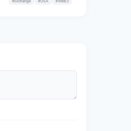
#
Exchange
#
USA
#
Web3