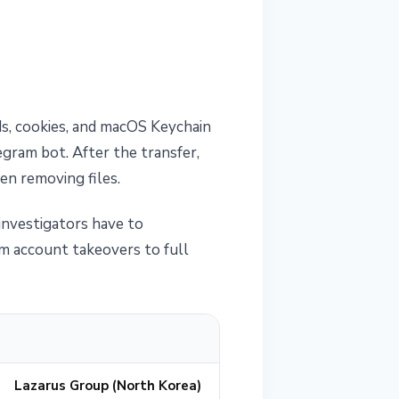
ds, cookies, and macOS Keychain
egram bot. After the transfer,
n removing files.
 investigators have to
m account takeovers to full
Lazarus Group (North Korea)