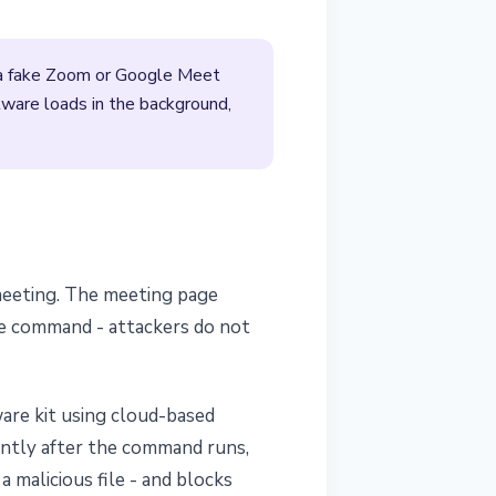
o a fake Zoom or Google Meet
lware loads in the background,
 meeting. The meeting page
the command - attackers do not
are kit using cloud-based
lently after the command runs,
 malicious file - and blocks