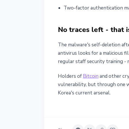
Two-factor authentication ma
No traces left - that
The malware's self-deletion afte
antivirus looks for a malicious f
regular staff security training -
Holders of
Bitcoin
and other cry
vulnerability, but through one
Korea's current arsenal.