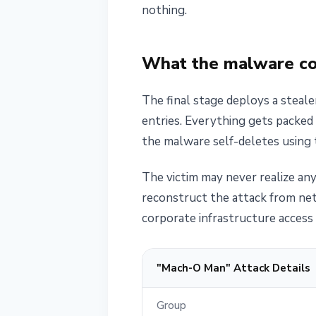
nothing.
What the malware col
The final stage deploys a steal
entries. Everything gets packed 
the malware self-deletes using
The victim may never realize any
reconstruct the attack from ne
corporate infrastructure access 
"Mach-O Man" Attack Details
Group