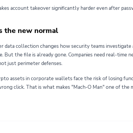
kes account takeover significantly harder even after pass
 is the new normal
r data collection changes how security teams investigate a
ile. But the file is already gone. Companies need real-time 
 not just perimeter defenses.
pto assets in corporate wallets face the risk of losing fu
 wrong click. That is what makes "Mach-O Man" one of the