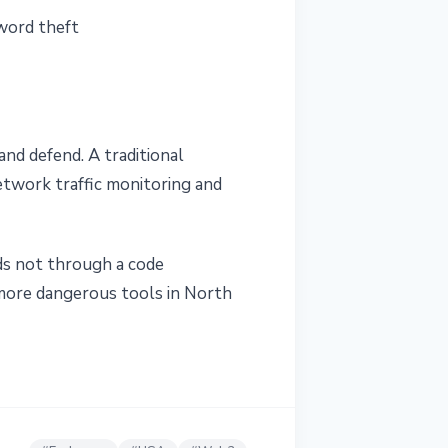
word theft
nd defend. A traditional
network traffic monitoring and
nds not through a code
 more dangerous tools in North