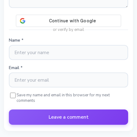
or verify by email
Name
*
Email
*
Save my name and email in this browser for my next
comments
Leave a comment