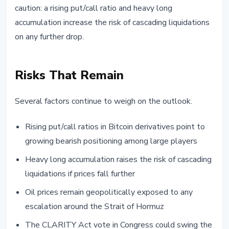
caution: a rising put/call ratio and heavy long
accumulation increase the risk of cascading liquidations
on any further drop.
Risks That Remain
Several factors continue to weigh on the outlook.
Rising put/call ratios in Bitcoin derivatives point to
growing bearish positioning among large players
Heavy long accumulation raises the risk of cascading
liquidations if prices fall further
Oil prices remain geopolitically exposed to any
escalation around the Strait of Hormuz
The CLARITY Act vote in Congress could swing the