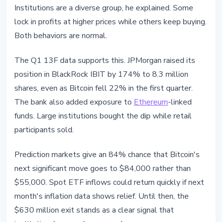
Institutions are a diverse group, he explained. Some
lock in profits at higher prices while others keep buying.
Both behaviors are normal.
The Q1 13F data supports this. JPMorgan raised its
position in BlackRock IBIT by 174% to 8.3 million
shares, even as Bitcoin fell 22% in the first quarter.
The bank also added exposure to
Ethereum
-linked
funds. Large institutions bought the dip while retail
participants sold.
Prediction markets give an 84% chance that Bitcoin's
next significant move goes to $84,000 rather than
$55,000. Spot ETF inflows could return quickly if next
month's inflation data shows relief. Until then, the
$630 million exit stands as a clear signal that