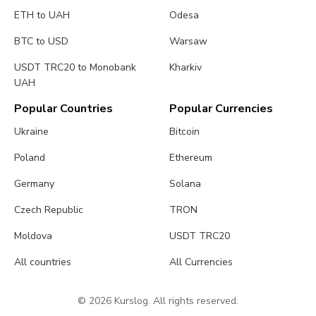
ETH to UAH
Odesa
BTC to USD
Warsaw
USDT TRC20 to Monobank
Kharkiv
UAH
Popular Countries
Popular Currencies
Ukraine
Bitcoin
Poland
Ethereum
Germany
Solana
Czech Republic
TRON
Moldova
USDT TRC20
All countries
All Currencies
© 2026 Kurslog. All rights reserved.