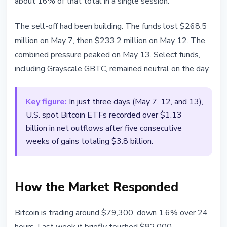
about 16% of that total in a single session.
The sell-off had been building. The funds lost $268.5
million on May 7, then $233.2 million on May 12. The
combined pressure peaked on May 13. Select funds,
including Grayscale GBTC, remained neutral on the day.
Key figure:
In just three days (May 7, 12, and 13),
U.S. spot Bitcoin ETFs recorded over $1.13
billion in net outflows after five consecutive
weeks of gains totaling $3.8 billion.
How the Market Responded
Bitcoin is trading around $79,300, down 1.6% over 24