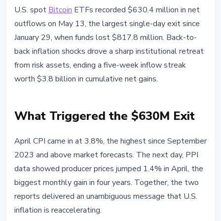
BITCOIN
U.S. spot
Bitcoin
ETFs recorded $630.4 million in net
Bitcoin ETFs Bleed $630M:
outflows on May 13, the largest single-day exit since
Biggest Daily Exit Since January
January 29, when funds lost $817.8 million. Back-to-
back inflation shocks drove a sharp institutional retreat
May 14, 2026
3 min read
from risk assets, ending a five-week inflow streak
Nataliia Dorofieieva
worth $3.8 billion in cumulative net gains.
What Triggered the $630M Exit
April CPI came in at 3.8%, the highest since September
2023 and above market forecasts. The next day, PPI
data showed producer prices jumped 1.4% in April, the
biggest monthly gain in four years. Together, the two
reports delivered an unambiguous message that U.S.
inflation is reaccelerating.