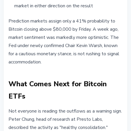
market in either direction on the result
Prediction markets assign only a 41% probability to
Bitcoin closing above $80,000 by Friday. A week ago,
market sentiment was markedly more optimistic. The
Fed under newly confirmed Chair Kevin Warsh, known
for a cautious monetary stance, is not rushing to signal
accommodation.
What Comes Next for Bitcoin
ETFs
Not everyone is reading the outflows as a warning sign.
Peter Chung, head of research at Presto Labs,
described the activity as "healthy consolidation."