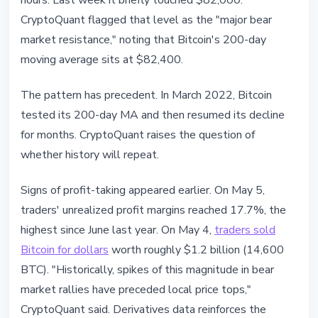
hours. Last week it briefly touched $82,000.
CryptoQuant flagged that level as the "major bear
market resistance," noting that Bitcoin's 200-day
moving average sits at $82,400.
The pattern has precedent. In March 2022, Bitcoin
tested its 200-day MA and then resumed its decline
for months. CryptoQuant raises the question of
whether history will repeat.
Signs of profit-taking appeared earlier. On May 5,
traders' unrealized profit margins reached 17.7%, the
highest since June last year. On May 4,
traders sold
Bitcoin for dollars
worth roughly $1.2 billion (14,600
BTC). "Historically, spikes of this magnitude in bear
market rallies have preceded local price tops,"
CryptoQuant said. Derivatives data reinforces the