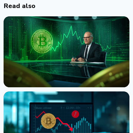
Read also
NEWS
CNBC Host Jim Cramer Sells Bitcoin Over IBM's
Quantum Warning
August 5, 2026
4 min read