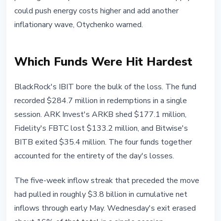
could push energy costs higher and add another
inflationary wave, Otychenko warned.
Which Funds Were Hit Hardest
BlackRock's IBIT bore the bulk of the loss. The fund
recorded $284.7 million in redemptions in a single
session. ARK Invest's ARKB shed $177.1 million,
Fidelity's FBTC lost $133.2 million, and Bitwise's
BITB exited $35.4 million. The four funds together
accounted for the entirety of the day's losses.
The five-week inflow streak that preceded the move
had pulled in roughly $3.8 billion in cumulative net
inflows through early May. Wednesday's exit erased