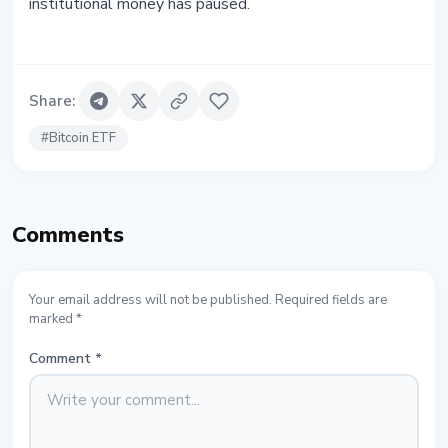
institutional money has paused.
Share
:
#
Bitcoin ETF
Comments
Your email address will not be published. Required fields are
marked *
Comment
*