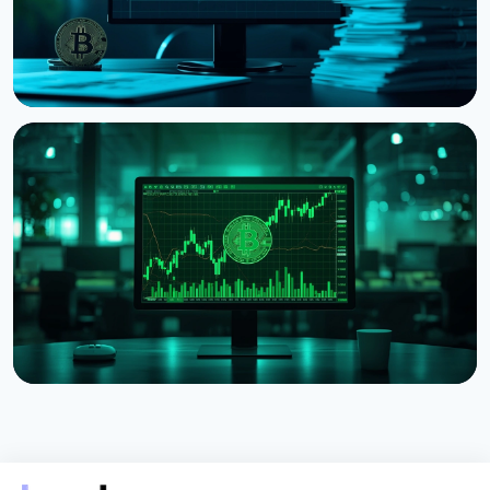
NEWS
Strategy Posts $8.22 Billion Q2 Loss as Bitcoin
Slump Drives Unrealized Losses
July 31, 2026
5 min read
NEWS
Strategy Unveils Net Bitcoin Per Share: A New
Metric For Valuing Its Bitcoin Treasury