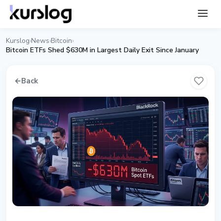
Kurslog
News
Bitcoin
›
›
›
Bitcoin ETFs Shed $630M in Largest Daily Exit Since January
←
Back