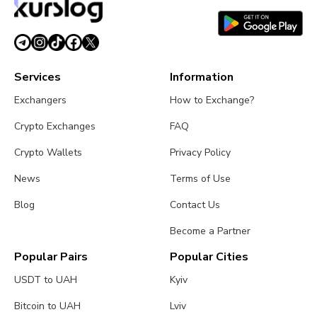
July 26, 2026
4 min read
Services
Information
Exchangers
How to Exchange?
Crypto Exchanges
FAQ
Crypto Wallets
Privacy Policy
News
Terms of Use
Blog
Contact Us
Become a Partner
Popular Pairs
Popular Cities
USDT to UAH
Kyiv
Bitcoin to UAH
Lviv