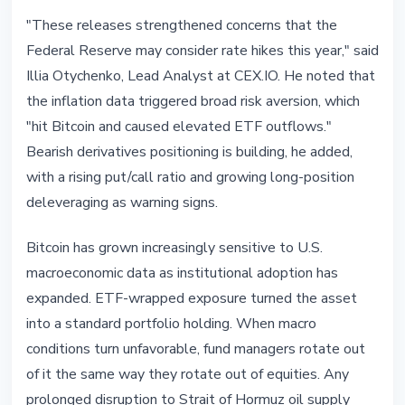
"These releases strengthened concerns that the
Federal Reserve may consider rate hikes this year," said
Illia Otychenko, Lead Analyst at CEX.IO. He noted that
the inflation data triggered broad risk aversion, which
"hit Bitcoin and caused elevated ETF outflows."
Bearish derivatives positioning is building, he added,
with a rising put/call ratio and growing long-position
deleveraging as warning signs.
Bitcoin has grown increasingly sensitive to U.S.
macroeconomic data as institutional adoption has
expanded. ETF-wrapped exposure turned the asset
into a standard portfolio holding. When macro
conditions turn unfavorable, fund managers rotate out
of it the same way they rotate out of equities. Any
prolonged disruption to Strait of Hormuz oil supply