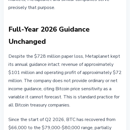
precisely that purpose.
Full-Year 2026 Guidance
Unchanged
Despite the $728 million paper loss, Metaplanet kept
its annual guidance intact: revenue of approximately
$101 million and operating profit of approximately $72
million. The company does not provide ordinary or net
income guidance, citing Bitcoin price sensitivity as a
variable it cannot forecast. This is standard practice for
all Bitcoin treasury companies.
Since the start of Q2 2026, BTC has recovered from
$66,000 to the $79,000-$80,000 range, partially