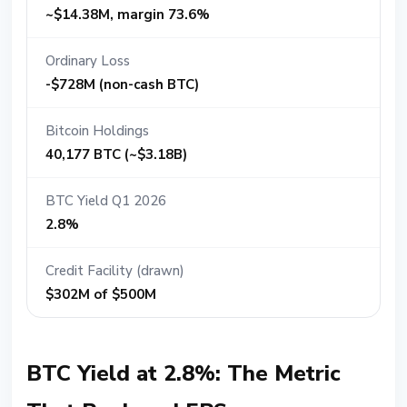
~$14.38M, margin 73.6%
Ordinary Loss
-$728M (non-cash BTC)
Bitcoin Holdings
40,177 BTC (~$3.18B)
BTC Yield Q1 2026
2.8%
Credit Facility (drawn)
$302M of $500M
BTC Yield at 2.8%: The Metric