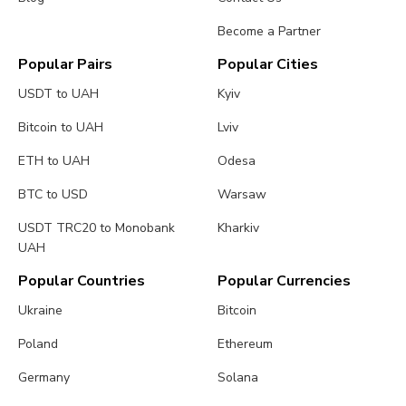
Become a Partner
Popular Pairs
Popular Cities
USDT to UAH
Kyiv
Bitcoin to UAH
Lviv
ETH to UAH
Odesa
BTC to USD
Warsaw
USDT TRC20 to Monobank
Kharkiv
UAH
Popular Countries
Popular Currencies
Ukraine
Bitcoin
Poland
Ethereum
Germany
Solana