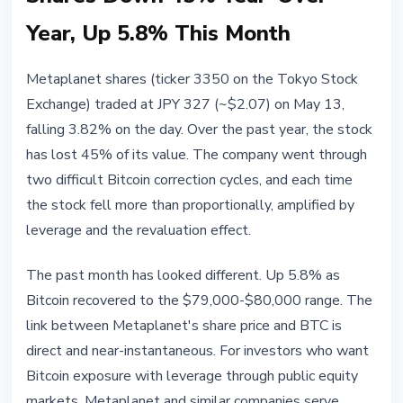
Year, Up 5.8% This Month
Metaplanet shares (ticker 3350 on the Tokyo Stock
Exchange) traded at JPY 327 (~$2.07) on May 13,
falling 3.82% on the day. Over the past year, the stock
has lost 45% of its value. The company went through
two difficult Bitcoin correction cycles, and each time
the stock fell more than proportionally, amplified by
leverage and the revaluation effect.
The past month has looked different. Up 5.8% as
Bitcoin recovered to the $79,000-$80,000 range. The
link between Metaplanet's share price and BTC is
direct and near-instantaneous. For investors who want
Bitcoin exposure with leverage through public equity
markets, Metaplanet and similar companies serve