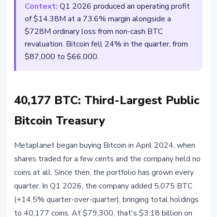
Context:
Q1 2026 produced an operating profit
of $14.38M at a 73.6% margin alongside a
$728M ordinary loss from non-cash BTC
revaluation. Bitcoin fell 24% in the quarter, from
$87,000 to $66,000.
40,177 BTC: Third-Largest Public
Bitcoin Treasury
Metaplanet began buying Bitcoin in April 2024, when
shares traded for a few cents and the company held no
coins at all. Since then, the portfolio has grown every
quarter. In Q1 2026, the company added 5,075 BTC
(+14.5% quarter-over-quarter), bringing total holdings
to 40,177 coins. At $79,300, that's $3.18 billion on