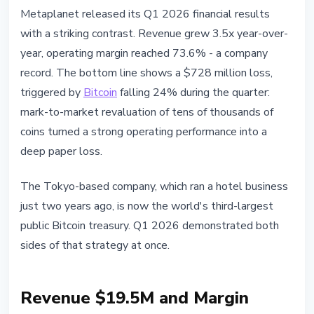
BITCOIN
Metaplanet released its Q1 2026 financial results
Metaplanet Q1 2026: $728M Loss
with a striking contrast. Revenue grew 3.5x year-over-
and 40,177 BTC on Balance Sheet
year, operating margin reached 73.6% - a company
record. The bottom line shows a $728 million loss,
May 14, 2026
4 min read
triggered by
Bitcoin
falling 24% during the quarter:
Nataliia Dorofieieva
mark-to-market revaluation of tens of thousands of
coins turned a strong operating performance into a
deep paper loss.
The Tokyo-based company, which ran a hotel business
just two years ago, is now the world's third-largest
public Bitcoin treasury. Q1 2026 demonstrated both
sides of that strategy at once.
Revenue $19.5M and Margin