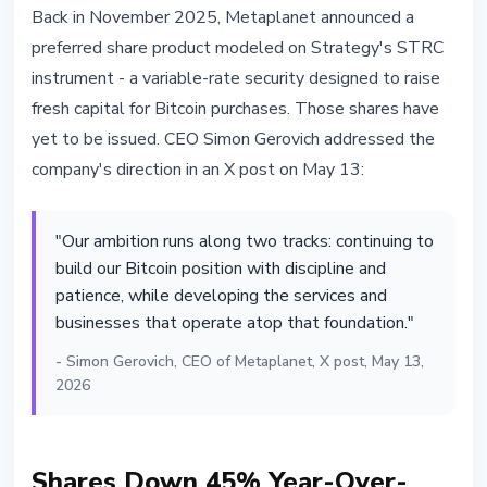
Back in November 2025, Metaplanet announced a
preferred share product modeled on Strategy's STRC
instrument - a variable-rate security designed to raise
fresh capital for Bitcoin purchases. Those shares have
yet to be issued. CEO Simon Gerovich addressed the
company's direction in an X post on May 13:
"Our ambition runs along two tracks: continuing to
build our Bitcoin position with discipline and
patience, while developing the services and
businesses that operate atop that foundation."
- Simon Gerovich, CEO of Metaplanet, X post, May 13,
2026
Shares Down 45% Year-Over-