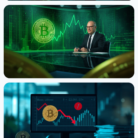
NEWS
Bitcoin's Death Cross Holds Even as Weak US Jobs
Data Lifts Price
August 8, 2026
5 min read
NEWS
CNBC Host Jim Cramer Sells Bitcoin Over IBM's
Quantum Warning
August 5, 2026
4 min read