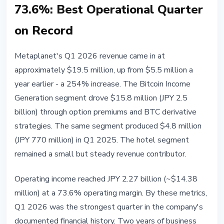
73.6%: Best Operational Quarter
on Record
Metaplanet's Q1 2026 revenue came in at
approximately $19.5 million, up from $5.5 million a
year earlier - a 254% increase. The Bitcoin Income
Generation segment drove $15.8 million (JPY 2.5
billion) through option premiums and BTC derivative
strategies. The same segment produced $4.8 million
(JPY 770 million) in Q1 2025. The hotel segment
remained a small but steady revenue contributor.
Operating income reached JPY 2.27 billion (~$14.38
million) at a 73.6% operating margin. By these metrics,
Q1 2026 was the strongest quarter in the company's
documented financial history. Two years of business