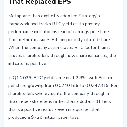
That Replaced EPS
Metaplanet has explicitly adopted Strategy's
framework and tracks BTC yield as its primary
performance indicator instead of earnings per share.
The metric measures Bitcoin per fully diluted share.
When the company accumulates BTC faster than it
dilutes shareholders through new share issuances, the
indicator is positive.
In Q1 2026, BTC yield came in at 2.8%, with Bitcoin
per share growing from 0.0240486 to 0.0247319. For
shareholders who evaluate the company through a
Bitcoin-per-share lens rather than a dollar P&L lens,
this is a positive result - even in a quarter that
produced a $728 million paper loss.