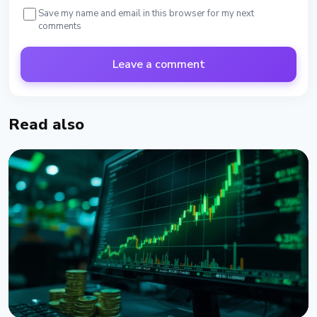
Save my name and email in this browser for my next
comments
Leave a comment
Read also