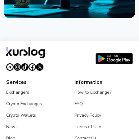
NEWS
Strategy Posts $8.22 Billion Q2 Loss as Bitcoin
Slump Drives Unrealized Losses
July 31, 2026
5 min read
Services
Information
Exchangers
How to Exchange?
Crypto Exchanges
FAQ
Crypto Wallets
Privacy Policy
News
Terms of Use
Blog
Contact Us