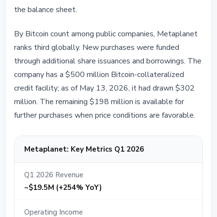
the balance sheet.
By Bitcoin count among public companies, Metaplanet
ranks third globally. New purchases were funded
through additional share issuances and borrowings. The
company has a $500 million Bitcoin-collateralized
credit facility; as of May 13, 2026, it had drawn $302
million. The remaining $198 million is available for
further purchases when price conditions are favorable.
Metaplanet: Key Metrics Q1 2026
Q1 2026 Revenue
~$19.5M (+254% YoY)
Operating Income