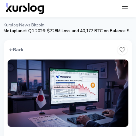
Kurslog
News
Bitcoin
›
›
›
Metaplanet Q1 2026: $728M Loss and 40,177 BTC on Balance Sheet
←
Back