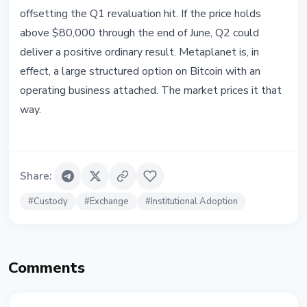
offsetting the Q1 revaluation hit. If the price holds
above $80,000 through the end of June, Q2 could
deliver a positive ordinary result. Metaplanet is, in
effect, a large structured option on Bitcoin with an
operating business attached. The market prices it that
way.
Share
:
#
Custody
#
Exchange
#
Institutional Adoption
Comments