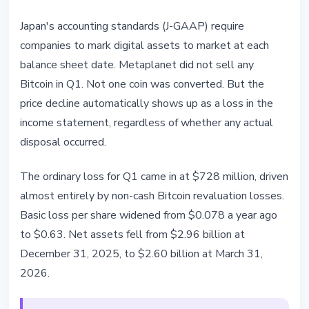
Japan's accounting standards (J-GAAP) require
companies to mark digital assets to market at each
balance sheet date. Metaplanet did not sell any
Bitcoin in Q1. Not one coin was converted. But the
price decline automatically shows up as a loss in the
income statement, regardless of whether any actual
disposal occurred.
The ordinary loss for Q1 came in at $728 million, driven
almost entirely by non-cash Bitcoin revaluation losses.
Basic loss per share widened from $0.078 a year ago
to $0.63. Net assets fell from $2.96 billion at
December 31, 2025, to $2.60 billion at March 31,
2026.