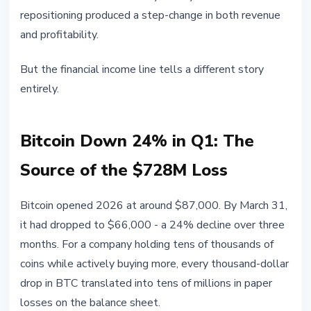
repositioning produced a step-change in both revenue
and profitability.
But the financial income line tells a different story
entirely.
Bitcoin Down 24% in Q1: The
Source of the $728M Loss
Bitcoin opened 2026 at around $87,000. By March 31,
it had dropped to $66,000 - a 24% decline over three
months. For a company holding tens of thousands of
coins while actively buying more, every thousand-dollar
drop in BTC translated into tens of millions in paper
losses on the balance sheet.