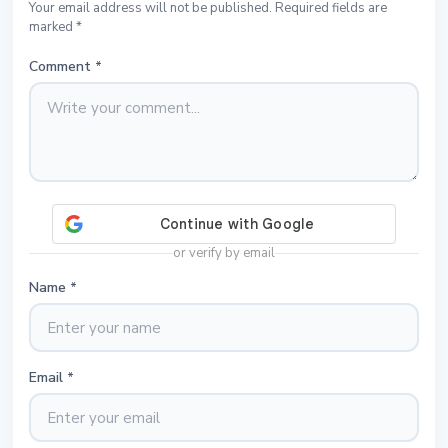
Your email address will not be published. Required fields are
marked *
Comment
*
or verify by email
Name
*
Email
*