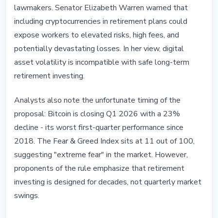
lawmakers. Senator Elizabeth Warren warned that
including cryptocurrencies in retirement plans could
expose workers to elevated risks, high fees, and
potentially devastating losses. In her view, digital
asset volatility is incompatible with safe long-term
retirement investing.
Analysts also note the unfortunate timing of the
proposal: Bitcoin is closing Q1 2026 with a 23%
decline - its worst first-quarter performance since
2018. The Fear & Greed Index sits at 11 out of 100,
suggesting "extreme fear" in the market. However,
proponents of the rule emphasize that retirement
investing is designed for decades, not quarterly market
swings.