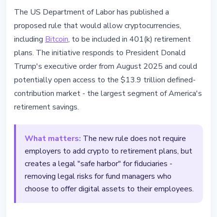
REGULATION
The US Department of Labor has published a
Bitcoin in 401(k) - US Opens $10T
proposed rule that would allow cryptocurrencies,
Retirement Market to Crypto
including
Bitcoin
, to be included in 401(k) retirement
plans. The initiative responds to President Donald
March 31, 2026
3 min read
Trump's executive order from August 2025 and could
Nataliia Dorofieieva
potentially open access to the $13.9 trillion defined-
contribution market - the largest segment of America's
retirement savings.
What matters:
The new rule does not require
employers to add crypto to retirement plans, but
creates a legal "safe harbor" for fiduciaries -
removing legal risks for fund managers who
choose to offer digital assets to their employees.