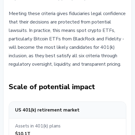
Meeting these criteria gives fiduciaries legal confidence
that their decisions are protected from potential
lawsuits. In practice, this means spot crypto ETFs,
particularly Bitcoin ETFs from BlackRock and Fidelity -
will become the most likely candidates for 401(k)
inclusion, as they best satisfy all six criteria through
regulatory oversight, liquidity, and transparent pricing.
Scale of potential impact
US 401(k) retirement market
Assets in 401(k) plans
$10.1T