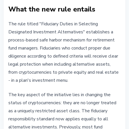
What the new rule entails
The rule titled "Fiduciary Duties in Selecting
Designated Investment Alternatives" establishes a
process-based safe harbor mechanism for retirement
fund managers. Fiduciaries who conduct proper due
diligence according to defined criteria will receive clear
legal protection when including alternative assets,
from cryptocurrencies to private equity and real estate
- in a plan's investment menu.
The key aspect of the initiative lies in changing the
status of cryptocurrencies: they are no longer treated
as a uniquely restricted asset class. The fiduciary
responsibility standard now applies equally to all
alternative investments. Previously, most fund