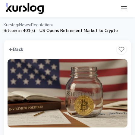
Kurslog
News
Regulation
›
›
›
Bitcoin in 401(k) - US Opens Retirement Market to Crypto
←
Back