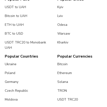
USDT to UAH
Kyiv
Bitcoin to UAH
Lviv
ETH to UAH
Odesa
BTC to USD
Warsaw
USDT TRC20 to Monobank
Kharkiv
UAH
Popular Countries
Popular Currencies
Ukraine
Bitcoin
Poland
Ethereum
Germany
Solana
Czech Republic
TRON
Moldova
USDT TRC20