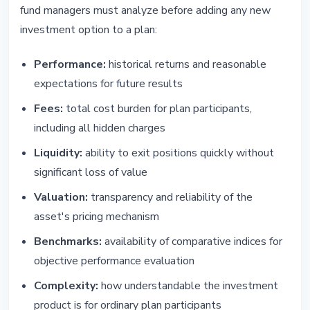
fund managers must analyze before adding any new
investment option to a plan:
Performance:
historical returns and reasonable
expectations for future results
Fees:
total cost burden for plan participants,
including all hidden charges
Liquidity:
ability to exit positions quickly without
significant loss of value
Valuation:
transparency and reliability of the
asset's pricing mechanism
Benchmarks:
availability of comparative indices for
objective performance evaluation
Complexity:
how understandable the investment
product is for ordinary plan participants