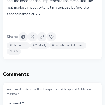
and the need for final implementation mean that the
real market impact will not materialize before the
second half of 2026.
Share
:
#
Bitcoin ETF
#
Custody
#
Institutional Adoption
#
USA
Comments
Your email address will not be published. Required fields are
marked *
Comment
*