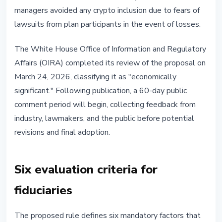
managers avoided any crypto inclusion due to fears of
lawsuits from plan participants in the event of losses.
The White House Office of Information and Regulatory
Affairs (OIRA) completed its review of the proposal on
March 24, 2026, classifying it as "economically
significant." Following publication, a 60-day public
comment period will begin, collecting feedback from
industry, lawmakers, and the public before potential
revisions and final adoption.
Six evaluation criteria for
fiduciaries
The proposed rule defines six mandatory factors that