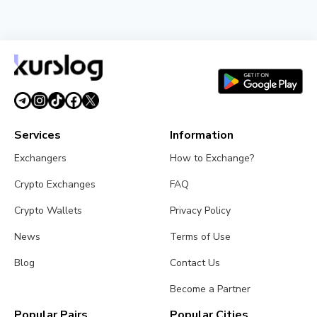
NEWS
SEC Freezes Nasdaq QBTC Bitcoin Options After
CME Challenge
August 3, 2026
4 min read
Services
Information
Exchangers
How to Exchange?
Crypto Exchanges
FAQ
Crypto Wallets
Privacy Policy
News
Terms of Use
Blog
Contact Us
Become a Partner
Popular Pairs
Popular Cities