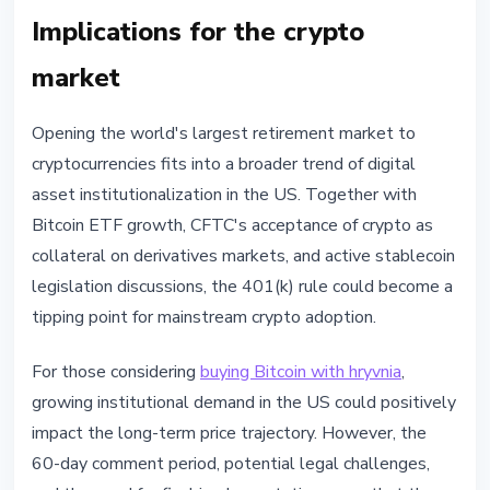
Implications for the crypto
market
Opening the world's largest retirement market to
cryptocurrencies fits into a broader trend of digital
asset institutionalization in the US. Together with
Bitcoin ETF growth, CFTC's acceptance of crypto as
collateral on derivatives markets, and active stablecoin
legislation discussions, the 401(k) rule could become a
tipping point for mainstream crypto adoption.
For those considering
buying Bitcoin with hryvnia
,
growing institutional demand in the US could positively
impact the long-term price trajectory. However, the
60-day comment period, potential legal challenges,