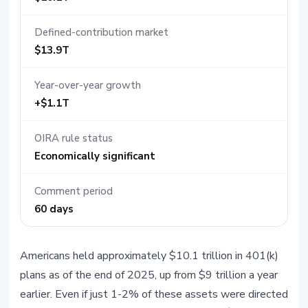
Defined-contribution market
$13.9T
Year-over-year growth
+$1.1T
OIRA rule status
Economically significant
Comment period
60 days
Americans held approximately $10.1 trillion in 401(k)
plans as of the end of 2025, up from $9 trillion a year
earlier. Even if just 1-2% of these assets were directed