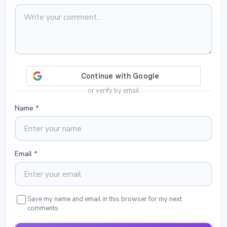
or verify by email
Name
*
Email
*
Save my name and email in this browser for my next
comments