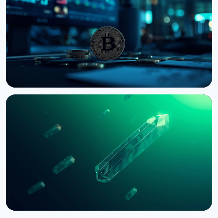
Bill to September
August 7, 2026
4 min read
NEWS
Bernstein Warns Crypto Could Fall If CLARITY Act
Stalls in Senate
August 3, 2026
5 min read