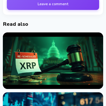
Leave a comment
Read also
NEWS
US Senate Delays Vote on Crypto Market Structure