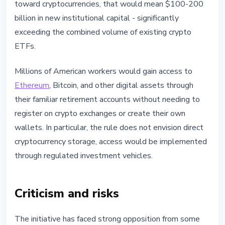
toward cryptocurrencies, that would mean $100-200
billion in new institutional capital - significantly
exceeding the combined volume of existing crypto
ETFs.
Millions of American workers would gain access to
Ethereum
, Bitcoin, and other digital assets through
their familiar retirement accounts without needing to
register on crypto exchanges or create their own
wallets. In particular, the rule does not envision direct
cryptocurrency storage, access would be implemented
through regulated investment vehicles.
Criticism and risks
The initiative has faced strong opposition from some