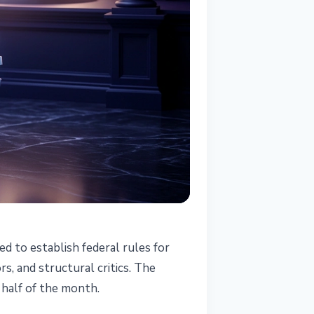
d to establish federal rules for
s, and structural critics. The
 half of the month.