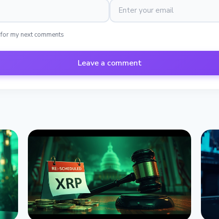
 for my next comments
Leave a comment