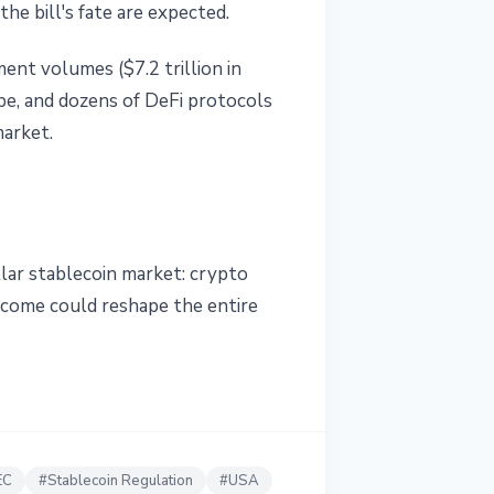
e bill's fate are expected.
ent volumes ($7.2 trillion in
pe, and dozens of DeFi protocols
market.
llar stablecoin market: crypto
tcome could reshape the entire
EC
#
Stablecoin Regulation
#
USA