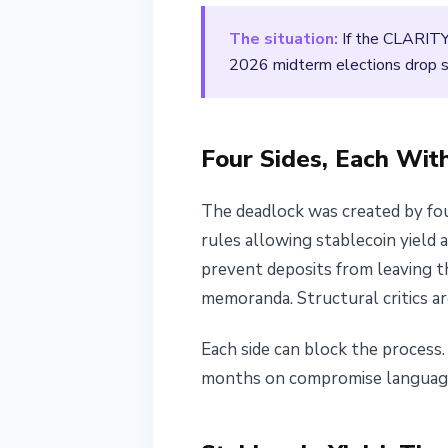
April 4, 2026
2 min read
The situation:
If the CLARITY
Nataliia Dorofieieva
2026 midterm elections drop sha
Four Sides, Each Wit
The deadlock was created by fou
rules allowing stablecoin yield 
prevent deposits from leaving t
memoranda. Structural critics a
Each side can block the proces
months on compromise language t