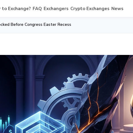
 to Exchange?
FAQ
Exchangers
Crypto Exchanges
News
cked Before Congress Easter Recess