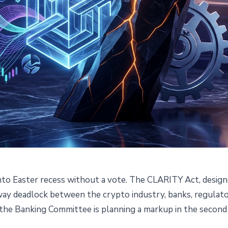
nto Easter recess without a vote. The CLARITY Act, designe
adlocked Before Congress
r-way deadlock between the crypto industry, banks, regulator
 the Banking Committee is planning a markup in the second