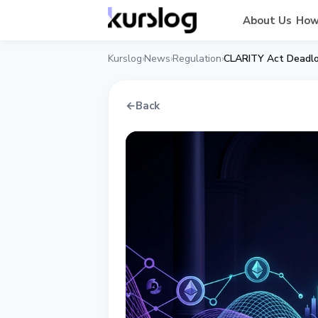
About Us
How
Kurslog
News
Regulation
CLARITY Act Deadlo
›
›
›
←
Back