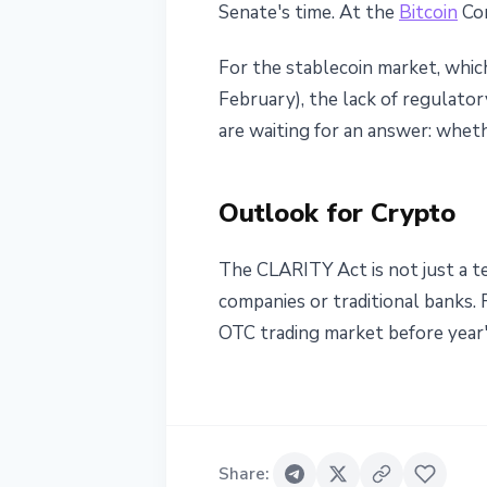
Senate's time. At the
Bitcoin
Con
For the stablecoin market, whic
February), the lack of regulato
are waiting for an answer: whet
Outlook for Crypto
The CLARITY Act is not just a te
companies or traditional banks.
OTC trading market before year'
Share
: