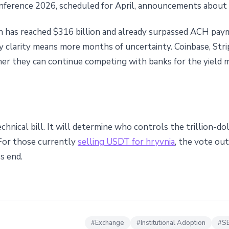
ference 2026, scheduled for April, announcements about th
h has reached $316 billion and already surpassed ACH paym
ry clarity means more months of uncertainty. Coinbase, Stri
her they can continue competing with banks for the yield 
chnical bill. It will determine who controls the trillion-do
 For those currently
selling USDT for hryvnia
, the vote ou
s end.
#
Exchange
#
Institutional Adoption
#
S