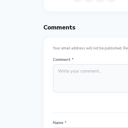
Comments
Your email address will not be published. Re
Comment
*
Name
*