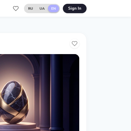
RU
UA
EN
Sign In