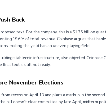
Push Back
oposed text. For the company, this is a $1.35 billion quest
senting 19.6% of total revenue. Coinbase argues that banks
ions, making the yield ban an uneven playing field.
building stablecoin infrastructure, also objected. Coinbase 
e final text is still not ready.
ore November Elections
from recess on April 13 and plans a markup in the second
the bill doesn't clear committee by late April, midterm poli