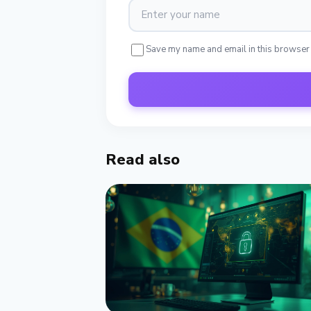
Save my name and email in this browser
Read also