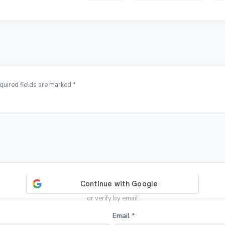
quired fields are marked *
or verify by email
Email
*