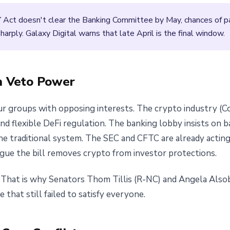
 Act doesn't clear the Banking Committee by May, chances of 
rply. Galaxy Digital warns that late April is the final window.
h Veto Power
r groups with opposing interests. The crypto industry (Co
and flexible DeFi regulation. The banking lobby insists on b
he traditional system. The SEC and CFTC are already actin
rgue the bill removes crypto from investor protections.
s. That is why Senators Thom Tillis (R-NC) and Angela Al
hat still failed to satisfy everyone.