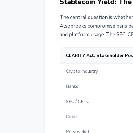
Stablecoin Yield: The
The central question is whether
Alsobrooks compromise bans pass
and platform usage. The SEC, CF
CLARITY Act: Stakeholder Pos
Crypto Industry
Banks
SEC / CFTC
Critics
Polymarket