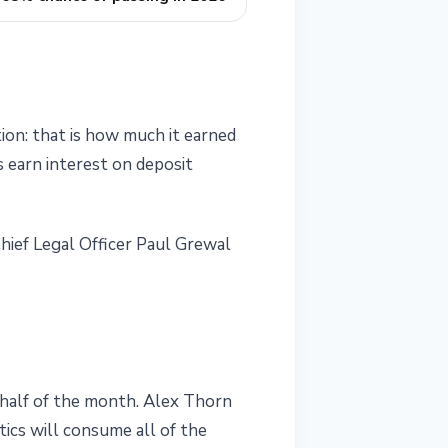
ion: that is how much it earned
 earn interest on deposit
Chief Legal Officer Paul Grewal
 half of the month. Alex Thorn
tics will consume all of the