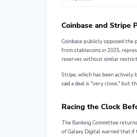
Coinbase and Stripe 
Coinbase publicly opposed the pr
from stablecoins in 2025, repre
reserves without similar restrict
Stripe, which has been actively 
said a deal is "very close," but th
Racing the Clock Bef
The Banking Committee returns 
of Galaxy Digital warned that if 