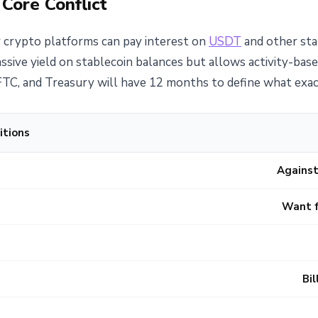
 Core Conflict
 crypto platforms can pay interest on
USDT
and other stab
ive yield on stablecoin balances but allows activity-base
TC, and Treasury will have 12 months to define what exact
itions
Against
Want f
Bi