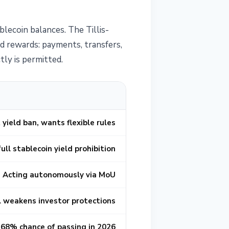
lecoin balances. The Tillis-
d rewards: payments, transfers,
ly is permitted.
 yield ban, wants flexible rules
ull stablecoin yield prohibition
Acting autonomously via MoU
ll weakens investor protections
68% chance of passing in 2026