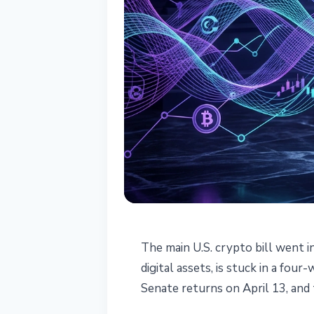
REGULATION
The main U.S. crypto bill went i
CLARITY Act De
digital assets, is stuck in a fou
Senate returns on April 13, and
Easter Recess