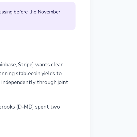
passing before the November
inbase, Stripe) wants clear
anning stablecoin yields to
g independently through joint
sobrooks (D-MD) spent two