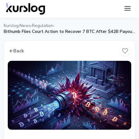
Kurslog
News
Regulation
›
›
›
Bithumb Files Court Action to Recover 7 BTC After $42B Payout Error
←
Back