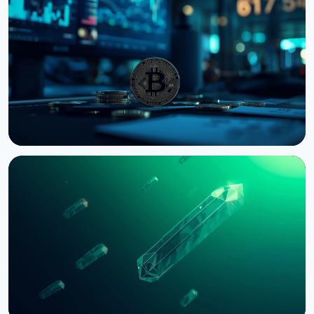
NEWS
Bernstein Warns Crypto Could Fall If CLARITY Act
Stalls in Senate
August 3, 2026
5 min read