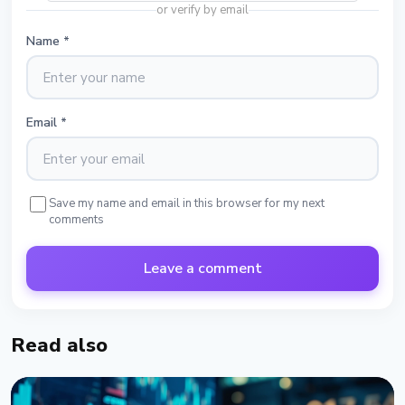
or verify by email
Name
*
Email
*
Save my name and email in this browser for my next
comments
Leave a comment
Read also