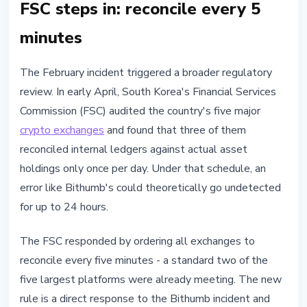
FSC steps in: reconcile every 5
minutes
The February incident triggered a broader regulatory
review. In early April, South Korea's Financial Services
Commission (FSC) audited the country's five major
crypto exchanges
and found that three of them
reconciled internal ledgers against actual asset
holdings only once per day. Under that schedule, an
error like Bithumb's could theoretically go undetected
for up to 24 hours.
The FSC responded by ordering all exchanges to
reconcile every five minutes - a standard two of the
five largest platforms were already meeting. The new
rule is a direct response to the Bithumb incident and