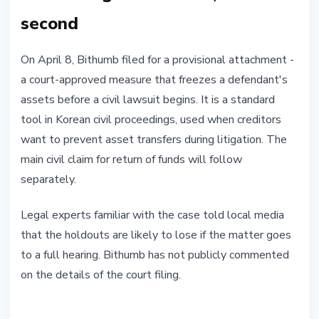
second
On April 8, Bithumb filed for a provisional attachment -
a court-approved measure that freezes a defendant's
assets before a civil lawsuit begins. It is a standard
tool in Korean civil proceedings, used when creditors
want to prevent asset transfers during litigation. The
main civil claim for return of funds will follow
separately.
Legal experts familiar with the case told local media
that the holdouts are likely to lose if the matter goes
to a full hearing. Bithumb has not publicly commented
on the details of the court filing.