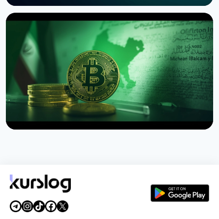
NEWS
SEC Freezes Nasdaq QBTC Bitcoin Options After
CME Challenge
August 3, 2026
4 min read
NEWS
US Sanctions Iran's Hormuz Safe Bitcoin Insurance
Scheme
August 1, 2026
4 min read