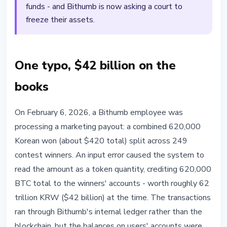
funds - and Bithumb is now asking a court to
freeze their assets.
One typo, $42 billion on the
books
On February 6, 2026, a Bithumb employee was
processing a marketing payout: a combined 620,000
Korean won (about $420 total) split across 249
contest winners. An input error caused the system to
read the amount as a token quantity, crediting 620,000
BTC total to the winners' accounts - worth roughly 62
trillion KRW ($42 billion) at the time. The transactions
ran through Bithumb's internal ledger rather than the
blockchain, but the balances on users' accounts were