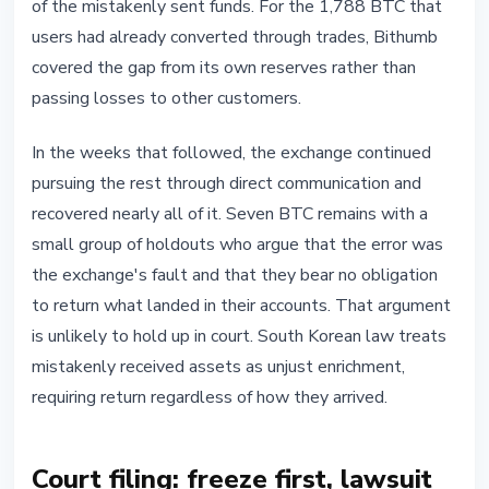
of the mistakenly sent funds. For the 1,788 BTC that
users had already converted through trades, Bithumb
covered the gap from its own reserves rather than
passing losses to other customers.
In the weeks that followed, the exchange continued
pursuing the rest through direct communication and
recovered nearly all of it. Seven BTC remains with a
small group of holdouts who argue that the error was
the exchange's fault and that they bear no obligation
to return what landed in their accounts. That argument
is unlikely to hold up in court. South Korean law treats
mistakenly received assets as unjust enrichment,
requiring return regardless of how they arrived.
Court filing: freeze first, lawsuit