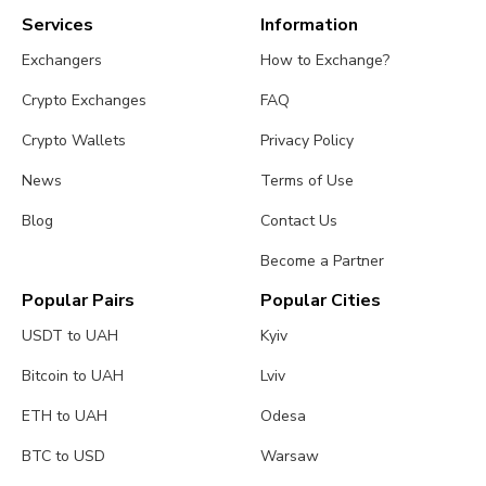
Services
Information
Exchangers
How to Exchange?
Crypto Exchanges
FAQ
Crypto Wallets
Privacy Policy
News
Terms of Use
Blog
Contact Us
Become a Partner
Popular Pairs
Popular Cities
USDT to UAH
Kyiv
Bitcoin to UAH
Lviv
ETH to UAH
Odesa
BTC to USD
Warsaw