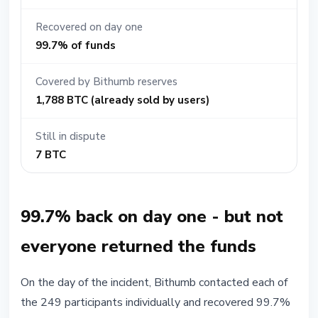
Recovered on day one
99.7% of funds
Covered by Bithumb reserves
1,788 BTC (already sold by users)
Still in dispute
7 BTC
99.7% back on day one - but not
everyone returned the funds
On the day of the incident, Bithumb contacted each of
the 249 participants individually and recovered 99.7%