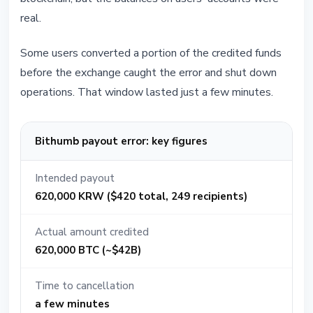
real.
Some users converted a portion of the credited funds
before the exchange caught the error and shut down
operations. That window lasted just a few minutes.
Bithumb payout error: key figures
Intended payout
620,000 KRW ($420 total, 249 recipients)
Actual amount credited
620,000 BTC (~$42B)
Time to cancellation
a few minutes