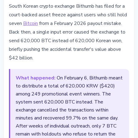
REGULATION
South Korean crypto exchange Bithumb has filed for a
Bithumb Files Court Action to
court-backed asset freeze against users who still hold
Recover 7 BTC From February's
seven
Bitcoin
from a February 2026 payout mistake.
$42B Payout Error
Back then, a single input error caused the exchange to
send 620,000 BTC instead of 620,000 Korean won,
April 9, 2026
3 min read
briefly pushing the accidental transfer's value above
Nataliia Dorofieieva
$42 billion.
What happened:
On February 6, Bithumb meant
to distribute a total of 620,000 KRW ($420)
among 249 promotional event winners. The
system sent 620,000 BTC instead. The
exchange cancelled the transactions within
minutes and recovered 99.7% on the same day.
After weeks of individual outreach, only 7 BTC
remain with holdouts who refuse to return the