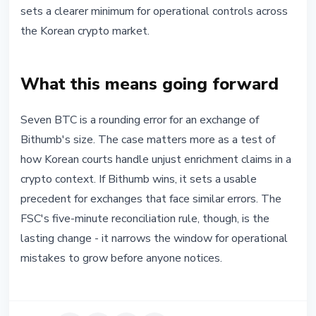
sets a clearer minimum for operational controls across
the Korean crypto market.
What this means going forward
Seven BTC is a rounding error for an exchange of
Bithumb's size. The case matters more as a test of
how Korean courts handle unjust enrichment claims in a
crypto context. If Bithumb wins, it sets a usable
precedent for exchanges that face similar errors. The
FSC's five-minute reconciliation rule, though, is the
lasting change - it narrows the window for operational
mistakes to grow before anyone notices.