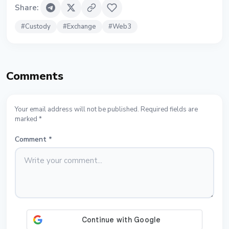
Share
:
#
Custody
#
Exchange
#
Web3
Comments
Your email address will not be published. Required fields are
marked *
Comment
*