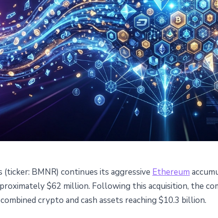
 (ticker: BMNR) continues its aggressive
Ethereum
accumul
0,000 ETH and Cements
roximately $62 million. Following this acquisition, the c
 combined crypto and cash assets reaching $10.3 billion.
rgest Ethereum Holder