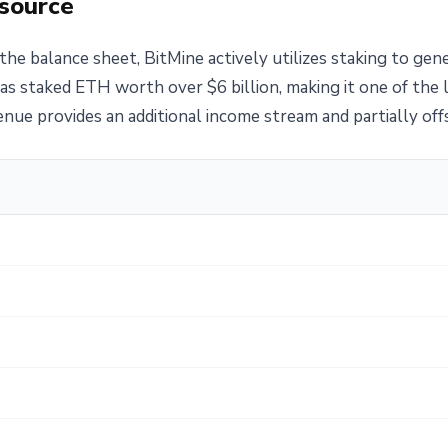
 source
the balance sheet, BitMine actively utilizes staking to gen
as staked ETH worth over $6 billion, making it one of the 
ue provides an additional income stream and partially offs