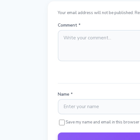
Your email address will not be published. Re
Comment
*
Name
*
Save my name and email in this browser