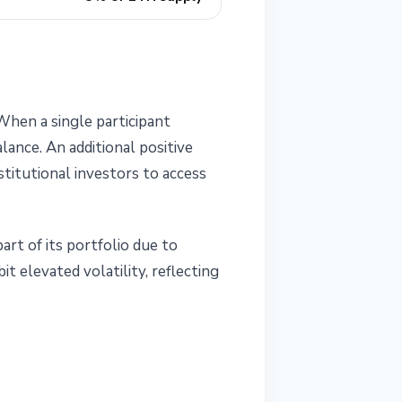
hen a single participant
lance. An additional positive
titutional investors to access
rt of its portfolio due to
it elevated volatility, reflecting