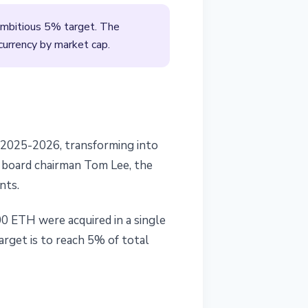
 ambitious 5% target. The
currency by market cap.
t 2025-2026, transforming into
f board chairman Tom Lee, the
nts.
00 ETH were acquired in a single
arget is to reach 5% of total