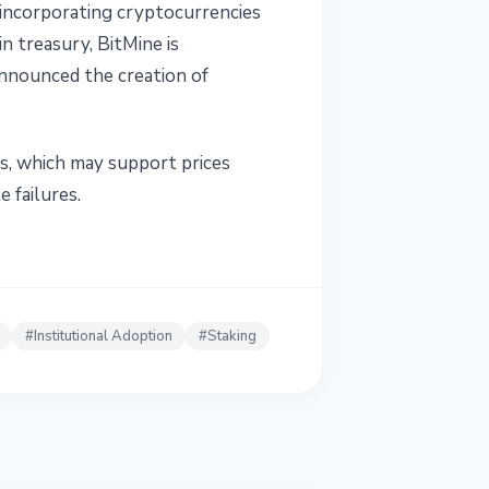
 incorporating cryptocurrencies
n treasury, BitMine is
announced the creation of
ies, which may support prices
 failures.
#
Institutional Adoption
#
Staking