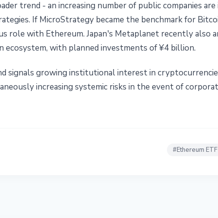
roader trend - an increasing number of public companies are
rategies. If MicroStrategy became the benchmark for Bitcoi
gous role with Ethereum. Japan's Metaplanet recently also 
oin ecosystem, with planned investments of ¥4 billion.
rend signals growing institutional interest in cryptocurrenc
neously increasing systemic risks in the event of corporate
#
Ethereum ETF