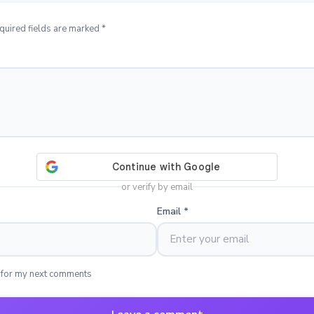
quired fields are marked *
or verify by email
Email
*
 for my next comments