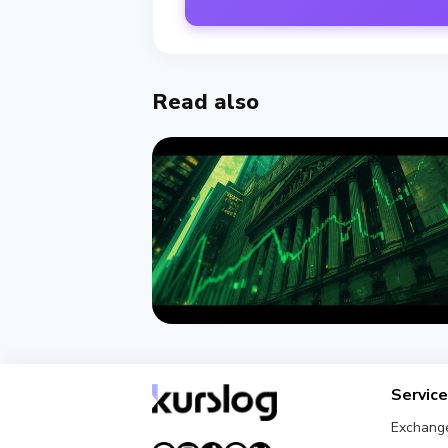
Read also
NEWS
Wintermute Becomes a Registere
Servic
US Broker-Dealer
Exchang
August 7, 2026
4 min read