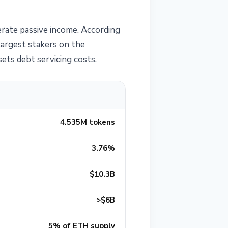
erate passive income. According
largest stakers on the
ets debt servicing costs.
4.535M tokens
3.76%
$10.3B
>$6B
5% of ETH supply