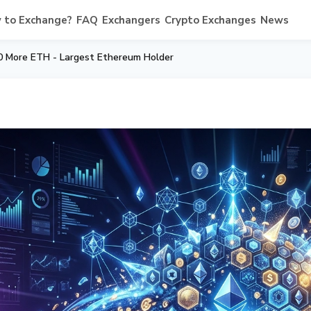
 to Exchange?
FAQ
Exchangers
Crypto Exchanges
News
0 More ETH - Largest Ethereum Holder