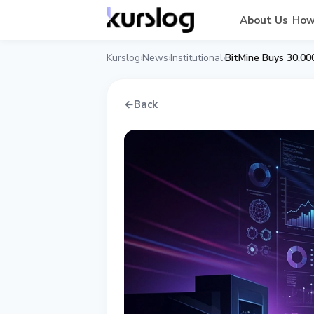
About Us
How
Kurslog
News
Institutional
BitMine Buys 30,00
›
›
›
←
Back