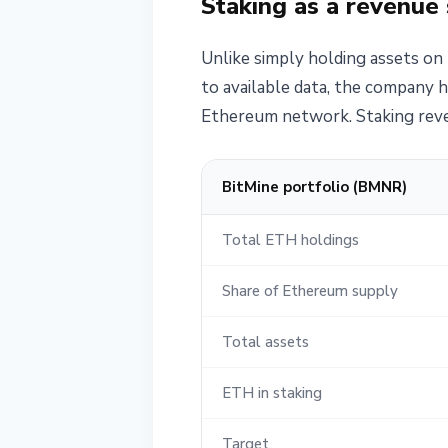
Staking as a revenue
Unlike simply holding assets on 
to available data, the company h
Ethereum network. Staking reven
BitMine portfolio (BMNR)
Total ETH holdings
Share of Ethereum supply
Total assets
ETH in staking
Target