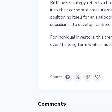
BitMine's strategy reflects a b
into their corporate treasury st
positioning itself for an analo
subsidiaries to develop its Bitc
For individual investors, this t
over the long term while simulta
Share
:
Comments