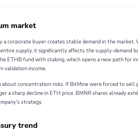
eum market
 a corporate buyer creates stable demand in the market. W
entire supply, it significantly affects the supply-demand ba
the ETHB fund with staking, which opens a new path for ins
n validation income.
bout concentration risks. If BitMine were forced to sell pa
rigger a sharp decline in ETH price. BMNR shares already exhib
ompany's strategy.
asury trend