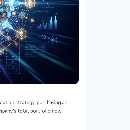
ation strategy, purchasing an
ompany's total portfolio now