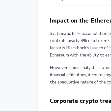
Impact on the Ether
Systematic ETH accumulation by
controls nearly 4% of a token's 
factor is BlackRock's launch of 
Ethereum with the ability to ear
However, some analysts caution a
financial difficulties, it could t
the speculative nature of the c
Corporate crypto tre