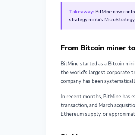
March 13, 2026
2 min read
Takeaway:
BitMine now contro
Nataliia Dorofieieva
strategy mirrors MicroStrategy
From Bitcoin miner t
BitMine started as a Bitcoin mi
the world's largest corporate t
company has been systematically
In recent months, BitMine has ex
transaction, and March acquisiti
Ethereum supply, or approximate