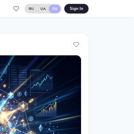
RU
UA
EN
Sign In