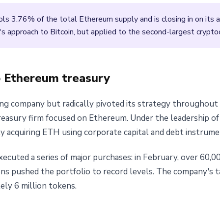
ls 3.76% of the total Ethereum supply and is closing in on its
's approach to Bitcoin, but applied to the second-largest crypto
o Ethereum treasury
ning company but radically pivoted its strategy throughou
reasury firm focused on Ethereum. Under the leadership o
 acquiring ETH using corporate capital and debt instrume
ecuted a series of major purchases: in February, over 60,0
ons pushed the portfolio to record levels. The company's t
ly 6 million tokens.