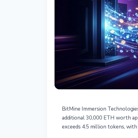
INSTITUTIONAL
BitMine Immersion Technologies
BitMine Buys 3
additional 30,000 ETH worth app
exceeds 4.5 million tokens, with
Position as La