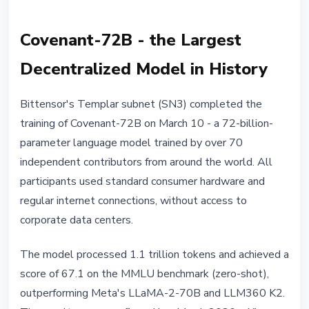
Covenant-72B - the Largest
Decentralized Model in History
Bittensor's Templar subnet (SN3) completed the
training of Covenant-72B on March 10 - a 72-billion-
parameter language model trained by over 70
independent contributors from around the world. All
participants used standard consumer hardware and
regular internet connections, without access to
corporate data centers.
The model processed 1.1 trillion tokens and achieved a
score of 67.1 on the MMLU benchmark (zero-shot),
outperforming Meta's LLaMA-2-70B and LLM360 K2.