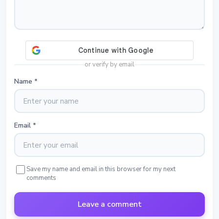
or verify by email
Name
*
Email
*
Save my name and email in this browser for my next
comments
Leave a comment