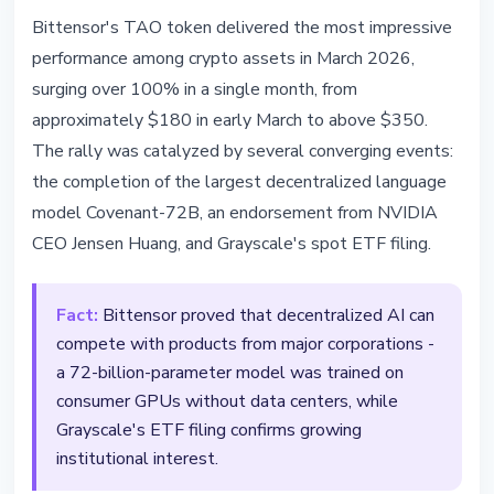
TECHNOLOGY
Bittensor's TAO token delivered the most impressive
Bittensor Surges 100% in a Month
performance among crypto assets in March 2026,
- NVIDIA CEO Backs Decentralized
surging over 100% in a single month, from
AI
approximately $180 in early March to above $350.
The rally was catalyzed by several converging events:
March 25, 2026
3 min read
the completion of the largest decentralized language
Nataliia Dorofieieva
model Covenant-72B, an endorsement from NVIDIA
CEO Jensen Huang, and Grayscale's spot ETF filing.
Fact:
Bittensor proved that decentralized AI can
compete with products from major corporations -
a 72-billion-parameter model was trained on
consumer GPUs without data centers, while
Grayscale's ETF filing confirms growing
institutional interest.