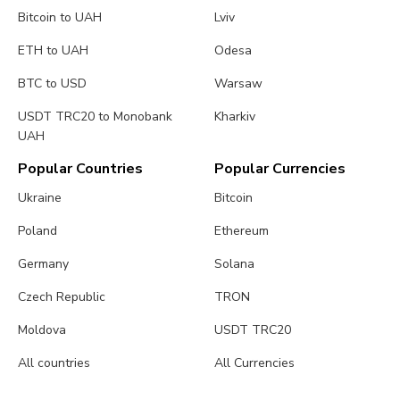
Bitcoin to UAH
Lviv
ETH to UAH
Odesa
BTC to USD
Warsaw
USDT TRC20 to Monobank
Kharkiv
UAH
Popular Countries
Popular Currencies
Ukraine
Bitcoin
Poland
Ethereum
Germany
Solana
Czech Republic
TRON
Moldova
USDT TRC20
All countries
All Currencies