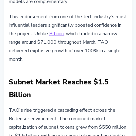
models are complementary.
This endorsement from one of the tech industry's most
influential leaders significantly boosted confidence in
the project. Unlike
Bitcoin
, which traded in a narrow
range around $71,000 throughout March, TAO
delivered explosive growth of over 100% in a single
month.
Subnet Market Reaches $1.5
Billion
TAO's rise triggered a cascading effect across the
Bittensor environment. The combined market
capitalization of subnet tokens grew from $550 million
to $1.5 billion, with nearly every token posting double-