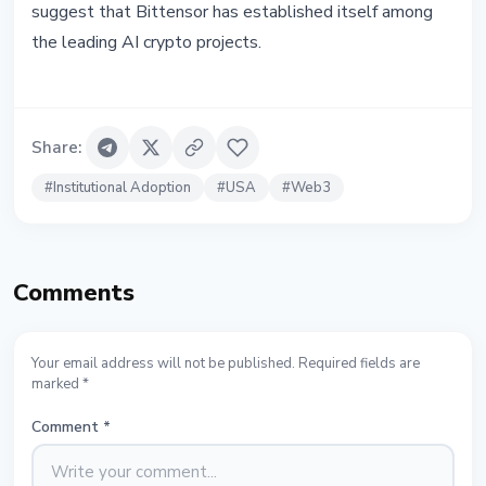
suggest that Bittensor has established itself among
the leading AI crypto projects.
Share
:
#
Institutional Adoption
#
USA
#
Web3
Comments
Your email address will not be published. Required fields are
marked *
Comment
*