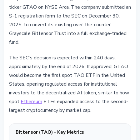
ticker GTAO on NYSE Arca. The company submitted an
S-1 registration form to the SEC on December 30,
2025, to convert its existing over-the-counter
Grayscale Bittensor Trust into a full exchange-traded
fund.
The SEC's decision is expected within 240 days,
approximately by the end of 2026. If approved, GTAO
would become the first spot TAO ETF in the United
States, opening regulated access for institutional
investors to the decentralized AI token, similar to how
spot
Ethereum
ETFs expanded access to the second-
largest cryptocurrency by market cap.
Bittensor (TAO) - Key Metrics