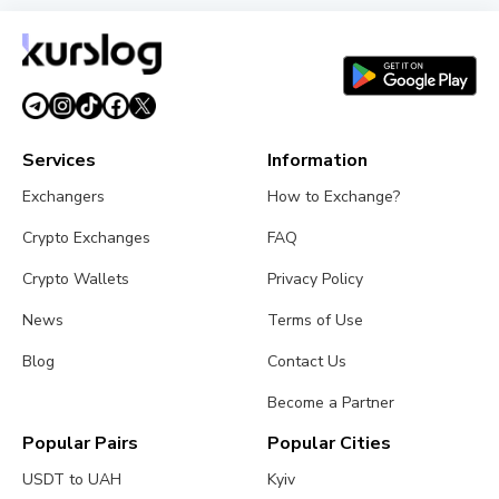
XRP Ledger's xrpld 3.3.0 Revives Batch and
Permission Delegation After Bug Fixes
August 1, 2026
3 min read
Services
Information
Exchangers
How to Exchange?
Crypto Exchanges
FAQ
Crypto Wallets
Privacy Policy
News
Terms of Use
Blog
Contact Us
Become a Partner
Popular Pairs
Popular Cities
USDT to UAH
Kyiv