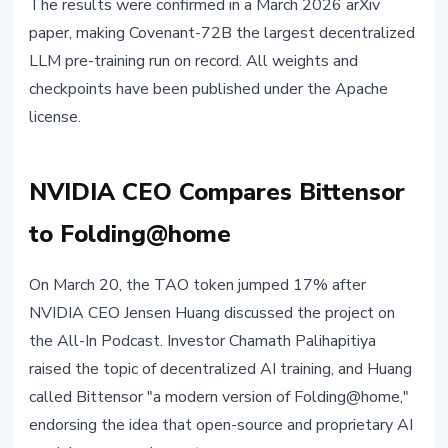
The results were confirmed in a March 2026 arXiv
paper, making Covenant-72B the largest decentralized
LLM pre-training run on record. All weights and
checkpoints have been published under the Apache
license.
NVIDIA CEO Compares Bittensor
to Folding@home
On March 20, the TAO token jumped 17% after
NVIDIA CEO Jensen Huang discussed the project on
the All-In Podcast. Investor Chamath Palihapitiya
raised the topic of decentralized AI training, and Huang
called Bittensor "a modern version of Folding@home,"
endorsing the idea that open-source and proprietary AI