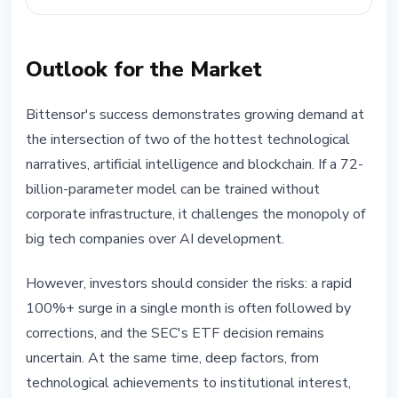
Outlook for the Market
Bittensor's success demonstrates growing demand at
the intersection of two of the hottest technological
narratives, artificial intelligence and blockchain. If a 72-
billion-parameter model can be trained without
corporate infrastructure, it challenges the monopoly of
big tech companies over AI development.
However, investors should consider the risks: a rapid
100%+ surge in a single month is often followed by
corrections, and the SEC's ETF decision remains
uncertain. At the same time, deep factors, from
technological achievements to institutional interest,