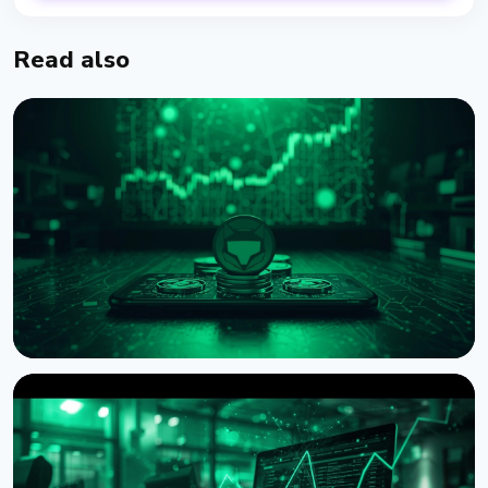
Read also
NEWS
MetaMask Launches Agent Wallet for Autonomous
AI Crypto Trading
August 7, 2026
4 min read