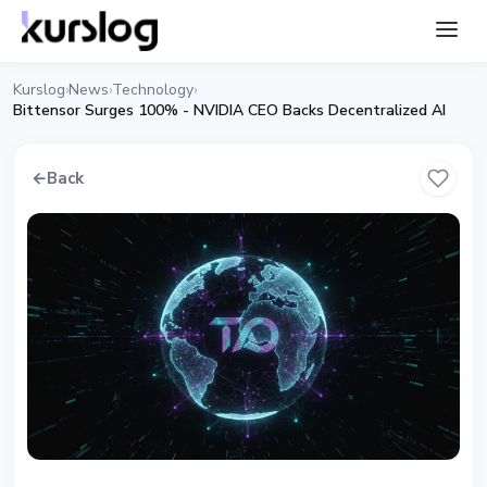
Kurslog
News
Technology
›
›
›
Bittensor Surges 100% - NVIDIA CEO Backs Decentralized AI
←
Back