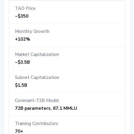
TAO Price
~$350
Monthly Growth
+102%
Market Capitalization
~$3.5B
Subnet Capitalization
$1.5B
Covenant-72B Model
72B parameters, 67.1 MMLU
Training Contributors
70+