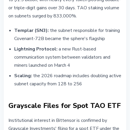
or triple-digit gains over 30 days. TAO staking volume
on subnets surged by 833,000%.
Templar (SN3):
the subnet responsible for training
Covenant-72B became the sphere's flagship
Lightning Protocol:
a new Rust-based
communication system between validators and
miners launched on March 4
Scaling:
the 2026 roadmap includes doubling active
subnet capacity from 128 to 256
Grayscale Files for Spot TAO ETF
Institutional interest in Bittensor is confirmed by
Grayscale Investments' filing for a spot ETF under the