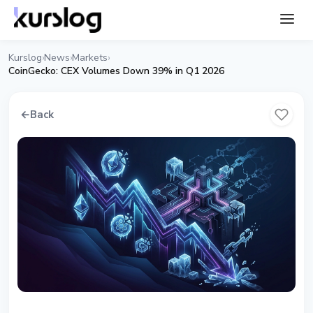
Kurslog
News
Markets
›
›
›
CoinGecko: CEX Volumes Down 39% in Q1 2026
←
Back