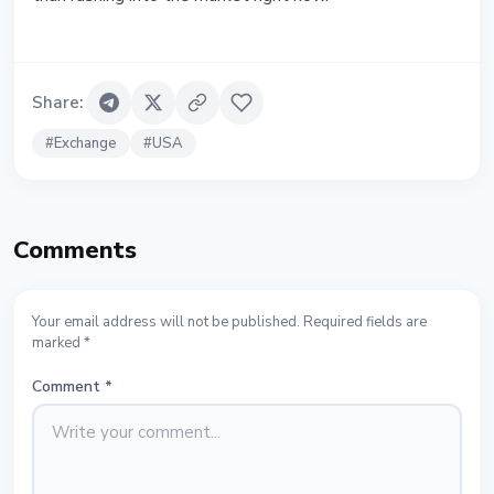
Share
:
#
Exchange
#
USA
Comments
Your email address will not be published. Required fields are
marked *
Comment
*