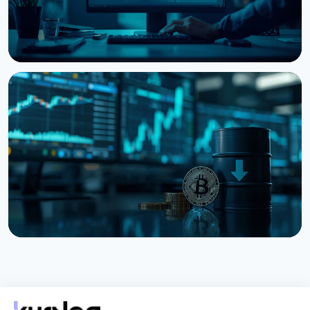
NEWS
Bitcoin, Ethereum, XRP Whales Accumulate as
CryptoQuant Flags Late-Stage Bear Market
August 6, 2026
3 min read
NEWS
Bitcoin Holds $64K While S&P 500 Hits Record
Highs