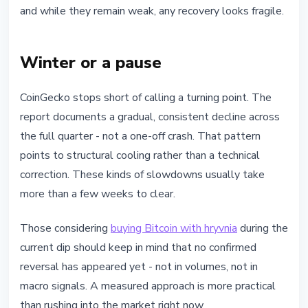
and while they remain weak, any recovery looks fragile.
Winter or a pause
CoinGecko stops short of calling a turning point. The
report documents a gradual, consistent decline across
the full quarter - not a one-off crash. That pattern
points to structural cooling rather than a technical
correction. These kinds of slowdowns usually take
more than a few weeks to clear.
Those considering
buying Bitcoin with hryvnia
during the
current dip should keep in mind that no confirmed
reversal has appeared yet - not in volumes, not in
macro signals. A measured approach is more practical
than rushing into the market right now.