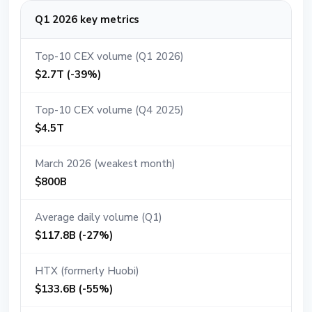
Q1 2026 key metrics
Top-10 CEX volume (Q1 2026)
$2.7T (-39%)
Top-10 CEX volume (Q4 2025)
$4.5T
March 2026 (weakest month)
$800B
Average daily volume (Q1)
$117.8B (-27%)
HTX (formerly Huobi)
$133.6B (-55%)