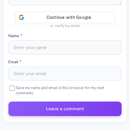
or verify by email
Name
*
Email
*
Save my name and email in this browser for my next
comments
Leave a comment