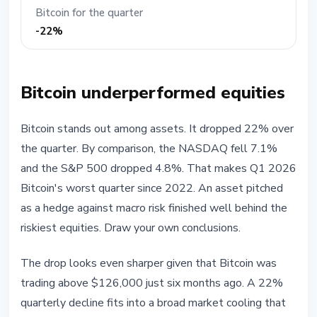
Bitcoin for the quarter
-22%
Bitcoin underperformed equities
Bitcoin stands out among assets. It dropped 22% over
the quarter. By comparison, the NASDAQ fell 7.1%
and the S&P 500 dropped 4.8%. That makes Q1 2026
Bitcoin's worst quarter since 2022. An asset pitched
as a hedge against macro risk finished well behind the
riskiest equities. Draw your own conclusions.
The drop looks even sharper given that Bitcoin was
trading above $126,000 just six months ago. A 22%
quarterly decline fits into a broad market cooling that