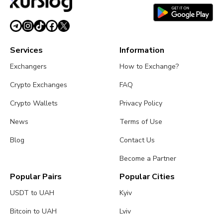
August 5, 2026
4 min read
Services
Information
Exchangers
How to Exchange?
Crypto Exchanges
FAQ
Crypto Wallets
Privacy Policy
News
Terms of Use
Blog
Contact Us
Become a Partner
Popular Pairs
Popular Cities
USDT to UAH
Kyiv
Bitcoin to UAH
Lviv