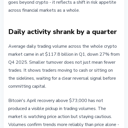
goes beyond crypto - it reflects a shift in risk appetite
across financial markets as a whole.
Daily activity shrank by a quarter
Average daily trading volume across the whole crypto
market came in at $117.8 billion in Q1, down 27% from
Q4 2025. Smaller turnover does not just mean fewer
trades. It shows traders moving to cash or sitting on
the sidelines, waiting for a clear reversal signal before
committing capital.
Bitcoin's April recovery above $73,000 has not
produced a visible pickup in trading volumes. The
market is watching price action but staying cautious.
Volumes confirm trends more reliably than price alone -