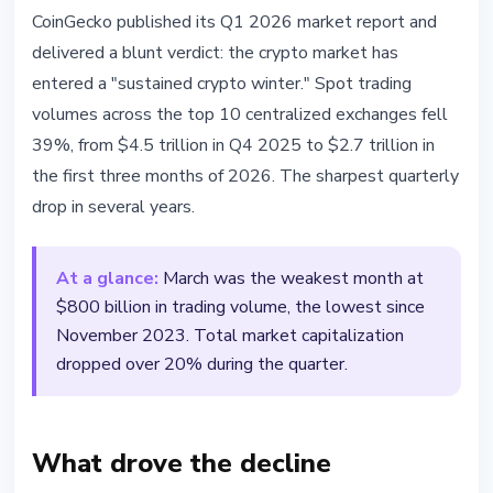
MARKETS
CoinGecko published its Q1 2026 market report and
CoinGecko: CEX Volumes Down
delivered a blunt verdict: the crypto market has
39% in Q1 2026 as Crypto Market
entered a "sustained crypto winter." Spot trading
Enters Sustained Winter
volumes across the top 10 centralized exchanges fell
39%, from $4.5 trillion in Q4 2025 to $2.7 trillion in
April 17, 2026
3 min read
the first three months of 2026. The sharpest quarterly
Nataliia Dorofieieva
drop in several years.
At a glance:
March was the weakest month at
$800 billion in trading volume, the lowest since
November 2023. Total market capitalization
dropped over 20% during the quarter.
What drove the decline