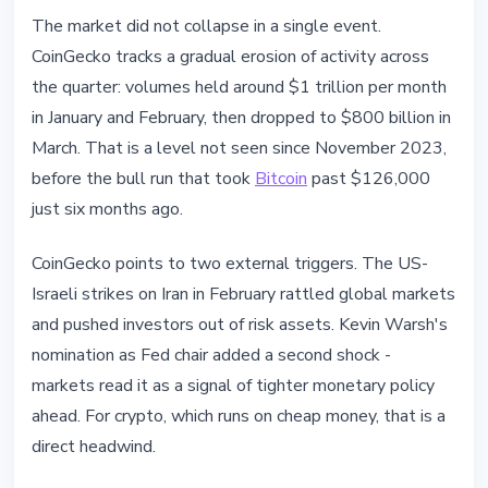
The market did not collapse in a single event.
CoinGecko tracks a gradual erosion of activity across
the quarter: volumes held around $1 trillion per month
in January and February, then dropped to $800 billion in
March. That is a level not seen since November 2023,
before the bull run that took
Bitcoin
past $126,000
just six months ago.
CoinGecko points to two external triggers. The US-
Israeli strikes on Iran in February rattled global markets
and pushed investors out of risk assets. Kevin Warsh's
nomination as Fed chair added a second shock -
markets read it as a signal of tighter monetary policy
ahead. For crypto, which runs on cheap money, that is a
direct headwind.