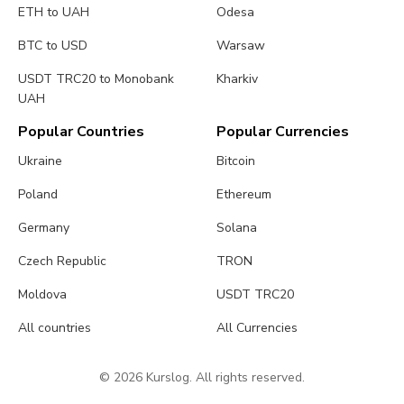
ETH to UAH
Odesa
BTC to USD
Warsaw
USDT TRC20 to Monobank
Kharkiv
UAH
Popular Countries
Popular Currencies
Ukraine
Bitcoin
Poland
Ethereum
Germany
Solana
Czech Republic
TRON
Moldova
USDT TRC20
All countries
All Currencies
© 2026 Kurslog. All rights reserved.