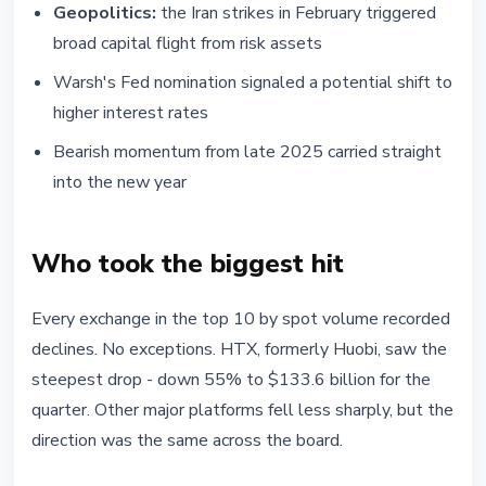
Geopolitics:
the Iran strikes in February triggered
broad capital flight from risk assets
Warsh's Fed nomination signaled a potential shift to
higher interest rates
Bearish momentum from late 2025 carried straight
into the new year
Who took the biggest hit
Every exchange in the top 10 by spot volume recorded
declines. No exceptions. HTX, formerly Huobi, saw the
steepest drop - down 55% to $133.6 billion for the
quarter. Other major platforms fell less sharply, but the
direction was the same across the board.