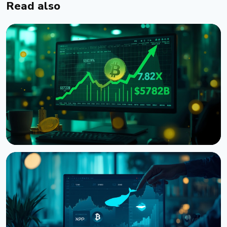
Read also
NEWS
Bitcoin Futures Outweigh Spot by 7.82x on Binance,
a Record High
August 7, 2026
5 min read