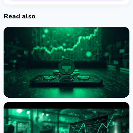
Read also
NEWS
MetaMask Launches Agent Wallet for Autonomous
AI Crypto Trading
August 7, 2026
4 min read