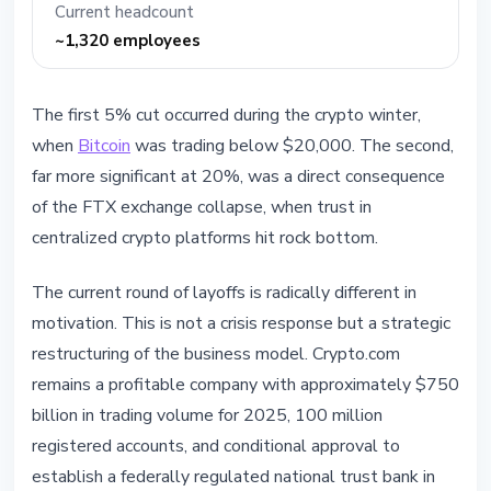
Current headcount
~1,320 employees
The first 5% cut occurred during the crypto winter,
when
Bitcoin
was trading below $20,000. The second,
far more significant at 20%, was a direct consequence
of the FTX exchange collapse, when trust in
centralized crypto platforms hit rock bottom.
The current round of layoffs is radically different in
motivation. This is not a crisis response but a strategic
restructuring of the business model. Crypto.com
remains a profitable company with approximately $750
billion in trading volume for 2025, 100 million
registered accounts, and conditional approval to
establish a federally regulated national trust bank in