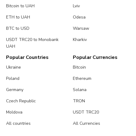
Bitcoin to UAH
Lviv
ETH to UAH
Odesa
BTC to USD
Warsaw
USDT TRC20 to Monobank
Kharkiv
UAH
Popular Countries
Popular Currencies
Ukraine
Bitcoin
Poland
Ethereum
Germany
Solana
Czech Republic
TRON
Moldova
USDT TRC20
All countries
All Currencies