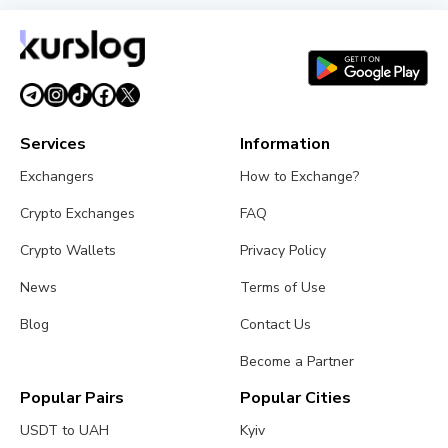
XRP Ledger's xrpld 3.3.0 Revives Batch and
Permission Delegation After Bug Fixes
August 1, 2026
3 min read
Services
Information
Exchangers
How to Exchange?
Crypto Exchanges
FAQ
Crypto Wallets
Privacy Policy
News
Terms of Use
Blog
Contact Us
Become a Partner
Popular Pairs
Popular Cities
USDT to UAH
Kyiv