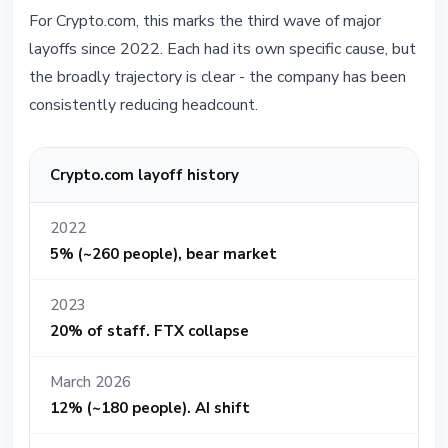
For Crypto.com, this marks the third wave of major
layoffs since 2022. Each had its own specific cause, but
the broadly trajectory is clear - the company has been
consistently reducing headcount.
Crypto.com layoff history
2022
5% (~260 people), bear market
2023
20% of staff. FTX collapse
March 2026
12% (~180 people). AI shift