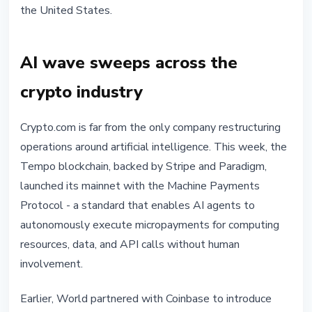
the United States.
AI wave sweeps across the
crypto industry
Crypto.com is far from the only company restructuring
operations around artificial intelligence. This week, the
Tempo blockchain, backed by Stripe and Paradigm,
launched its mainnet with the Machine Payments
Protocol - a standard that enables AI agents to
autonomously execute micropayments for computing
resources, data, and API calls without human
involvement.
Earlier, World partnered with Coinbase to introduce