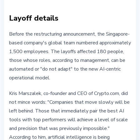
Layoff details
Before the restructuring announcement, the Singapore-
based company's global team numbered approximately
1,500 employees. The layoffs affected 180 people,
those whose roles, according to management, can be
automated or "do not adapt" to the new AI-centric
operational model.
Kris Marszalek, co-founder and CEO of Crypto.com, did
not mince words: "Companies that move slowly will be
left behind. Those that immediately pair the best AI
tools with top performers will achieve a level of scale
and precision that was previously impossible."
According to him, artificial intelligence is being