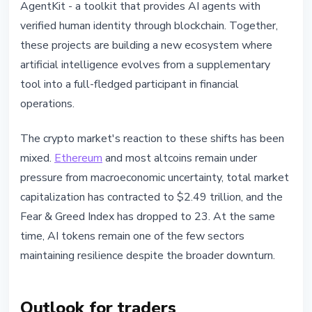
AgentKit - a toolkit that provides AI agents with
verified human identity through blockchain. Together,
these projects are building a new ecosystem where
artificial intelligence evolves from a supplementary
tool into a full-fledged participant in financial
operations.
The crypto market's reaction to these shifts has been
mixed.
Ethereum
and most altcoins remain under
pressure from macroeconomic uncertainty, total market
capitalization has contracted to $2.49 trillion, and the
Fear & Greed Index has dropped to 23. At the same
time, AI tokens remain one of the few sectors
maintaining resilience despite the broader downturn.
Outlook for traders