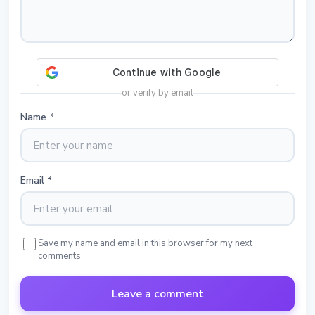
or verify by email
Name
*
Email
*
Save my name and email in this browser for my next
comments
Leave a comment