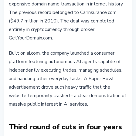
expensive domain name transaction in internet history.
The previous record belonged to CarInsurance.com
($49.7 million in 2010). The deal was completed
entirely in cryptocurrency through broker
GetYourDomain.com.
Built on ai.com, the company launched a consumer
platform featuring autonomous AI agents capable of
independently executing trades, managing schedules,
and handling other everyday tasks. A Super Bowl
advertisement drove such heavy traffic that the
website temporarily crashed - a clear demonstration of
massive public interest in AI services.
Third round of cuts in four years