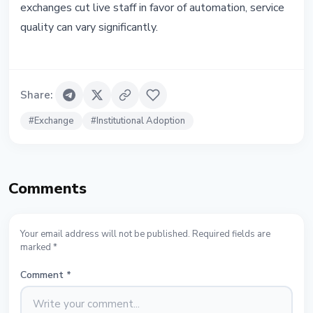
exchanges cut live staff in favor of automation, service
quality can vary significantly.
Share
:
#
Exchange
#
Institutional Adoption
Comments
Your email address will not be published. Required fields are
marked *
Comment
*