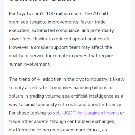
For Crypto.com's 100 million users, the AI shift
promises tangible improvements: faster trade
execution, automated compliance, and potentially
lower fees thanks to reduced operational costs.
However, a smaller support team may affect the
quality of service for complex queries that require
human involvement.
The trend of AI adoption in the crypto industry is likely
to only accelerate. Companies handling billions of
dollars in trading volume see artificial intelligence as a
way to simultaneously cut costs and boost efficiency.
For those looking to
sell USDT for Ukrainian hryvnia
or
trade other assets through centralized exchanges,
platform choice becomes even more critical, as