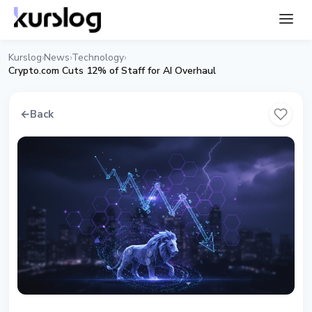
Kurslog
News
Technology
›
›
›
Crypto.com Cuts 12% of Staff for AI Overhaul
←
Back