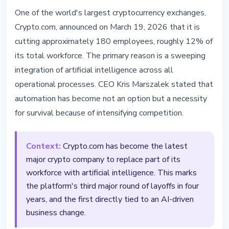
TECHNOLOGY
One of the world's largest cryptocurrency exchanges,
Crypto.com Cuts 12% of Staff in
Crypto.com, announced on March 19, 2026 that it is
AI Transformation Push
cutting approximately 180 employees, roughly 12% of
its total workforce. The primary reason is a sweeping
March 19, 2026
3 min read
integration of artificial intelligence across all
Nataliia Dorofieieva
operational processes. CEO Kris Marszalek stated that
automation has become not an option but a necessity
for survival because of intensifying competition.
Context:
Crypto.com has become the latest
major crypto company to replace part of its
workforce with artificial intelligence. This marks
the platform's third major round of layoffs in four
years, and the first directly tied to an AI-driven
business change.