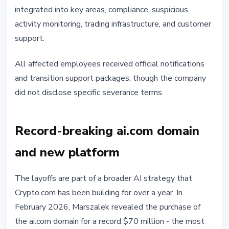
integrated into key areas, compliance, suspicious
activity monitoring, trading infrastructure, and customer
support.
All affected employees received official notifications
and transition support packages, though the company
did not disclose specific severance terms.
Record-breaking ai.com domain
and new platform
The layoffs are part of a broader AI strategy that
Crypto.com has been building for over a year. In
February 2026, Marszalek revealed the purchase of
the ai.com domain for a record $70 million - the most