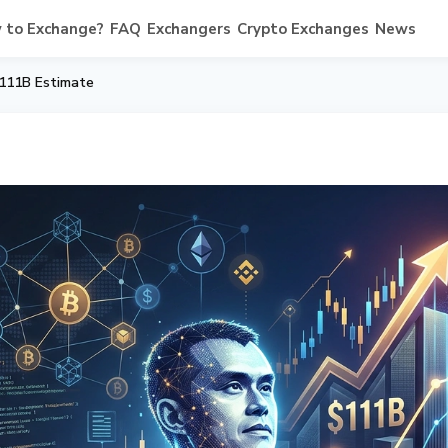
 to Exchange?
FAQ
Exchangers
Crypto Exchanges
News
 111B Estimate