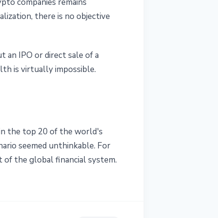
crypto companies remains
ization, there is no objective
 an IPO or direct sale of a
th is virtually impossible.
in the top 20 of the world's
enario seemed unthinkable. For
 of the global financial system.