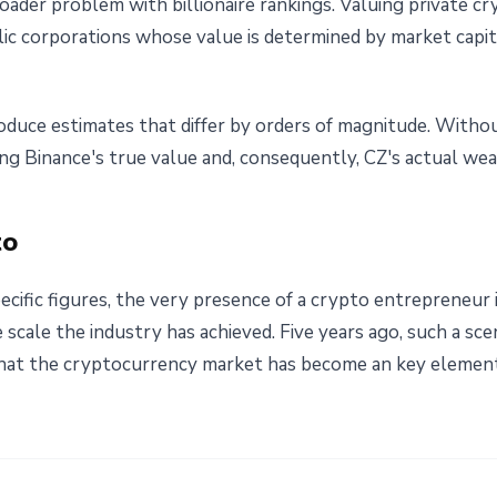
roader problem with billionaire rankings. Valuing private 
ic corporations whose value is determined by market capital
roduce estimates that differ by orders of magnitude. Without
sing Binance's true value and, consequently, CZ's actual weal
to
ecific figures, the very presence of a crypto entrepreneur 
scale the industry has achieved. Five years ago, such a sc
s that the cryptocurrency market has become an key element