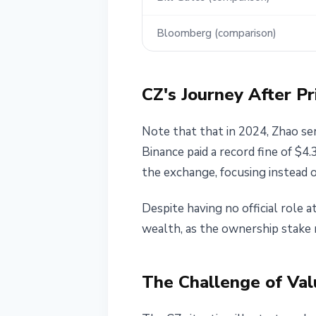
Bloomberg (comparison)
CZ's Journey After Pr
Note that that in 2024, Zhao se
Binance paid a record fine of $4
the exchange, focusing instead o
Despite having no official role 
wealth, as the ownership stake r
The Challenge of Val