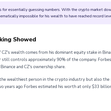
es for essentially guessing numbers. With the crypto market do
thematically impossible for his wealth to have reached record lev
nking Showed
f CZ's wealth comes from his dominant equity stake in Bina
 still controls approximately 90% of the company. Forbes
 Binance and CZ's ownership share.
the wealthiest person in the crypto industry but also the
wo years ago Forbes estimated his worth at only $33 billio