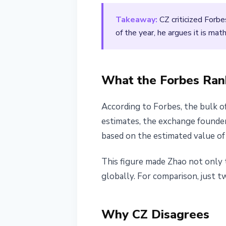
March 11, 2026
2 min read
Takeaway:
CZ criticized Forb
Nataliia Dorofieieva
of the year, he argues it is ma
What the Forbes Ra
According to Forbes, the bulk o
estimates, the exchange founder
based on the estimated value of
This figure made Zhao not only 
globally. For comparison, just t
Why CZ Disagrees