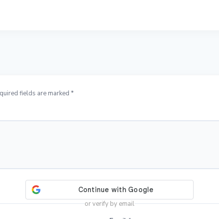
quired fields are marked *
or verify by email