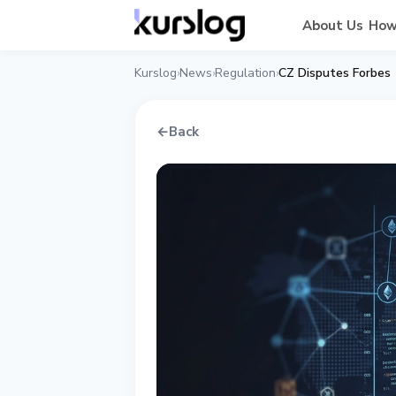
About Us
How
Kurslog
News
Regulation
CZ Disputes Forbes
›
›
›
←
Back