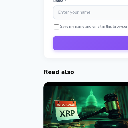
Name
*
Save my name and email in this browser
Read also