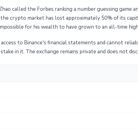
ts, Zhao called the Forbes ranking a number guessing game
t the crypto market has lost approximately 50% of its capit
mpossible for his wealth to have grown to an all-time high
access to Binance's financial statements and cannot reliab
stake in it. The exchange remains private and does not disc