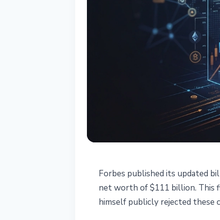
REGULATION
Forbes published its updated bil
CZ Disputes Fo
net worth of $111 billion. This
himself publicly rejected these c
Estimate