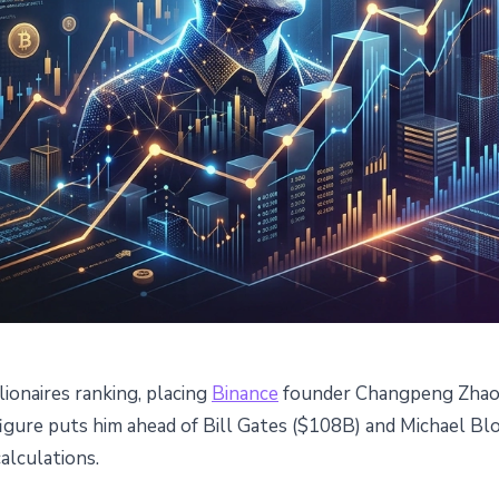
lionaires ranking, placing
Binance
founder Changpeng Zhao (
rbes' $111B Net Worth
 figure puts him ahead of Bill Gates ($108B) and Michael 
alculations.