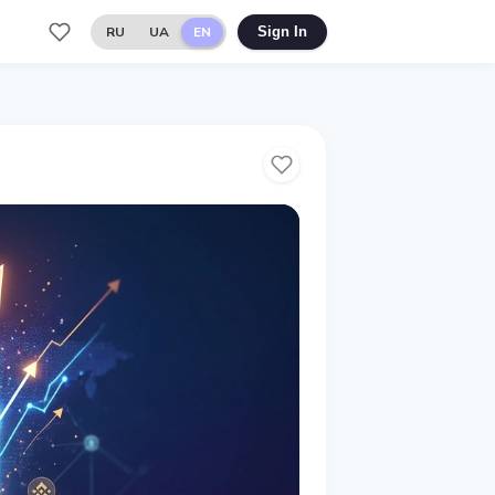
RU
UA
EN
Sign In