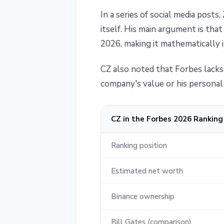
In a series of social media pos
itself. His main argument is tha
2026, making it mathematically i
CZ also noted that Forbes lacks 
company's value or his personal 
CZ in the Forbes 2026 Ranking
Ranking position
Estimated net worth
Binance ownership
Bill Gates (comparison)