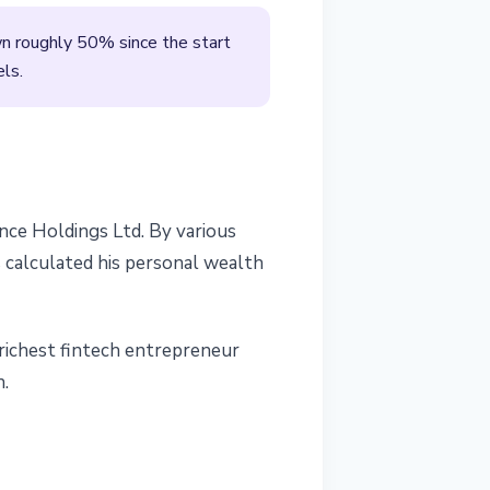
wn roughly 50% since the start
els.
nce Holdings Ltd. By various
 calculated his personal wealth
 richest fintech entrepreneur
n.