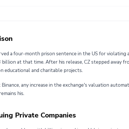
ison
rved a four-month prison sentence in the US for violating
.3 billion at that time. After his release, CZ stepped away
n educational and charitable projects.
at Binance, any increase in the exchange's valuation automa
emains his.
uing Private Companies