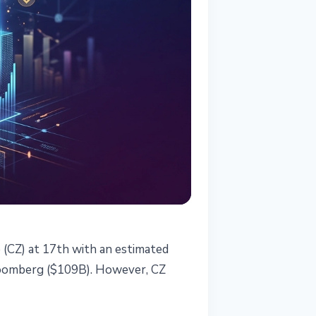
CZ) at 17th with an estimated
Bloomberg ($109B). However, CZ