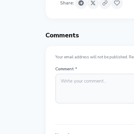
Share
:
Comments
Your email address will not be published. Re
Comment
*