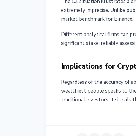
The CZ situation illustrates a b
extremely imprecise. Unlike publ
market benchmark for Binance.
Different analytical firms can p
significant stake, reliably asses
Implications for Cryp
Regardless of the accuracy of sp
wealthiest people speaks to the 
traditional investors, it signal