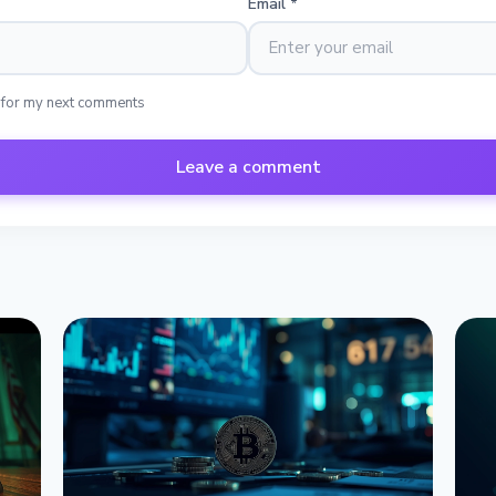
Email
*
 for my next comments
Leave a comment