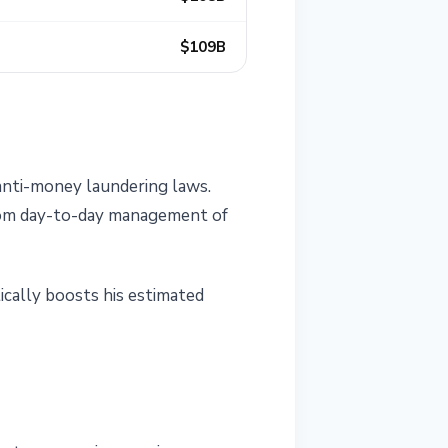
$109B
 anti-money laundering laws.
 from day-to-day management of
tically boosts his estimated