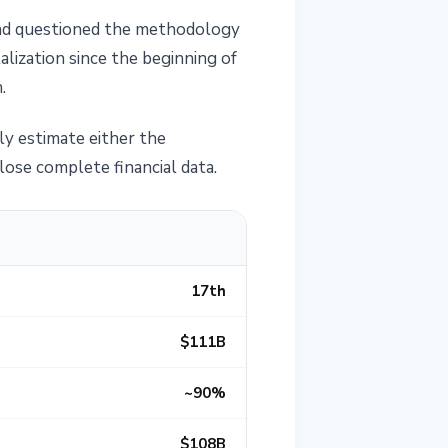
 and questioned the methodology
alization since the beginning of
.
ly estimate either the
lose complete financial data.
17th
$111B
~90%
$108B