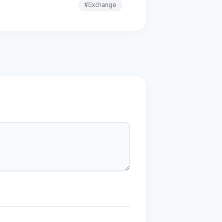
#
Exchange