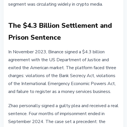
segment was circulating widely in crypto media.
The $4.3 Billion Settlement and
Prison Sentence
In November 2023, Binance signed a $4.3 billion
agreement with the US Department of Justice and
exited the American market. The platform faced three
charges: violations of the Bank Secrecy Act, violations
of the International Emergency Economic Powers Act,
and failure to register as a money services business.
Zhao personally signed a guilty plea and received a real
sentence. Four months of imprisonment ended in
September 2024. The case set a precedent: the