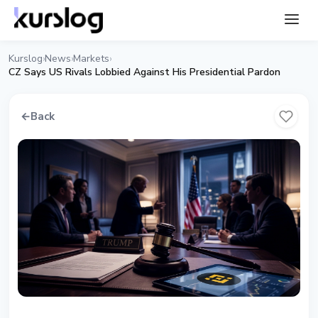
Kurslog
News
Markets
›
›
›
CZ Says US Rivals Lobbied Against His Presidential Pardon
←
Back