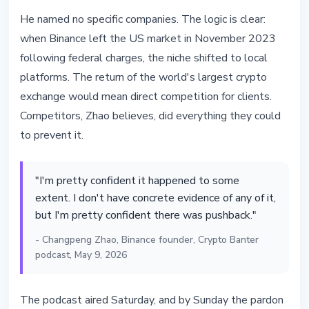
He named no specific companies. The logic is clear:
when Binance left the US market in November 2023
following federal charges, the niche shifted to local
platforms. The return of the world's largest crypto
exchange would mean direct competition for clients.
Competitors, Zhao believes, did everything they could
to prevent it.
"I'm pretty confident it happened to some
extent. I don't have concrete evidence of any of it,
but I'm pretty confident there was pushback."
- Changpeng Zhao, Binance founder, Crypto Banter
podcast, May 9, 2026
The podcast aired Saturday, and by Sunday the pardon