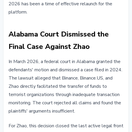
2026 has been a time of effective relaunch for the
platform.
Alabama Court Dismissed the
Final Case Against Zhao
In March 2026, a federal court in Alabama granted the
defendants' motion and dismissed a case filed in 2024.
The lawsuit alleged that Binance, Binance.US, and
Zhao directly facilitated the transfer of funds to
terrorist organizations through inadequate transaction
monitoring. The court rejected all claims and found the
plaintiffs' arguments insufficient.
For Zhao, this decision closed the last active legal front