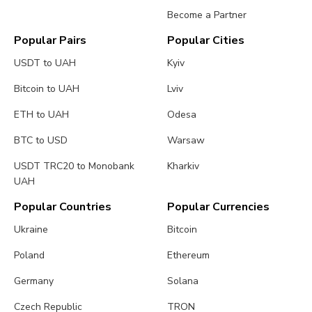
Become a Partner
Popular Pairs
Popular Cities
USDT to UAH
Kyiv
Bitcoin to UAH
Lviv
ETH to UAH
Odesa
BTC to USD
Warsaw
USDT TRC20 to Monobank
Kharkiv
UAH
Popular Countries
Popular Currencies
Ukraine
Bitcoin
Poland
Ethereum
Germany
Solana
Czech Republic
TRON