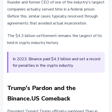
founder and former CEO of one of the industry's largest
companies actually served time in a federal prison.
Before this, similar cases typically resolved through
agreements that avoided actual incarceration.
The $4.3 billion settlement remains the largest of its
kind in crypto industry history.
In 2023, Binance paid $4.3 billion and set a record
for penalties in the crypto industry.
Trump's Pardon and the
Binance.US Comeback
President Donald Trump officially pardoned Zhao in