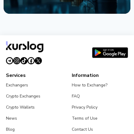
NEWS
Bitcoin Holds $64K While S&P 500 Hits Record
Highs
August 5, 2026
4 min read
Services
Information
Exchangers
How to Exchange?
Crypto Exchanges
FAQ
Crypto Wallets
Privacy Policy
News
Terms of Use
Blog
Contact Us