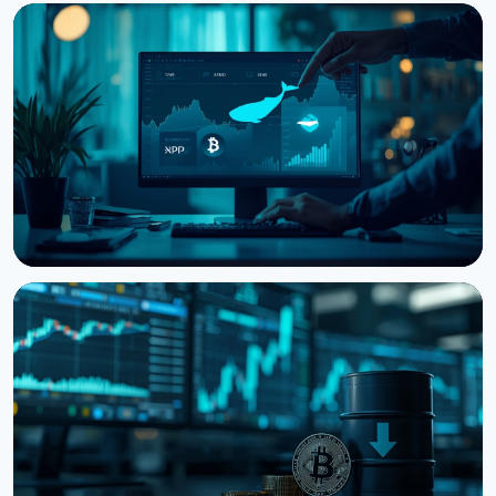
NEWS
Bitcoin Futures Outweigh Spot by 7.82x on Binance,
a Record High
August 7, 2026
5 min read
NEWS
Bitcoin, Ethereum, XRP Whales Accumulate as
CryptoQuant Flags Late-Stage Bear Market
August 6, 2026
3 min read