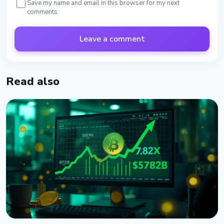
Save my name and email in this browser for my next
comments
Leave a comment
Read also