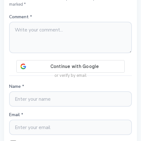
marked *
Comment
*
or verify by email
Name
*
Email
*