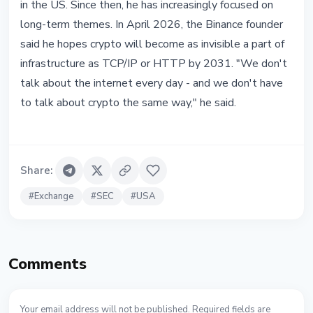
in the US. Since then, he has increasingly focused on
long-term themes. In April 2026, the Binance founder
said he hopes crypto will become as invisible a part of
infrastructure as TCP/IP or HTTP by 2031. "We don't
talk about the internet every day - and we don't have
to talk about crypto the same way," he said.
Share
:
#
Exchange
#
SEC
#
USA
Comments
Your email address will not be published. Required fields are