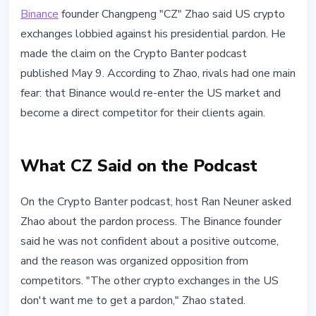
MARKETS
Binance
founder Changpeng "CZ" Zhao said US crypto
CZ Says US Rivals Lobbied Against
exchanges lobbied against his presidential pardon. He
His Presidential Pardon
made the claim on the Crypto Banter podcast
published May 9. According to Zhao, rivals had one main
May 10, 2026
3 min read
fear: that Binance would re-enter the US market and
Nataliia Dorofieieva
become a direct competitor for their clients again.
What CZ Said on the Podcast
On the Crypto Banter podcast, host Ran Neuner asked
Zhao about the pardon process. The Binance founder
said he was not confident about a positive outcome,
and the reason was organized opposition from
competitors. "The other crypto exchanges in the US
don't want me to get a pardon," Zhao stated.