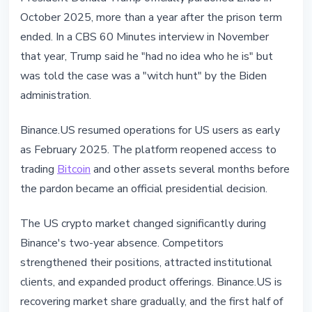
October 2025, more than a year after the prison term
ended. In a CBS 60 Minutes interview in November
that year, Trump said he "had no idea who he is" but
was told the case was a "witch hunt" by the Biden
administration.
Binance.US resumed operations for US users as early
as February 2025. The platform reopened access to
trading
Bitcoin
and other assets several months before
the pardon became an official presidential decision.
The US crypto market changed significantly during
Binance's two-year absence. Competitors
strengthened their positions, attracted institutional
clients, and expanded product offerings. Binance.US is
recovering market share gradually, and the first half of