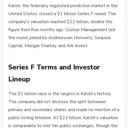
MARKETS
Kalshi, the federally regulated prediction market in the
Kalshi Raises $1 Billion at $22
United States, closed a $1 billion Series F round. The
Billion Valuation: Prediction
company's valuation reached $22 billion, double the
Markets Enter Institutional Era
figure from five months ago. Coatue Management led
the round, joined by Andreessen Horowitz, Sequoia
May 7, 2026
3 min read
Capital, Morgan Stanley, and Ark Invest.
Nataliia Dorofieieva
Series F Terms and Investor
Lineup
The $1 billion raise is the largest in Kalshi's history.
The company did not disclose the split between
primary and secondary shares and made no mention of a
public listing timeline. At $22 billion, Kalshi's valuation
is comparable to mid-tier public exchanges, though the