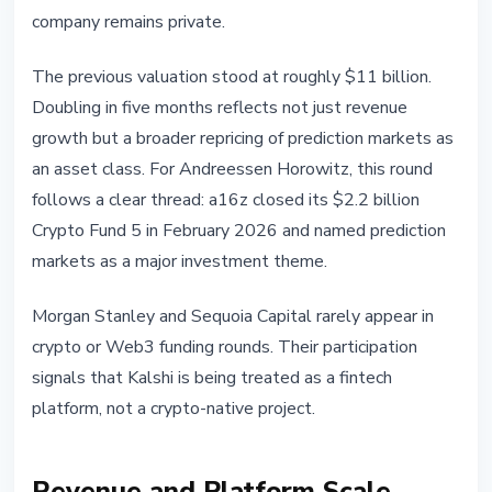
company remains private.
The previous valuation stood at roughly $11 billion.
Doubling in five months reflects not just revenue
growth but a broader repricing of prediction markets as
an asset class. For Andreessen Horowitz, this round
follows a clear thread: a16z closed its $2.2 billion
Crypto Fund 5 in February 2026 and named prediction
markets as a major investment theme.
Morgan Stanley and Sequoia Capital rarely appear in
crypto or Web3 funding rounds. Their participation
signals that Kalshi is being treated as a fintech
platform, not a crypto-native project.
Revenue and Platform Scale