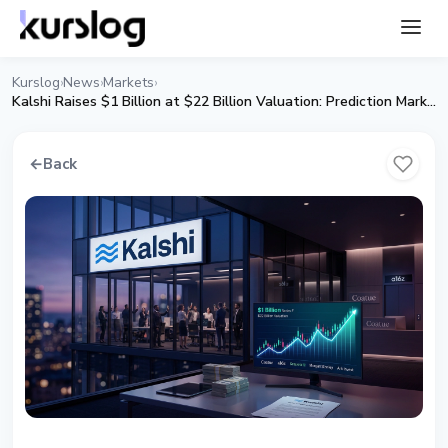
Kurslog
News
Markets
›
›
›
Kalshi Raises $1 Billion at $22 Billion Valuation: Prediction Markets Enter Institutional Era
←
Back