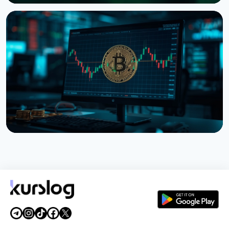
NEWS
Tokenized Stocks Surged 288% in July, Driven by a
Single Binance Token
August 2, 2026
5 min read
NEWS
Bitcoin ETFs Close July in the Green, But the Finish
Looks Shaky
August 1, 2026
4 min read