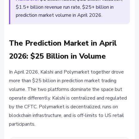
$1.5+ billion revenue run rate, $25+ billion in
prediction market volume in April 2026.
The Prediction Market in April
2026: $25 Billion in Volume
In April 2026, Kalshi and Polymarket together drove
more than $25 billion in prediction market trading
volume. The two platforms dominate the space but
operate differently. Kalshi is centralized and regulated
by the CFTC. Polymarket is decentralized, runs on
blockchain infrastructure, and is off-limits to US retail
participants.