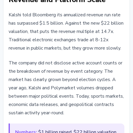
Kalshi told Bloomberg its annualized revenue run rate
has surpassed $1.5 billion. Against the new $22 billion
valuation, that puts the revenue multiple at 14.7x.
Traditional electronic exchanges trade at 8-12x
revenue in public markets, but they grow more slowly.
The company did not disclose active account counts or
the breakdown of revenue by event category. The
market has clearly grown beyond election cycles. A
year ago, Kalshi and Polymarket volumes dropped
between major political events. Today, sports markets,
economic data releases, and geopolitical contracts
sustain activity year-round.
Numbers:
$1 billion raised, $22 billion valuation,