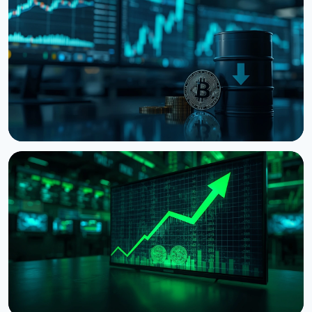
NEWS
Bitcoin Holds $64K While S&P 500 Hits Record
Highs
August 5, 2026
4 min read