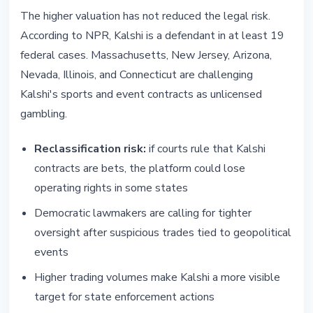
The higher valuation has not reduced the legal risk.
According to NPR, Kalshi is a defendant in at least 19
federal cases. Massachusetts, New Jersey, Arizona,
Nevada, Illinois, and Connecticut are challenging
Kalshi's sports and event contracts as unlicensed
gambling.
Reclassification risk:
if courts rule that Kalshi
contracts are bets, the platform could lose
operating rights in some states
Democratic lawmakers are calling for tighter
oversight after suspicious trades tied to geopolitical
events
Higher trading volumes make Kalshi a more visible
target for state enforcement actions