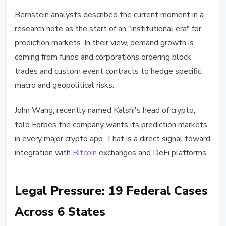
Bernstein analysts described the current moment in a
research note as the start of an "institutional era" for
prediction markets. In their view, demand growth is
coming from funds and corporations ordering block
trades and custom event contracts to hedge specific
macro and geopolitical risks.
John Wang, recently named Kalshi's head of crypto,
told Forbes the company wants its prediction markets
in every major crypto app. That is a direct signal toward
integration with
Bitcoin
exchanges and DeFi platforms.
Legal Pressure: 19 Federal Cases
Across 6 States