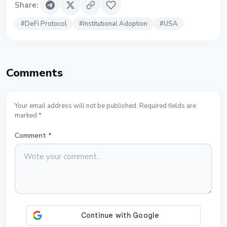
Share
:
#
DeFi Protocol
#
Institutional Adoption
#
USA
Comments
Your email address will not be published. Required fields are
marked *
Comment
*