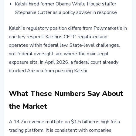
Kalshi hired former Obama White House staffer
Stephanie Cutter as a policy adviser in response
Kalshi's regulatory position differs from Polymarket's in
one key respect: Kalshi is CFTC-regulated and
operates within federal law. State-level challenges,
not federal oversight, are where the main legal
exposure sits. In April 2026, a federal court already
blocked Arizona from pursuing Kalshi.
What These Numbers Say About
the Market
A 14.7x revenue multiple on $1.5 billion is high for a
trading platform. It is consistent with companies