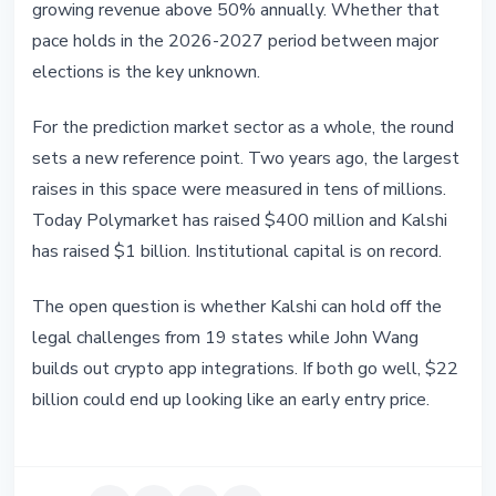
growing revenue above 50% annually. Whether that
pace holds in the 2026-2027 period between major
elections is the key unknown.
For the prediction market sector as a whole, the round
sets a new reference point. Two years ago, the largest
raises in this space were measured in tens of millions.
Today Polymarket has raised $400 million and Kalshi
has raised $1 billion. Institutional capital is on record.
The open question is whether Kalshi can hold off the
legal challenges from 19 states while John Wang
builds out crypto app integrations. If both go well, $22
billion could end up looking like an early entry price.