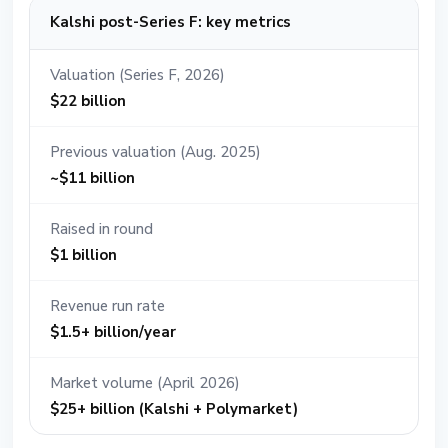
Kalshi post-Series F: key metrics
Valuation (Series F, 2026)
$22 billion
Previous valuation (Aug. 2025)
~$11 billion
Raised in round
$1 billion
Revenue run rate
$1.5+ billion/year
Market volume (April 2026)
$25+ billion (Kalshi + Polymarket)