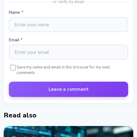
or verify by email
Name
*
Email
*
Save my name and email in this browser for my next
comments
Leave a comment
Read also