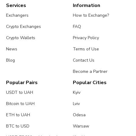
Services
Information
Exchangers
How to Exchange?
Crypto Exchanges
FAQ
Crypto Wallets
Privacy Policy
News
Terms of Use
Blog
Contact Us
Become a Partner
Popular Pairs
Popular Cities
USDT to UAH
Kyiv
Bitcoin to UAH
Lviv
ETH to UAH
Odesa
BTC to USD
Warsaw