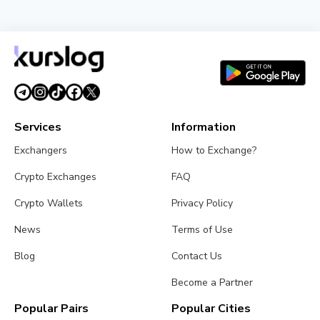
NEWS
Tokenized Stocks Surged 288% in July, Driven by a
Single Binance Token
August 2, 2026
5 min read
Services
Information
Exchangers
How to Exchange?
Crypto Exchanges
FAQ
Crypto Wallets
Privacy Policy
News
Terms of Use
Blog
Contact Us
Become a Partner
Popular Pairs
Popular Cities