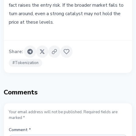
fact raises the entry risk. If the broader market fails to
turn around, even a strong catalyst may not hold the
price at these levels.
Share
:
#
Tokenization
Comments
Your email address will not be published. Required fields are
marked *
Comment
*