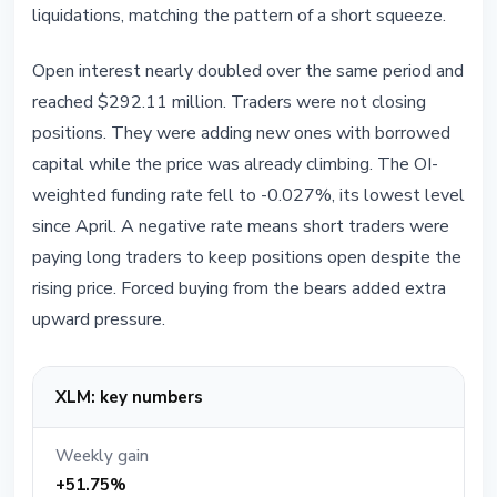
liquidations, matching the pattern of a short squeeze.
Open interest nearly doubled over the same period and
reached $292.11 million. Traders were not closing
positions. They were adding new ones with borrowed
capital while the price was already climbing. The OI-
weighted funding rate fell to -0.027%, its lowest level
since April. A negative rate means short traders were
paying long traders to keep positions open despite the
rising price. Forced buying from the bears added extra
upward pressure.
XLM: key numbers
Weekly gain
+51.75%