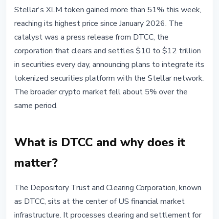
MARKETS
Stellar's XLM token gained more than 51% this week,
DTCC + Stellar: Why XLM Surged
reaching its highest price since January 2026. The
51% This Week
catalyst was a press release from DTCC, the
corporation that clears and settles $10 to $12 trillion
May 30, 2026
3 min read
in securities every day, announcing plans to integrate its
Nataliia Dorofieieva
tokenized securities platform with the Stellar network.
The broader crypto market fell about 5% over the
same period.
What is DTCC and why does it
matter?
The Depository Trust and Clearing Corporation, known
as DTCC, sits at the center of US financial market
infrastructure. It processes clearing and settlement for