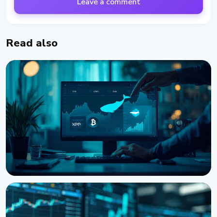
Leave a comment
Read also
NEWS
Bitcoin, Ethereum, XRP Whales Accumulate as
CryptoQuant Flags Late-Stage Bear Market