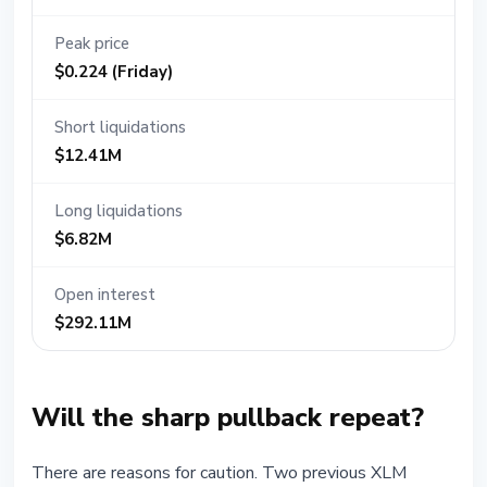
Peak price
$0.224 (Friday)
Short liquidations
$12.41M
Long liquidations
$6.82M
Open interest
$292.11M
Will the sharp pullback repeat?
There are reasons for caution. Two previous XLM