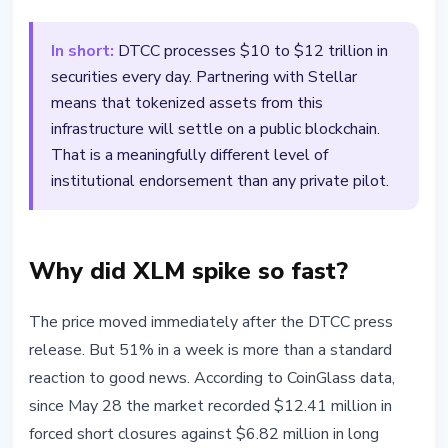
In short:
DTCC processes $10 to $12 trillion in
securities every day. Partnering with Stellar
means that tokenized assets from this
infrastructure will settle on a public blockchain.
That is a meaningfully different level of
institutional endorsement than any private pilot.
Why did XLM spike so fast?
The price moved immediately after the DTCC press
release. But 51% in a week is more than a standard
reaction to good news. According to CoinGlass data,
since May 28 the market recorded $12.41 million in
forced short closures against $6.82 million in long