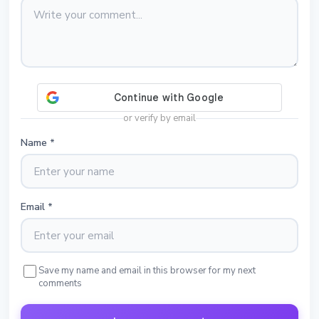
or verify by email
Name
*
Email
*
Save my name and email in this browser for my next
comments