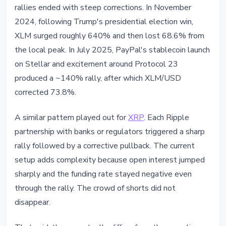
rallies ended with steep corrections. In November
2024, following Trump's presidential election win,
XLM surged roughly 640% and then lost 68.6% from
the local peak. In July 2025, PayPal's stablecoin launch
on Stellar and excitement around Protocol 23
produced a ~140% rally, after which XLM/USD
corrected 73.8%.
A similar pattern played out for
XRP
. Each Ripple
partnership with banks or regulators triggered a sharp
rally followed by a corrective pullback. The current
setup adds complexity because open interest jumped
sharply and the funding rate stayed negative even
through the rally. The crowd of shorts did not
disappear.