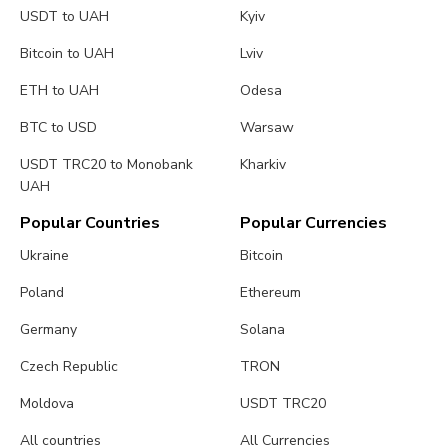
USDT to UAH
Kyiv
Bitcoin to UAH
Lviv
ETH to UAH
Odesa
BTC to USD
Warsaw
USDT TRC20 to Monobank
Kharkiv
UAH
Popular Countries
Popular Currencies
Ukraine
Bitcoin
Poland
Ethereum
Germany
Solana
Czech Republic
TRON
Moldova
USDT TRC20
All countries
All Currencies