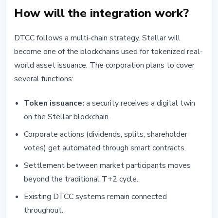
How will the integration work?
DTCC follows a multi-chain strategy. Stellar will
become one of the blockchains used for tokenized real-
world asset issuance. The corporation plans to cover
several functions:
Token issuance:
a security receives a digital twin
on the Stellar blockchain.
Corporate actions (dividends, splits, shareholder
votes) get automated through smart contracts.
Settlement between market participants moves
beyond the traditional T+2 cycle.
Existing DTCC systems remain connected
throughout.