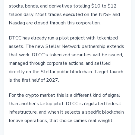
stocks, bonds, and derivatives totaling $10 to $12
trillion daily. Most trades executed on the NYSE and
Nasdaq are closed through this corporation.
DTCC has already run a pilot project with tokenized
assets. The new Stellar Network partnership extends
that work: DTCC's tokenized securities will be issued,
managed through corporate actions, and settled
directly on the Stellar public blockchain. Target launch
is the first half of 2027.
For the crypto market this is a different kind of signal
than another startup pilot. DTCC is regulated federal
infrastructure, and when it selects a specific blockchain
for live operations, that choice carries real weight.