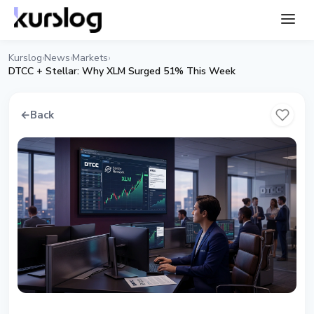
Kurslog
News
Markets
›
›
›
DTCC + Stellar: Why XLM Surged 51% This Week
←
Back