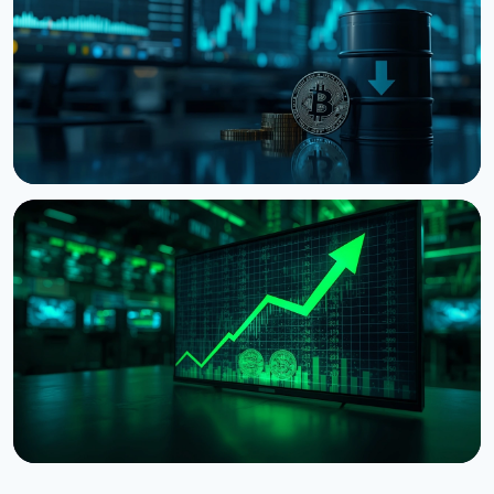
August 6, 2026
3 min read
NEWS
Bitcoin Holds $64K While S&P 500 Hits Record
Highs
August 5, 2026
4 min read