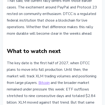
That said, the current rally differs from those earlier
cases. The excitement around PayPal and Protocol 23
rested on community enthusiasm. DTCC is a regulated
federal institution that chose a blockchain for live
operations. Whether that difference makes this rally
more durable will become clear in the weeks ahead.
What to watch next
The key date is the first half of 2027, when DTCC
plans to move into full production. Until then, the
market will track XLM trading volumes and positioning
from large players.
Bitcoin
and the broader market
remained under pressure this week: ETF outflows
stretched to nine consecutive days and totaled $2.84
billion. XLM moved against that trend. But that same