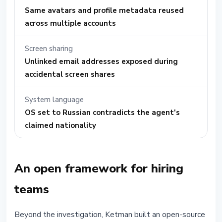
Same avatars and profile metadata reused
across multiple accounts
Screen sharing
Unlinked email addresses exposed during
accidental screen shares
System language
OS set to Russian contradicts the agent's
claimed nationality
An open framework for hiring
teams
Beyond the investigation, Ketman built an open-source