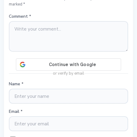
marked *
Comment
*
or verify by email
Name
*
Email
*