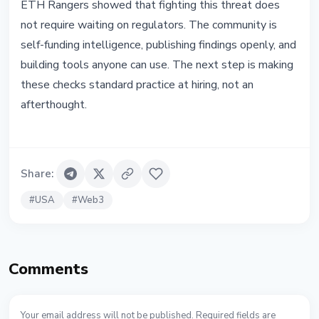
ETH Rangers showed that fighting this threat does
not require waiting on regulators. The community is
self-funding intelligence, publishing findings openly, and
building tools anyone can use. The next step is making
these checks standard practice at hiring, not an
afterthought.
Share
:
#
USA
#
Web3
Comments
Your email address will not be published. Required fields are