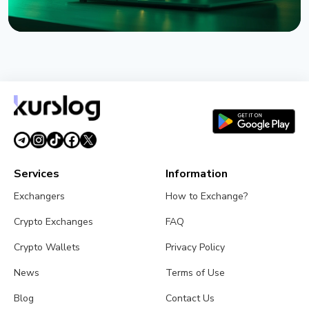
NEWS
Coldcard Hack Hits $114 Million as Fourth Wave
Strikes and CZ Issues Warning
August 3, 2026
5 min read
Services
Information
Exchangers
How to Exchange?
Crypto Exchanges
FAQ
Crypto Wallets
Privacy Policy
News
Terms of Use
Blog
Contact Us