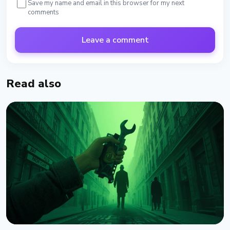
Save my name and email in this browser for my next
comments
Leave a comment
Read also