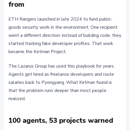
from
ETH Rangers launched in late 2024 to fund public-
goods security work in the environment. One recipient
went a different direction: instead of building code, they
started tracking fake developer profiles. That work
became the Ketman Project.
The Lazarus Group has used this playbook for years.
Agents get hired as freelance developers and route
salaries back to Pyongyang. What Ketman found is
that the problem runs deeper than most people
realized.
100 agents, 53 projects warned