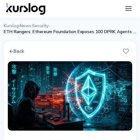
Kurslog
News
Security
›
›
›
ETH Rangers: Ethereum Foundation Exposes 100 DPRK Agents in Web3
←
Back