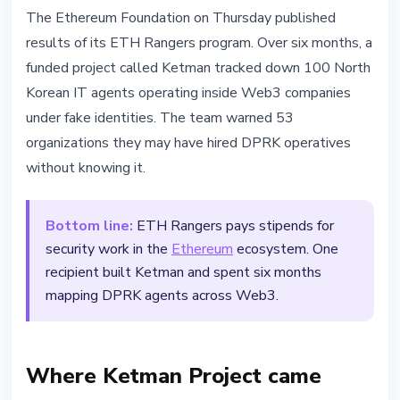
SECURITY
The Ethereum Foundation on Thursday published
ETH Rangers: Ethereum
results of its ETH Rangers program. Over six months, a
Foundation Exposes 100 DPRK
funded project called Ketman tracked down 100 North
Agents in Web3
Korean IT agents operating inside Web3 companies
under fake identities. The team warned 53
April 17, 2026
2 min read
organizations they may have hired DPRK operatives
Nataliia Dorofieieva
without knowing it.
Bottom line:
ETH Rangers pays stipends for
security work in the
Ethereum
ecosystem. One
recipient built Ketman and spent six months
mapping DPRK agents across Web3.
Where Ketman Project came