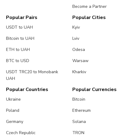
Become a Partner
Popular Pairs
Popular Cities
USDT to UAH
Kyiv
Bitcoin to UAH
Lviv
ETH to UAH
Odesa
BTC to USD
Warsaw
USDT TRC20 to Monobank
Kharkiv
UAH
Popular Countries
Popular Currencies
Ukraine
Bitcoin
Poland
Ethereum
Germany
Solana
Czech Republic
TRON