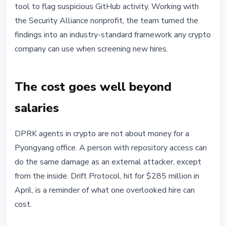
tool to flag suspicious GitHub activity. Working with
the Security Alliance nonprofit, the team turned the
findings into an industry-standard framework any crypto
company can use when screening new hires.
The cost goes well beyond
salaries
DPRK agents in crypto are not about money for a
Pyongyang office. A person with repository access can
do the same damage as an external attacker, except
from the inside. Drift Protocol, hit for $285 million in
April, is a reminder of what one overlooked hire can
cost.