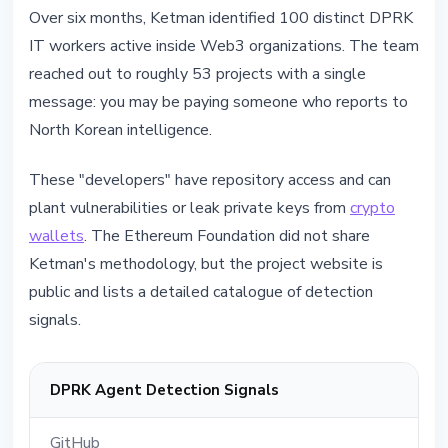
Over six months, Ketman identified 100 distinct DPRK
IT workers active inside Web3 organizations. The team
reached out to roughly 53 projects with a single
message: you may be paying someone who reports to
North Korean intelligence.
These "developers" have repository access and can
plant vulnerabilities or leak private keys from
crypto
wallets
. The Ethereum Foundation did not share
Ketman's methodology, but the project website is
public and lists a detailed catalogue of detection
signals.
DPRK Agent Detection Signals
GitHub