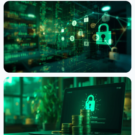
NEWS
Crypto Wrench Attacks: Chainalysis Tallies $30
Million in Losses This Year
August 6, 2026
4 min read
NEWS
Bitcoin Red Team: AI Finds 4,962 Vulnerabilities in
Bitcoin Projects in 30 Hours
August 6, 2026
5 min read