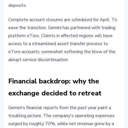
deposits.
Complete account closures are scheduled for April. To
ease the transition, Gemini has partnered with trading
platform eToro. Clients in affected regions will have
access to a streamlined asset transfer process to
eToro accounts, somewhat softening the blow of the
abrupt service discontinuation.
Financial backdrop: why the
exchange decided to retreat
Gemini's financial reports from the past year paint a
troubling picture. The company's operating expenses
surged by roughly 70%, while net revenue grew by a