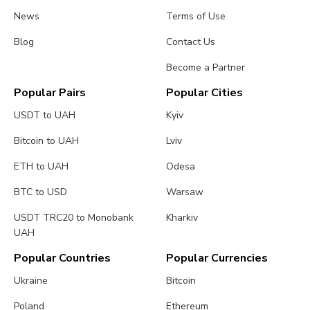
News
Terms of Use
Blog
Contact Us
Become a Partner
Popular Pairs
Popular Cities
USDT to UAH
Kyiv
Bitcoin to UAH
Lviv
ETH to UAH
Odesa
BTC to USD
Warsaw
USDT TRC20 to Monobank
Kharkiv
UAH
Popular Countries
Popular Currencies
Ukraine
Bitcoin
Poland
Ethereum