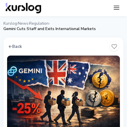
Kurslog
News
Regulation
›
›
›
Gemini Cuts Staff and Exits International Markets
←
Back