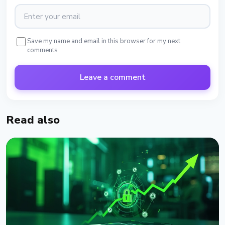
Save my name and email in this browser for my next
comments
Leave a comment
Read also