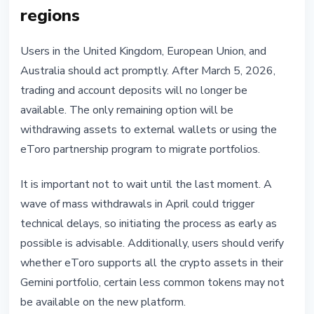
regions
Users in the United Kingdom, European Union, and
Australia should act promptly. After March 5, 2026,
trading and account deposits will no longer be
available. The only remaining option will be
withdrawing assets to external wallets or using the
eToro partnership program to migrate portfolios.
It is important not to wait until the last moment. A
wave of mass withdrawals in April could trigger
technical delays, so initiating the process as early as
possible is advisable. Additionally, users should verify
whether eToro supports all the crypto assets in their
Gemini portfolio, certain less common tokens may not
be available on the new platform.