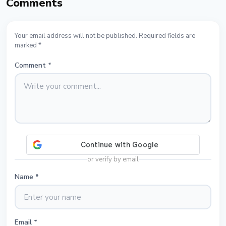
Comments
Your email address will not be published. Required fields are
marked *
Comment
*
or verify by email
Name
*
Email
*