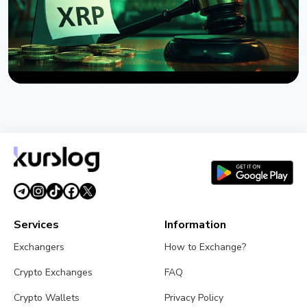
NEWS
US Senate Delays Vote on Crypto Market Structure
Bill to September
August 7, 2026
4 min read
Services
Information
Exchangers
How to Exchange?
Crypto Exchanges
FAQ
Crypto Wallets
Privacy Policy