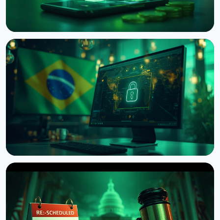
NEWS
Japan's Financial Regulator Asks Crypto Exchanges
to Add Withdrawal Delays
August 9, 2026
4 min read
NEWS
Brazil Imposes 24-Hour Hold on Crypto Transfers
Abroad
August 9, 2026
4 min read