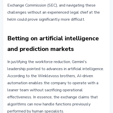
Exchange Commission (SEC), and navigating these
challenges without an experienced legal chief at the
helm could prove significantly more difficult.
Betting on artificial intelligence
and prediction markets
In justifying the workforce reduction, Gemini's
leadership pointed to advances in artificial intelligence.
According to the Winklevoss brothers, AI-driven
automation enables the company to operate with a
leaner team without sacrificing operational
effectiveness. In essence, the exchange claims that
algorithms can now handle functions previously
performed by human specialists.