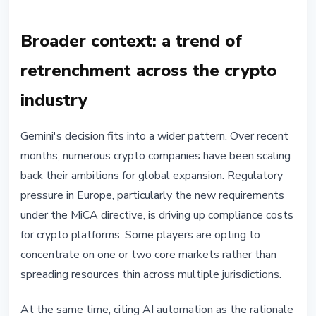
Broader context: a trend of
retrenchment across the crypto
industry
Gemini's decision fits into a wider pattern. Over recent
months, numerous crypto companies have been scaling
back their ambitions for global expansion. Regulatory
pressure in Europe, particularly the new requirements
under the MiCA directive, is driving up compliance costs
for crypto platforms. Some players are opting to
concentrate on one or two core markets rather than
spreading resources thin across multiple jurisdictions.
At the same time, citing AI automation as the rationale