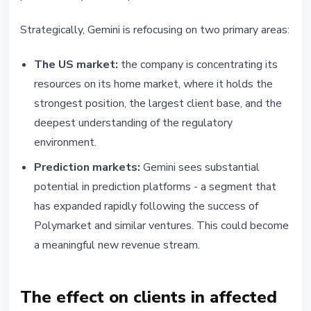
Strategically, Gemini is refocusing on two primary areas:
The US market:
the company is concentrating its
resources on its home market, where it holds the
strongest position, the largest client base, and the
deepest understanding of the regulatory
environment.
Prediction markets:
Gemini sees substantial
potential in prediction platforms - a segment that
has expanded rapidly following the success of
Polymarket and similar ventures. This could become
a meaningful new revenue stream.
The effect on clients in affected