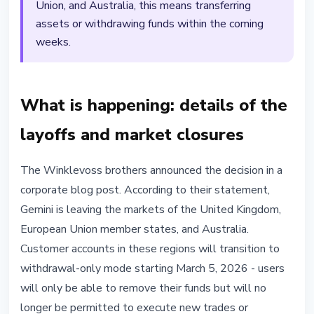
Union, and Australia, this means transferring
assets or withdrawing funds within the coming
weeks.
What is happening: details of the
layoffs and market closures
The Winklevoss brothers announced the decision in a
corporate blog post. According to their statement,
Gemini is leaving the markets of the United Kingdom,
European Union member states, and Australia.
Customer accounts in these regions will transition to
withdrawal-only mode starting March 5, 2026 - users
will only be able to remove their funds but will no
longer be permitted to execute new trades or