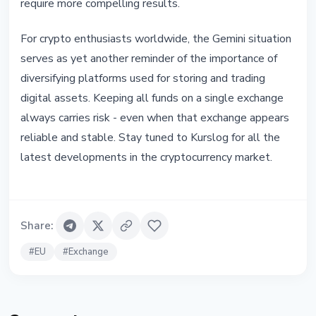
require more compelling results.
For crypto enthusiasts worldwide, the Gemini situation
serves as yet another reminder of the importance of
diversifying platforms used for storing and trading
digital assets. Keeping all funds on a single exchange
always carries risk - even when that exchange appears
reliable and stable. Stay tuned to Kurslog for all the
latest developments in the cryptocurrency market.
Share
:
#
EU
#
Exchange