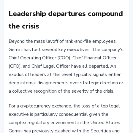
Leadership departures compound
the crisis
Beyond the mass layoff of rank-and-file employees,
Gemini has lost several key executives. The company's
Chief Operating Officer (COO), Chief Financial Officer
(CFO), and Chief Legal Officer have all departed. An
exodus of leaders at this level typically signals either
deep internal disagreements over strategic direction or
a collective recognition of the severity of the crisis.
For a cryptocurrency exchange, the loss of a top legal
executive is particularly consequential given the
complex regulatory environment in the United States.
Gemini has previously clashed with the Securities and