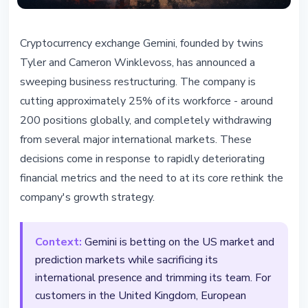
REGULATION
Cryptocurrency exchange Gemini, founded by twins
Gemini Cuts 25% of Staff and
Tyler and Cameron Winklevoss, has announced a
Exits EU, UK, and Australian
sweeping business restructuring. The company is
Markets
cutting approximately 25% of its workforce - around
200 positions globally, and completely withdrawing
February 25, 2026
4 min read
from several major international markets. These
Nataliia Dorofieieva
decisions come in response to rapidly deteriorating
financial metrics and the need to at its core rethink the
company's growth strategy.
Context:
Gemini is betting on the US market and
prediction markets while sacrificing its
international presence and trimming its team. For
customers in the United Kingdom, European