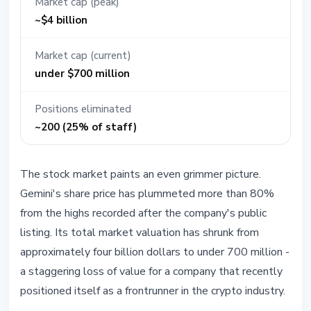
Market cap (peak)
~$4 billion
Market cap (current)
under $700 million
Positions eliminated
~200 (25% of staff)
The stock market paints an even grimmer picture.
Gemini's share price has plummeted more than 80%
from the highs recorded after the company's public
listing. Its total market valuation has shrunk from
approximately four billion dollars to under 700 million -
a staggering loss of value for a company that recently
positioned itself as a frontrunner in the crypto industry.