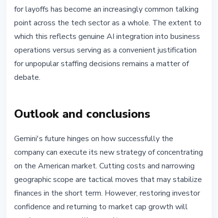
for layoffs has become an increasingly common talking
point across the tech sector as a whole. The extent to
which this reflects genuine AI integration into business
operations versus serving as a convenient justification
for unpopular staffing decisions remains a matter of
debate.
Outlook and conclusions
Gemini's future hinges on how successfully the
company can execute its new strategy of concentrating
on the American market. Cutting costs and narrowing
geographic scope are tactical moves that may stabilize
finances in the short term. However, restoring investor
confidence and returning to market cap growth will