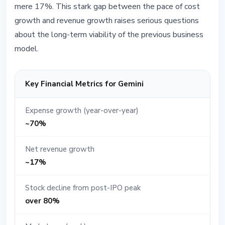
mere 17%. This stark gap between the pace of cost
growth and revenue growth raises serious questions
about the long-term viability of the previous business
model.
Key Financial Metrics for Gemini
Expense growth (year-over-year)
~70%
Net revenue growth
~17%
Stock decline from post-IPO peak
over 80%