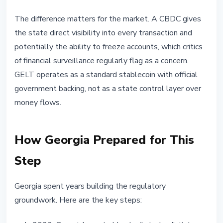
The difference matters for the market. A CBDC gives
the state direct visibility into every transaction and
potentially the ability to freeze accounts, which critics
of financial surveillance regularly flag as a concern.
GELT operates as a standard stablecoin with official
government backing, not as a state control layer over
money flows.
How Georgia Prepared for This
Step
Georgia spent years building the regulatory
groundwork. Here are the key steps: