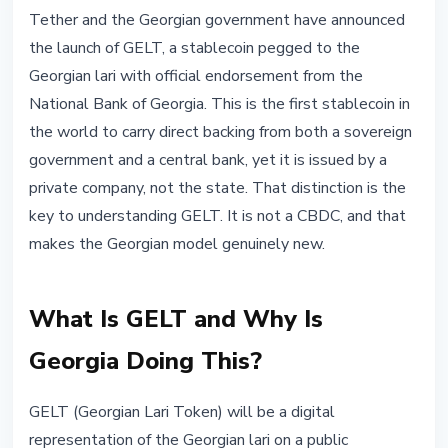
STABLECOINS
Tether and the Georgian government have announced
Georgia and Tether Launch GELT:
the launch of GELT, a stablecoin pegged to the
First Stablecoin With Official
Georgian lari with official endorsement from the
Central Bank Backing
National Bank of Georgia. This is the first stablecoin in
the world to carry direct backing from both a sovereign
May 26, 2026
3 min read
government and a central bank, yet it is issued by a
Nataliia Dorofieieva
private company, not the state. That distinction is the
key to understanding GELT. It is not a CBDC, and that
makes the Georgian model genuinely new.
What Is GELT and Why Is
Georgia Doing This?
GELT (Georgian Lari Token) will be a digital
representation of the Georgian lari on a public