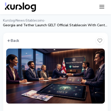
Kurslog
News
Stablecoins
›
›
›
Georgia and Tether Launch GELT Official Stablecoin With Central Bank Backing
←
Back