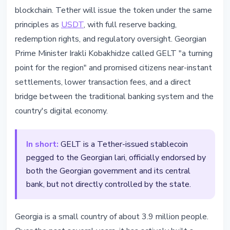
blockchain. Tether will issue the token under the same
principles as
USDT
, with full reserve backing,
redemption rights, and regulatory oversight. Georgian
Prime Minister Irakli Kobakhidze called GELT "a turning
point for the region" and promised citizens near-instant
settlements, lower transaction fees, and a direct
bridge between the traditional banking system and the
country's digital economy.
In short:
GELT is a Tether-issued stablecoin
pegged to the Georgian lari, officially endorsed by
both the Georgian government and its central
bank, but not directly controlled by the state.
Georgia is a small country of about 3.9 million people.