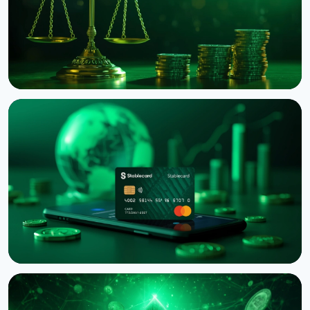
NEWS
Binance Sues RedotPay Over Alleged Diversion of
470,000 Users
August 6, 2026
4 min read
NEWS
Western Union Launches Stablecard for Dollar-