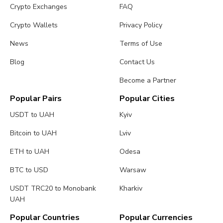
Crypto Exchanges
FAQ
Crypto Wallets
Privacy Policy
News
Terms of Use
Blog
Contact Us
Become a Partner
Popular Pairs
Popular Cities
USDT to UAH
Kyiv
Bitcoin to UAH
Lviv
ETH to UAH
Odesa
BTC to USD
Warsaw
USDT TRC20 to Monobank
Kharkiv
UAH
Popular Countries
Popular Currencies