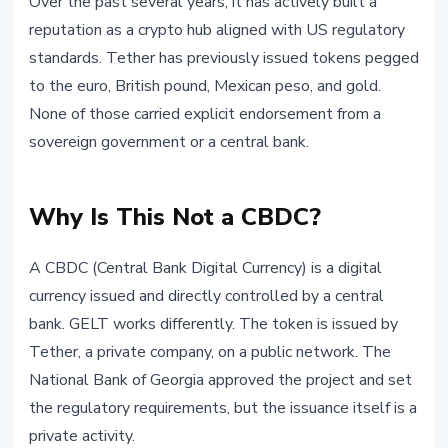
Over the past several years, it has actively built a
reputation as a crypto hub aligned with US regulatory
standards. Tether has previously issued tokens pegged
to the euro, British pound, Mexican peso, and gold.
None of those carried explicit endorsement from a
sovereign government or a central bank.
Why Is This Not a CBDC?
A CBDC (Central Bank Digital Currency) is a digital
currency issued and directly controlled by a central
bank. GELT works differently. The token is issued by
Tether, a private company, on a public network. The
National Bank of Georgia approved the project and set
the regulatory requirements, but the issuance itself is a
private activity.