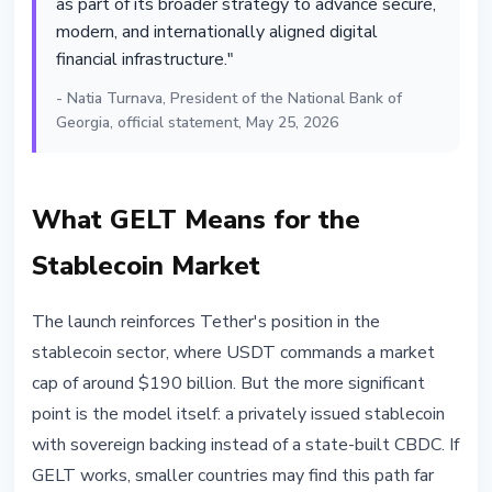
as part of its broader strategy to advance secure,
modern, and internationally aligned digital
financial infrastructure."
- Natia Turnava, President of the National Bank of
Georgia, official statement, May 25, 2026
What GELT Means for the
Stablecoin Market
The launch reinforces Tether's position in the
stablecoin sector, where USDT commands a market
cap of around $190 billion. But the more significant
point is the model itself: a privately issued stablecoin
with sovereign backing instead of a state-built CBDC. If
GELT works, smaller countries may find this path far