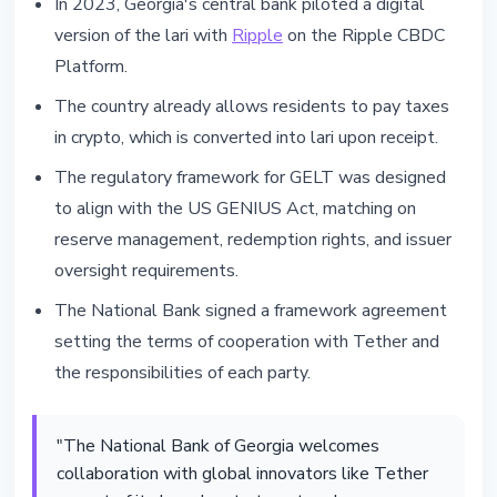
In 2023, Georgia's central bank piloted a digital
version of the lari with
Ripple
on the Ripple CBDC
Platform.
The country already allows residents to pay taxes
in crypto, which is converted into lari upon receipt.
The regulatory framework for GELT was designed
to align with the US GENIUS Act, matching on
reserve management, redemption rights, and issuer
oversight requirements.
The National Bank signed a framework agreement
setting the terms of cooperation with Tether and
the responsibilities of each party.
"The National Bank of Georgia welcomes
collaboration with global innovators like Tether