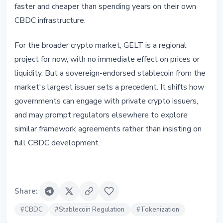
faster and cheaper than spending years on their own
CBDC infrastructure.
For the broader crypto market, GELT is a regional
project for now, with no immediate effect on prices or
liquidity. But a sovereign-endorsed stablecoin from the
market's largest issuer sets a precedent. It shifts how
governments can engage with private crypto issuers,
and may prompt regulators elsewhere to explore
similar framework agreements rather than insisting on
full CBDC development.
Share
:
#
CBDC
#
Stablecoin Regulation
#
Tokenization