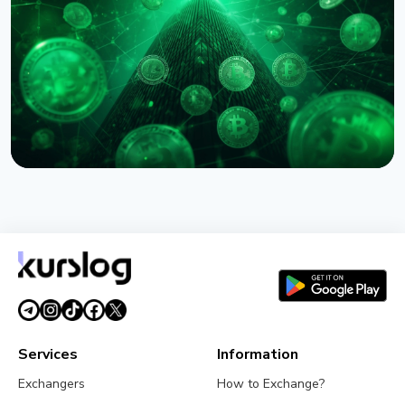
Backed Remittances
August 6, 2026
5 min read
NEWS
Circle Names First Arc Validators: BlackRock, Visa,
and Mastercard
August 5, 2026
5 min read
Services
Information
Exchangers
How to Exchange?