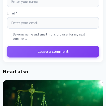
Email
*
Save my name and email in this browser for my next
comments
Leave a comment
Read also