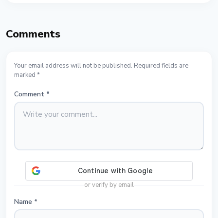
Comments
Your email address will not be published. Required fields are
marked *
Comment
*
or verify by email
Name
*