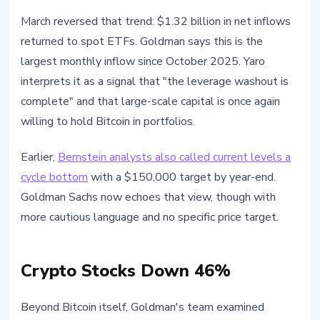
March reversed that trend: $1.32 billion in net inflows
returned to spot ETFs. Goldman says this is the
largest monthly inflow since October 2025. Yaro
interprets it as a signal that "the leverage washout is
complete" and that large-scale capital is once again
willing to hold Bitcoin in portfolios.
Earlier,
Bernstein analysts also called current levels a
cycle bottom
with a $150,000 target by year-end.
Goldman Sachs now echoes that view, though with
more cautious language and no specific price target.
Crypto Stocks Down 46%
Beyond Bitcoin itself, Goldman's team examined