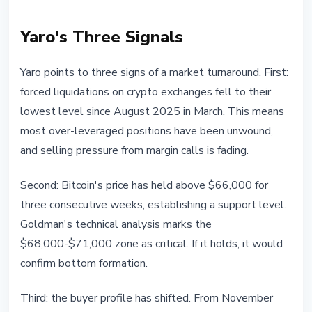
Yaro's Three Signals
Yaro points to three signs of a market turnaround. First:
forced liquidations on crypto exchanges fell to their
lowest level since August 2025 in March. This means
most over-leveraged positions have been unwound,
and selling pressure from margin calls is fading.
Second: Bitcoin's price has held above $66,000 for
three consecutive weeks, establishing a support level.
Goldman's technical analysis marks the
$68,000-$71,000 zone as critical. If it holds, it would
confirm bottom formation.
Third: the buyer profile has shifted. From November