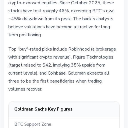
crypto-exposed equities. Since October 2025, these
stocks have lost roughly 46%, exceeding BTC's own
~45% drawdown from its peak. The bank's analysts
believe valuations have become attractive for long-
term positioning.
Top "buy"-rated picks include Robinhood (a brokerage
with significant crypto revenue), Figure Technologies
(target raised to $42, implying 35% upside from
current levels), and Coinbase. Goldman expects all
three to be the first beneficiaries when trading
volumes recover.
Goldman Sachs Key Figures
BTC Support Zone