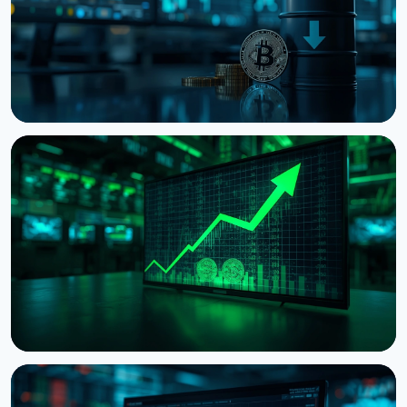
NEWS
Bitcoin Holds $64K While S&P 500 Hits Record
Highs
August 5, 2026
4 min read
NEWS