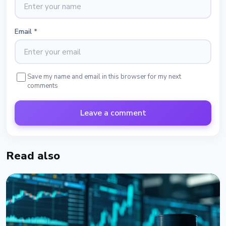
Email
*
Save my name and email in this browser for my next
comments
Leave a comment
Read also