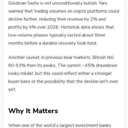
Goldman Sachs is not unconditionally bullish. Yaro
warned that trading volumes on crypto platforms could
decline further, reducing their revenue by 2% and
profits by 4% over 2026. Historical data shows that
low-volume phases typically lasted about three
months before a durable recovery took hold.
Another caveat: in previous bear markets, Bitcoin fell
80-93% from its peaks. The current ~45% drawdown
looks milder, but this could reflect either a stronger
buyer base or the possibility that the decline isn't over
yet.
Why It Matters
When one of the world's largest investment banks