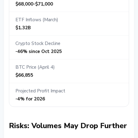
$68,000-$71,000
ETF Inflows (March)
$1.32B
Crypto Stock Decline
-46% since Oct 2025
BTC Price (April 4)
$66,855
Projected Profit Impact
-4% for 2026
Risks: Volumes May Drop Further