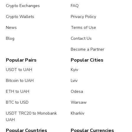
Crypto Exchanges
FAQ
Crypto Wallets
Privacy Policy
News
Terms of Use
Blog
Contact Us
Become a Partner
Popular Pairs
Popular Cities
USDT to UAH
Kyiv
Bitcoin to UAH
Lviv
ETH to UAH
Odesa
BTC to USD
Warsaw
USDT TRC20 to Monobank
Kharkiv
UAH
Popular Countries
Popular Currencies