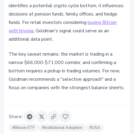
identifies a potential crypto cycle bottom, it influences
decisions at pension funds, family offices, and hedge
funds. For retail investors considering
buying Bitcoin
with hryvnia
, Goldman's signal could serve as an
additional data point.
The key caveat remains: the market is trading in a
narrow $66,000-$71,000 corridor, and confirming a
bottom requires a pickup in trading volumes. For now,
Goldman recommends a "selective approach" and a
focus on companies with the strongest balance sheets.
Share
:
#
Bitcoin ETF
#
Institutional Adoption
#
USA