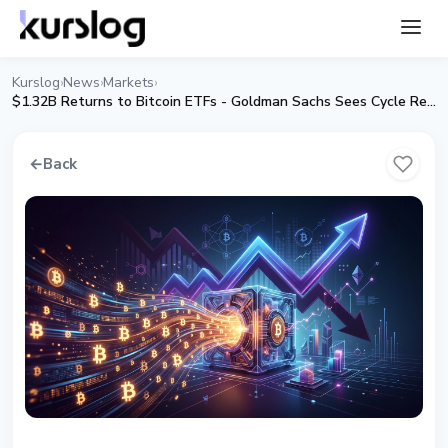
Kurslog
News
Markets
›
›
›
$1.32B Returns to Bitcoin ETFs - Goldman Sachs Sees Cycle Reversal
←
Back