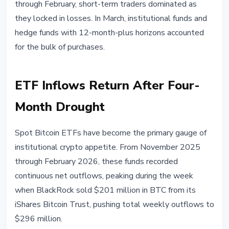
through February, short-term traders dominated as
they locked in losses. In March, institutional funds and
hedge funds with 12-month-plus horizons accounted
for the bulk of purchases.
ETF Inflows Return After Four-
Month Drought
Spot Bitcoin ETFs have become the primary gauge of
institutional crypto appetite. From November 2025
through February 2026, these funds recorded
continuous net outflows, peaking during the week
when BlackRock sold $201 million in BTC from its
iShares Bitcoin Trust, pushing total weekly outflows to
$296 million.