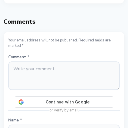
Comments
Your email address will not be published. Required fields are
marked *
Comment
*
or verify by email
Name
*