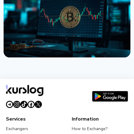
Tokenized Stocks Surged 288% in July, Driven by a
Single Binance Token
August 2, 2026
5 min read
NEWS
Bitcoin ETFs Close July in the Green, But the Finish
Looks Shaky
August 1, 2026
4 min read
Services
Information
Exchangers
How to Exchange?