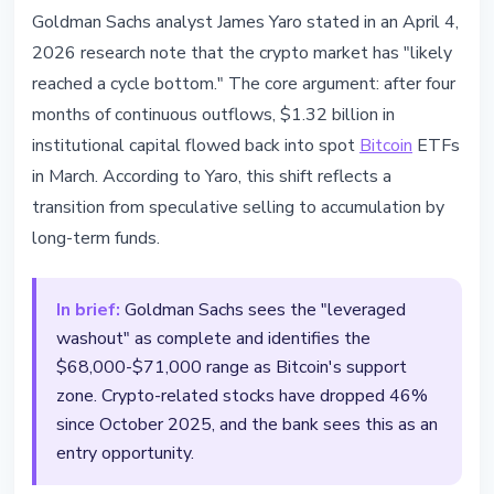
MARKETS
Goldman Sachs analyst James Yaro stated in an April 4,
$1.32B Returns to Bitcoin ETFs -
2026 research note that the crypto market has "likely
Goldman Sachs Sees Cycle
reached a cycle bottom." The core argument: after four
Reversal
months of continuous outflows, $1.32 billion in
institutional capital flowed back into spot
Bitcoin
ETFs
April 4, 2026
3 min read
in March. According to Yaro, this shift reflects a
Nataliia Dorofieieva
transition from speculative selling to accumulation by
long-term funds.
In brief:
Goldman Sachs sees the "leveraged
washout" as complete and identifies the
$68,000-$71,000 range as Bitcoin's support
zone. Crypto-related stocks have dropped 46%
since October 2025, and the bank sees this as an
entry opportunity.