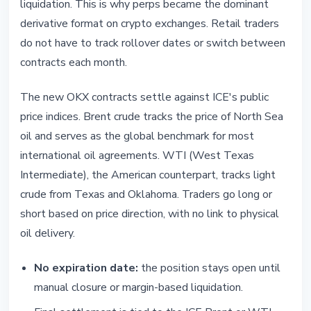
liquidation. This is why perps became the dominant
derivative format on crypto exchanges. Retail traders
do not have to track rollover dates or switch between
contracts each month.
The new OKX contracts settle against ICE's public
price indices. Brent crude tracks the price of North Sea
oil and serves as the global benchmark for most
international oil agreements. WTI (West Texas
Intermediate), the American counterpart, tracks light
crude from Texas and Oklahoma. Traders go long or
short based on price direction, with no link to physical
oil delivery.
No expiration date:
the position stays open until
manual closure or margin-based liquidation.