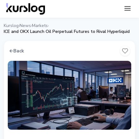
Kurslog
News
Markets
›
›
›
ICE and OKX Launch Oil Perpetual Futures to Rival Hyperliquid
←
Back