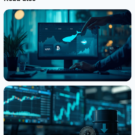
NEWS
Bitcoin, Ethereum, XRP Whales Accumulate as
CryptoQuant Flags Late-Stage Bear Market
August 6, 2026
3 min read