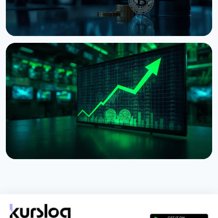
NEWS
Bitcoin Holds $64K While S&P 500 Hits Record
Highs
August 5, 2026
4 min read
NEWS
Tokenized Stocks Surged 288% in July, Driven by a
Single Binance Token
August 2, 2026
5 min read