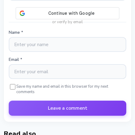
or verify by email
Name
*
Email
*
Save my name and email in this browser for my next
comments
Leave a comment
Read also