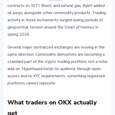
contracts on WTI, Brent, and natural gas. Bybit added
oil perps alongside other commodity products. Trading
activity in these instruments surged during periods of
geopolitical tension around the Strait of Hormuz in
spring 2026.
Several major centralized exchanges are moving in the
same direction. Commodity derivatives are becoming a
standard part of the crypto trading platform, not a niche
add-on. Hyperliquid holds its audience through open
access and no KYC requirements, something regulated
platforms cannot replicate.
What traders on OKX actually
get