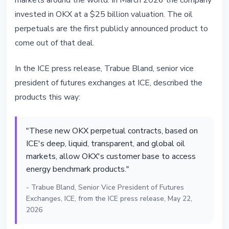
markets around the world. In March 2026 the company
invested in OKX at a $25 billion valuation. The oil
perpetuals are the first publicly announced product to
come out of that deal.
In the ICE press release, Trabue Bland, senior vice
president of futures exchanges at ICE, described the
products this way:
"These new OKX perpetual contracts, based on
ICE's deep, liquid, transparent, and global oil
markets, allow OKX's customer base to access
energy benchmark products."
- Trabue Bland, Senior Vice President of Futures
Exchanges, ICE, from the ICE press release, May 22,
2026