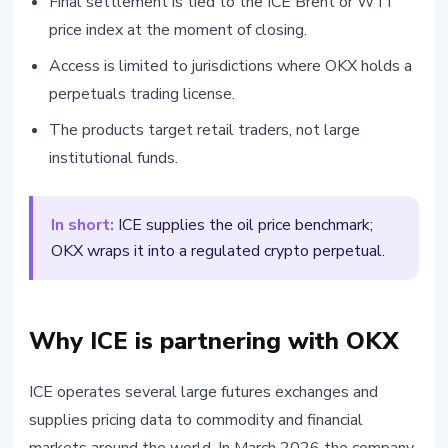
Final settlement is tied to the ICE Brent or WTI
price index at the moment of closing.
Access is limited to jurisdictions where OKX holds a
perpetuals trading license.
The products target retail traders, not large
institutional funds.
In short:
ICE supplies the oil price benchmark;
OKX wraps it into a regulated crypto perpetual.
Why ICE is partnering with OKX
ICE operates several large futures exchanges and
supplies pricing data to commodity and financial