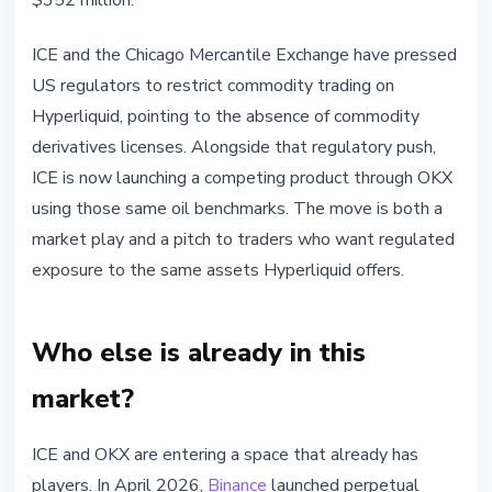
$352 million.
ICE and the Chicago Mercantile Exchange have pressed
US regulators to restrict commodity trading on
Hyperliquid, pointing to the absence of commodity
derivatives licenses. Alongside that regulatory push,
ICE is now launching a competing product through OKX
using those same oil benchmarks. The move is both a
market play and a pitch to traders who want regulated
exposure to the same assets Hyperliquid offers.
Who else is already in this
market?
ICE and OKX are entering a space that already has
players. In April 2026,
Binance
launched perpetual