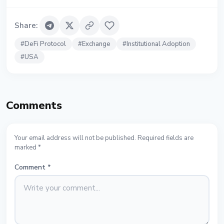
Share
:
#
DeFi Protocol
#
Exchange
#
Institutional Adoption
#
USA
Comments
Your email address will not be published. Required fields are
marked *
Comment
*