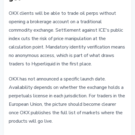
OKX clients will be able to trade oil perps without
opening a brokerage account on a traditional
commodity exchange. Settlement against ICE's public
index cuts the risk of price manipulation at the
calculation point. Mandatory identity verification means
no anonymous access, which is part of what draws
traders to Hyperliquid in the first place.
OKX has not announced a specific launch date.
Availability depends on whether the exchange holds a
perpetuals license in each jurisdiction. For traders in the
European Union, the picture should become clearer
once OKX publishes the full list of markets where the
products will go live.