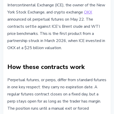
MARKETS
Intercontinental Exchange (ICE), the owner of the New
ICE and OKX Launch Oil Perpetual
York Stock Exchange, and crypto exchange
OKX
Futures to Rival Hyperliquid
announced oil perpetual futures on May 22. The
contracts settle against ICE's Brent crude and WTI
May 22, 2026
3 min read
price benchmarks. This is the first product from a
Nataliia Dorofieieva
partnership struck in March 2026, when ICE invested in
OKX at a $25 billion valuation.
How these contracts work
Perpetual futures, or perps, differ from standard futures
in one key respect: they carry no expiration date. A
regular futures contract closes on a fixed day, but a
perp stays open for as long as the trader has margin.
The position runs until a manual exit or forced