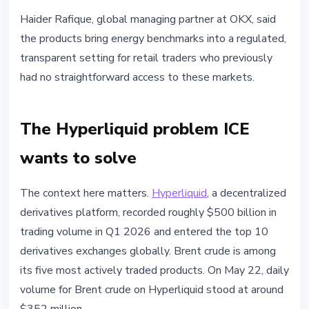
Haider Rafique, global managing partner at OKX, said
the products bring energy benchmarks into a regulated,
transparent setting for retail traders who previously
had no straightforward access to these markets.
The Hyperliquid problem ICE
wants to solve
The context here matters.
Hyperliquid
, a decentralized
derivatives platform, recorded roughly $500 billion in
trading volume in Q1 2026 and entered the top 10
derivatives exchanges globally. Brent crude is among
its five most actively traded products. On May 22, daily
volume for Brent crude on Hyperliquid stood at around