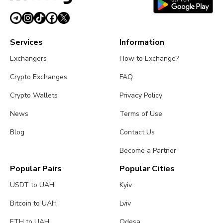
Services
Information
Exchangers
How to Exchange?
Crypto Exchanges
FAQ
Crypto Wallets
Privacy Policy
News
Terms of Use
Blog
Contact Us
Become a Partner
Popular Pairs
Popular Cities
USDT to UAH
Kyiv
Bitcoin to UAH
Lviv
ETH to UAH
Odesa