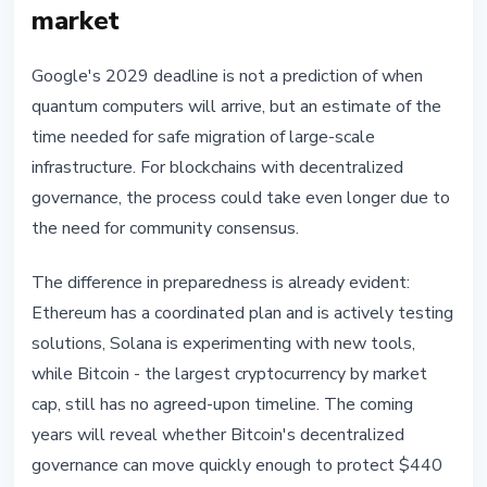
market
Google's 2029 deadline is not a prediction of when
quantum computers will arrive, but an estimate of the
time needed for safe migration of large-scale
infrastructure. For blockchains with decentralized
governance, the process could take even longer due to
the need for community consensus.
The difference in preparedness is already evident:
Ethereum has a coordinated plan and is actively testing
solutions, Solana is experimenting with new tools,
while Bitcoin - the largest cryptocurrency by market
cap, still has no agreed-upon timeline. The coming
years will reveal whether Bitcoin's decentralized
governance can move quickly enough to protect $440