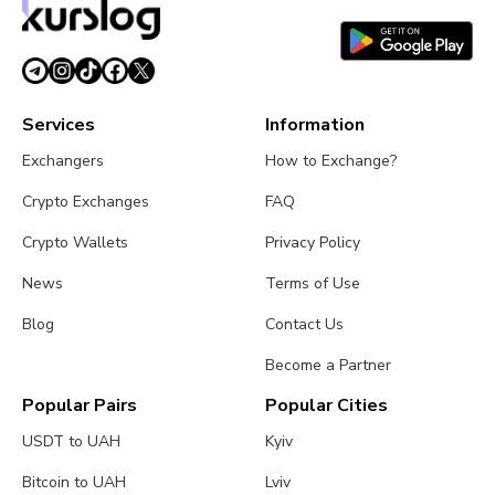
August 1, 2026
3 min read
Services
Information
Exchangers
How to Exchange?
Crypto Exchanges
FAQ
Crypto Wallets
Privacy Policy
News
Terms of Use
Blog
Contact Us
Become a Partner
Popular Pairs
Popular Cities
USDT to UAH
Kyiv
Bitcoin to UAH
Lviv