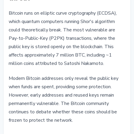
Bitcoin runs on elliptic curve cryptography (ECDSA),
which quantum computers running Shor's algorithm
could theoretically break. The most vulnerable are
Pay-to-Public-Key (P2PK) transactions, where the
public key is stored openly on the blockchain. This
affects approximately 7 million BTC, including ~1
million coins attributed to Satoshi Nakamoto.
Modern Bitcoin addresses only reveal the public key
when funds are spent, providing some protection.
However, early addresses and reused keys remain
permanently vulnerable. The Bitcoin community
continues to debate whether these coins should be
frozen to protect the network.