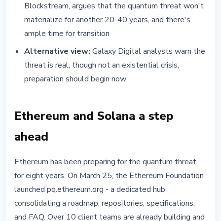
Blockstream, argues that the quantum threat won't
materialize for another 20-40 years, and there's
ample time for transition
Alternative view:
Galaxy Digital analysts warn the
threat is real, though not an existential crisis,
preparation should begin now
Ethereum and Solana a step
ahead
Ethereum has been preparing for the quantum threat
for eight years. On March 25, the Ethereum Foundation
launched pq.ethereum.org - a dedicated hub
consolidating a roadmap, repositories, specifications,
and FAQ. Over 10 client teams are already building and