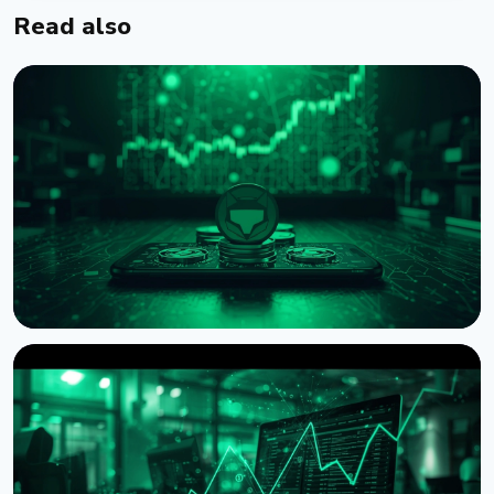
Read also
NEWS
MetaMask Launches Agent Wallet for Autonomous
AI Crypto Trading
August 7, 2026
4 min read