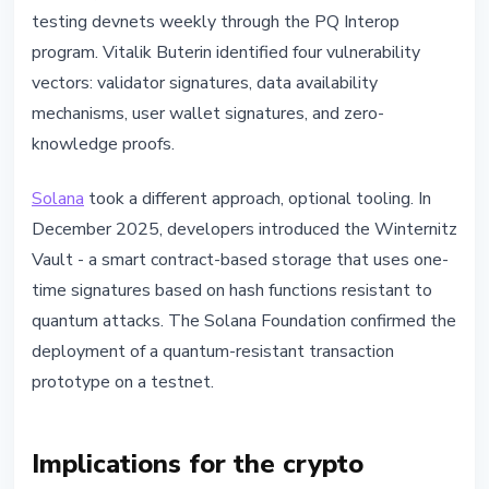
testing devnets weekly through the PQ Interop
program. Vitalik Buterin identified four vulnerability
vectors: validator signatures, data availability
mechanisms, user wallet signatures, and zero-
knowledge proofs.
Solana
took a different approach, optional tooling. In
December 2025, developers introduced the Winternitz
Vault - a smart contract-based storage that uses one-
time signatures based on hash functions resistant to
quantum attacks. The Solana Foundation confirmed the
deployment of a quantum-resistant transaction
prototype on a testnet.
Implications for the crypto