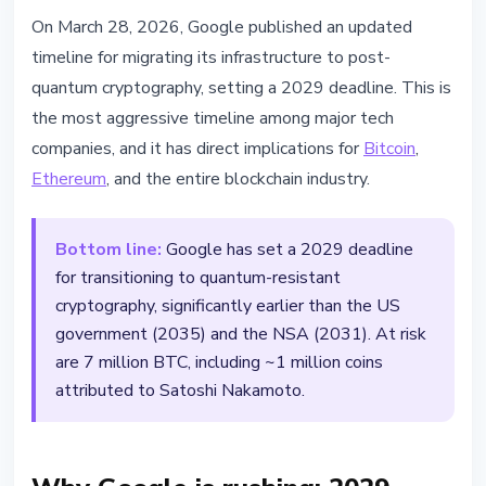
TECHNOLOGY
On March 28, 2026, Google published an updated
Google Sets 2029 Deadline - 7
timeline for migrating its infrastructure to post-
Million BTC Face Quantum Threat
quantum cryptography, setting a 2029 deadline. This is
the most aggressive timeline among major tech
March 28, 2026
3 min read
companies, and it has direct implications for
Bitcoin
,
Nataliia Dorofieieva
Ethereum
, and the entire blockchain industry.
Bottom line:
Google has set a 2029 deadline
for transitioning to quantum-resistant
cryptography, significantly earlier than the US
government (2035) and the NSA (2031). At risk
are 7 million BTC, including ~1 million coins
attributed to Satoshi Nakamoto.