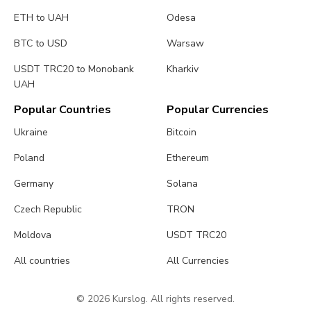
ETH to UAH
Odesa
BTC to USD
Warsaw
USDT TRC20 to Monobank
Kharkiv
UAH
Popular Countries
Popular Currencies
Ukraine
Bitcoin
Poland
Ethereum
Germany
Solana
Czech Republic
TRON
Moldova
USDT TRC20
All countries
All Currencies
© 2026 Kurslog. All rights reserved.