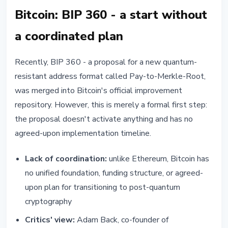
Bitcoin: BIP 360 - a start without
a coordinated plan
Recently, BIP 360 - a proposal for a new quantum-
resistant address format called Pay-to-Merkle-Root,
was merged into Bitcoin's official improvement
repository. However, this is merely a formal first step:
the proposal doesn't activate anything and has no
agreed-upon implementation timeline.
Lack of coordination:
unlike Ethereum, Bitcoin has
no unified foundation, funding structure, or agreed-
upon plan for transitioning to post-quantum
cryptography
Critics' view:
Adam Back, co-founder of