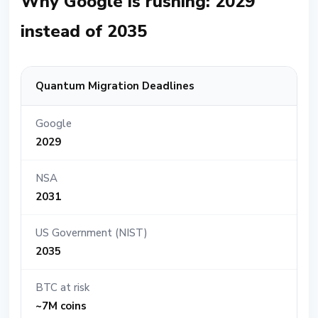
Why Google is rushing: 2029
instead of 2035
Quantum Migration Deadlines
Google
2029
NSA
2031
US Government (NIST)
2035
BTC at risk
~7M coins