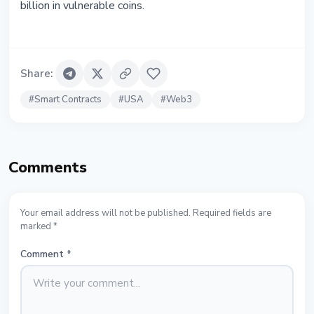
billion in vulnerable coins.
Share
:
#
Smart Contracts
#
USA
#
Web3
Comments
Your email address will not be published. Required fields are
marked *
Comment
*