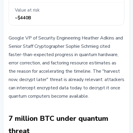
Value at risk
~$440B
Google VP of Security Engineering Heather Adkins and
Senior Staff Cryptographer Sophie Schmieg cited
faster-than-expected progress in quantum hardware,
error correction, and factoring resource estimates as
the reason for accelerating the timeline. The "harvest
now, decrypt later" threat is already relevant: attackers
can intercept encrypted data today to decrypt it once
quantum computers become available.
7 million BTC under quantum
threat