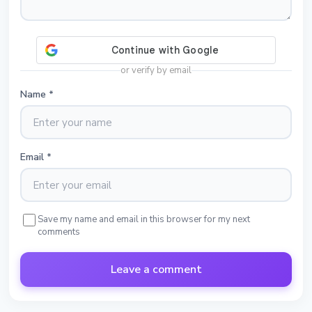
or verify by email
Name
*
Email
*
Save my name and email in this browser for my next
comments
Leave a comment