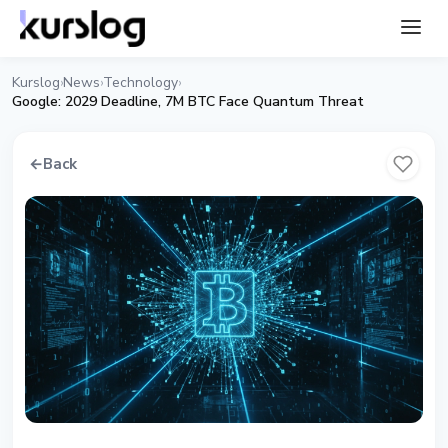
Kurslog
News
Technology
›
›
›
Google: 2029 Deadline, 7M BTC Face Quantum Threat
←
Back