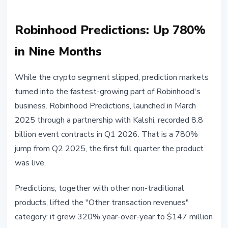
Robinhood Predictions: Up 780%
in Nine Months
While the crypto segment slipped, prediction markets
turned into the fastest-growing part of Robinhood's
business. Robinhood Predictions, launched in March
2025 through a partnership with Kalshi, recorded 8.8
billion event contracts in Q1 2026. That is a 780%
jump from Q2 2025, the first full quarter the product
was live.
Predictions, together with other non-traditional
products, lifted the "Other transaction revenues"
category: it grew 320% year-over-year to $147 million