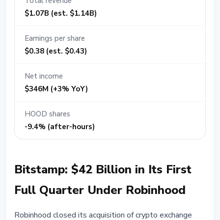
Total revenue
$1.07B (est. $1.14B)
Earnings per share
$0.38 (est. $0.43)
Net income
$346M (+3% YoY)
HOOD shares
-9.4% (after-hours)
Bitstamp: $42 Billion in Its First
Full Quarter Under Robinhood
Robinhood closed its acquisition of crypto exchange