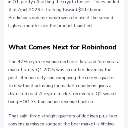
in Q1, partly offsetting the crypto losses. Tenev added
that April 2026 is tracking toward $3 billion in
Predictions volume, which would make it the second-
highest month since the product launched.
What Comes Next for Robinhood
The 47% crypto revenue decline is first and foremost a
market story. Q1 2025 was an outlier driven by the
post-election rally, and comparing the current quarter
to it without adjusting for market conditions gives a
distorted read. A crypto market recovery in Q2 would
bring HOOD's transaction revenue back up.
That said, three straight quarters of declines plus two
consensus misses suggest the bear market is hitting