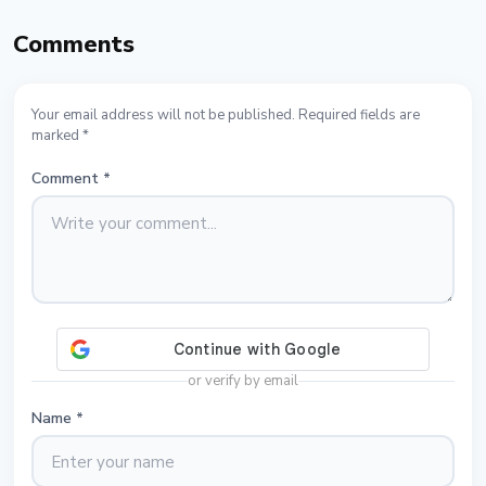
Comments
Your email address will not be published. Required fields are
marked *
Comment
*
or verify by email
Name
*