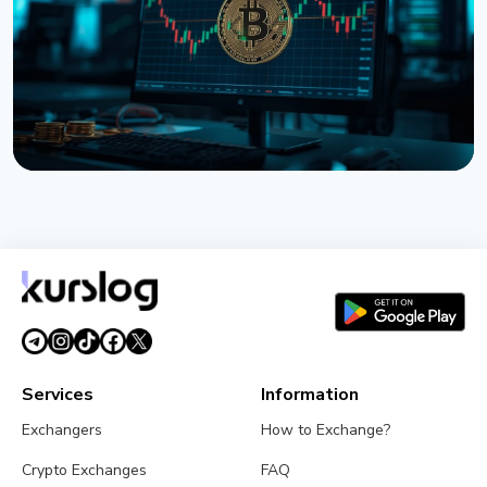
August 2, 2026
5 min read
NEWS
Bitcoin ETFs Close July in the Green, But the Finish
Looks Shaky
August 1, 2026
4 min read
Services
Information
Exchangers
How to Exchange?
Crypto Exchanges
FAQ