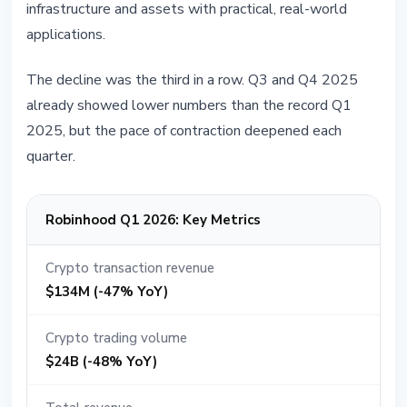
infrastructure and assets with practical, real-world
applications.
The decline was the third in a row. Q3 and Q4 2025
already showed lower numbers than the record Q1
2025, but the pace of contraction deepened each
quarter.
Robinhood Q1 2026: Key Metrics
Crypto transaction revenue
$134M (-47% YoY)
Crypto trading volume
$24B (-48% YoY)