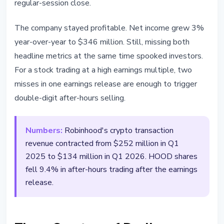
regular-session close.
The company stayed profitable. Net income grew 3%
year-over-year to $346 million. Still, missing both
headline metrics at the same time spooked investors.
For a stock trading at a high earnings multiple, two
misses in one earnings release are enough to trigger
double-digit after-hours selling.
Numbers:
Robinhood's crypto transaction
revenue contracted from $252 million in Q1
2025 to $134 million in Q1 2026. HOOD shares
fell 9.4% in after-hours trading after the earnings
release.