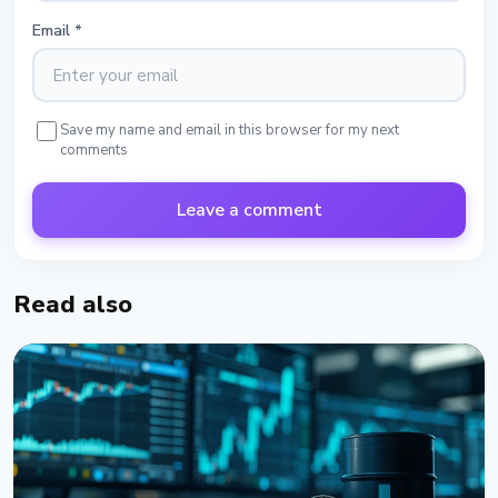
Email
*
Save my name and email in this browser for my next
comments
Leave a comment
Read also