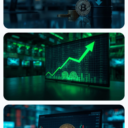
NEWS
Bitcoin Holds $64K While S&P 500 Hits Record
Highs
August 5, 2026
4 min read
NEWS
Tokenized Stocks Surged 288% in July, Driven by a
Single Binance Token