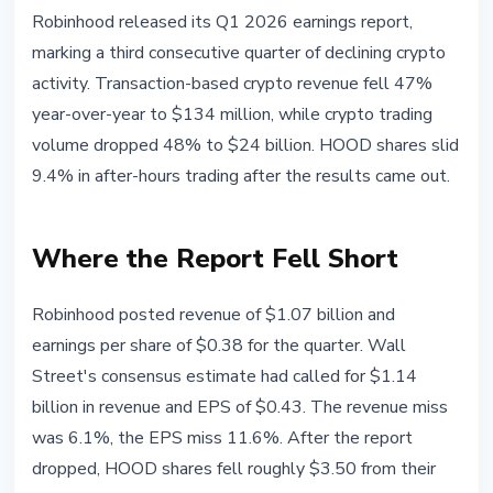
MARKETS
Robinhood released its Q1 2026 earnings report,
Robinhood: Crypto Revenue Down
marking a third consecutive quarter of declining crypto
47% in Q1 2026, Shares Fall 9%
activity. Transaction-based crypto revenue fell 47%
year-over-year to $134 million, while crypto trading
April 29, 2026
3 min read
volume dropped 48% to $24 billion. HOOD shares slid
Nataliia Dorofieieva
9.4% in after-hours trading after the results came out.
Where the Report Fell Short
Robinhood posted revenue of $1.07 billion and
earnings per share of $0.38 for the quarter. Wall
Street's consensus estimate had called for $1.14
billion in revenue and EPS of $0.43. The revenue miss
was 6.1%, the EPS miss 11.6%. After the report
dropped, HOOD shares fell roughly $3.50 from their