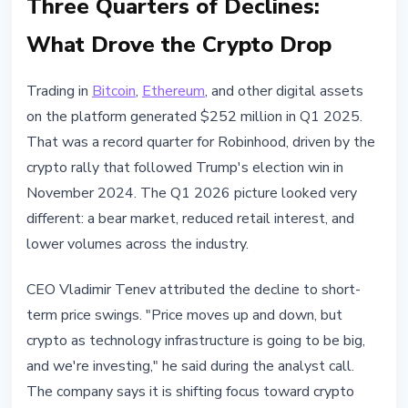
Three Quarters of Declines:
What Drove the Crypto Drop
Trading in
Bitcoin
,
Ethereum
, and other digital assets
on the platform generated $252 million in Q1 2025.
That was a record quarter for Robinhood, driven by the
crypto rally that followed Trump's election win in
November 2024. The Q1 2026 picture looked very
different: a bear market, reduced retail interest, and
lower volumes across the industry.
CEO Vladimir Tenev attributed the decline to short-
term price swings. "Price moves up and down, but
crypto as technology infrastructure is going to be big,
and we're investing," he said during the analyst call.
The company says it is shifting focus toward crypto