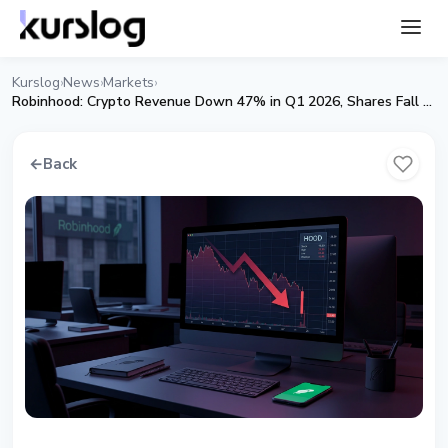
Kurslog
News
Markets
›
›
›
Robinhood: Crypto Revenue Down 47% in Q1 2026, Shares Fall 9%
←
Back