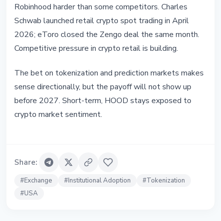
Robinhood harder than some competitors. Charles
Schwab launched retail crypto spot trading in April
2026; eToro closed the Zengo deal the same month.
Competitive pressure in crypto retail is building.
The bet on tokenization and prediction markets makes
sense directionally, but the payoff will not show up
before 2027. Short-term, HOOD stays exposed to
crypto market sentiment.
Share
:
#
Exchange
#
Institutional Adoption
#
Tokenization
#
USA