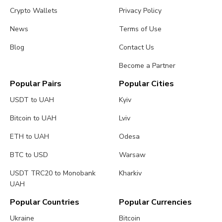
Crypto Wallets
Privacy Policy
News
Terms of Use
Blog
Contact Us
Become a Partner
Popular Pairs
Popular Cities
USDT to UAH
Kyiv
Bitcoin to UAH
Lviv
ETH to UAH
Odesa
BTC to USD
Warsaw
USDT TRC20 to Monobank
Kharkiv
UAH
Popular Countries
Popular Currencies
Ukraine
Bitcoin