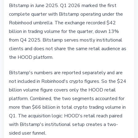
Bitstamp in June 2025. Q1 2026 marked the first
complete quarter with Bitstamp operating under the
Robinhood umbrella. The exchange recorded $42
billion in trading volume for the quarter, down 13%
from Q4 2025. Bitstamp serves mostly institutional
clients and does not share the same retail audience as
the HOOD platform.
Bitstamp's numbers are reported separately and are
not included in Robinhood's crypto figures. So the $24
billion volume figure covers only the HOOD retail
platform. Combined, the two segments accounted for
more than $66 billion in total crypto trading volume in
Q1. The acquisition logic: HOOD's retail reach paired
with Bitstamp's institutional setup creates a two-
sided user funnel.