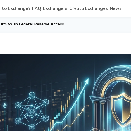
 to Exchange?
FAQ
Exchangers
Crypto Exchanges
News
 Firm With Federal Reserve Access