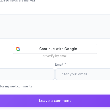
quired fields are marked *
or verify by email
Email
*
 for my next comments
Leave a comment