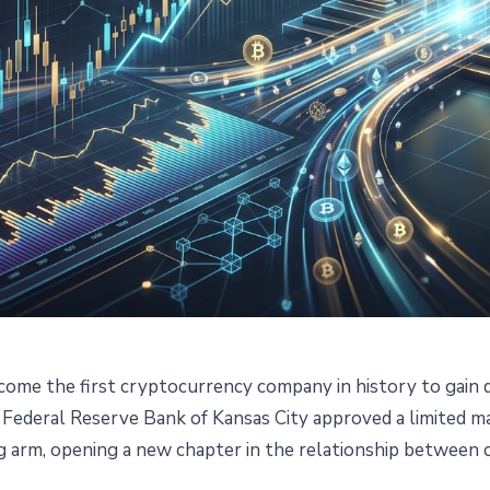
me the first cryptocurrency company in history to gain d
Crypto Firm With Federal
Federal Reserve Bank of Kansas City approved a limited m
g arm, opening a new chapter in the relationship between c