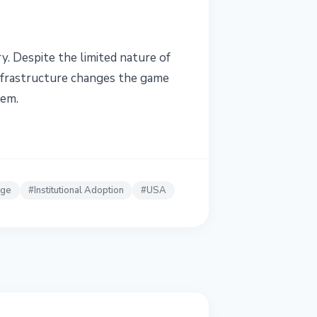
y. Despite the limited nature of
infrastructure changes the game
tem.
nge
#
Institutional Adoption
#
USA