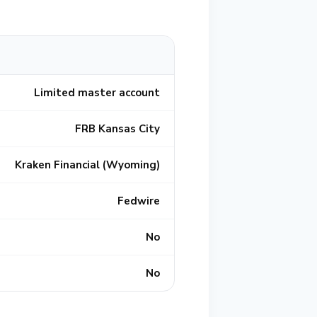
Limited master account
FRB Kansas City
Kraken Financial (Wyoming)
Fedwire
No
No