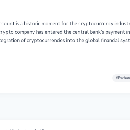
ccount is a historic moment for the cryptocurrency industr
a crypto company has entered the central bank's payment 
egration of cryptocurrencies into the global financial sys
#
Excha