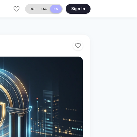
RU
UA
EN
Sign In