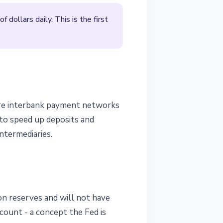
dollars daily. This is the first
core interbank payment networks
y to speed up deposits and
intermediaries.
 on reserves and will not have
ccount - a concept the Fed is