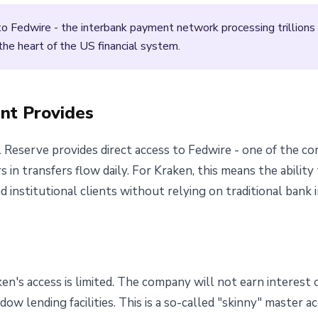
 Fedwire - the interbank payment network processing trillions of 
the heart of the US financial system.
nt Provides
 Reserve provides direct access to Fedwire - one of the 
s in transfers flow daily. For Kraken, this means the abilit
 institutional clients without relying on traditional bank 
ken's access is limited. The company will not earn interest
ow lending facilities. This is a so-called "skinny" master a