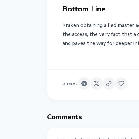
Bottom Line
Kraken obtaining a Fed master a
the access, the very fact that 
and paves the way for deeper int
Share
:
Comments