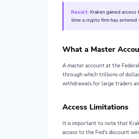
March 10, 2026
2 min read
Result:
Kraken gained access to
Nataliia Dorofieieva
time a crypto firm has entered 
What a Master Accou
A master account at the Federal
through which trillions of dollar
withdrawals for large traders and
Access Limitations
It is important to note that Kra
access to the Fed's discount wind