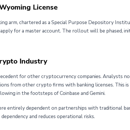
d Wyoming License
king arm, chartered as a Special Purpose Depository Instit
pply for a master account. The rollout will be phased, init
Crypto Industry
precedent for other cryptocurrency companies. Analysts no
tions from other crypto firms with banking licenses. This is
llowing in the footsteps of Coinbase and Gemini.
e entirely dependent on partnerships with traditional bank
s dependency and reduces operational risks.