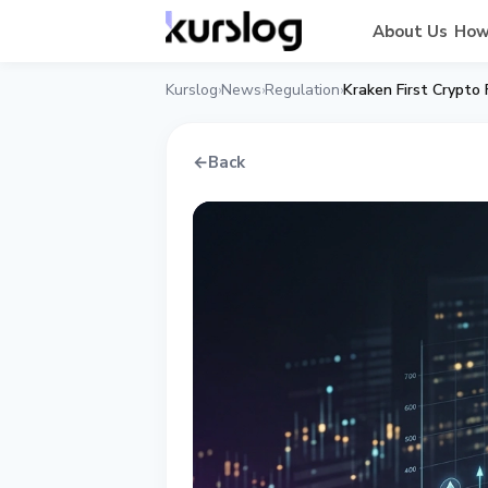
About Us
How
Kurslog
News
Regulation
Kraken First Crypto
›
›
›
←
Back