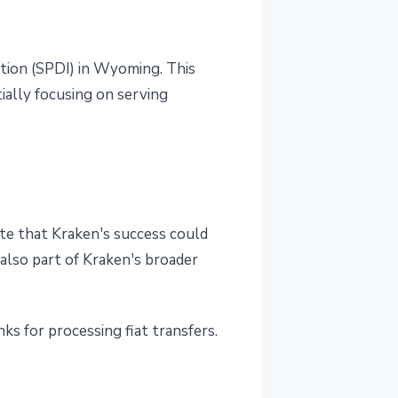
ution (SPDI) in Wyoming. This
ially focusing on serving
te that Kraken's success could
 also part of Kraken's broader
s for processing fiat transfers.