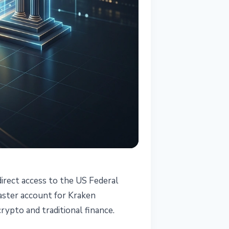
irect access to the US Federal
aster account for Kraken
rypto and traditional finance.