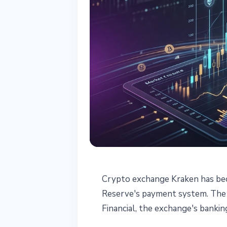
REGULATION
Crypto exchange Kraken has beco
Kraken - First 
Reserve's payment system. The 
Financial, the exchange's bankin
Reserve Access