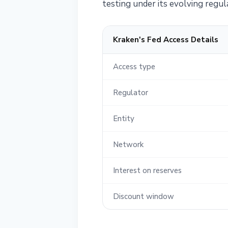
testing under its evolving regul
Kraken's Fed Access Details
Access type
Regulator
Entity
Network
Interest on reserves
Discount window