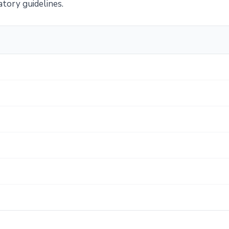
atory guidelines.