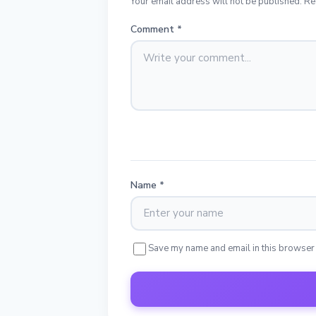
Your email address will not be published. Re
Comment
*
Name
*
Save my name and email in this browser