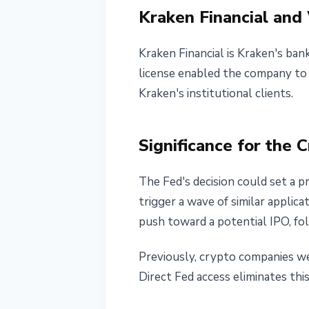
Kraken Financial an
Kraken Financial is Kraken's ban
license enabled the company to a
Kraken's institutional clients.
Significance for the 
The Fed's decision could set a 
trigger a wave of similar applica
push toward a potential IPO, fo
Previously, crypto companies wer
Direct Fed access eliminates thi