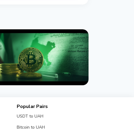
NEWS
 Sanctions Iran's Hormuz Safe
Popular Pairs
tcoin Insurance Scheme
USDT to UAH
gust 1, 2026
4 min read
Bitcoin to UAH