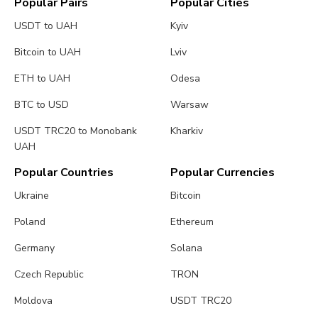
Popular Pairs
Popular Cities
USDT to UAH
Kyiv
Bitcoin to UAH
Lviv
ETH to UAH
Odesa
BTC to USD
Warsaw
USDT TRC20 to Monobank
Kharkiv
UAH
Popular Countries
Popular Currencies
Ukraine
Bitcoin
Poland
Ethereum
Germany
Solana
Czech Republic
TRON
Moldova
USDT TRC20