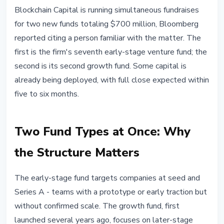
INSTITUTIONAL
Blockchain Capital is running simultaneous fundraises
Blockchain Capital Raises $700M
for two new funds totaling $700 million, Bloomberg
for 7th Early-Stage and 2nd
reported citing a person familiar with the matter. The
Growth Fund
first is the firm's seventh early-stage venture fund; the
second is its second growth fund. Some capital is
April 23, 2026
3 min read
already being deployed, with full close expected within
Nataliia Dorofieieva
five to six months.
Two Fund Types at Once: Why
the Structure Matters
The early-stage fund targets companies at seed and
Series A - teams with a prototype or early traction but
without confirmed scale. The growth fund, first
launched several years ago, focuses on later-stage