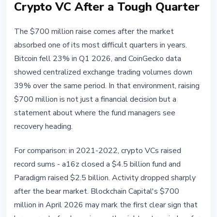
Crypto VC After a Tough Quarter
The $700 million raise comes after the market
absorbed one of its most difficult quarters in years.
Bitcoin fell 23% in Q1 2026, and CoinGecko data
showed centralized exchange trading volumes down
39% over the same period. In that environment, raising
$700 million is not just a financial decision but a
statement about where the fund managers see
recovery heading.
For comparison: in 2021-2022, crypto VCs raised
record sums - a16z closed a $4.5 billion fund and
Paradigm raised $2.5 billion. Activity dropped sharply
after the bear market. Blockchain Capital's $700
million in April 2026 may mark the first clear sign that