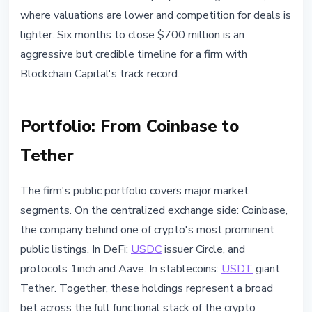
where valuations are lower and competition for deals is
lighter. Six months to close $700 million is an
aggressive but credible timeline for a firm with
Blockchain Capital's track record.
Portfolio: From Coinbase to
Tether
The firm's public portfolio covers major market
segments. On the centralized exchange side: Coinbase,
the company behind one of crypto's most prominent
public listings. In DeFi:
USDC
issuer Circle, and
protocols 1inch and Aave. In stablecoins:
USDT
giant
Tether. Together, these holdings represent a broad
bet across the full functional stack of the crypto