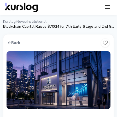
Kurslog
News
Institutional
›
›
›
Blockchain Capital Raises $700M for 7th Early-Stage and 2nd Growth Fund
←
Back