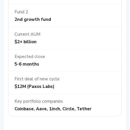
Fund 2
2nd growth fund
Current AUM
$2+ billion
Expected close
5-6 months
First deal of new cycle
$12M (Paxos Labs)
Key portfolio companies
Coinbase, Aave, 1inch, Circle, Tether