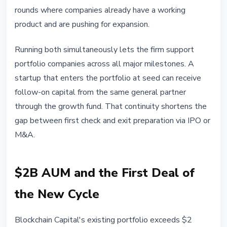
rounds where companies already have a working
product and are pushing for expansion.
Running both simultaneously lets the firm support
portfolio companies across all major milestones. A
startup that enters the portfolio at seed can receive
follow-on capital from the same general partner
through the growth fund. That continuity shortens the
gap between first check and exit preparation via IPO or
M&A.
$2B AUM and the First Deal of
the New Cycle
Blockchain Capital's existing portfolio exceeds $2