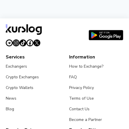
NEWS
BlackRock Tokenizes $311 Billion of European
Money Market Funds via JPMorgan's Kinexys
August 4, 2026
5 min read
Services
Information
Exchangers
How to Exchange?
Crypto Exchanges
FAQ
Crypto Wallets
Privacy Policy
News
Terms of Use
Blog
Contact Us
Become a Partner