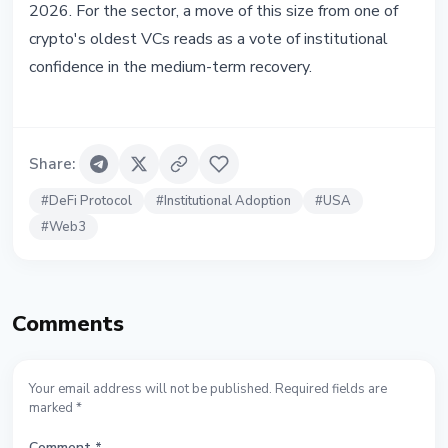
2026. For the sector, a move of this size from one of
crypto's oldest VCs reads as a vote of institutional
confidence in the medium-term recovery.
Share
:
#
DeFi Protocol
#
Institutional Adoption
#
USA
#
Web3
Comments
Your email address will not be published. Required fields are
marked *
Comment
*