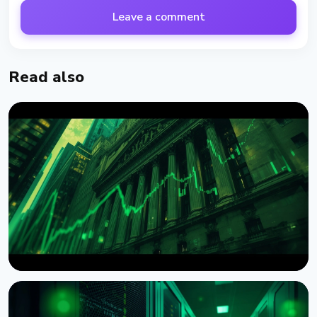
Leave a comment
Read also
NEWS
Wintermute Becomes a Registered US Broker-