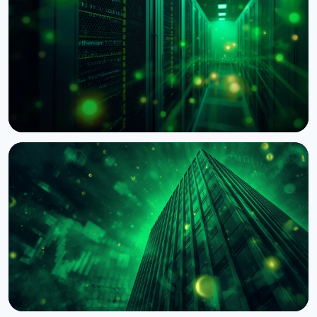
Dealer
August 7, 2026
4 min read
NEWS
BNY Mellon Launches Staking for Institutional
Clients With Galaxy
August 4, 2026
4 min read