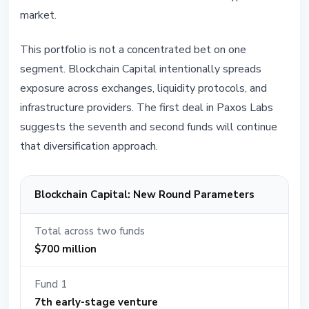
market.
This portfolio is not a concentrated bet on one
segment. Blockchain Capital intentionally spreads
exposure across exchanges, liquidity protocols, and
infrastructure providers. The first deal in Paxos Labs
suggests the seventh and second funds will continue
that diversification approach.
Blockchain Capital: New Round Parameters
Total across two funds
$700 million
Fund 1
7th early-stage venture