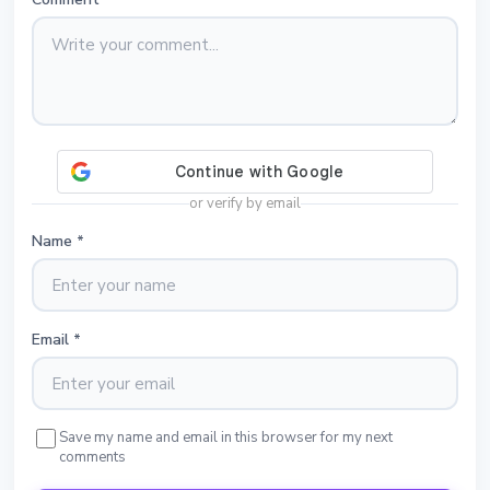
or verify by email
Name
*
Email
*
Save my name and email in this browser for my next
comments