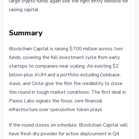
large crypto funds again see the right entry window for
raising capital.
Summary
Blockchain Capital is raising $700 million across two
funds, covering the full investment cycle from early
startups to companies near scaling. An existing $2
billion-plus AUM and a portfolio including Coinbase,
Aave, and Circle give the firm the credibility to close
this round in tough market conditions. The first deal in
Paxos Labs signals the focus: core financial
infrastructure over speculative token plays.
If the round closes on schedule, Blockchain Capital will
have fresh dry powder for active deployment in Q4