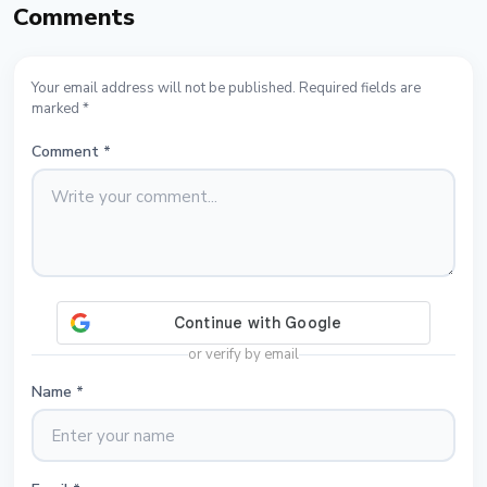
Comments
Your email address will not be published. Required fields are
marked *
Comment
*
or verify by email
Name
*