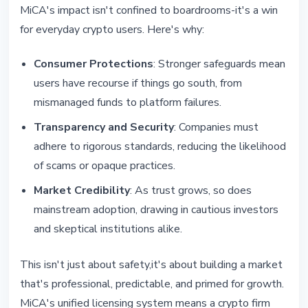
MiCA's impact isn't confined to boardrooms-it's a win
for everyday crypto users. Here's why:
Consumer Protections
: Stronger safeguards mean
users have recourse if things go south, from
mismanaged funds to platform failures.
Transparency and Security
: Companies must
adhere to rigorous standards, reducing the likelihood
of scams or opaque practices.
Market Credibility
: As trust grows, so does
mainstream adoption, drawing in cautious investors
and skeptical institutions alike.
This isn't just about safety,it's about building a market
that's professional, predictable, and primed for growth.
MiCA's unified licensing system means a crypto firm