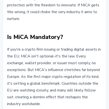
protection with the freedom to innovate. If MiCA gets
this wrong, it could choke the very industry it aims to
nurture.
Is MiCA Mandatory?
If you're a crypto firm issuing or trading digital assets in
the EU, MiCA isn't optional-it's the law. Every
exchange, wallet provider, or issuer must comply, no
exceptions. But MiCA's influence stretches far beyond
Europe. As the first major crypto regulation of its kind,
it's setting a global benchmark. Countries outside the
EU are watching closely, and many will likely follow
suit, creating a domino effect that reshapes the
industry worldwide.