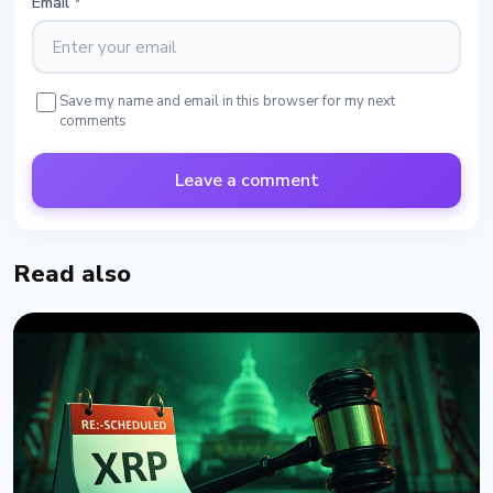
Email
*
Save my name and email in this browser for my next
comments
Leave a comment
Read also