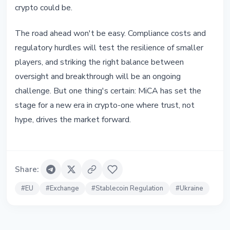
crypto could be.
The road ahead won't be easy. Compliance costs and
regulatory hurdles will test the resilience of smaller
players, and striking the right balance between
oversight and breakthrough will be an ongoing
challenge. But one thing's certain: MiCA has set the
stage for a new era in crypto-one where trust, not
hype, drives the market forward.
Share
:
#
EU
#
Exchange
#
Stablecoin Regulation
#
Ukraine