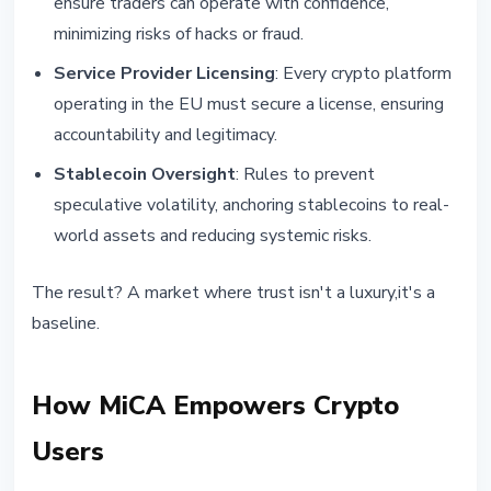
ensure traders can operate with confidence,
minimizing risks of hacks or fraud.
Service Provider Licensing
: Every crypto platform
operating in the EU must secure a license, ensuring
accountability and legitimacy.
Stablecoin Oversight
: Rules to prevent
speculative volatility, anchoring stablecoins to real-
world assets and reducing systemic risks.
The result? A market where trust isn't a luxury,it's a
baseline.
How MiCA Empowers Crypto
Users