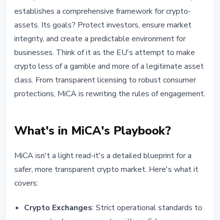
establishes a comprehensive framework for crypto-
assets. Its goals? Protect investors, ensure market
integrity, and create a predictable environment for
businesses. Think of it as the EU's attempt to make
crypto less of a gamble and more of a legitimate asset
class. From transparent licensing to robust consumer
protections, MiCA is rewriting the rules of engagement.
What's in MiCA's Playbook?
MiCA isn't a light read-it's a detailed blueprint for a
safer, more transparent crypto market. Here's what it
covers:
Crypto Exchanges
: Strict operational standards to