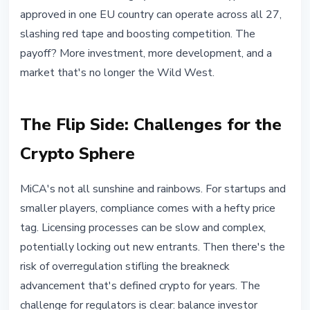
approved in one EU country can operate across all 27,
slashing red tape and boosting competition. The
payoff? More investment, more development, and a
market that's no longer the Wild West.
The Flip Side: Challenges for the
Crypto Sphere
MiCA's not all sunshine and rainbows. For startups and
smaller players, compliance comes with a hefty price
tag. Licensing processes can be slow and complex,
potentially locking out new entrants. Then there's the
risk of overregulation stifling the breakneck
advancement that's defined crypto for years. The
challenge for regulators is clear: balance investor