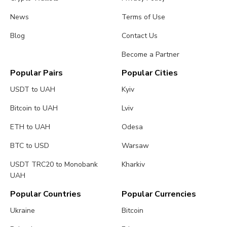
News
Terms of Use
Blog
Contact Us
Become a Partner
Popular Pairs
Popular Cities
USDT to UAH
Kyiv
Bitcoin to UAH
Lviv
ETH to UAH
Odesa
BTC to USD
Warsaw
USDT TRC20 to Monobank
Kharkiv
UAH
Popular Countries
Popular Currencies
Ukraine
Bitcoin