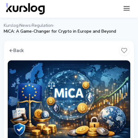
Kurslog
News
Regulation
›
›
›
MiCA: A Game-Changer for Crypto in Europe and Beyond
←
Back