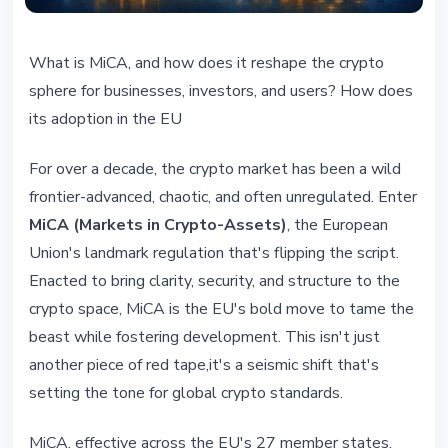
REGULATION
What is MiCA, and how does it reshape the crypto
MiCA: A Game-Changer for Crypto
sphere for businesses, investors, and users? How does
in Europe and Beyond
its adoption in the EU
February 22, 2026
5 min read
For over a decade, the crypto market has been a wild
Nataliia Dorofieieva
frontier-advanced, chaotic, and often unregulated. Enter
MiCA (Markets in Crypto-Assets)
, the European
Union's landmark regulation that's flipping the script.
Enacted to bring clarity, security, and structure to the
crypto space, MiCA is the EU's bold move to tame the
beast while fostering development. This isn't just
another piece of red tape,it's a seismic shift that's
setting the tone for global crypto standards.
MiCA, effective across the EU's 27 member states,