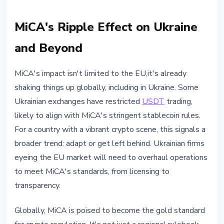
MiCA's Ripple Effect on Ukraine
and Beyond
MiCA's impact isn't limited to the EU,it's already
shaking things up globally, including in Ukraine. Some
Ukrainian exchanges have restricted
USDT
trading,
likely to align with MiCA's stringent stablecoin rules.
For a country with a vibrant crypto scene, this signals a
broader trend: adapt or get left behind. Ukrainian firms
eyeing the EU market will need to overhaul operations
to meet MiCA's standards, from licensing to
transparency.
Globally, MiCA is poised to become the gold standard