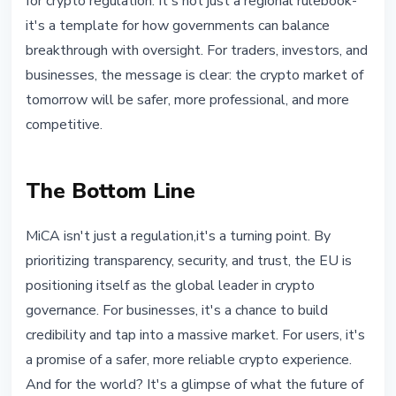
for crypto regulation. It's not just a regional rulebook-
it's a template for how governments can balance
breakthrough with oversight. For traders, investors, and
businesses, the message is clear: the crypto market of
tomorrow will be safer, more professional, and more
competitive.
The Bottom Line
MiCA isn't just a regulation,it's a turning point. By
prioritizing transparency, security, and trust, the EU is
positioning itself as the global leader in crypto
governance. For businesses, it's a chance to build
credibility and tap into a massive market. For users, it's
a promise of a safer, more reliable crypto experience.
And for the world? It's a glimpse of what the future of