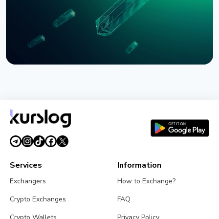
NEWS
SEC Freezes Nasdaq QBTC Bitcoin Options After
CME Challenge
August 3, 2026
4 min read
Services
Information
Exchangers
How to Exchange?
Crypto Exchanges
FAQ
Crypto Wallets
Privacy Policy