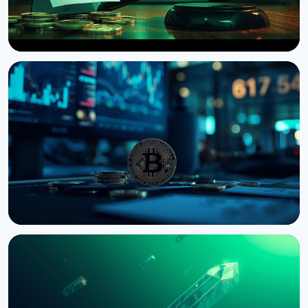
NEWS
US Senate Delays Vote on Crypto Market Structure
Bill to September
August 7, 2026
4 min read
NEWS
Bernstein Warns Crypto Could Fall If CLARITY Act
Stalls in Senate
August 3, 2026
5 min read