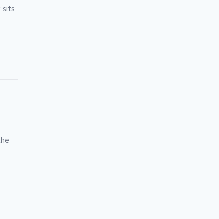
 sits
the