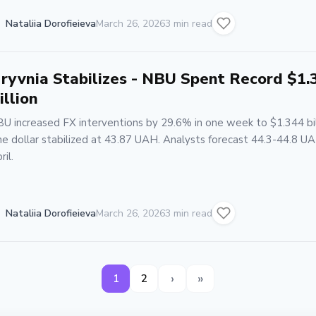
Nataliia Dorofieieva
March 26, 2026
3 min read
ryvnia Stabilizes - NBU Spent Record $1.
illion
U increased FX interventions by 29.6% in one week to $1.344 bil
e dollar stabilized at 43.87 UAH. Analysts forecast 44.3-44.8 UA
ril.
Nataliia Dorofieieva
March 26, 2026
3 min read
›
»
1
2