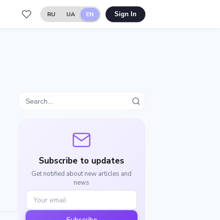
RU
UA
EN
Sign In
Subscribe to updates
Get notified about new articles and
news
Subscribe