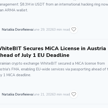
nagement: $8.3M in USDT from an international hacking ring now
 an ARMA wallet.
Nataliia Dorofieieva
June 29, 2026
3 min read
hiteBIT Secures MiCA License in Austria
head of July 1 EU Deadline
rainian crypto exchange WhiteBIT secured a MiCA license from
stria's FMA, enabling EU-wide services via passporting ahead of 
ly 1 MiCA deadline.
Nataliia Dorofieieva
June 21, 2026
3 min read