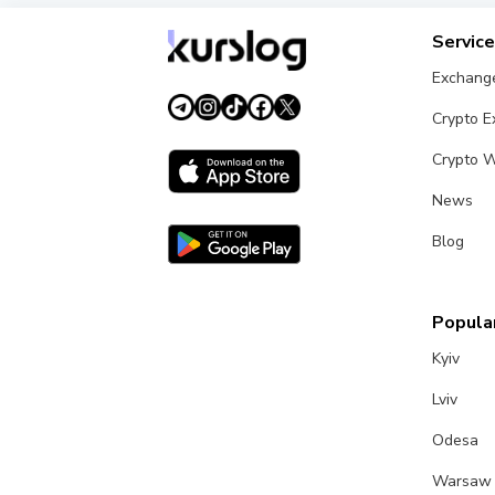
Servic
Exchang
Crypto 
Crypto W
News
Blog
Popular
Kyiv
Lviv
Odesa
Warsaw