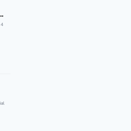
 4
ial