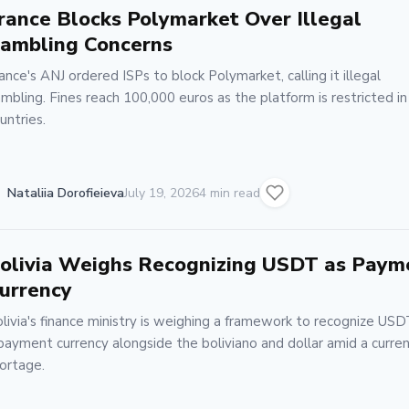
rance Blocks Polymarket Over Illegal
ambling Concerns
ance's ANJ ordered ISPs to block Polymarket, calling it illegal
mbling. Fines reach 100,000 euros as the platform is restricted i
untries.
Nataliia Dorofieieva
July 19, 2026
4 min read
olivia Weighs Recognizing USDT as Paym
urrency
livia's finance ministry is weighing a framework to recognize USD
payment currency alongside the boliviano and dollar amid a curre
ortage.