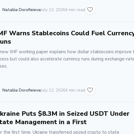
Nataliia Dorofieieva
July 13, 2026
4 min read
MF Warns Stablecoins Could Fuel Currenc
uns
new IMF working paper explains how dollar stablecoins improve
cess but could also accelerate currency runs during exchange-rat
ises.
Nataliia Dorofieieva
July 12, 2026
4 min read
kraine Puts $8.3M in Seized USDT Under
tate Management in a First
r the first time, Ukraine transferred seized crypto to state