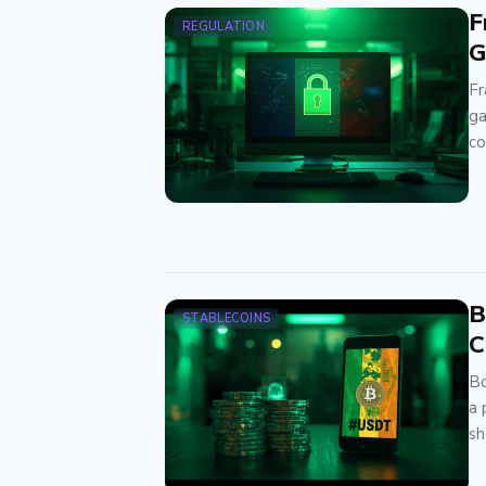
F
REGULATION
G
Fr
ga
co
B
STABLECOINS
C
Bo
a 
sh