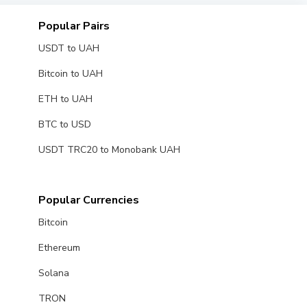
Popular Pairs
USDT to UAH
Bitcoin to UAH
ETH to UAH
BTC to USD
USDT TRC20 to Monobank UAH
Popular Currencies
Bitcoin
Ethereum
Solana
TRON