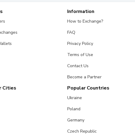
es
Information
ers
How to Exchange?
Exchanges
FAQ
allets
Privacy Policy
Terms of Use
Contact Us
Become a Partner
 Cities
Popular Countries
Ukraine
Poland
Germany
Czech Republic