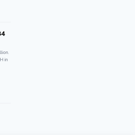
34
lion.
H in