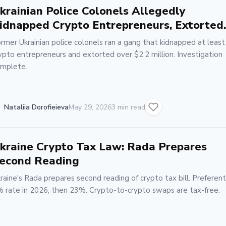
krainian Police Colonels Allegedly
idnapped Crypto Entrepreneurs, Extorted
2.2M
rmer Ukrainian police colonels ran a gang that kidnapped at least
ypto entrepreneurs and extorted over $2.2 million. Investigation
mplete.
Nataliia Dorofieieva
May 29, 2026
3 min read
kraine Crypto Tax Law: Rada Prepares
econd Reading
raine's Rada prepares second reading of crypto tax bill. Preferent
 rate in 2026, then 23%. Crypto-to-crypto swaps are tax-free.