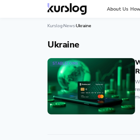
About Us
How
Kurslog
News
Ukraine
›
›
Ukraine
W
STABLECOINS
R
We
re
ma