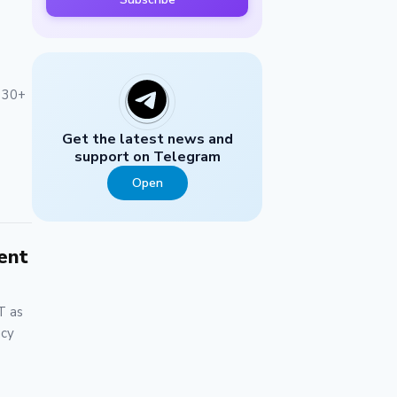
n 30+
Get the latest news and
support on Telegram
Open
ent
T as
ncy