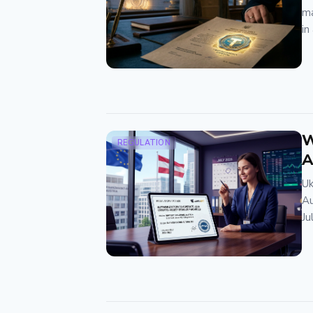
ma
in
W
REGULATION
A
Uk
Au
Ju