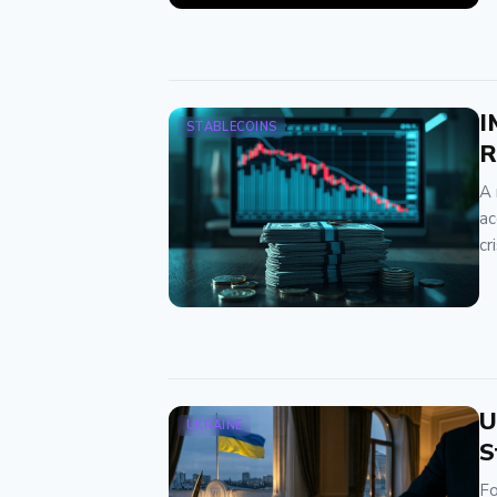
I
STABLECOINS
R
A 
ac
cr
U
UKRAINE
S
Fo