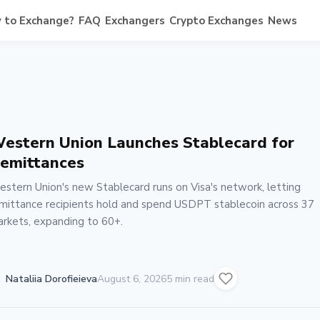
 to Exchange?
FAQ
Exchangers
Crypto Exchanges
News
estern Union Launches Stablecard for
emittances
stern Union's new Stablecard runs on Visa's network, letting
mittance recipients hold and spend USDPT stablecoin across 37
rkets, expanding to 60+.
Nataliia Dorofieieva
August 6, 2026
5 min read