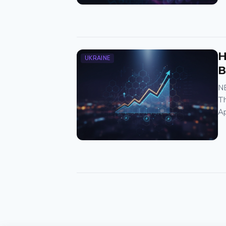
H
UKRAINE
B
NB
Th
Ap