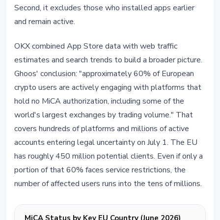
Second, it excludes those who installed apps earlier
and remain active.
OKX combined App Store data with web traffic
estimates and search trends to build a broader picture.
Ghoos' conclusion: "approximately 60% of European
crypto users are actively engaging with platforms that
hold no MiCA authorization, including some of the
world's largest exchanges by trading volume." That
covers hundreds of platforms and millions of active
accounts entering legal uncertainty on July 1. The EU
has roughly 450 million potential clients. Even if only a
portion of that 60% faces service restrictions, the
number of affected users runs into the tens of millions.
MiCA Status by Key EU Country (June 2026)