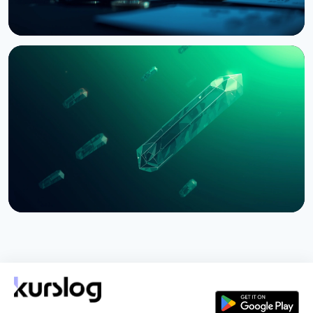
NEWS
Bernstein Warns Crypto Could Fall If CLARITY Act
Stalls in Senate
August 3, 2026
5 min read
NEWS
SEC Freezes Nasdaq QBTC Bitcoin Options After
CME Challenge
August 3, 2026
4 min read