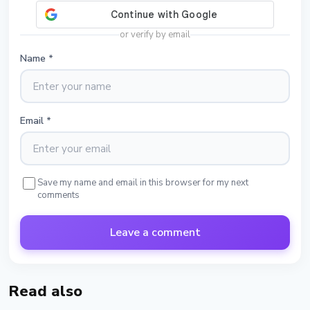
or verify by email
Name
*
Email
*
Save my name and email in this browser for my next
comments
Leave a comment
Read also