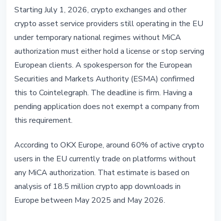
REGULATION
Starting July 1, 2026, crypto exchanges and other
MiCA: Unlicensed Crypto
crypto asset service providers still operating in the EU
Exchanges Must Exit EU on July 1
under temporary national regimes without MiCA
authorization must either hold a license or stop serving
June 3, 2026
4 min read
European clients. A spokesperson for the European
Nataliia Dorofieieva
Securities and Markets Authority (ESMA) confirmed
this to Cointelegraph. The deadline is firm. Having a
pending application does not exempt a company from
this requirement.
According to OKX Europe, around 60% of active crypto
users in the EU currently trade on platforms without
any MiCA authorization. That estimate is based on
analysis of 18.5 million crypto app downloads in
Europe between May 2025 and May 2026.