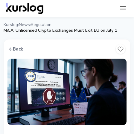
Kurslog
News
Regulation
›
›
›
MiCA: Unlicensed Crypto Exchanges Must Exit EU on July 1
←
Back