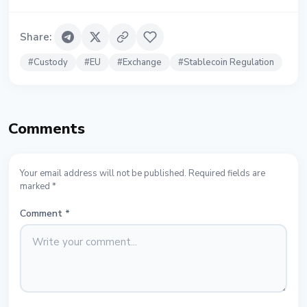
Share
:
#
Custody
#
EU
#
Exchange
#
Stablecoin Regulation
Comments
Your email address will not be published. Required fields are
marked *
Comment
*