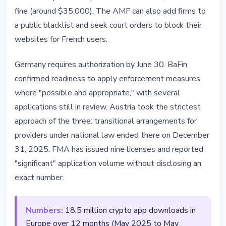
fine (around $35,000). The AMF can also add firms to
a public blacklist and seek court orders to block their
websites for French users.
Germany requires authorization by June 30. BaFin
confirmed readiness to apply enforcement measures
where "possible and appropriate," with several
applications still in review. Austria took the strictest
approach of the three: transitional arrangements for
providers under national law ended there on December
31, 2025. FMA has issued nine licenses and reported
"significant" application volume without disclosing an
exact number.
Numbers:
18.5 million crypto app downloads in
Europe over 12 months (May 2025 to May