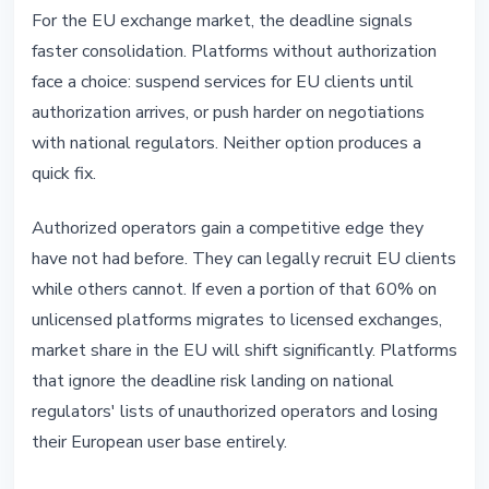
For the EU exchange market, the deadline signals
faster consolidation. Platforms without authorization
face a choice: suspend services for EU clients until
authorization arrives, or push harder on negotiations
with national regulators. Neither option produces a
quick fix.
Authorized operators gain a competitive edge they
have not had before. They can legally recruit EU clients
while others cannot. If even a portion of that 60% on
unlicensed platforms migrates to licensed exchanges,
market share in the EU will shift significantly. Platforms
that ignore the deadline risk landing on national
regulators' lists of unauthorized operators and losing
their European user base entirely.