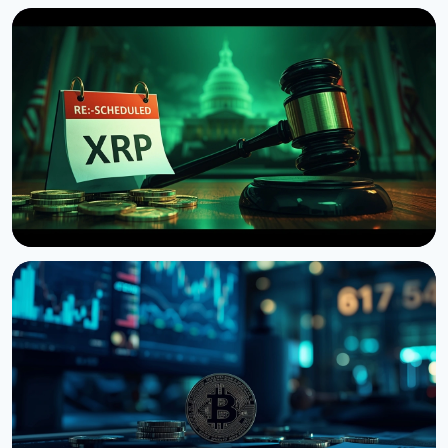
NEWS
US Senate Delays Vote on Crypto Market Structure
Bill to September
August 7, 2026
4 min read