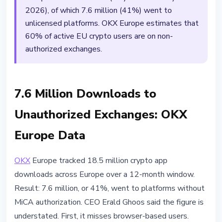
2026), of which 7.6 million (41%) went to
unlicensed platforms. OKX Europe estimates that
60% of active EU crypto users are on non-
authorized exchanges.
7.6 Million Downloads to
Unauthorized Exchanges: OKX
Europe Data
OKX
Europe tracked 18.5 million crypto app
downloads across Europe over a 12-month window.
Result: 7.6 million, or 41%, went to platforms without
MiCA authorization. CEO Erald Ghoos said the figure is
understated. First, it misses browser-based users.