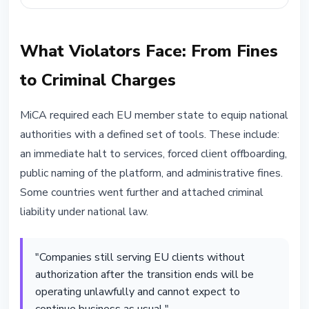
What Violators Face: From Fines
to Criminal Charges
MiCA required each EU member state to equip national
authorities with a defined set of tools. These include:
an immediate halt to services, forced client offboarding,
public naming of the platform, and administrative fines.
Some countries went further and attached criminal
liability under national law.
"Companies still serving EU clients without
authorization after the transition ends will be
operating unlawfully and cannot expect to