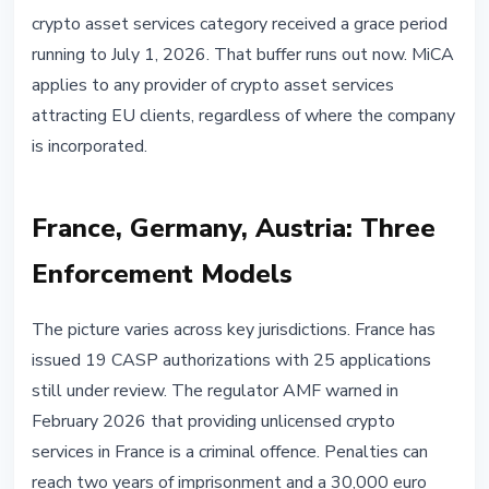
crypto asset services category received a grace period
running to July 1, 2026. That buffer runs out now. MiCA
applies to any provider of crypto asset services
attracting EU clients, regardless of where the company
is incorporated.
France, Germany, Austria: Three
Enforcement Models
The picture varies across key jurisdictions. France has
issued 19 CASP authorizations with 25 applications
still under review. The regulator AMF warned in
February 2026 that providing unlicensed crypto
services in France is a criminal offence. Penalties can
reach two years of imprisonment and a 30,000 euro