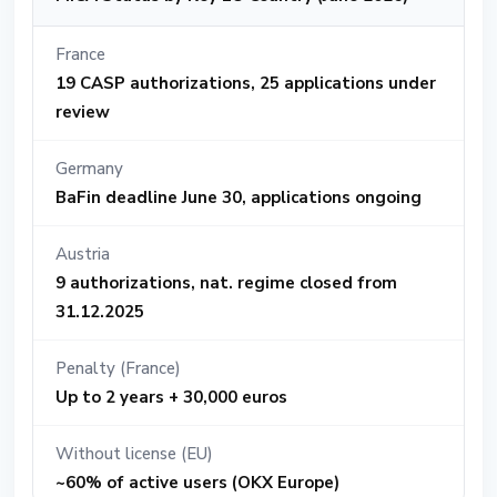
France
19 CASP authorizations, 25 applications under
review
Germany
BaFin deadline June 30, applications ongoing
Austria
9 authorizations, nat. regime closed from
31.12.2025
Penalty (France)
Up to 2 years + 30,000 euros
Without license (EU)
~60% of active users (OKX Europe)