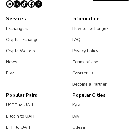
Services
Information
Exchangers
How to Exchange?
Crypto Exchanges
FAQ
Crypto Wallets
Privacy Policy
News
Terms of Use
Blog
Contact Us
Become a Partner
Popular Pairs
Popular Cities
USDT to UAH
Kyiv
Bitcoin to UAH
Lviv
ETH to UAH
Odesa