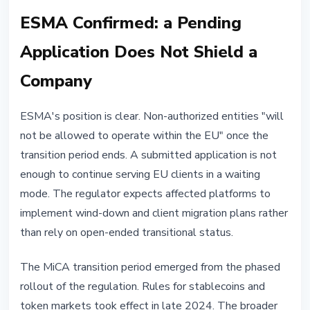
ESMA Confirmed: a Pending
Application Does Not Shield a
Company
ESMA's position is clear. Non-authorized entities "will
not be allowed to operate within the EU" once the
transition period ends. A submitted application is not
enough to continue serving EU clients in a waiting
mode. The regulator expects affected platforms to
implement wind-down and client migration plans rather
than rely on open-ended transitional status.
The MiCA transition period emerged from the phased
rollout of the regulation. Rules for stablecoins and
token markets took effect in late 2024. The broader