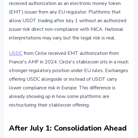
received authorization as an electronic money token
(EMT) issuer from any EU regulator. Platforms that
allow USDT trading after July 1 without an authorized
issuer risk direct non-compliance with MiCA. National
interpretations may vary, but the legal risk is real.
USDC
from Circle received EMT authorization from
France's AMF in 2024. Circle's stablecoin sits in a much
stronger regulatory position under EU rules. Exchanges
offering USDC alongside or instead of USDT carry
lower compliance risk in Europe. This difference is
already showing up in how some platforms are
restructuring their stablecoin offering.
After July 1: Consolidation Ahead