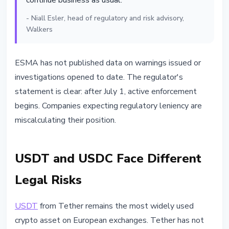
continue business as usual."
- Niall Esler, head of regulatory and risk advisory,
Walkers
ESMA has not published data on warnings issued or
investigations opened to date. The regulator's
statement is clear: after July 1, active enforcement
begins. Companies expecting regulatory leniency are
miscalculating their position.
USDT and USDC Face Different
Legal Risks
USDT
from Tether remains the most widely used
crypto asset on European exchanges. Tether has not