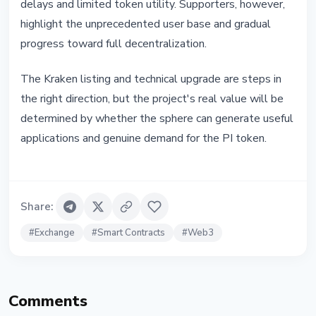
delays and limited token utility. Supporters, however,
highlight the unprecedented user base and gradual
progress toward full decentralization.
The Kraken listing and technical upgrade are steps in
the right direction, but the project's real value will be
determined by whether the sphere can generate useful
applications and genuine demand for the PI token.
Share
:
#
Exchange
#
Smart Contracts
#
Web3
Comments