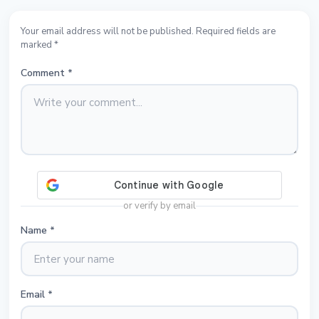
Your email address will not be published. Required fields are
marked *
Comment
*
or verify by email
Name
*
Email
*