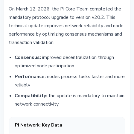
On March 12, 2026, the Pi Core Team completed the
mandatory protocol upgrade to version v20.2. This
technical update improves network reliability and node
performance by optimizing consensus mechanisms and
transaction validation.
Consensus:
improved decentralization through
optimized node participation
Performance:
nodes process tasks faster and more
reliably
Compatibility:
the update is mandatory to maintain
network connectivity
Pi Network: Key Data