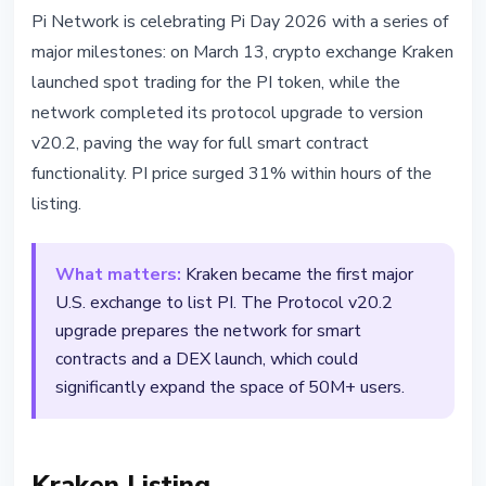
TECHNOLOGY
Pi Network is celebrating Pi Day 2026 with a series of
Pi Network Celebrates Pi Day
major milestones: on March 13, crypto exchange Kraken
2026 - Kraken Listing and Smart
launched spot trading for the PI token, while the
Contracts
network completed its protocol upgrade to version
v20.2, paving the way for full smart contract
March 14, 2026
2 min read
functionality. PI price surged 31% within hours of the
Nataliia Dorofieieva
listing.
What matters:
Kraken became the first major
U.S. exchange to list PI. The Protocol v20.2
upgrade prepares the network for smart
contracts and a DEX launch, which could
significantly expand the space of 50M+ users.
Kraken Listing