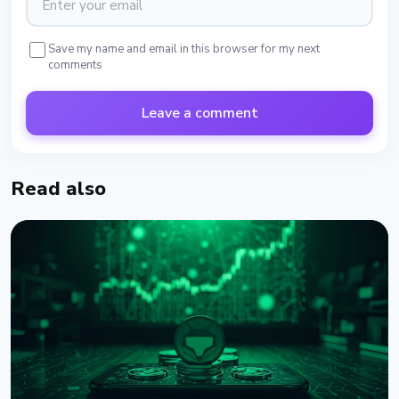
Save my name and email in this browser for my next
comments
Leave a comment
Read also