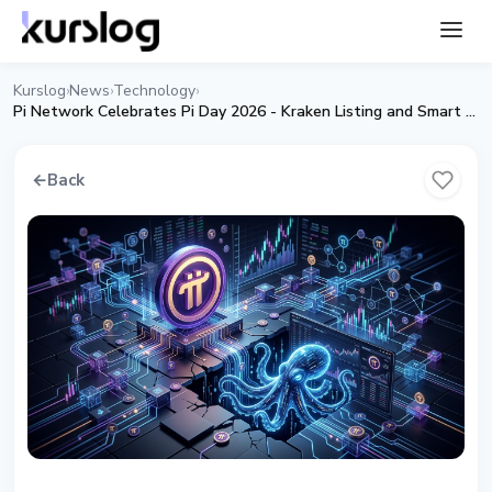
Kurslog
News
Technology
›
›
›
Pi Network Celebrates Pi Day 2026 - Kraken Listing and Smart Contracts
←
Back