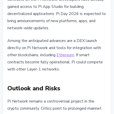
gained access to Pi App Studio for building
decentralized applications. Pi Day 2026 is expected to
bring announcements of new platforms, apps, and
network-wide updates.
Among the anticipated advances are a DEX launch
directly on Pi Network and tools for integration with
other blockchains, including
Ethereum
. If smart
contracts become fully operational, Pi could compete
with other Layer-1 networks.
Outlook and Risks
Pi Network remains a controversial project in the
crypto community. Critics point to prolonged mainnet