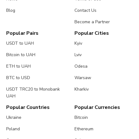
Blog
Contact Us
Become a Partner
Popular Pairs
Popular Cities
USDT to UAH
Kyiv
Bitcoin to UAH
Lviv
ETH to UAH
Odesa
BTC to USD
Warsaw
USDT TRC20 to Monobank
Kharkiv
UAH
Popular Countries
Popular Currencies
Ukraine
Bitcoin
Poland
Ethereum