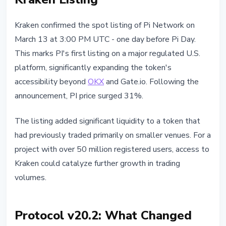
Kraken confirmed the spot listing of Pi Network on
March 13 at 3:00 PM UTC - one day before Pi Day.
This marks PI's first listing on a major regulated U.S.
platform, significantly expanding the token's
accessibility beyond
OKX
and Gate.io. Following the
announcement, PI price surged 31%.
The listing added significant liquidity to a token that
had previously traded primarily on smaller venues. For a
project with over 50 million registered users, access to
Kraken could catalyze further growth in trading
volumes.
Protocol v20.2: What Changed