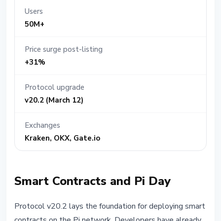
Users
50M+
Price surge post-listing
+31%
Protocol upgrade
v20.2 (March 12)
Exchanges
Kraken, OKX, Gate.io
Smart Contracts and Pi Day
Protocol v20.2 lays the foundation for deploying smart
contracts on the Pi network. Developers have already