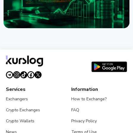
NEWS
XRP Ledger's xrpld 3.3.0 Revives Batch and
Permission Delegation After Bug Fixes
August 1, 2026
3 min read
Services
Information
Exchangers
How to Exchange?
Crypto Exchanges
FAQ
Crypto Wallets
Privacy Policy
News
Terms of Use