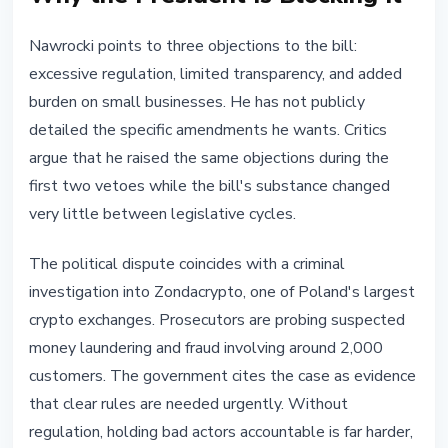
Nawrocki points to three objections to the bill:
excessive regulation, limited transparency, and added
burden on small businesses. He has not publicly
detailed the specific amendments he wants. Critics
argue that he raised the same objections during the
first two vetoes while the bill's substance changed
very little between legislative cycles.
The political dispute coincides with a criminal
investigation into Zondacrypto, one of Poland's largest
crypto exchanges. Prosecutors are probing suspected
money laundering and fraud involving around 2,000
customers. The government cites the case as evidence
that clear rules are needed urgently. Without
regulation, holding bad actors accountable is far harder,