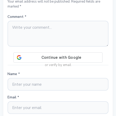
Your email address will not be published. Required fields are
marked *
Comment
*
or verify by email
Name
*
Email
*