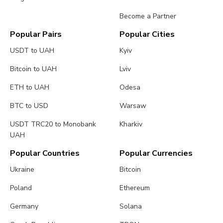
Become a Partner
Popular Pairs
Popular Cities
USDT to UAH
Kyiv
Bitcoin to UAH
Lviv
ETH to UAH
Odesa
BTC to USD
Warsaw
USDT TRC20 to Monobank
Kharkiv
UAH
Popular Countries
Popular Currencies
Ukraine
Bitcoin
Poland
Ethereum
Germany
Solana