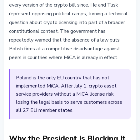
every version of the crypto bill since. He and Tusk
represent opposing political camps, turning a technical
question about crypto licensing into part of a broader
constitutional contest. The government has
repeatedly warned that the absence of a law puts
Polish firms at a competitive disadvantage against
peers in countries where MiCA is already in effect.
Poland is the only EU country that has not
implemented MiCA. After July 1, crypto asset
service providers without a MiCA license risk
losing the legal basis to serve customers across
all 27 EU member states.
Why the President Is Blocking It