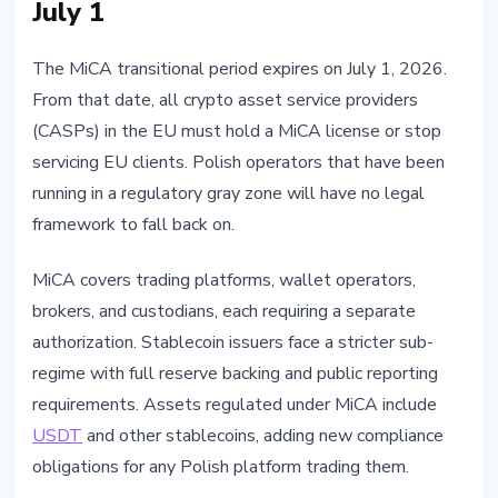
July 1
The MiCA transitional period expires on July 1, 2026.
From that date, all crypto asset service providers
(CASPs) in the EU must hold a MiCA license or stop
servicing EU clients. Polish operators that have been
running in a regulatory gray zone will have no legal
framework to fall back on.
MiCA covers trading platforms, wallet operators,
brokers, and custodians, each requiring a separate
authorization. Stablecoin issuers face a stricter sub-
regime with full reserve backing and public reporting
requirements. Assets regulated under MiCA include
USDT
and other stablecoins, adding new compliance
obligations for any Polish platform trading them.