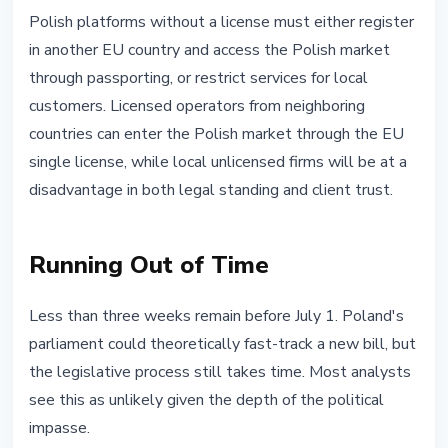
Polish platforms without a license must either register
in another EU country and access the Polish market
through passporting, or restrict services for local
customers. Licensed operators from neighboring
countries can enter the Polish market through the EU
single license, while local unlicensed firms will be at a
disadvantage in both legal standing and client trust.
Running Out of Time
Less than three weeks remain before July 1. Poland's
parliament could theoretically fast-track a new bill, but
the legislative process still takes time. Most analysts
see this as unlikely given the depth of the political
impasse.