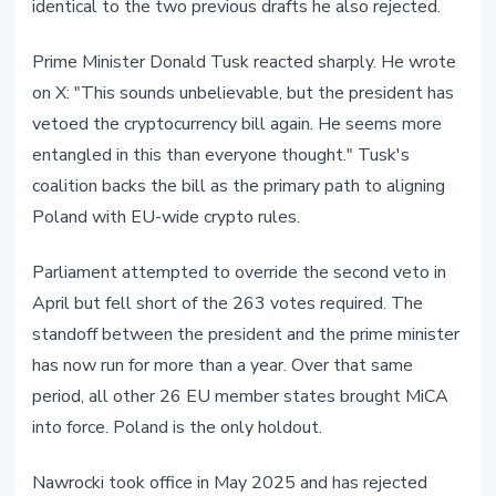
identical to the two previous drafts he also rejected.
Prime Minister Donald Tusk reacted sharply. He wrote
on X: "This sounds unbelievable, but the president has
vetoed the cryptocurrency bill again. He seems more
entangled in this than everyone thought." Tusk's
coalition backs the bill as the primary path to aligning
Poland with EU-wide crypto rules.
Parliament attempted to override the second veto in
April but fell short of the 263 votes required. The
standoff between the president and the prime minister
has now run for more than a year. Over that same
period, all other 26 EU member states brought MiCA
into force. Poland is the only holdout.
Nawrocki took office in May 2025 and has rejected