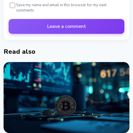
Save my name and email in this browser for my next
comments
Leave a comment
Read also