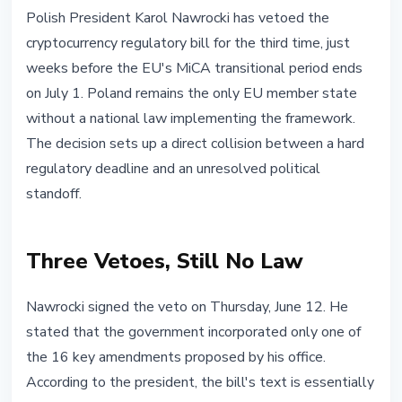
REGULATION
Polish President Karol Nawrocki has vetoed the
Poland Without MiCA: Nawrocki
cryptocurrency regulatory bill for the third time, just
Vetoes Crypto Bill for Third Time
weeks before the EU's MiCA transitional period ends
on July 1. Poland remains the only EU member state
June 13, 2026
4 min read
without a national law implementing the framework.
Nataliia Dorofieieva
The decision sets up a direct collision between a hard
regulatory deadline and an unresolved political
standoff.
Three Vetoes, Still No Law
Nawrocki signed the veto on Thursday, June 12. He
stated that the government incorporated only one of
the 16 key amendments proposed by his office.
According to the president, the bill's text is essentially