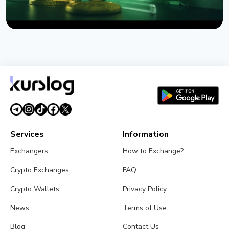
NEWS
US Sanctions Iran's Hormuz Safe Bitcoin Insurance
Scheme
August 1, 2026
4 min read
Services
Information
Exchangers
How to Exchange?
Crypto Exchanges
FAQ
Crypto Wallets
Privacy Policy
News
Terms of Use
Blog
Contact Us