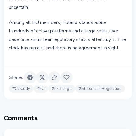
uncertain.
Among all EU members, Poland stands alone.
Hundreds of active platforms and a large retail user
base face an unclear regulatory status after July 1. The
clock has run out, and there is no agreement in sight.
Share
:
#
Custody
#
EU
#
Exchange
#
Stablecoin Regulation
Comments