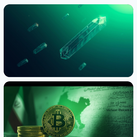
NEWS
Bernstein Warns Crypto Could Fall If CLARITY Act
Stalls in Senate
August 3, 2026
5 min read
NEWS
SEC Freezes Nasdaq QBTC Bitcoin Options After
CME Challenge
August 3, 2026
4 min read