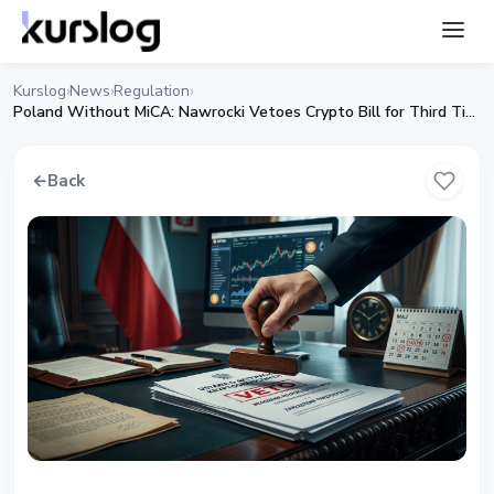
Kurslog
News
Regulation
›
›
›
Poland Without MiCA: Nawrocki Vetoes Crypto Bill for Third Time
←
Back