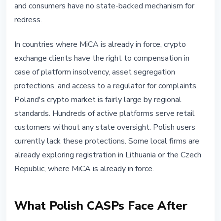
and consumers have no state-backed mechanism for
redress.
In countries where MiCA is already in force, crypto
exchange clients have the right to compensation in
case of platform insolvency, asset segregation
protections, and access to a regulator for complaints.
Poland's crypto market is fairly large by regional
standards. Hundreds of active platforms serve retail
customers without any state oversight. Polish users
currently lack these protections. Some local firms are
already exploring registration in Lithuania or the Czech
Republic, where MiCA is already in force.
What Polish CASPs Face After