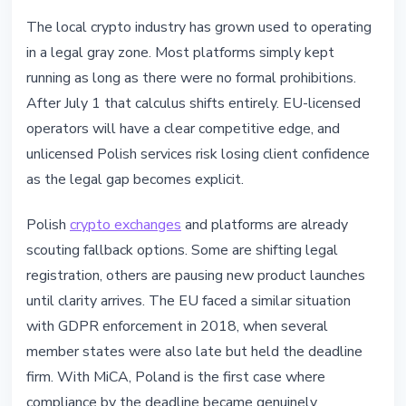
The local crypto industry has grown used to operating
in a legal gray zone. Most platforms simply kept
running as long as there were no formal prohibitions.
After July 1 that calculus shifts entirely. EU-licensed
operators will have a clear competitive edge, and
unlicensed Polish services risk losing client confidence
as the legal gap becomes explicit.
Polish
crypto exchanges
and platforms are already
scouting fallback options. Some are shifting legal
registration, others are pausing new product launches
until clarity arrives. The EU faced a similar situation
with GDPR enforcement in 2018, when several
member states were also late but held the deadline
firm. With MiCA, Poland is the first case where
compliance by the deadline became genuinely