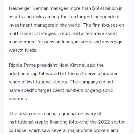
Neuberger Berman manages more than $560 billion in
assets and ranks among the ten largest independent
investment managers in the world. The firm focuses on
multi-asset strategies, credit, and alternative asset
management for pension funds, insurers, and sovereign
wealth funds.
Ripple Prime president Noel Kimmel said the
additional capital would let the unit serve a broader
range of institutional clients. The company did not
name specific target client numbers or geographic
priorities.
The deal comes during a gradual recovery of
institutional crypto financing following the 2022 sector
collapse, which saw several major prime brokers and