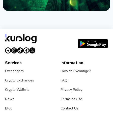
NEWS
BlackRock Tokenizes $311 Billion of European
Money Market Funds via JPMorgan's Kinexys
August 4, 2026
5 min read
Services
Information
Exchangers
How to Exchange?
Crypto Exchanges
FAQ
Crypto Wallets
Privacy Policy
News
Terms of Use
Blog
Contact Us