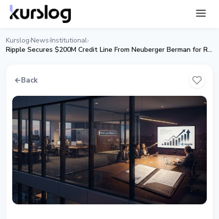
Kurslog
News
Institutional
›
›
›
Ripple Secures $200M Credit Line From Neuberger Berman for Ripple Prime
←
Back