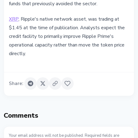
funds that previously avoided the sector.
XRP
, Ripple's native network asset, was trading at
$1.45 at the time of publication. Analysts expect the
credit facility to primarily improve Ripple Prime's
operational capacity rather than move the token price
directly.
Share
:
Comments
Your email address will not be published. Required fields are