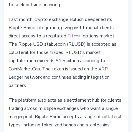
to seek outside financing.
Last month, crypto exchange Bullish deepened its
Ripple Prime integration, giving institutional clients
direct access to a regulated
Bitcoin
options market.
The Ripple USD stablecoin (RLUSD) is accepted as
collateral for those trades. RLUSD's market
capitalization exceeds $1.5 billion according to
CoinMarketCap. The token is issued on the XRP
Ledger network and continues adding integration
partners.
The platform also acts as a settlement hub for clients
trading across multiple exchanges who want a single
margin pool. Ripple Prime accepts a range of collateral
types, including tokenized bonds and stablecoins.