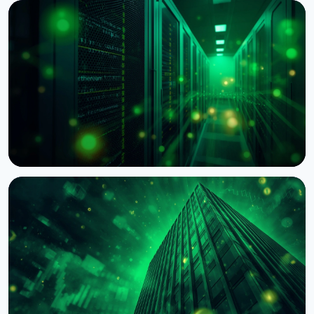
NEWS
Wintermute Becomes a Registered US Broker-
Dealer
August 7, 2026
4 min read
NEWS
BNY Mellon Launches Staking for Institutional
Clients With Galaxy
August 4, 2026
4 min read