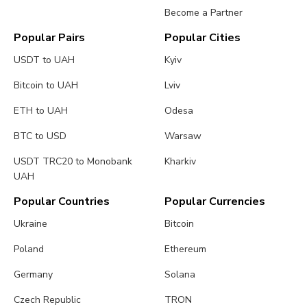
Become a Partner
Popular Pairs
Popular Cities
USDT to UAH
Kyiv
Bitcoin to UAH
Lviv
ETH to UAH
Odesa
BTC to USD
Warsaw
USDT TRC20 to Monobank
Kharkiv
UAH
Popular Countries
Popular Currencies
Ukraine
Bitcoin
Poland
Ethereum
Germany
Solana
Czech Republic
TRON