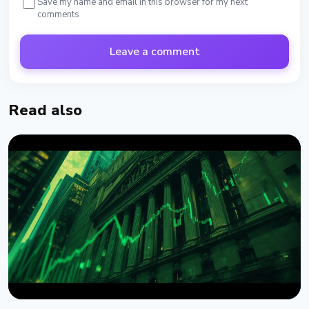
Save my name and email in this browser for my next
comments
Leave a comment
Read also