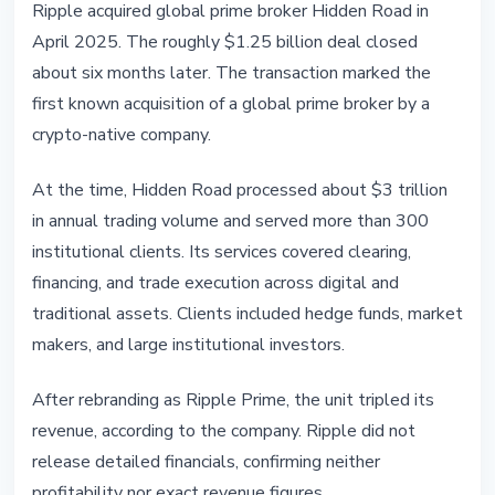
Ripple acquired global prime broker Hidden Road in
April 2025. The roughly $1.25 billion deal closed
about six months later. The transaction marked the
first known acquisition of a global prime broker by a
crypto-native company.
At the time, Hidden Road processed about $3 trillion
in annual trading volume and served more than 300
institutional clients. Its services covered clearing,
financing, and trade execution across digital and
traditional assets. Clients included hedge funds, market
makers, and large institutional investors.
After rebranding as Ripple Prime, the unit tripled its
revenue, according to the company. Ripple did not
release detailed financials, confirming neither
profitability nor exact revenue figures.