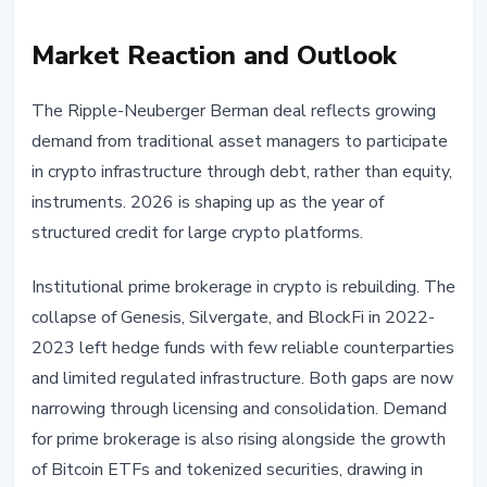
Market Reaction and Outlook
The Ripple-Neuberger Berman deal reflects growing
demand from traditional asset managers to participate
in crypto infrastructure through debt, rather than equity,
instruments. 2026 is shaping up as the year of
structured credit for large crypto platforms.
Institutional prime brokerage in crypto is rebuilding. The
collapse of Genesis, Silvergate, and BlockFi in 2022-
2023 left hedge funds with few reliable counterparties
and limited regulated infrastructure. Both gaps are now
narrowing through licensing and consolidation. Demand
for prime brokerage is also rising alongside the growth
of Bitcoin ETFs and tokenized securities, drawing in