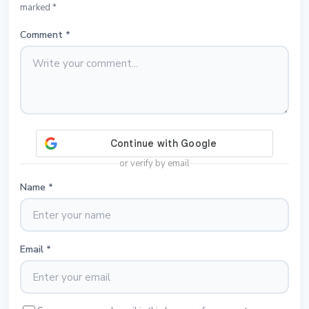
marked *
Comment
*
or verify by email
Name
*
Email
*