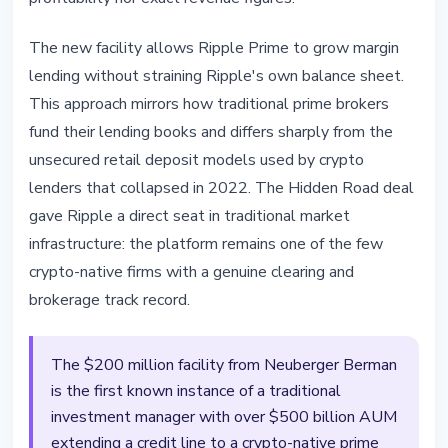
The new facility allows Ripple Prime to grow margin
lending without straining Ripple's own balance sheet.
This approach mirrors how traditional prime brokers
fund their lending books and differs sharply from the
unsecured retail deposit models used by crypto
lenders that collapsed in 2022. The Hidden Road deal
gave Ripple a direct seat in traditional market
infrastructure: the platform remains one of the few
crypto-native firms with a genuine clearing and
brokerage track record.
The $200 million facility from Neuberger Berman
is the first known instance of a traditional
investment manager with over $500 billion AUM
extending a credit line to a crypto-native prime