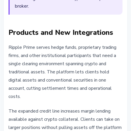
broker.
Products and New Integrations
Ripple Prime serves hedge funds, proprietary trading
firms, and other institutional participants that need a
single clearing environment spanning crypto and
traditional assets. The platform lets clients hold
digital assets and conventional securities in one
account, cutting settlement times and operational
costs.
The expanded credit line increases margin lending
available against crypto collateral. Clients can take on
larger positions without pulling assets off the platform