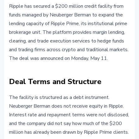
INSTITUTIONAL
Ripple has secured a $200 million credit facility from
Ripple Secures $200M Credit Line
funds managed by Neuberger Berman to expand the
From Neuberger Berman for
lending capacity of Ripple Prime, its institutional prime
Ripple Prime
brokerage unit. The platform provides margin lending,
clearing, and trade execution services to hedge funds
May 12, 2026
3 min read
and trading firms across crypto and traditional markets.
Nataliia Dorofieieva
The deal was announced on Monday, May 11.
Deal Terms and Structure
The facility is structured as a debt instrument.
Neuberger Berman does not receive equity in Ripple.
Interest rate and repayment terms were not disclosed,
and the company did not say how much of the $200
million has already been drawn by Ripple Prime clients.