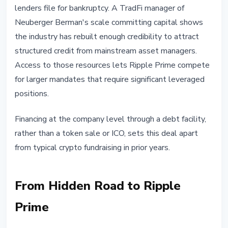
lenders file for bankruptcy. A TradFi manager of
Neuberger Berman's scale committing capital shows
the industry has rebuilt enough credibility to attract
structured credit from mainstream asset managers.
Access to those resources lets Ripple Prime compete
for larger mandates that require significant leveraged
positions.
Financing at the company level through a debt facility,
rather than a token sale or ICO, sets this deal apart
from typical crypto fundraising in prior years.
From Hidden Road to Ripple
Prime