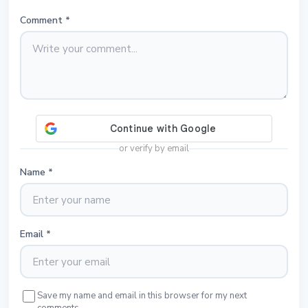
Comment
*
or verify by email
Name
*
Email
*
Save my name and email in this browser for my next