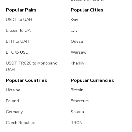
Popular Pairs
Popular Cities
USDT to UAH
Kyiv
Bitcoin to UAH
Lviv
ETH to UAH
Odesa
BTC to USD
Warsaw
USDT TRC20 to Monobank
Kharkiv
UAH
Popular Countries
Popular Currencies
Ukraine
Bitcoin
Poland
Ethereum
Germany
Solana
Czech Republic
TRON