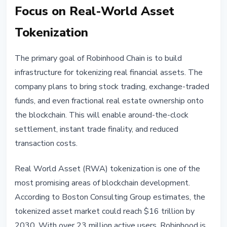
Focus on Real-World Asset
Tokenization
The primary goal of Robinhood Chain is to build
infrastructure for tokenizing real financial assets. The
company plans to bring stock trading, exchange-traded
funds, and even fractional real estate ownership onto
the blockchain. This will enable around-the-clock
settlement, instant trade finality, and reduced
transaction costs.
Real World Asset (RWA) tokenization is one of the
most promising areas of blockchain development.
According to Boston Consulting Group estimates, the
tokenized asset market could reach $16 trillion by
2030. With over 23 million active users, Robinhood is