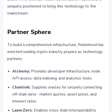
uniquely positioned to bring this technology to the
mainstream.
Partner Sphere
To build a comprehensive infrastructure, Robinhood has
enlisted leading crypto industry players as technology
partners.
Alchemy:
Provides developer infrastructure, node
API access, data indexing, and analytics tools
Chainlink:
Supplies oracles for securely connecting
off-chain data - market quotes, asset prices, and
interest rates
LayerZero:
Enables cross-chain interoperability,