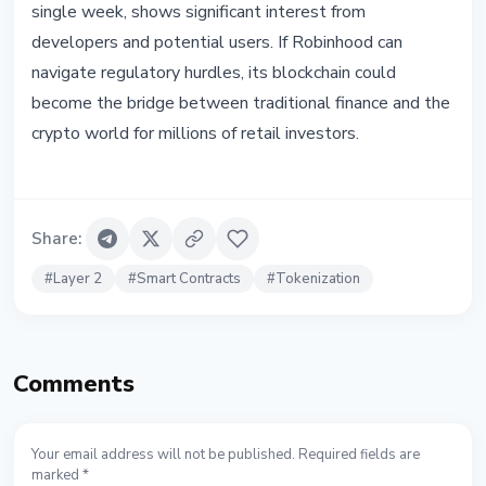
single week, shows significant interest from
developers and potential users. If Robinhood can
navigate regulatory hurdles, its blockchain could
become the bridge between traditional finance and the
crypto world for millions of retail investors.
Share
:
#
Layer 2
#
Smart Contracts
#
Tokenization
Comments
Your email address will not be published. Required fields are
marked *