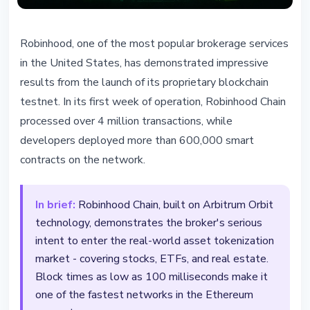
TECHNOLOGY
Robinhood, one of the most popular brokerage services
Robinhood Chain: 4 Million
in the United States, has demonstrated impressive
Transactions in First Week
results from the launch of its proprietary blockchain
testnet. In its first week of operation, Robinhood Chain
February 23, 2026
2 min read
processed over 4 million transactions, while
Nataliia Dorofieieva
developers deployed more than 600,000 smart
contracts on the network.
In brief:
Robinhood Chain, built on Arbitrum Orbit
technology, demonstrates the broker's serious
intent to enter the real-world asset tokenization
market - covering stocks, ETFs, and real estate.
Block times as low as 100 milliseconds make it
one of the fastest networks in the Ethereum