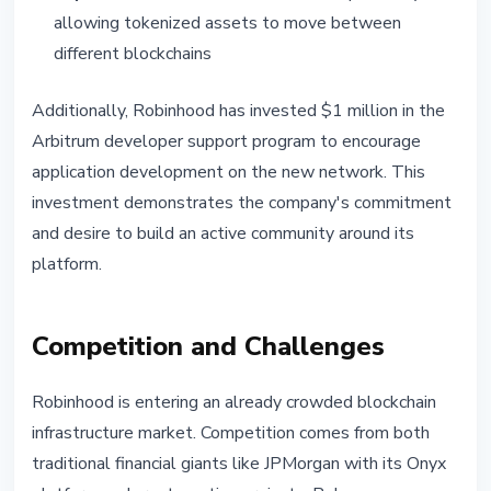
allowing tokenized assets to move between
different blockchains
Additionally, Robinhood has invested $1 million in the
Arbitrum developer support program to encourage
application development on the new network. This
investment demonstrates the company's commitment
and desire to build an active community around its
platform.
Competition and Challenges
Robinhood is entering an already crowded blockchain
infrastructure market. Competition comes from both
traditional financial giants like JPMorgan with its Onyx