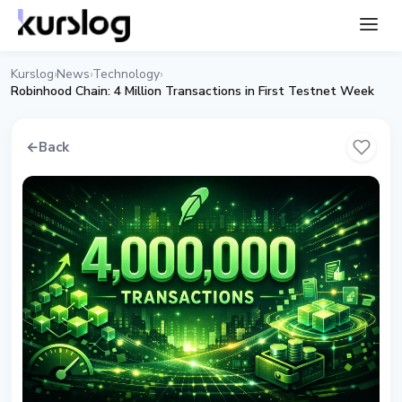
Kurslog
News
Technology
›
›
›
Robinhood Chain: 4 Million Transactions in First Testnet Week
←
Back