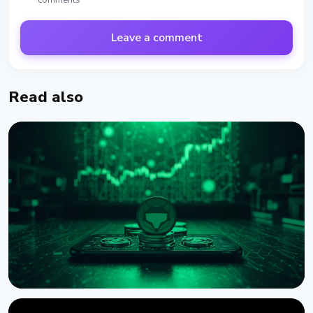
comments
Leave a comment
Read also
NEWS