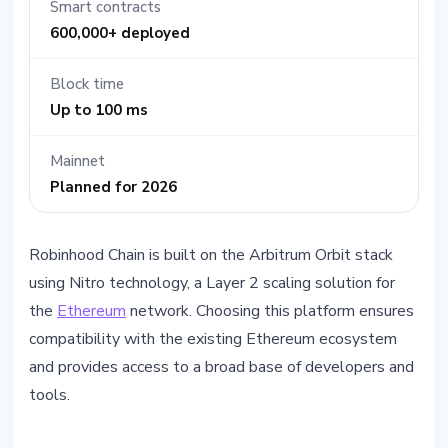
Smart contracts
600,000+ deployed
Block time
Up to 100 ms
Mainnet
Planned for 2026
Robinhood Chain is built on the Arbitrum Orbit stack
using Nitro technology, a Layer 2 scaling solution for
the
Ethereum
network. Choosing this platform ensures
compatibility with the existing Ethereum ecosystem
and provides access to a broad base of developers and
tools.