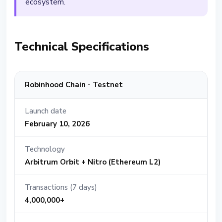
ecosystem.
Technical Specifications
Robinhood Chain - Testnet
Launch date
February 10, 2026
Technology
Arbitrum Orbit + Nitro (Ethereum L2)
Transactions (7 days)
4,000,000+