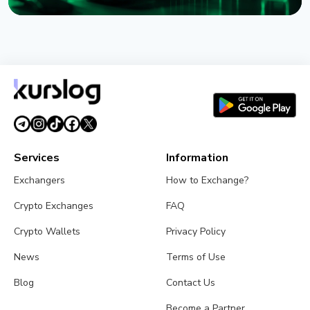
NEWS
XRP Ledger's xrpld 3.3.0 Revives Batch and
Permission Delegation After Bug Fixes
August 1, 2026
3 min read
Services
Information
Exchangers
How to Exchange?
Crypto Exchanges
FAQ
Crypto Wallets
Privacy Policy
News
Terms of Use
Blog
Contact Us
Become a Partner