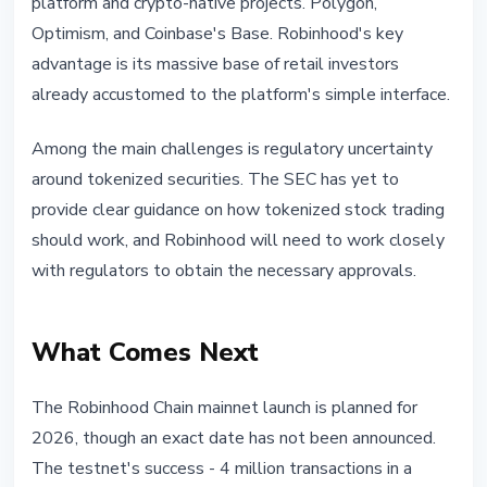
platform and crypto-native projects. Polygon,
Optimism, and Coinbase's Base. Robinhood's key
advantage is its massive base of retail investors
already accustomed to the platform's simple interface.
Among the main challenges is regulatory uncertainty
around tokenized securities. The SEC has yet to
provide clear guidance on how tokenized stock trading
should work, and Robinhood will need to work closely
with regulators to obtain the necessary approvals.
What Comes Next
The Robinhood Chain mainnet launch is planned for
2026, though an exact date has not been announced.
The testnet's success - 4 million transactions in a