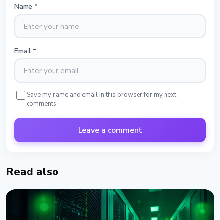
Name
*
Email
*
Save my name and email in this browser for my next
comments
Leave a comment
Read also