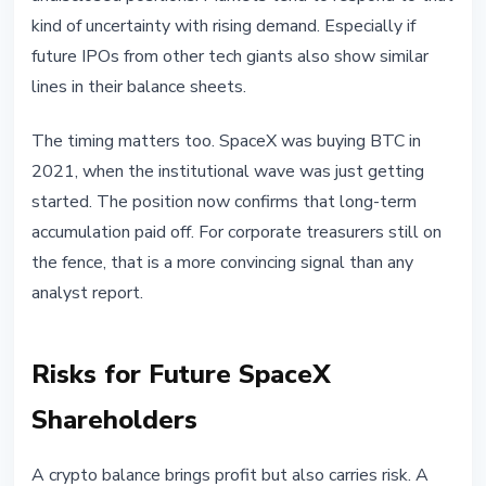
kind of uncertainty with rising demand. Especially if
future IPOs from other tech giants also show similar
lines in their balance sheets.
The timing matters too. SpaceX was buying BTC in
2021, when the institutional wave was just getting
started. The position now confirms that long-term
accumulation paid off. For corporate treasurers still on
the fence, that is a more convincing signal than any
analyst report.
Risks for Future SpaceX
Shareholders
A crypto balance brings profit but also carries risk. A