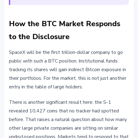
How the BTC Market Responds
to the Disclosure
SpaceX will be the first trillion-dollar company to go
public with such a BTC position. Institutional funds
tracking its shares will gain indirect Bitcoin exposure in
their portfolios. For the market, this is not just another
entry in the table of large holders.
There is another significant result here: the S-1
revealed 10,427 coins that no tracker had spotted
before. That raises a natural question about how many
other large private companies are sitting on similar
undisclosed positions. Markets tend to respond to that