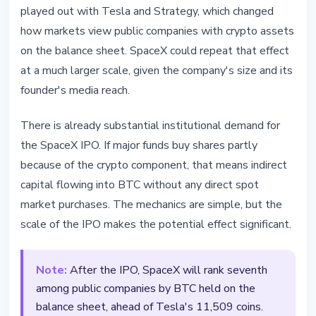
played out with Tesla and Strategy, which changed
how markets view public companies with crypto assets
on the balance sheet. SpaceX could repeat that effect
at a much larger scale, given the company's size and its
founder's media reach.
There is already substantial institutional demand for
the SpaceX IPO. If major funds buy shares partly
because of the crypto component, that means indirect
capital flowing into BTC without any direct spot
market purchases. The mechanics are simple, but the
scale of the IPO makes the potential effect significant.
Note:
After the IPO, SpaceX will rank seventh
among public companies by BTC held on the
balance sheet, ahead of Tesla's 11,509 coins.