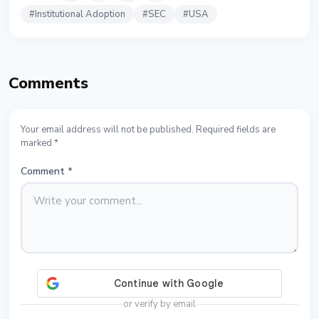
#
Institutional Adoption
#
SEC
#
USA
Comments
Your email address will not be published. Required fields are
marked *
Comment
*
or verify by email