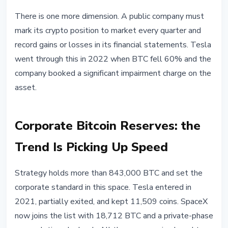
There is one more dimension. A public company must
mark its crypto position to market every quarter and
record gains or losses in its financial statements. Tesla
went through this in 2022 when BTC fell 60% and the
company booked a significant impairment charge on the
asset.
Corporate Bitcoin Reserves: the
Trend Is Picking Up Speed
Strategy holds more than 843,000 BTC and set the
corporate standard in this space. Tesla entered in
2021, partially exited, and kept 11,509 coins. SpaceX
now joins the list with 18,712 BTC and a private-phase