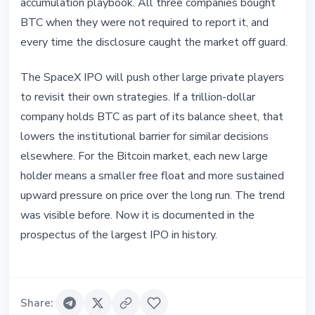
accumulation playbook. All three companies bought
BTC when they were not required to report it, and
every time the disclosure caught the market off guard.
The SpaceX IPO will push other large private players
to revisit their own strategies. If a trillion-dollar
company holds BTC as part of its balance sheet, that
lowers the institutional barrier for similar decisions
elsewhere. For the Bitcoin market, each new large
holder means a smaller free float and more sustained
upward pressure on price over the long run. The trend
was visible before. Now it is documented in the
prospectus of the largest IPO in history.
Share
: