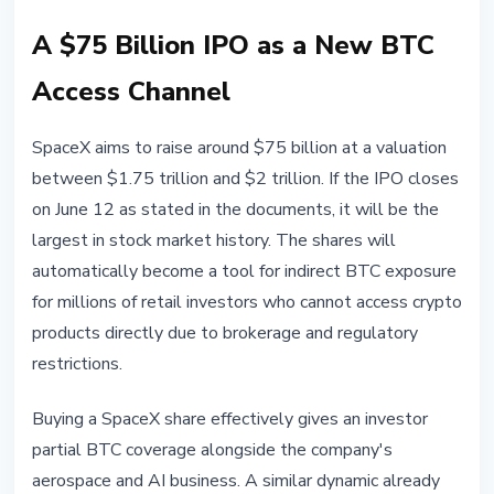
A $75 Billion IPO as a New BTC
Access Channel
SpaceX aims to raise around $75 billion at a valuation
between $1.75 trillion and $2 trillion. If the IPO closes
on June 12 as stated in the documents, it will be the
largest in stock market history. The shares will
automatically become a tool for indirect BTC exposure
for millions of retail investors who cannot access crypto
products directly due to brokerage and regulatory
restrictions.
Buying a SpaceX share effectively gives an investor
partial BTC coverage alongside the company's
aerospace and AI business. A similar dynamic already