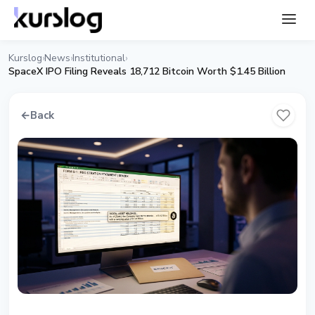
Kurslog
News
Institutional
›
›
›
SpaceX IPO Filing Reveals 18,712 Bitcoin Worth $1.45 Billion
←
Back