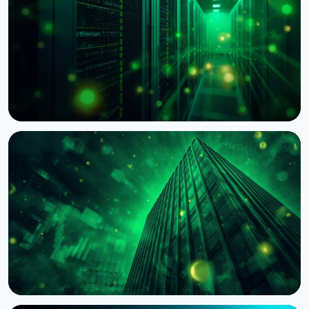
NEWS
BNY Mellon Launches Staking for Institutional
Clients With Galaxy
August 4, 2026
4 min read