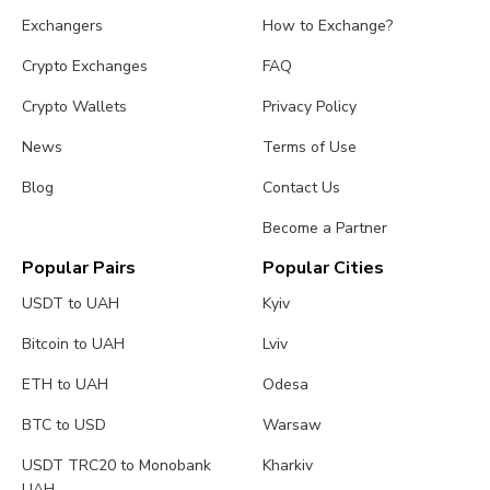
Exchangers
How to Exchange?
Crypto Exchanges
FAQ
Crypto Wallets
Privacy Policy
News
Terms of Use
Blog
Contact Us
Become a Partner
Popular Pairs
Popular Cities
USDT to UAH
Kyiv
Bitcoin to UAH
Lviv
ETH to UAH
Odesa
BTC to USD
Warsaw
USDT TRC20 to Monobank
Kharkiv
UAH