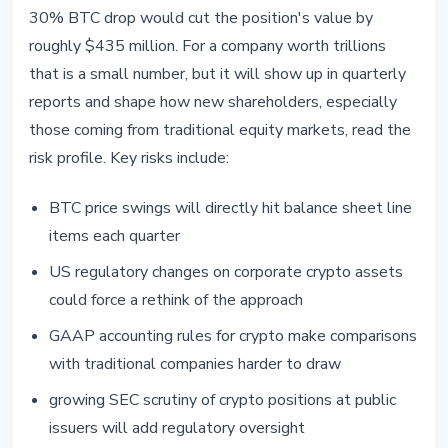
30% BTC drop would cut the position's value by
roughly $435 million. For a company worth trillions
that is a small number, but it will show up in quarterly
reports and shape how new shareholders, especially
those coming from traditional equity markets, read the
risk profile. Key risks include:
BTC price swings will directly hit balance sheet line
items each quarter
US regulatory changes on corporate crypto assets
could force a rethink of the approach
GAAP accounting rules for crypto make comparisons
with traditional companies harder to draw
growing SEC scrutiny of crypto positions at public
issuers will add regulatory oversight