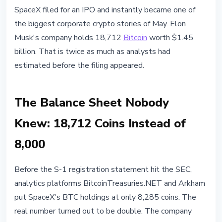
INSTITUTIONAL
SpaceX filed for an IPO and instantly became one of
SpaceX IPO Filing Reveals 18,712
the biggest corporate crypto stories of May. Elon
Bitcoin Worth $1.45 Billion
Musk's company holds 18,712
Bitcoin
worth $1.45
billion. That is twice as much as analysts had
May 21, 2026
4 min read
estimated before the filing appeared.
Nataliia Dorofieieva
The Balance Sheet Nobody
Knew: 18,712 Coins Instead of
8,000
Before the S-1 registration statement hit the SEC,
analytics platforms BitcoinTreasuries.NET and Arkham
put SpaceX's BTC holdings at only 8,285 coins. The
real number turned out to be double. The company