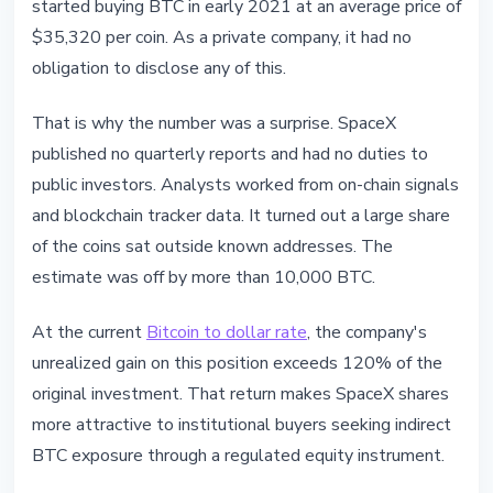
started buying BTC in early 2021 at an average price of
$35,320 per coin. As a private company, it had no
obligation to disclose any of this.
That is why the number was a surprise. SpaceX
published no quarterly reports and had no duties to
public investors. Analysts worked from on-chain signals
and blockchain tracker data. It turned out a large share
of the coins sat outside known addresses. The
estimate was off by more than 10,000 BTC.
At the current
Bitcoin to dollar rate
, the company's
unrealized gain on this position exceeds 120% of the
original investment. That return makes SpaceX shares
more attractive to institutional buyers seeking indirect
BTC exposure through a regulated equity instrument.