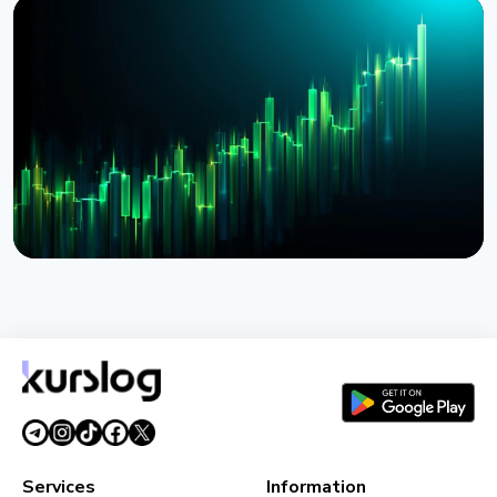
NEWS
BlackRock Tokenizes $311 Billion of European
Money Market Funds via JPMorgan's Kinexys
August 4, 2026
5 min read
NEWS
BlackRock Launches Tokenized Funds BSTBL and
BRSRV for Stablecoin Reserves
August 3, 2026
5 min read
Services
Information