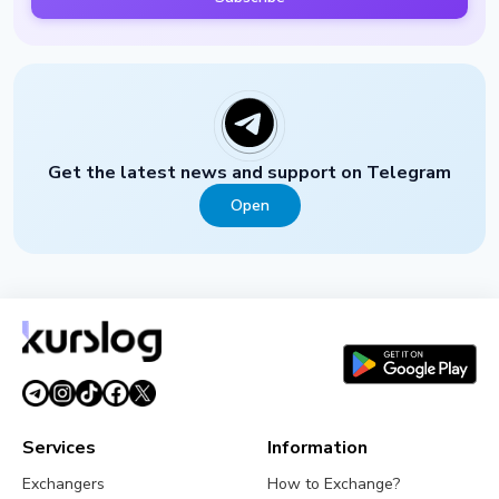
Get the latest news and support on Telegram
Open
Services
Information
Exchangers
How to Exchange?