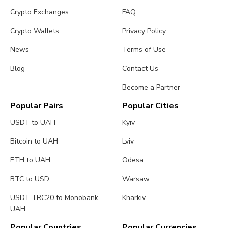
Crypto Exchanges
FAQ
Crypto Wallets
Privacy Policy
News
Terms of Use
Blog
Contact Us
Become a Partner
Popular Pairs
Popular Cities
USDT to UAH
Kyiv
Bitcoin to UAH
Lviv
ETH to UAH
Odesa
BTC to USD
Warsaw
USDT TRC20 to Monobank
Kharkiv
UAH
Popular Countries
Popular Currencies