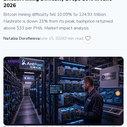
2026
Bitcoin mining difficulty fell 10.09% to 124.93 trillion.
Hashrate is down 23% from its peak, hashprice returned
above $33 per PH/s. Market impact analysis.
Nataliia Dorofieieva
June 15, 2026
3 min read
MINING