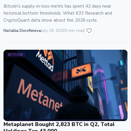
Bitcoin's supply-in-loss metric has spent 42 days near
historical bottom thresholds. What K33 Research and
CryptoQuant data show about the 2026 cycle.
Nataliia Dorofieieva
July 18, 2026
5 min read
BITCOIN
Metaplanet Bought 2,823 BTC in Q2, Total