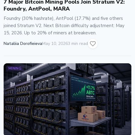
7 Major Bitcoin Mining Pools Join Stratum V2:
Foundry, AntPool, MARA
Foundry (30% hashrate), AntPool (17.7%) and five others
joined Stratum V2. Next Bitcoin difficulty adjustment: May
15, 2026. Up to 20% of miners at breakeven.
Nataliia Dorofieieva
May 10, 2026
3 min read
MINING