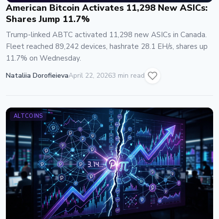
American Bitcoin Activates 11,298 New ASICs:
Shares Jump 11.7%
Trump-linked ABTC activated 11,298 new ASICs in Canada.
Fleet reached 89,242 devices, hashrate 28.1 EH/s, shares up
11.7% on Wednesday.
Nataliia Dorofieieva
April 22, 2026
3 min read
ALTCOINS