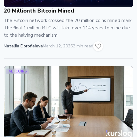
20 Millionth Bitcoin Mined
The Bitcoin network crossed the 20 million coins mined mark.
The final 1 million BTC will take over 114 years to mine due
to the halving mechanism.
Nataliia Dorofieieva
March 12, 2026
2 min read
ALTCOINS