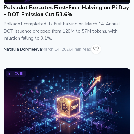
Polkadot Executes First-Ever Halving on Pi Day
- DOT Emission Cut 53.6%
Polkadot completed its first halving on March 14. Annual
DOT issuance dropped from 120M to 57M tokens, with
inflation falling to 3.1%.
Nataliia Dorofieieva
March 14, 2026
4 min read
BITCOIN