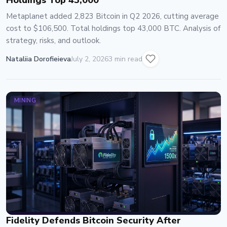
Holdings Top 43,000
Metaplanet added 2,823 Bitcoin in Q2 2026, cutting average
cost to $106,500. Total holdings top 43,000 BTC. Analysis of
strategy, risks, and outlook.
Nataliia Dorofieieva
July 2, 2026
3 min read
MINING
Fidelity Defends Bitcoin Security After