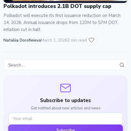
Polkadot introduces 2.1B DOT supply cap
Polkadot will execute its first issuance reduction on March
14, 2026. Annual issuance drops from 120M to 57M DOT,
inflation cut in half.
Nataliia Dorofieieva
March 1, 2026
2 min read
Subscribe to updates
Get notified about new articles and news
Subscribe