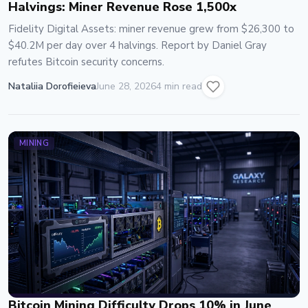
Halvings: Miner Revenue Rose 1,500x
Fidelity Digital Assets: miner revenue grew from $26,300 to
$40.2M per day over 4 halvings. Report by Daniel Gray
refutes Bitcoin security concerns.
Nataliia Dorofieieva
June 28, 2026
4 min read
MINING
Bitcoin Mining Difficulty Drops 10% in June