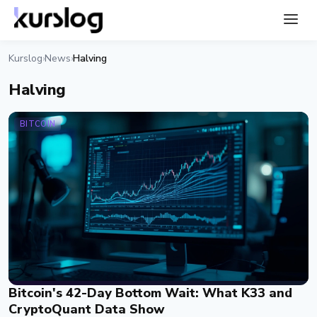
Kurslog
News
Halving
›
›
Halving
BITCOIN
Bitcoin's 42-Day Bottom Wait: What K33 and
CryptoQuant Data Show