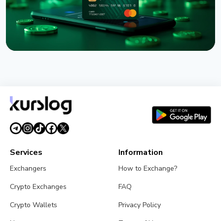
NEWS
Western Union Launches Stablecard for Dollar-
Backed Remittances
August 6, 2026
5 min read
Services
Information
Exchangers
How to Exchange?
Crypto Exchanges
FAQ
Crypto Wallets
Privacy Policy