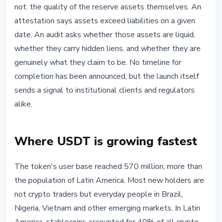
not: the quality of the reserve assets themselves. An
attestation says assets exceed liabilities on a given
date. An audit asks whether those assets are liquid,
whether they carry hidden liens, and whether they are
genuinely what they claim to be. No timeline for
completion has been announced, but the launch itself
sends a signal to institutional clients and regulators
alike.
Where USDT is growing fastest
The token's user base reached 570 million, more than
the population of Latin America. Most new holders are
not crypto traders but everyday people in Brazil,
Nigeria, Vietnam and other emerging markets. In Latin