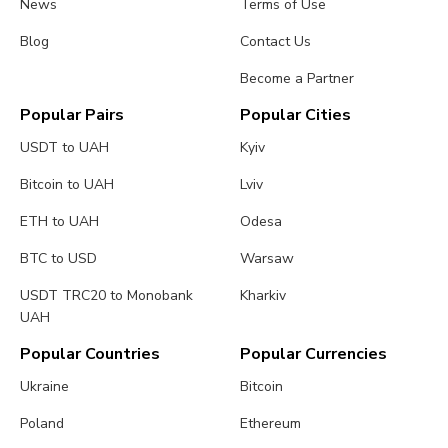
News
Terms of Use
Blog
Contact Us
Become a Partner
Popular Pairs
Popular Cities
USDT to UAH
Kyiv
Bitcoin to UAH
Lviv
ETH to UAH
Odesa
BTC to USD
Warsaw
USDT TRC20 to Monobank
Kharkiv
UAH
Popular Countries
Popular Currencies
Ukraine
Bitcoin
Poland
Ethereum