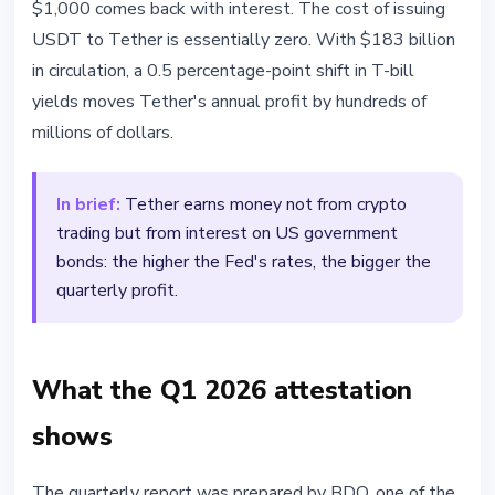
$1,000 comes back with interest. The cost of issuing
USDT to Tether is essentially zero. With $183 billion
in circulation, a 0.5 percentage-point shift in T-bill
yields moves Tether's annual profit by hundreds of
millions of dollars.
In brief:
Tether earns money not from crypto
trading but from interest on US government
bonds: the higher the Fed's rates, the bigger the
quarterly profit.
What the Q1 2026 attestation
shows
The quarterly report was prepared by BDO, one of the