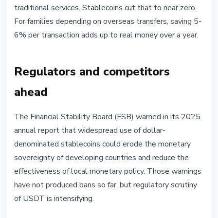
traditional services. Stablecoins cut that to near zero.
For families depending on overseas transfers, saving 5-
6% per transaction adds up to real money over a year.
Regulators and competitors
ahead
The Financial Stability Board (FSB) warned in its 2025
annual report that widespread use of dollar-
denominated stablecoins could erode the monetary
sovereignty of developing countries and reduce the
effectiveness of local monetary policy. Those warnings
have not produced bans so far, but regulatory scrutiny
of USDT is intensifying.