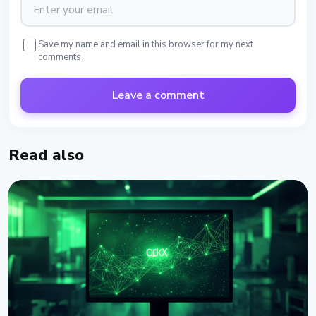
Save my name and email in this browser for my next
comments
Leave a comment
Read also