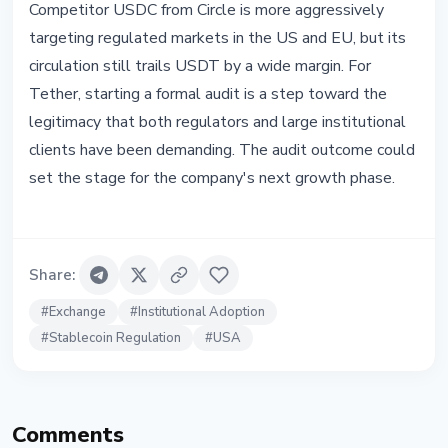
Competitor USDC from Circle is more aggressively
targeting regulated markets in the US and EU, but its
circulation still trails USDT by a wide margin. For
Tether, starting a formal audit is a step toward the
legitimacy that both regulators and large institutional
clients have been demanding. The audit outcome could
set the stage for the company's next growth phase.
Share
:
#
Exchange
#
Institutional Adoption
#
Stablecoin Regulation
#
USA
Comments