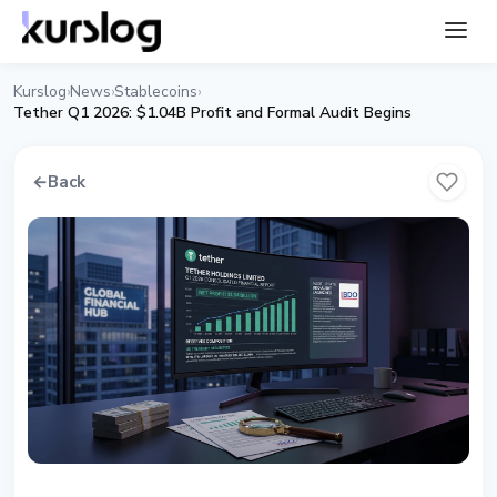
Kurslog
News
Stablecoins
›
›
›
Tether Q1 2026: $1.04B Profit and Formal Audit Begins
←
Back