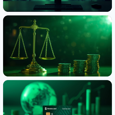
NEWS
Circle Launches Native USDC on OKX's X Layer
August 8, 2026
3 min read
NEWS
Binance Sues RedotPay Over Alleged Diversion of
470,000 Users
August 6, 2026
4 min read