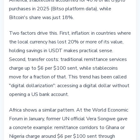
America, stablecoins accounted for 40% of all crypto
purchases in 2025 (Bitso platform data), while
Bitcoin's share was just 18%.
Two factors drive this. First, inflation: in countries where
the local currency has lost 20% or more of its value,
holding savings in USDT makes practical sense.
Second, transfer costs: traditional remittance services
charge up to $6 per $100 sent, while stablecoins
move for a fraction of that. This trend has been called
"digital dollarization": accessing a digital dollar without
opening a US bank account.
Africa shows a similar pattern. At the World Economic
Forum in January, former UN official Vera Songwe gave
a concrete example: remittance corridors to Ghana or
Nigeria charge around $6 per $100 sent through