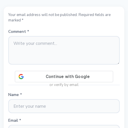
Your email address will not be published. Required fields are
marked *
Comment
*
or verify by email
Name
*
Email
*