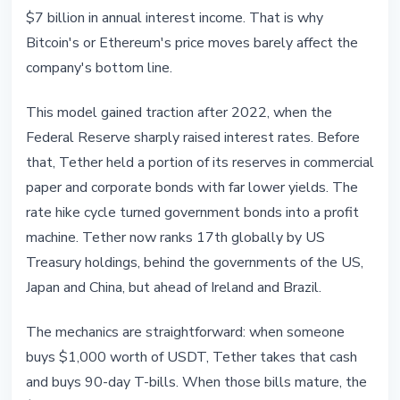
$7 billion in annual interest income. That is why
Bitcoin's or Ethereum's price moves barely affect the
company's bottom line.
This model gained traction after 2022, when the
Federal Reserve sharply raised interest rates. Before
that, Tether held a portion of its reserves in commercial
paper and corporate bonds with far lower yields. The
rate hike cycle turned government bonds into a profit
machine. Tether now ranks 17th globally by US
Treasury holdings, behind the governments of the US,
Japan and China, but ahead of Ireland and Brazil.
The mechanics are straightforward: when someone
buys $1,000 worth of USDT, Tether takes that cash
and buys 90-day T-bills. When those bills mature, the