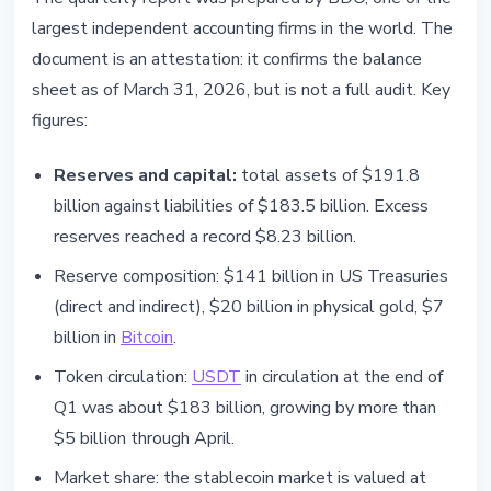
largest independent accounting firms in the world. The
document is an attestation: it confirms the balance
sheet as of March 31, 2026, but is not a full audit. Key
figures:
Reserves and capital:
total assets of $191.8
billion against liabilities of $183.5 billion. Excess
reserves reached a record $8.23 billion.
Reserve composition: $141 billion in US Treasuries
(direct and indirect), $20 billion in physical gold, $7
billion in
Bitcoin
.
Token circulation:
USDT
in circulation at the end of
Q1 was about $183 billion, growing by more than
$5 billion through April.
Market share: the stablecoin market is valued at