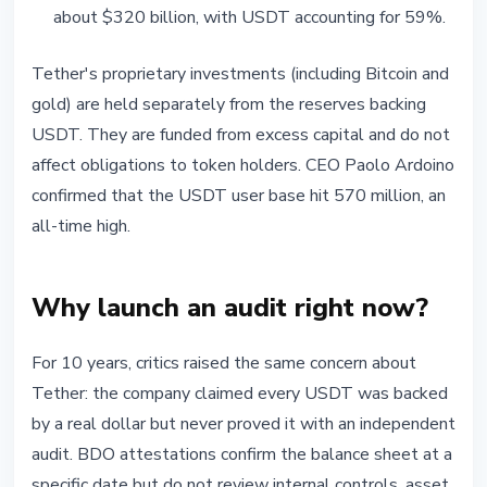
about $320 billion, with USDT accounting for 59%.
Tether's proprietary investments (including Bitcoin and
gold) are held separately from the reserves backing
USDT. They are funded from excess capital and do not
affect obligations to token holders. CEO Paolo Ardoino
confirmed that the USDT user base hit 570 million, an
all-time high.
Why launch an audit right now?
For 10 years, critics raised the same concern about
Tether: the company claimed every USDT was backed
by a real dollar but never proved it with an independent
audit. BDO attestations confirm the balance sheet at a
specific date but do not review internal controls, asset