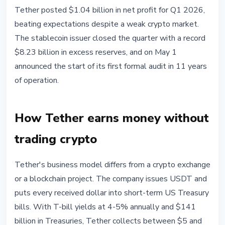
STABLECOINS
Tether posted $1.04 billion in net profit for Q1 2026,
Tether Q1 2026: $1.04B Profit,
beating expectations despite a weak crypto market.
$141B in Treasuries, Audit
The stablecoin issuer closed the quarter with a record
Launched
$8.23 billion in excess reserves, and on May 1
announced the start of its first formal audit in 11 years
May 1, 2026
4 min read
of operation.
Nataliia Dorofieieva
How Tether earns money without
trading crypto
Tether's business model differs from a crypto exchange
or a blockchain project. The company issues USDT and
puts every received dollar into short-term US Treasury
bills. With T-bill yields at 4-5% annually and $141
billion in Treasuries, Tether collects between $5 and