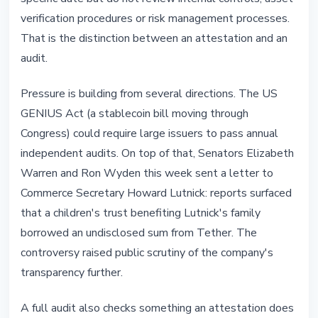
verification procedures or risk management processes.
That is the distinction between an attestation and an
audit.
Pressure is building from several directions. The US
GENIUS Act (a stablecoin bill moving through
Congress) could require large issuers to pass annual
independent audits. On top of that, Senators Elizabeth
Warren and Ron Wyden this week sent a letter to
Commerce Secretary Howard Lutnick: reports surfaced
that a children's trust benefiting Lutnick's family
borrowed an undisclosed sum from Tether. The
controversy raised public scrutiny of the company's
transparency further.
A full audit also checks something an attestation does