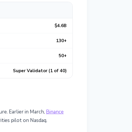
$4.6B
130+
50+
Super Validator (1 of 40)
ure. Earlier in March,
Binance
ties pilot on Nasdaq.