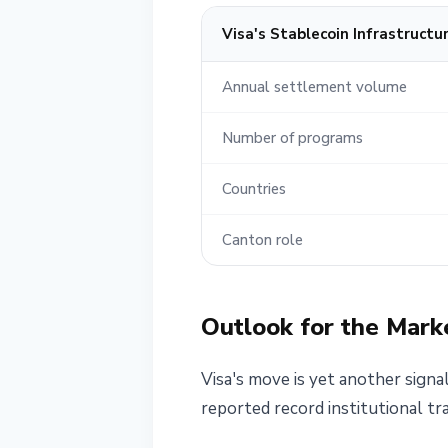
Visa's Stablecoin Infrastructu
Annual settlement volume
Number of programs
Countries
Canton role
Outlook for the Mark
Visa's move is yet another signal
reported record institutional tr