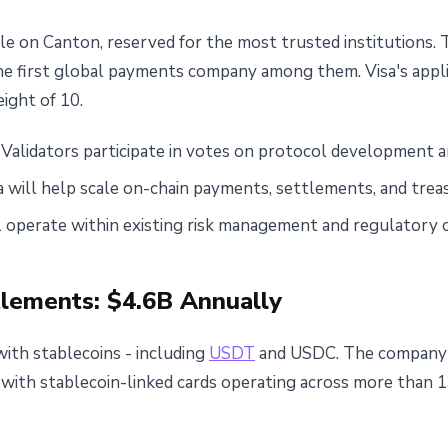
role on Canton, reserved for the most trusted institutions. 
he first global payments company among them. Visa's appl
eight of 10.
Validators participate in votes on protocol development
a will help scale on-chain payments, settlements, and tr
l operate within existing risk management and regulatory 
tlements: $4.6B Annually
with stablecoins - including
USDT
and USDC. The company'
, with stablecoin-linked cards operating across more than 