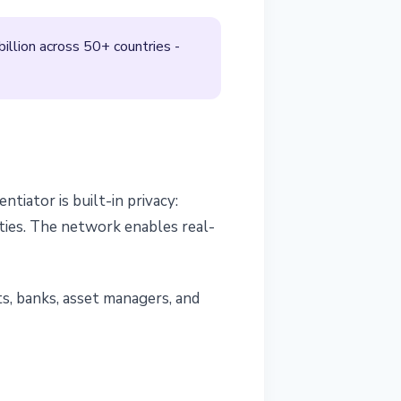
illion across 50+ countries -
ntiator is built-in privacy:
ties. The network enables real-
nts, banks, asset managers, and