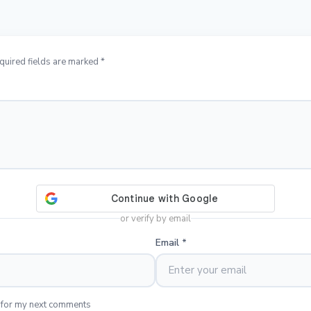
quired fields are marked *
or verify by email
Email
*
 for my next comments