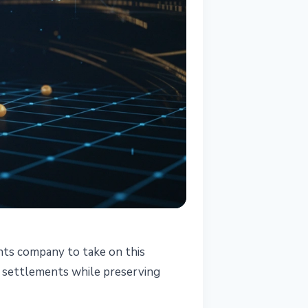
ents company to take on this
d settlements while preserving