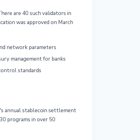
There are 40 such validators in
ication was approved on March
 and network parameters
easury management for banks
control standards
s annual stablecoin settlement
130 programs in over 50