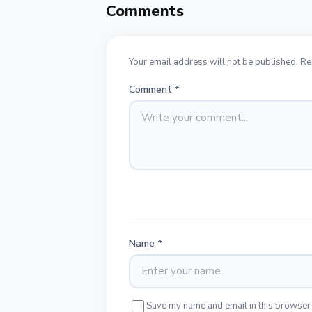
Comments
Your email address will not be published. Re
Comment
*
Name
*
Save my name and email in this browser