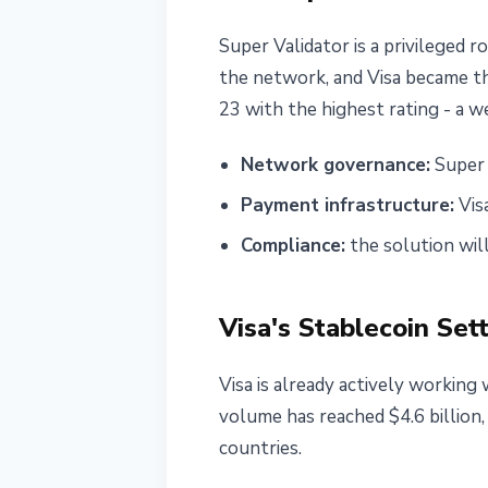
Super Validator is a privileged 
the network, and Visa became t
23 with the highest rating - a w
Network governance:
Super 
Payment infrastructure:
Vis
Compliance:
the solution wil
Visa's Stablecoin Set
Visa is already actively working 
volume has reached $4.6 billion
countries.