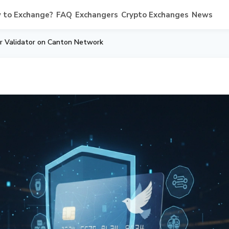
 to Exchange?
FAQ
Exchangers
Crypto Exchanges
News
r Validator on Canton Network