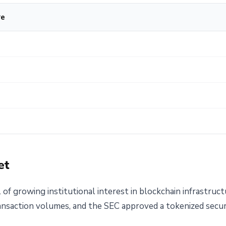
re
et
 of growing institutional interest in blockchain infrastruct
ansaction volumes, and the SEC approved a tokenized securi