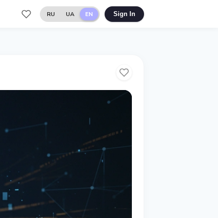
RU
UA
EN
Sign In