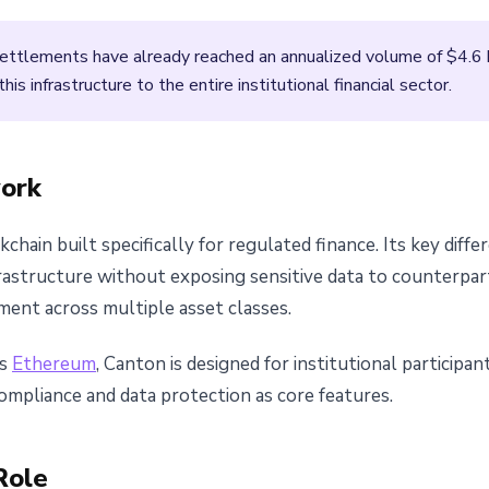
ettlements have already reached an annualized volume of $4.6 b
is infrastructure to the entire institutional financial sector.
ork
hain built specifically for regulated finance. Its key differe
frastructure without exposing sensitive data to counterpar
ment across multiple asset classes.
as
Ethereum
, Canton is designed for institutional participa
mpliance and data protection as core features.
Role