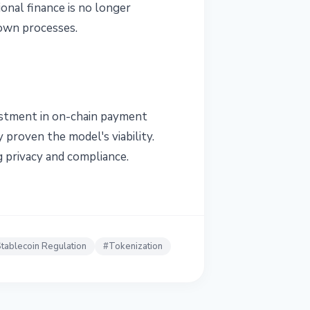
ional finance is no longer
 own processes.
vestment in on-chain payment
 proven the model's viability.
g privacy and compliance.
tablecoin Regulation
#
Tokenization