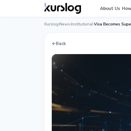
About Us
How
Kurslog
News
Institutional
Visa Becomes Supe
›
›
›
←
Back