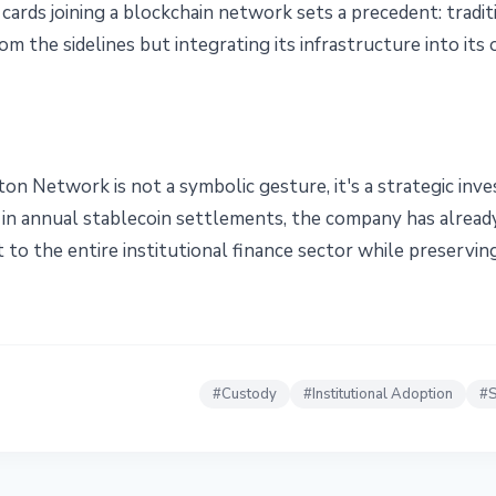
 cards joining a blockchain network sets a precedent: tradit
m the sidelines but integrating its infrastructure into its
ton Network is not a symbolic gesture, it's a strategic in
n in annual stablecoin settlements, the company has already
 to the entire institutional finance sector while preservin
#
Custody
#
Institutional Adoption
#
S