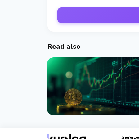
Read also
NEWS
Bitcoin ETFs Attract $1 Billion
Servic