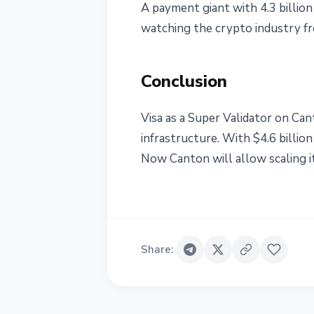
A payment giant with 4.3 billion
watching the crypto industry fro
Conclusion
Visa as a Super Validator on Can
infrastructure. With $4.6 billio
Now Canton will allow scaling it
Share
: