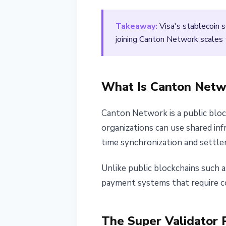
March 26, 2026
2 min read
Takeaway:
Visa's stablecoin s
Nataliia Dorofieieva
joining Canton Network scales th
What Is Canton Netw
Canton Network is a public blockc
organizations can use shared in
time synchronization and settle
Unlike public blockchains such 
payment systems that require co
The Super Validator 