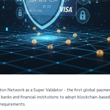
nton Network as a Super Validator - the first global paym
uper Validator on Canton
 banks and financial institutions to adopt blockchain-base
 requirements.