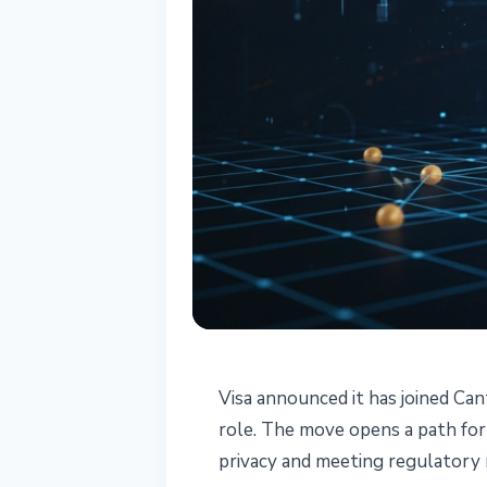
INSTITUTIONAL
Visa announced it has joined Ca
Visa Becomes S
role. The move opens a path for
privacy and meeting regulatory
Network