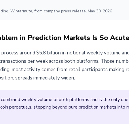
ading, Wintermute, from company press release, May 30, 2026
oblem in Prediction Markets Is So Acut
process around $5.8 billion in notional weekly volume an
 transactions per week across both platforms. Those numbers
ding: most activity comes from retail participants making r
osition, spreads immediately widen.
 combined weekly volume of both platforms and is the only one 
tcoin perpetuals, stepping beyond pure prediction markets into m