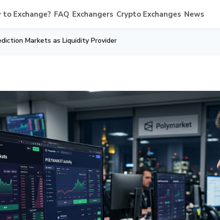
 to Exchange?
FAQ
Exchangers
Crypto Exchanges
News
iction Markets as Liquidity Provider