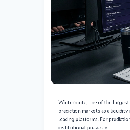
MARKETS
Wintermute, one of the largest 
Wintermute Ent
prediction markets as a liquidit
leading platforms. For predictio
Liquidity Provi
institutional presence.