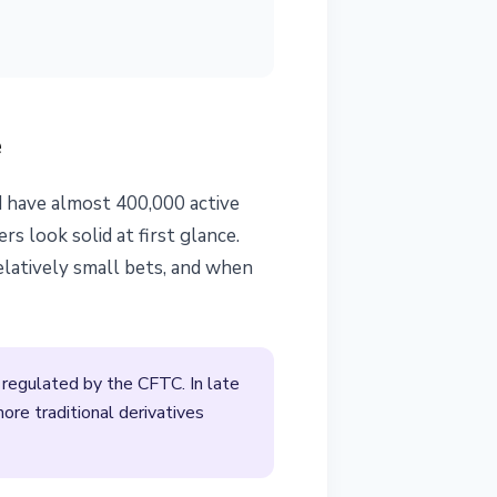
e
d have almost 400,000 active
 look solid at first glance.
elatively small bets, and when
regulated by the CFTC. In late
ore traditional derivatives