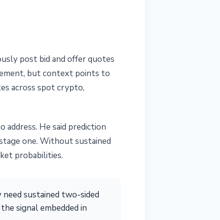
ously post bid and offer quotes
cement, but context points to
tes across spot crypto,
 address. He said prediction
y-stage one. Without sustained
et probabilities.
ey need sustained two-sided
s the signal embedded in