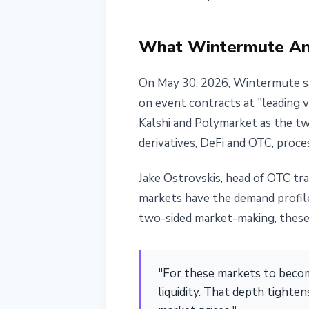
June 1, 2026
3 min read
Nataliia Dorofieieva
What Wintermute An
On May 30, 2026, Wintermute sai
on event contracts at "leading 
Kalshi and Polymarket as the tw
derivatives, DeFi and OTC, proces
Jake Ostrovskis, head of OTC tr
markets have the demand profile 
two-sided market-making, these 
"For these markets to become
liquidity. That depth tighten