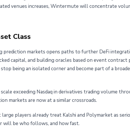
ated venues increases, Wintermute will concentrate volum
sset Class
 prediction markets opens paths to further DeFi integrati
ocked capital, and building oracles based on event contract p
 stop being an isolated corner and become part of a broader
scale exceeding Nasdaq in derivatives trading volume thro
ction markets are now at a similar crossroads.
large players already treat Kalshi and Polymarket as serio
r will be who follows, and how fast.