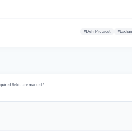
#
DeFi Protocol
#
Excha
quired fields are marked *