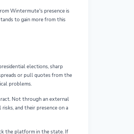
 from Wintermute's presence is
stands to gain more from this
residential elections, sharp
spreads or pull quotes from the
tical problems.
tract. Not through an external
risks, and their presence on a
k the platform in the state. If