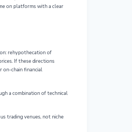
e on platforms with a clear
on: rehypothecation of
rices. If these directions
 on-chain financial
ugh a combination of technical
us trading venues, not niche