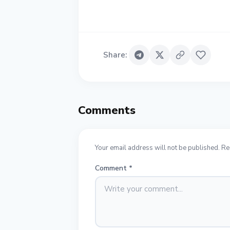
Share
:
Comments
Your email address will not be published. Re
Comment
*