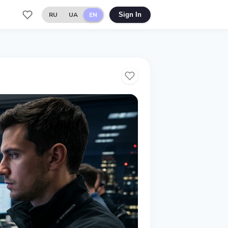
RU
UA
EN
Sign In