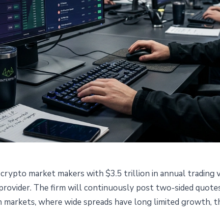
crypto market makers with $3.5 trillion in annual trading 
ers Prediction Markets as
y provider. The firm will continuously post two-sided quot
n markets, where wide spreads have long limited growth, this
der