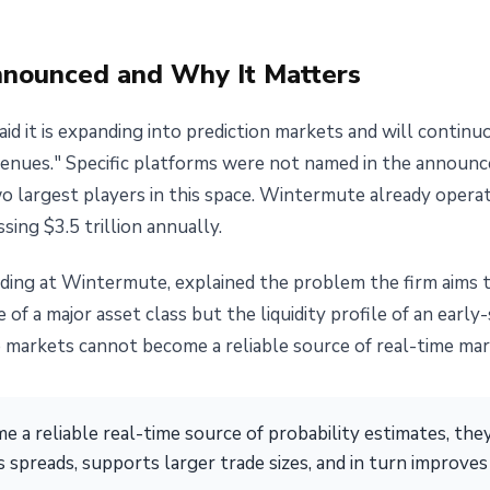
nounced and Why It Matters
d it is expanding into prediction markets and will continu
venues." Specific platforms were not named in the announ
o largest players in this space. Wintermute already opera
sing $3.5 trillion annually.
ading at Wintermute, explained the problem the firm aims to
of a major asset class but the liquidity profile of an earl
markets cannot become a reliable source of real-time mark
 a reliable real-time source of probability estimates, th
s spreads, supports larger trade sizes, and in turn improve