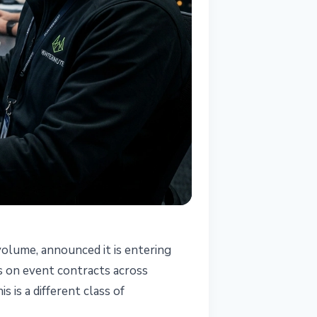
volume, announced it is entering
es on event contracts across
 is a different class of