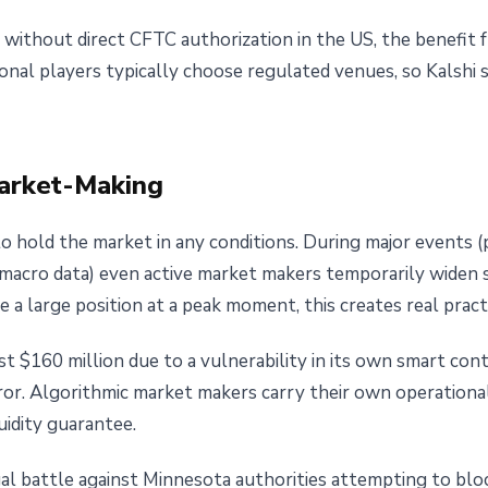
without direct CFTC authorization in the US, the benefit
tional players typically choose regulated venues, so Kalshi 
Market-Making
 hold the market in any conditions. During major events (p
acro data) even active market makers temporarily widen 
se a large position at a peak moment, this creates real prac
 $160 million due to a vulnerability in its own smart con
or. Algorithmic market makers carry their own operational 
uidity guarantee.
gal battle against Minnesota authorities attempting to bloc