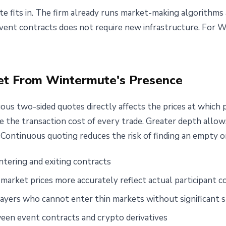
e fits in. The firm already runs market-making algorithms 
event contracts does not require new infrastructure. For W
et From Wintermute's Presence
us two-sided quotes directly affects the prices at which p
e the transaction cost of every trade. Greater depth allows 
. Continuous quoting reduces the risk of finding an empty o
ntering and exiting contracts
market prices more accurately reflect actual participant 
 players who cannot enter thin markets without significant 
een event contracts and crypto derivatives