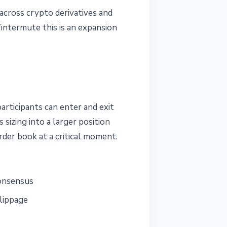
across crypto derivatives and
intermute this is an expansion
articipants can enter and exit
sizing into a larger position
rder book at a critical moment.
consensus
slippage