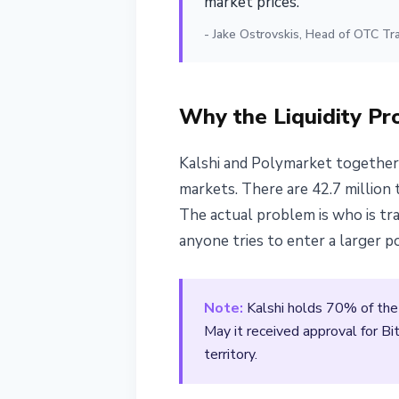
market prices."
- Jake Ostrovskis, Head of OTC Tr
Why the Liquidity Pr
Kalshi and Polymarket together 
markets. There are 42.7 million
The actual problem is who is tra
anyone tries to enter a larger p
Note:
Kalshi holds 70% of the
May it received approval for Bi
territory.