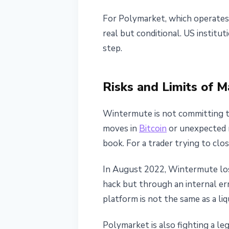
For Polymarket, which operates 
real but conditional. US institu
step.
Risks and Limits of 
Wintermute is not committing to
moves in
Bitcoin
or unexpected m
book. For a trader trying to clo
In August 2022, Wintermute lost
hack but through an internal err
platform is not the same as a liq
Polymarket is also fighting a le