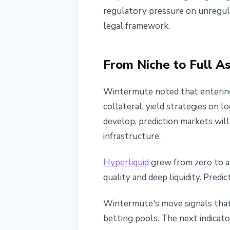
regulatory pressure on unregul
legal framework.
From Niche to Full A
Wintermute noted that entering
collateral, yield strategies on l
develop, prediction markets will
infrastructure.
Hyperliquid
grew from zero to a 
quality and deep liquidity. Predi
Wintermute's move signals that 
betting pools. The next indicato