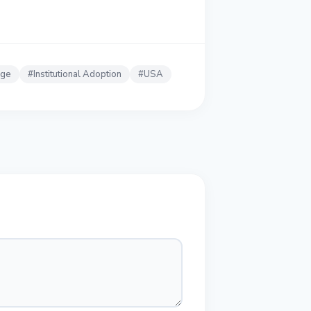
nge
#
Institutional Adoption
#
USA