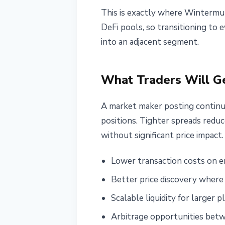
This is exactly where Wintermut
DeFi pools, so transitioning to 
into an adjacent segment.
What Traders Will G
A market maker posting continuo
positions. Tighter spreads reduc
without significant price impact
Lower transaction costs on e
Better price discovery where 
Scalable liquidity for larger
Arbitrage opportunities betw