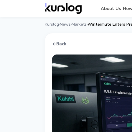
About Us
How
Kurslog
News
Markets
Wintermute Enters Pred
›
›
›
←
Back