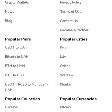
Crypto Wallets
Privacy Policy
News
Terms of Use
Blog
Contact Us
Become a Partner
Popular Pairs
Popular Cities
USDT to UAH
Kyiv
Bitcoin to UAH
Lviv
ETH to UAH
Odesa
BTC to USD
Warsaw
USDT TRC20 to Monobank
Kharkiv
UAH
Popular Countries
Popular Currencies
Ukraine
Bitcoin