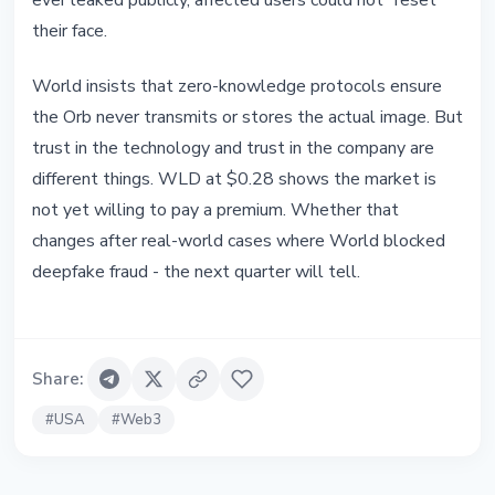
ever leaked publicly, affected users could not "reset"
their face.
World insists that zero-knowledge protocols ensure
the Orb never transmits or stores the actual image. But
trust in the technology and trust in the company are
different things. WLD at $0.28 shows the market is
not yet willing to pay a premium. Whether that
changes after real-world cases where World blocked
deepfake fraud - the next quarter will tell.
Share
:
#
USA
#
Web3