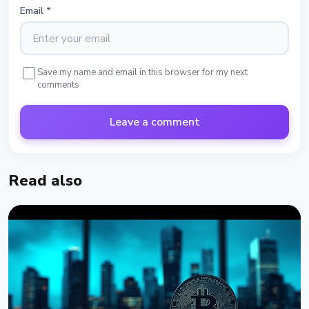
Email
*
Save my name and email in this browser for my next
comments
Leave a comment
Read also