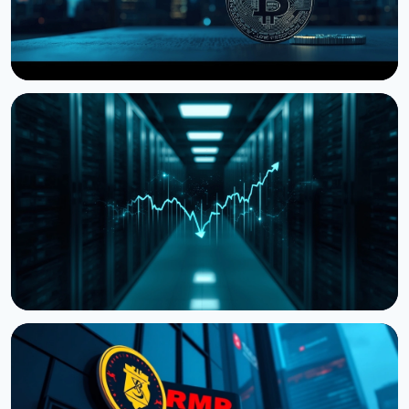
NEWS
Storj Files for Bankruptcy, Offers Tokenholders a
Path to Equity
July 27, 2026
4 min read
NEWS
Cardano Hands Core Development to Outside
Teams