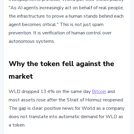
"As AI agents increasingly act on behalf of real people,
the infrastructure to prove a human stands behind each
agent becomes critical." This is not just spam
prevention. It is verification of human control over
autonomous systems.
Why the token fell against the
market
WLD dropped 13.4% on the same day
Bitcoin
and
most assets rose after the Strait of Hormuz reopened.
The gap is clear: positive news for World as a company
does not translate into automatic demand for WLD as
a token.