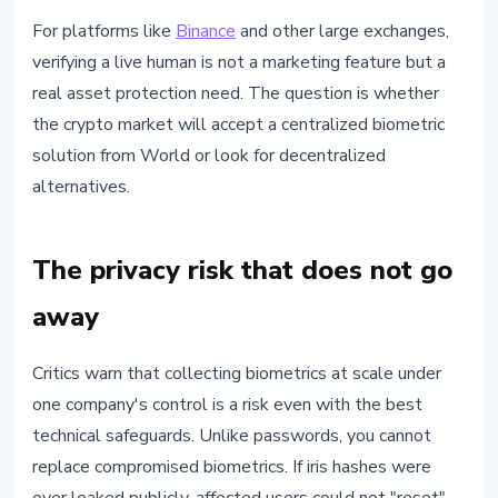
For platforms like
Binance
and other large exchanges,
verifying a live human is not a marketing feature but a
real asset protection need. The question is whether
the crypto market will accept a centralized biometric
solution from World or look for decentralized
alternatives.
The privacy risk that does not go
away
Critics warn that collecting biometrics at scale under
one company's control is a risk even with the best
technical safeguards. Unlike passwords, you cannot
replace compromised biometrics. If iris hashes were