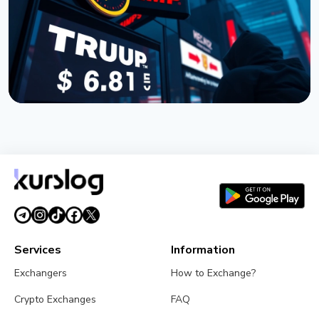
July 19, 2026
3 min read
NEWS
TRUMP Token Buyers Lost $3.81 Billion, Nansen
Data Shows
July 5, 2026
5 min read
Services
Information
Exchangers
How to Exchange?
Crypto Exchanges
FAQ