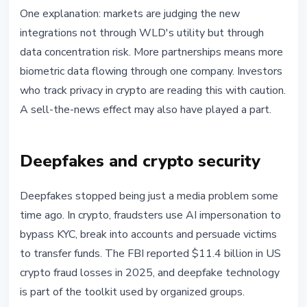
One explanation: markets are judging the new
integrations not through WLD's utility but through
data concentration risk. More partnerships means more
biometric data flowing through one company. Investors
who track privacy in crypto are reading this with caution.
A sell-the-news effect may also have played a part.
Deepfakes and crypto security
Deepfakes stopped being just a media problem some
time ago. In crypto, fraudsters use AI impersonation to
bypass KYC, break into accounts and persuade victims
to transfer funds. The FBI reported $11.4 billion in US
crypto fraud losses in 2025, and deepfake technology
is part of the toolkit used by organized groups.