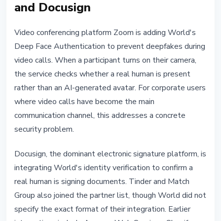
and Docusign
Video conferencing platform Zoom is adding World's
Deep Face Authentication to prevent deepfakes during
video calls. When a participant turns on their camera,
the service checks whether a real human is present
rather than an AI-generated avatar. For corporate users
where video calls have become the main
communication channel, this addresses a concrete
security problem.
Docusign, the dominant electronic signature platform, is
integrating World's identity verification to confirm a
real human is signing documents. Tinder and Match
Group also joined the partner list, though World did not
specify the exact format of their integration. Earlier