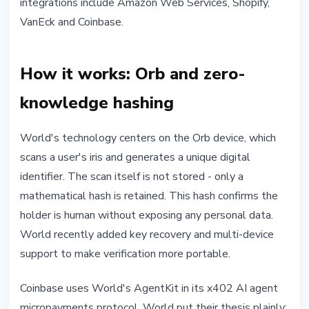
integrations include Amazon Web Services, Shopify,
VanEck and Coinbase.
How it works: Orb and zero-
knowledge hashing
World's technology centers on the Orb device, which
scans a user's iris and generates a unique digital
identifier. The scan itself is not stored - only a
mathematical hash is retained. This hash confirms the
holder is human without exposing any personal data.
World recently added key recovery and multi-device
support to make verification more portable.
Coinbase uses World's AgentKit in its x402 AI agent
micropayments protocol. World put their thesis plainly: