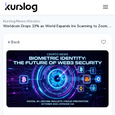
Kurslog
News
Altcoins
›
›
›
Worldcoin Drops 13% as World Expands Iris Scanning to Zoom, Tinder and Docusign
←
Back