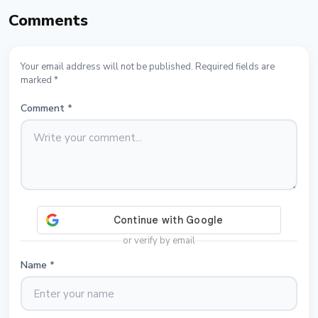
Comments
Your email address will not be published. Required fields are
marked *
Comment
*
or verify by email
Name
*