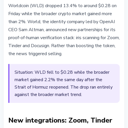
ALTCOINS
Worldcoin (WLD) dropped 13.4% to around $0.28 on
Worldcoin Drops 13% as World
Friday while the broader crypto market gained more
Expands Iris Scanning to Zoom,
than 2%. World, the identity company led by OpenAI
Tinder and Docusign
CEO Sam Altman, announced new partnerships for its
proof-of-human verification stack: iris scanning for Zoom,
April 18, 2026
3 min read
Tinder and Docusign. Rather than boosting the token,
Nataliia Dorofieieva
the news triggered selling.
Situation: WLD fell to $0.28 while the broader
market gained 2.2% the same day after the
Strait of Hormuz reopened. The drop ran entirely
against the broader market trend.
New integrations: Zoom, Tinder