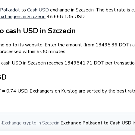
Polkadot
to
Cash USD
exchange in Szczecin. The best rate is 
exchangers in Szczecin
48 668 135 USD.
 cash USD in Szczecin
and go to its website. Enter the amount (from 13495.36 DOT) an
 processed within 5-30 minutes.
cash USD in Szczecin reaches 1349541.71 DOT per transactio
SD
 = 0.74 USD. Exchangers on Kurslog are sorted by the best rate
d
Exchange crypto in Szczecin
Exchange Polkadot to Cash USD in
›
›