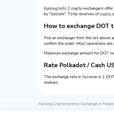
Kurslog lists 2 crypto exchangers offer
by "Satoshi". Total reserves of
crypto 
How to exchange DOT to
Pick an exchanger from the list above 
confirm the order. Most operations are
Maximum exchange amount for DOT to 
Rate Polkadot / Cash U
The exchange rate in Szczecin is 1 DOT
reviews.
Kurslog
Cryptocurrency Exchange in Polan
›