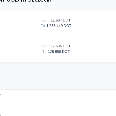
From
12 584 DOT
To
1 258 449 DOT
From
12 586 DOT
To
125 859 DOT
D
D