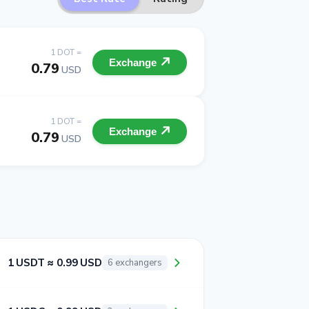
1 DOT =
Exchange
0.79
USD
1 DOT =
Exchange
0.79
USD
1 USDT ≈ 0.99 USD
6 exchangers