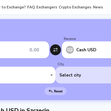
 to Exchange?
FAQ
Exchangers
Crypto Exchanges
News
Receive
Cash USD
City
Select city
Reset
h USD in Szczecin