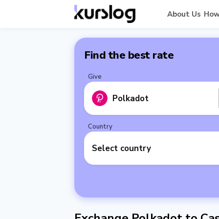
About Us
How
Find the best rate
Give
Polkadot
Country
Select country
Exchange Polkadot to Cas