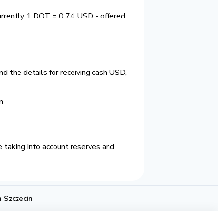
currently 1 DOT = 0.74 USD - offered
d the details for receiving cash USD,
n.
 taking into account reserves and
 Szczecin