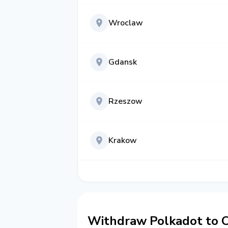
Wroclaw
Gdansk
Rzeszow
Krakow
Withdraw Polkadot to C