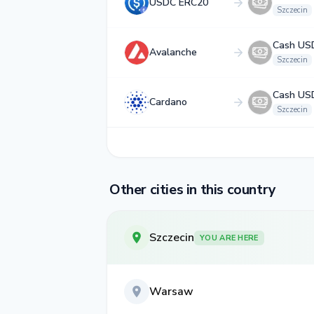
USDC ERC20
Szczecin
Cash US
Avalanche
Szczecin
Cash US
Cardano
Szczecin
Other cities in this country
Szczecin
YOU ARE HERE
Warsaw