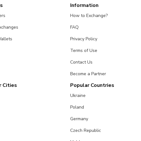
es
Information
ers
How to Exchange?
Exchanges
FAQ
allets
Privacy Policy
Terms of Use
Contact Us
Become a Partner
 Cities
Popular Countries
Ukraine
Poland
Germany
Czech Republic