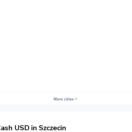
More cities
ash USD in Szczecin