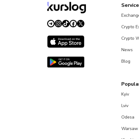
Servic
Exchang
Crypto 
Crypto W
News
Blog
Popular
Kyiv
Lviv
Odesa
Warsaw