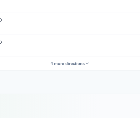
D
D
4 more directions