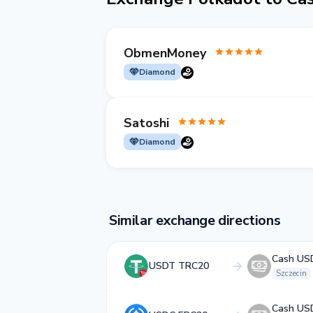
ObmenMoney
Diamond
Satoshi
Diamond
Similar exchange directions
Cash US
USDT TRC20
Szczecin
Cash US