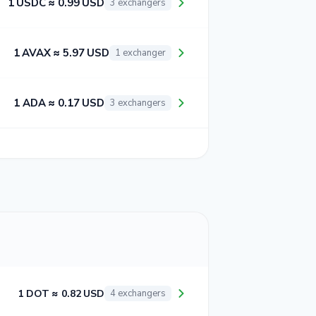
1 USDC ≈ 0.99 USD
3 exchangers
1 AVAX ≈ 5.97 USD
1 exchanger
1 ADA ≈ 0.17 USD
3 exchangers
1 DOT ≈ 0.82 USD
4 exchangers