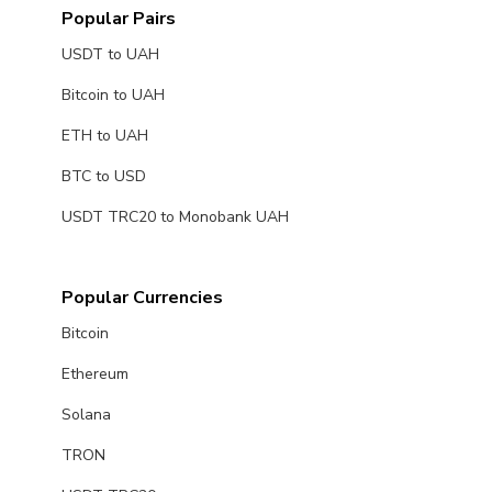
Popular Pairs
USDT to UAH
Bitcoin to UAH
ETH to UAH
BTC to USD
USDT TRC20 to Monobank UAH
Popular Currencies
Bitcoin
Ethereum
Solana
TRON