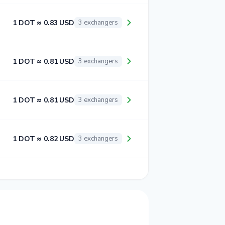
1 DOT ≈ 0.83 USD
3 exchangers
1 DOT ≈ 0.81 USD
3 exchangers
1 DOT ≈ 0.81 USD
3 exchangers
1 DOT ≈ 0.82 USD
3 exchangers