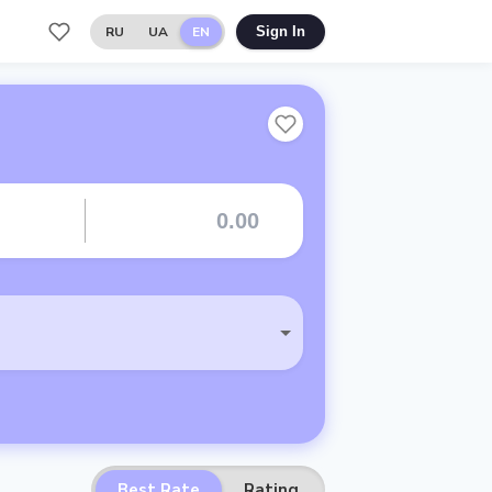
RU
UA
EN
Sign In
Best Rate
Rating