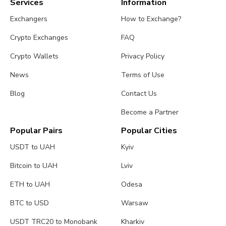
Services
Information
Exchangers
How to Exchange?
Crypto Exchanges
FAQ
Crypto Wallets
Privacy Policy
News
Terms of Use
Blog
Contact Us
Become a Partner
Popular Pairs
Popular Cities
USDT to UAH
Kyiv
Bitcoin to UAH
Lviv
ETH to UAH
Odesa
BTC to USD
Warsaw
USDT TRC20 to Monobank
Kharkiv