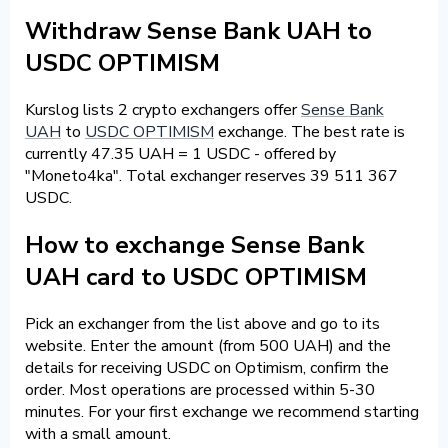
Withdraw Sense Bank UAH to
USDC OPTIMISM
Kurslog lists 2 crypto exchangers offer
Sense Bank
UAH
to
USDC OPTIMISM
exchange. The best rate is
currently 47.35 UAH = 1 USDC - offered by
"Moneto4ka". Total exchanger reserves 39 511 367
USDC.
How to exchange Sense Bank
UAH card to USDC OPTIMISM
Pick an exchanger from the list above and go to its
website. Enter the amount (from 500 UAH) and the
details for receiving USDC on Optimism, confirm the
order. Most operations are processed within 5-30
minutes. For your first exchange we recommend starting
with a small amount.