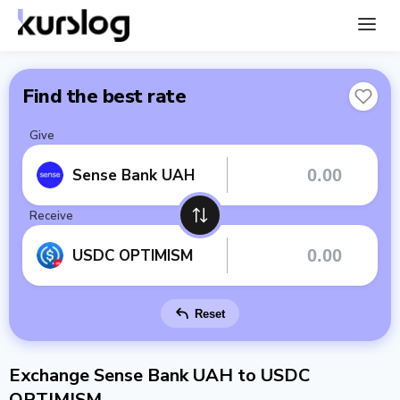
Find the best rate
Give
Sense Bank UAH
Receive
USDC OPTIMISM
Reset
Exchange Sense Bank UAH to USDC
OPTIMISM