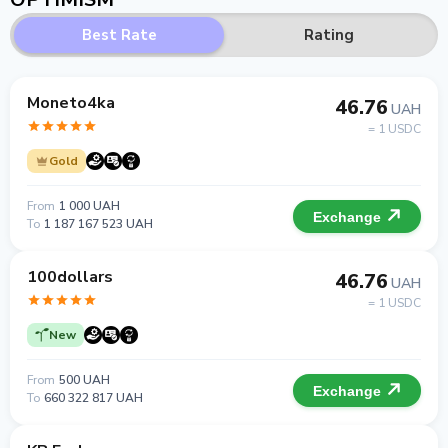
Best Rate
Rating
Moneto4ka
46.76
UAH
= 1 USDC
Gold
From
1 000 UAH
Exchange
To
1 187 167 523 UAH
100dollars
46.76
UAH
= 1 USDC
New
From
500 UAH
Exchange
To
660 322 817 UAH