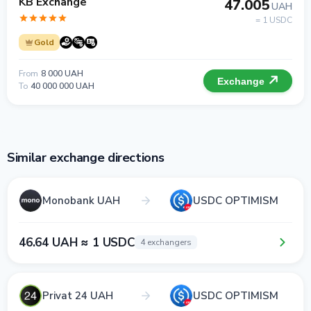
KB Exchange
47.005
UAH
= 1 USDC
Gold
From
8 000 UAH
Exchange
To
40 000 000 UAH
Similar exchange directions
Monobank UAH
USDC OPTIMISM
46.64 UAH ≈ 1 USDC
4 exchangers
Privat 24 UAH
USDC OPTIMISM