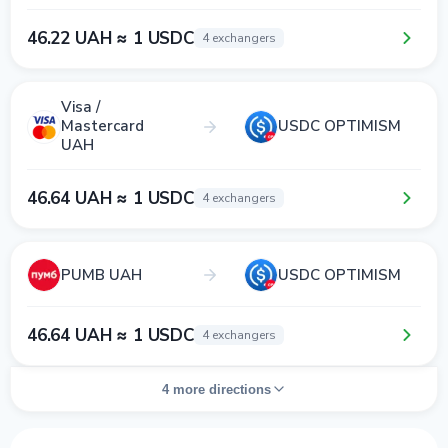
46.22 UAH ≈ 1 USDC
4 exchangers
Visa /
Mastercard
USDC OPTIMISM
UAH
46.64 UAH ≈ 1 USDC
4 exchangers
PUMB UAH
USDC OPTIMISM
46.64 UAH ≈ 1 USDC
4 exchangers
4 more directions