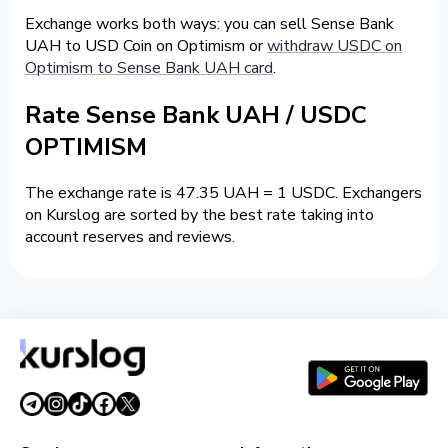
Exchange works both ways: you can sell Sense Bank
UAH to USD Coin on Optimism or
withdraw USDC on
Optimism to Sense Bank UAH card
.
Rate Sense Bank UAH / USDC
OPTIMISM
The exchange rate is 47.35 UAH = 1 USDC. Exchangers
on Kurslog are sorted by the best rate taking into
account reserves and reviews.